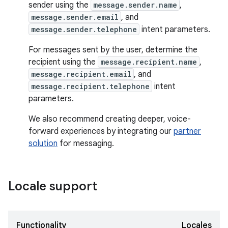
sender using the
message.sender.name
,
message.sender.email
, and
message.sender.telephone
intent parameters.
For messages sent by the user, determine the
recipient using the
message.recipient.name
,
message.recipient.email
, and
message.recipient.telephone
intent
parameters.
We also recommend creating deeper, voice-
forward experiences by integrating our
partner
solution
for messaging.
Locale support
Functionality
Locales