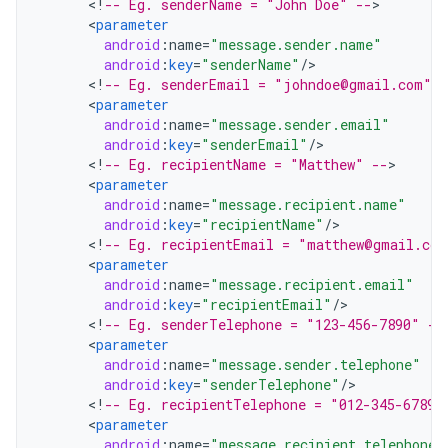
<
!
-- Eg. senderName = "John Doe" --
<
parameter
android
:
name
=
"message.sender.name"
android
:
key
=
"senderName"
/
<
!
-- Eg. senderEmail = "johndoe@gmail.com" -
<
parameter
android
:
name
=
"message.sender.email"
android
:
key
=
"senderEmail"
/
<
!
-- Eg. recipientName = "Matthew" --
<
parameter
android
:
name
=
"message.recipient.name"
android
:
key
=
"recipientName"
/
<
!
-- Eg. recipientEmail = "matthew@gmail.com
<
parameter
android
:
name
=
"message.recipient.email"
android
:
key
=
"recipientEmail"
/
<
!
-- Eg. senderTelephone = "123-456-7890" --
<
parameter
android
:
name
=
"message.sender.telephone"
android
:
key
=
"senderTelephone"
/
<
!
-- Eg. recipientTelephone = "012-345-6789"
<
parameter
android
:
name
=
"message.recipient.telephone"