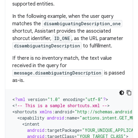
supported entities.
In the following example, when the user query
matches the
disambiguatingDescription_one
shortcut, Assistant provides the associated
shorcut identifier,
ID_ONE
, as the URL parameter
disambiguatingDescription
to fulfillment.
If there is no inventory match, the text value
received in the query for
message.disambiguatingDescription
is passed
as-is.
<
?
xml
version
=
"1.0"
encoding
=
"utf-8"
?
>

<
!
-- This is a sample shortcuts.xml --
>

<
shortcuts
xmlns
:
android
=
"http://schemas.android.c
<
capability
android
:
name
=
"actions.intent.GET_MES
<
intent
android
:
targetPackage
=
"YOUR_UNIQUE_APPLICAT
android
:
targetClass
=
"YOUR_TARGET_CLASS"