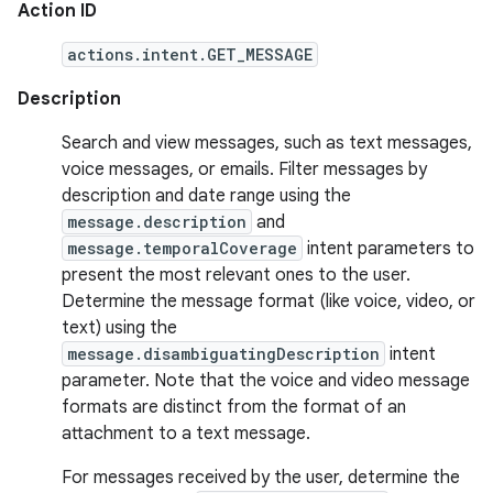
Action ID
actions.intent.GET_MESSAGE
Description
Search and view messages, such as text messages,
voice messages, or emails. Filter messages by
description and date range using the
message.description
and
message.temporalCoverage
intent parameters to
present the most relevant ones to the user.
Determine the message format (like voice, video, or
text) using the
message.disambiguatingDescription
intent
parameter. Note that the voice and video message
formats are distinct from the format of an
attachment to a text message.
For messages received by the user, determine the