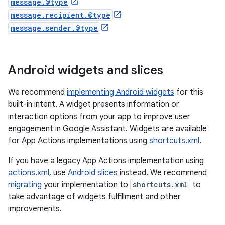
message.@type
message.recipient.@type
message.sender.@type
Android widgets and slices
We recommend
implementing Android widgets
for this
built-in intent. A widget presents information or
interaction options from your app to improve user
engagement in Google Assistant. Widgets are available
for App Actions implementations using
shortcuts.xml
.
If you have a legacy App Actions implementation using
actions.xml
, use
Android slices
instead. We recommend
migrating
your implementation to
shortcuts.xml
to
take advantage of widgets fulfillment and other
improvements.