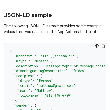
JSON-LD sample
The following JSON-LD sample provides some example
values that you can use in the App Actions test tool:
{
"@context"
:
"http://schema.org"
,
"@type"
:
"Message"
,
"description"
:
"Message topic or message content
"disambiguatingDescription"
:
"Video"
,
"recipient"
:
{
"@type"
:
"Person"
,
"email"
:
"matthew@gmail.com"
,
"name"
:
"Matthew"
,
"telephone"
:
"012-345-6789"
},
"sender"
:
{