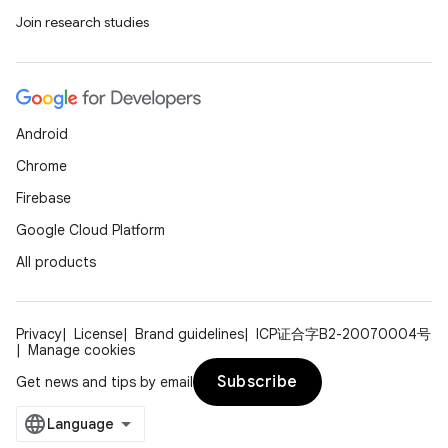
Join research studies
Android
Chrome
Firebase
Google Cloud Platform
All products
Privacy
License
Brand guidelines
ICP证合字B2-20070004号
Manage cookies
Subscribe
Get news and tips by email