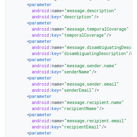
<
parameter
android
:
name
=
"message.description"
android
:
key
=
"description"
/
<
parameter
android
:
name
=
"message.temporalCoverage"
android
:
key
=
"temporalCoverage"
/
<
parameter
android
:
name
=
"message.disambiguatingDescri
android
:
key
=
"disambiguatingDescription"
/
<
parameter
android
:
name
=
"message.sender.name"
android
:
key
=
"senderName"
/
<
parameter
android
:
name
=
"message.sender.email"
android
:
key
=
"senderEmail"
/
<
parameter
android
:
name
=
"message.recipient.name"
android
:
key
=
"recipientName"
/
<
parameter
android
:
name
=
"message.recipient.email"
android
:
key
=
"recipientEmail"
/
<
parameter