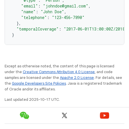
"@type"
:
"Person"
,
"email"
:
"johndoe@gmail.com"
,
"name"
:
"John Doe"
,
"telephone"
:
"123-456-7890"
},
"temporalCoverage"
:
"2017-06-01T13:00:00Z/2018-
}
Except as otherwise noted, the content of this page is licensed
under the
Creative Commons Attribution 4.0 License
, and code
samples are licensed under the
Apache 2.0 License
. For details, see
the
Google Developers Site Policies
. Java is a registered trademark
of Oracle and/or its affiliates.
Last updated 2025-10-17 UTC.