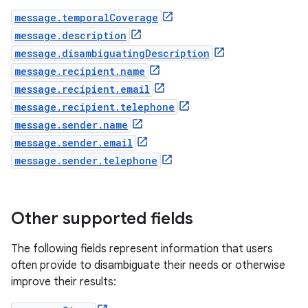
message.temporalCoverage
message.description
message.disambiguatingDescription
message.recipient.name
message.recipient.email
message.recipient.telephone
message.sender.name
message.sender.email
message.sender.telephone
Other supported fields
The following fields represent information that users
often provide to disambiguate their needs or otherwise
improve their results: