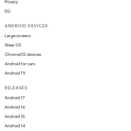
Privacy
5G
ANDROID DEVICES
Large screens
Wear OS
ChromeOS devices
Android for cars
Android TV
RELEASES
Android 17
Android 16
Android 15
Android 14