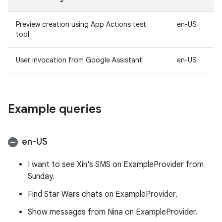
Preview creation using App Actions test
en-US
tool
User invocation from Google Assistant
en-US
Example queries
en-US
I want to see Xin's SMS on ExampleProvider from
Sunday.
Find Star Wars chats on ExampleProvider.
Show messages from Nina on ExampleProvider.