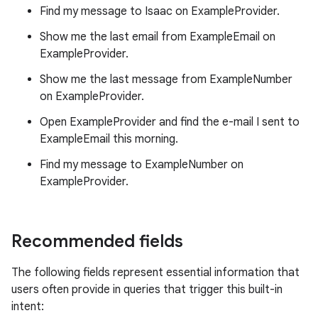
Find my message to Isaac on ExampleProvider.
Show me the last email from ExampleEmail on
ExampleProvider.
Show me the last message from ExampleNumber
on ExampleProvider.
Open ExampleProvider and find the e-mail I sent to
ExampleEmail this morning.
Find my message to ExampleNumber on
ExampleProvider.
Recommended fields
The following fields represent essential information that
users often provide in queries that trigger this built-in
intent: