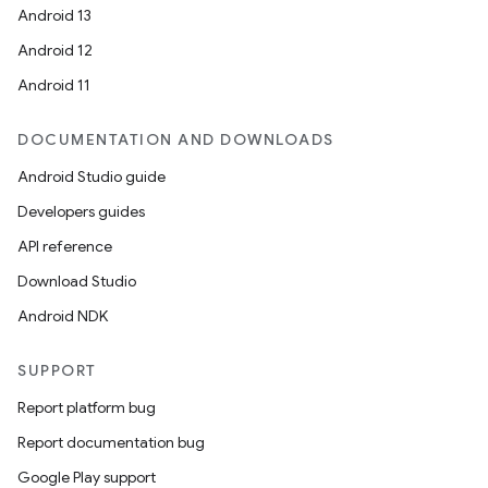
Android 13
Android 12
Android 11
DOCUMENTATION AND DOWNLOADS
Android Studio guide
Developers guides
API reference
Download Studio
Android NDK
SUPPORT
Report platform bug
Report documentation bug
Google Play support