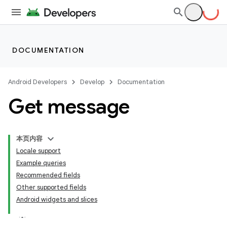
DOCUMENTATION
Android Developers
Develop
Documentation
Get message
本页内容
Locale support
Example queries
Recommended fields
Other supported fields
Android widgets and slices