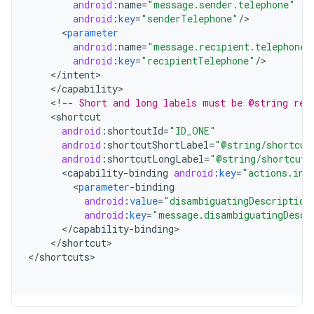
android
:
name
=
"message.sender.telephone"
android
:
key
=
"senderTelephone"
/
<
parameter
android
:
name
=
"message.recipient.telephone"
android
:
key
=
"recipientTelephone"
/
<
/
intent
<
/
capability
<
!
-- Short and long labels must be @string res
<
shortcut
android
:
shortcutId
=
"ID_ONE"
android
:
shortcutShortLabel
=
"@string/shortcut
android
:
shortcutLongLabel
=
"@string/shortcut_
<
capability
-
binding
android
:
key
=
"actions.int
<
parameter
-
binding
android
:
value
=
"disambiguatingDescription
android
:
key
=
"message.disambiguatingDescr
<
/
capability
-
binding
<
/
shortcut
>

<
/
shortcuts