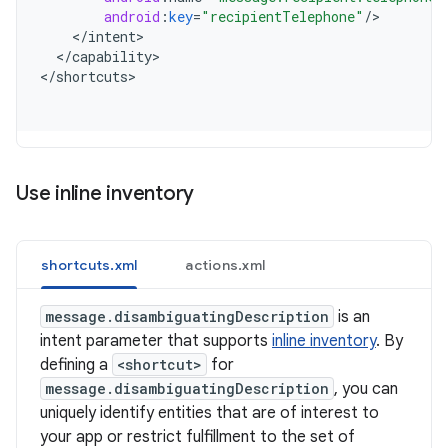
android
:
key
=
"recipientTelephone"
/
<
/
intent
<
/
capability
>

<
/
shortcuts
Use inline inventory
shortcuts.xml
actions.xml
message.disambiguatingDescription
is an
intent parameter that supports
inline inventory
. By
defining a
<shortcut>
for
message.disambiguatingDescription
, you can
uniquely identify entities that are of interest to
your app or restrict fulfillment to the set of