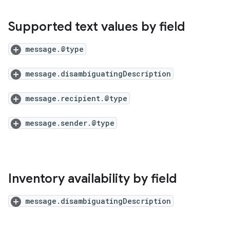
Supported text values by field
message.@type
message.disambiguatingDescription
message.recipient.@type
message.sender.@type
Inventory availability by field
message.disambiguatingDescription