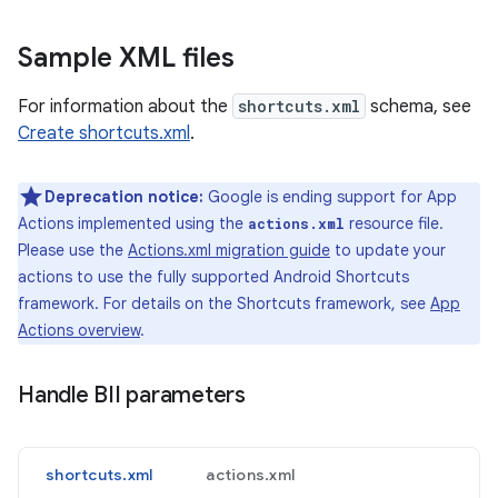
Sample XML files
For information about the
shortcuts.xml
schema, see
Create shortcuts.xml
.
Deprecation notice:
Google is ending support for App
Actions implemented using the
resource file.
actions.xml
Please use the
Actions.xml migration guide
to update your
actions to use the fully supported Android Shortcuts
framework. For details on the Shortcuts framework, see
App
Actions overview
.
Handle BII parameters
shortcuts.xml
actions.xml