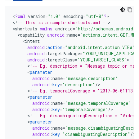
<
?
xml
version
=
"1.0"
encoding
=
"utf-8"
?
>

<
!
-- This is a sample shortcuts.xml --
>

<
shortcuts
xmlns
:
android
=
"http://schemas.android.c
<
capability
android
:
name
=
"actions.intent.GET_MES
<
intent
android
:
action
=
"android.intent.action.VIEW"
android
:
targetPackage
=
"YOUR_UNIQUE_APPLICAT
android
:
targetClass
=
"YOUR_TARGET_CLASS"
<
!
-- Eg. description = "Message topic or mes
<
parameter
android
:
name
=
"message.description"
android
:
key
=
"description"
/
<
!
-- Eg. temporalCoverage = "2017-06-01T13:0
<
parameter
android
:
name
=
"message.temporalCoverage"
android
:
key
=
"temporalCoverage"
/
<
!
-- Eg. disambiguatingDescription = "Video"
<
parameter
android
:
name
=
"message.disambiguatingDescri
android
:
key
=
"disambiguatingDescription"
/