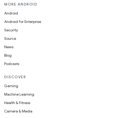
MORE ANDROID
Android
Android for Enterprise
Security
Source
News
Blog
Podcasts
DISCOVER
Gaming
Machine Learning
Health & Fitness
Camera & Media