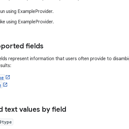
run using ExampleProvider.
ike using ExampleProvider.
ported fields
ields represent information that users often provide to disamb
sults:
pe
e
 text values by field
@type