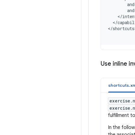
        and
        and
    </inten
  </capabil
<
/shortcuts
Use inline i
shortcuts.xm
exercise.
exercise.
fulfillment t
In the foll
the associat