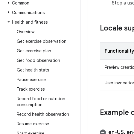
Stop a use
Common
Communications
Health and fitness
Locale su
Overview
Get exercise observation
Get exercise plan
Functionalit
Get food observation
Preview creati
Get health stats
Pause exercise
User invocatio
Track exercise
Record food or nutrition
consumption
Example q
Record health observation
Resume exercise
en-US
,
en
Start exercise