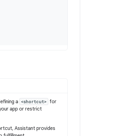
defining a
<shortcut>
for
 your app or restrict
rtcut, Assistant provides
 fulfillment.