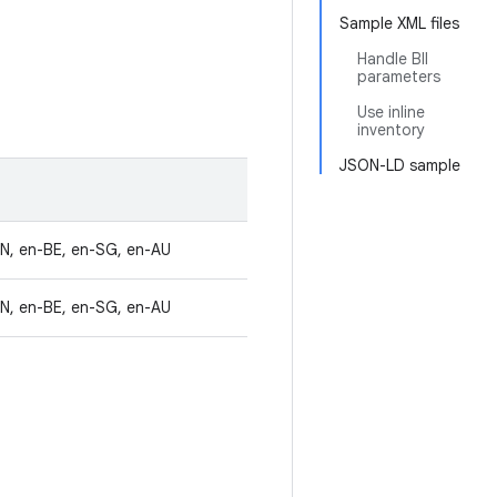
Sample XML files
Handle BII
parameters
Use inline
inventory
JSON-LD sample
IN, en-BE, en-SG, en-AU
IN, en-BE, en-SG, en-AU