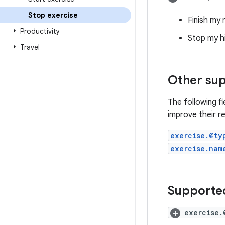
Stop exercise
Finish my 
Productivity
Stop my h
Travel
Other sup
The following f
improve their re
exercise.@ty
exercise.nam
Supported
exercise.