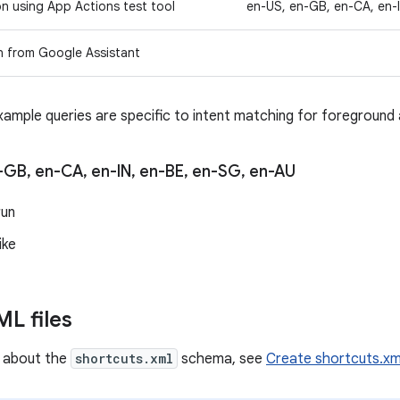
on using App Actions test tool
en-US, en-GB, en-CA, en-
n from Google Assistant
xample queries are specific to intent matching for foreground 
-GB
,
en-CA
,
en-IN
,
en-BE
,
en-SG
,
en-AU
run
ike
L files
n about the
shortcuts.xml
schema, see
Create shortcuts.xm