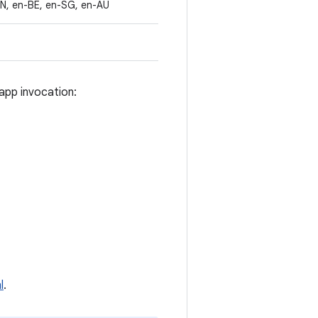
IN, en-BE, en-SG, en-AU
app invocation:
l
.