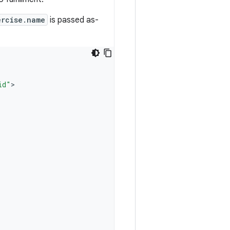
ercise.name
is passed as-
id"