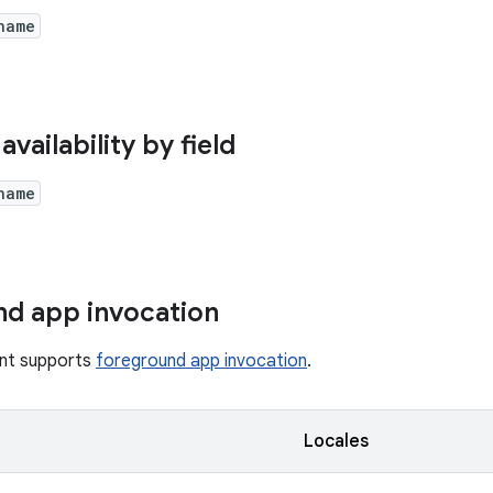
name
availability by field
name
d app invocation
tent supports
foreground app invocation
.
y
Locales