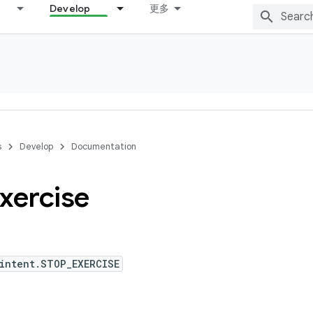
Develop
更多
s
Develop
Documentation
xercise
intent.STOP_EXERCISE