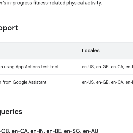
r's in-progress fitness-related physical activity.
pport
y
Locales
on using App Actions test tool
en-US, en-GB, en-CA, en-
n from Google Assistant
en-US, en-GB, en-CA, en-
ueries
-GB
,
en-CA
,
en-IN
,
en-BE
,
en-SG
,
en-AU