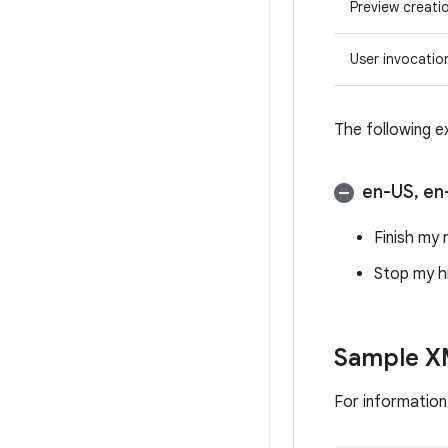
Preview creati
User invocatio
The following e
en-US
,
en
Finish my 
Stop my h
Sample XM
For informatio