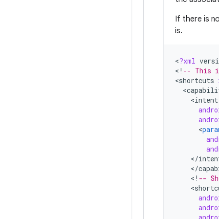
If there is 
is.
<
?
xml
versi
<
!
-- This i
<
shortcuts
<
capabili
<
intent
andro
andro
<
para
and
and
<
/
inten
<
/
capab
<
!
-- Sh
<
shortc
andro
andro
andro