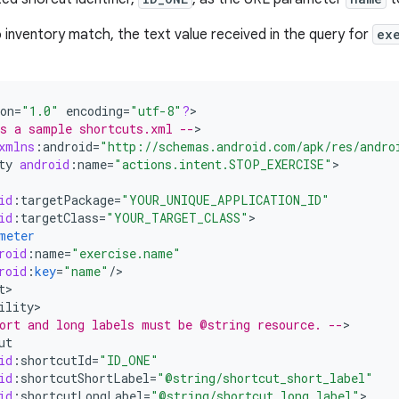
no inventory match, the text value received in the query for
ex
on
=
"1.0"
encoding
=
"utf-8"
?
>

s a sample shortcuts.xml --
>

xmlns
:
android
=
"http://schemas.android.com/apk/res/andro
ty
android
:
name
=
"actions.intent.STOP_EXERCISE"
id
:
targetPackage
=
"YOUR_UNIQUE_APPLICATION_ID"
id
:
targetClass
=
"YOUR_TARGET_CLASS"
meter
roid
:
name
=
"exercise.name"
roid
:
key
=
"name"
/
t
ility
ort and long labels must be @string resource. --
ut
id
:
shortcutId
=
"ID_ONE"
id
:
shortcutShortLabel
=
"@string/shortcut_short_label"
id
:
shortcutLongLabel
=
"@string/shortcut_long_label"