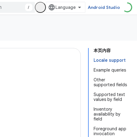
/
Android Studio
本页内容
Locale support
Example queries
Other
supported fields
Supported text
values by field
Inventory
availability by
field
Foreground app
invocation