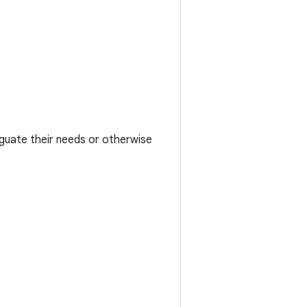
iguate their needs or otherwise