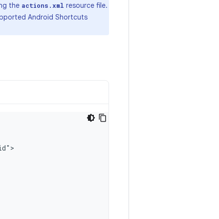
ing the
resource file.
actions.xml
supported Android Shortcuts
id"