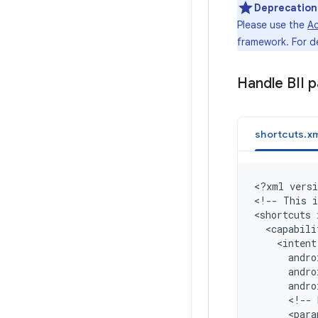
Deprecation
Please use the
Ac
framework. For d
Handle BII 
shortcuts.xm
<
?xml versi
<
!-- This i
<
shortcuts 
  <capabili
    <intent
      andro
      andr
      andr
      <!-- 
      <para