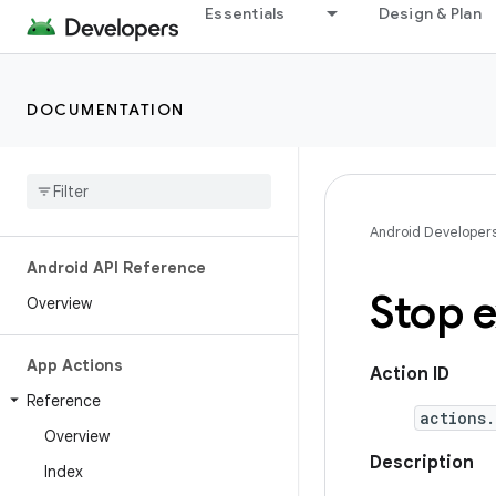
Essentials
Design & Plan
DOCUMENTATION
Android Developer
Android API Reference
Stop e
Overview
App Actions
Action ID
Reference
actions.
Overview
Description
Index