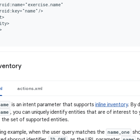
roid:name="exercise.name"
roid:key="name"/
t>
ity>
nventory
l
actions.xml
name
is an intent parameter that supports
inline inventory
. By 
name
, you can uniquely identify entities that are of interest to
o the set of supported entities.
owing example, when the user query matches the
name_one
sho
ed shorcut identifier,
ID_ONE
, as the URL parameter
name
to