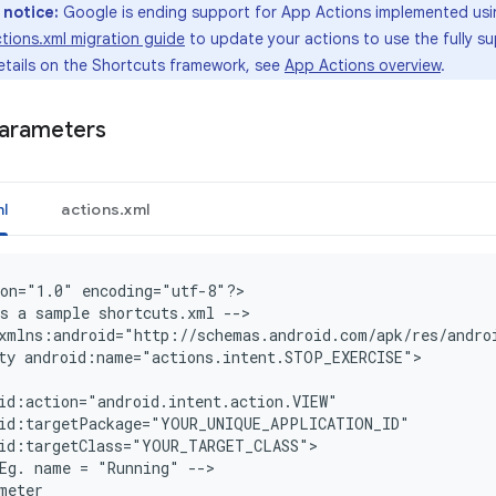
 notice:
Google is ending support for App Actions implemented us
tions.xml migration guide
to update your actions to use the fully 
etails on the Shortcuts framework, see
App Actions overview
.
parameters
l
actions.xml
on="1.0" encoding="utf-8"?
>

s a sample shortcuts.xml --
>

xmlns:android="http://schemas.android.com/apk/res/andro
ty android:name="actions.intent.STOP_EXERCISE">
id:action="android.intent.action.VIEW"
oid:targetPackage="YOUR_UNIQUE_APPLICATION_ID"
oid:targetClass="YOUR_TARGET_CLASS"
Eg. name = "Running" -->
meter