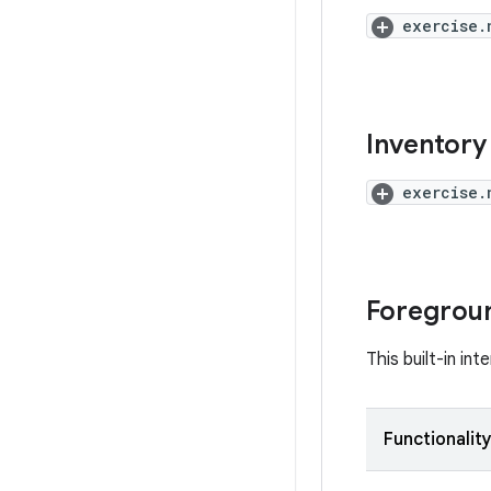
exercise.
Inventory 
exercise.
Foregroun
This built-in in
Functionalit