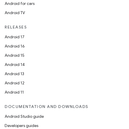
Android for cars
Android TV
RELEASES
Android 17
Android 16
Android 15
Android 14
Android 13
Android 12
Android 11
DOCUMENTATION AND DOWNLOADS
Android Studio guide
Developers guides