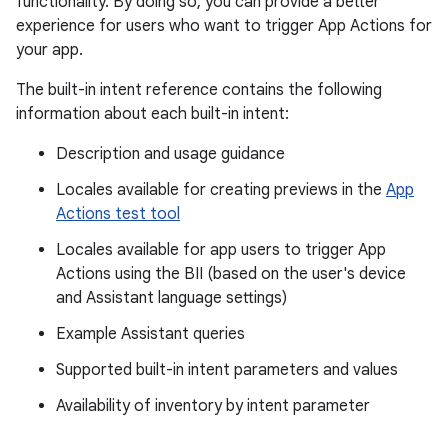
functionality. By doing so, you can provide a better
experience for users who want to trigger App Actions for
your app.
The built-in intent reference contains the following
information about each built-in intent:
Description and usage guidance
Locales available for creating previews in the
App
Actions test tool
Locales available for app users to trigger App
Actions using the BII (based on the user's device
and Assistant language settings)
Example Assistant queries
Supported built-in intent parameters and values
Availability of inventory by intent parameter