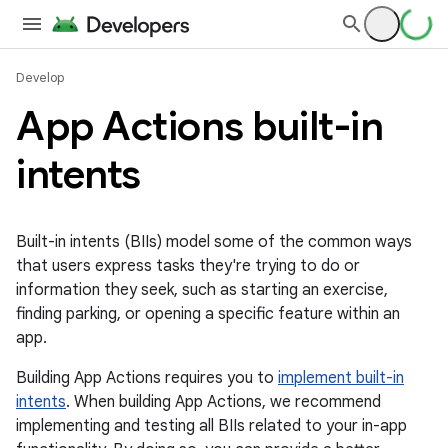
Develop
App Actions built-in
intents
Built-in intents (BIIs) model some of the common ways
that users express tasks they're trying to do or
information they seek, such as starting an exercise,
finding parking, or opening a specific feature within an
app.
Building App Actions requires you to
implement built-in
intents
. When building App Actions, we recommend
implementing and testing all BIIs related to your in-app