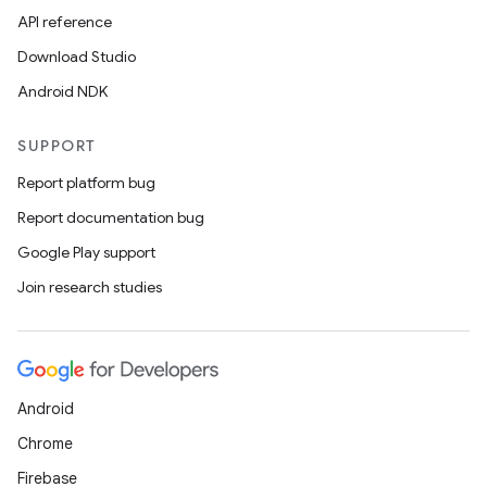
API reference
Download Studio
Android NDK
SUPPORT
Report platform bug
Report documentation bug
Google Play support
Join research studies
Android
Chrome
Firebase