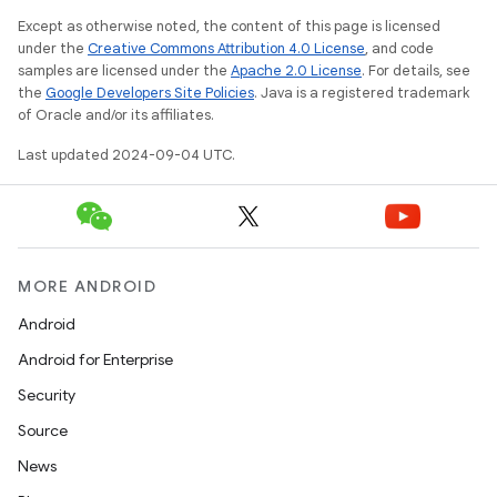
Except as otherwise noted, the content of this page is licensed
under the
Creative Commons Attribution 4.0 License
, and code
samples are licensed under the
Apache 2.0 License
. For details, see
the
Google Developers Site Policies
. Java is a registered trademark
of Oracle and/or its affiliates.
Last updated 2024-09-04 UTC.
MORE ANDROID
Android
Android for Enterprise
Security
Source
News