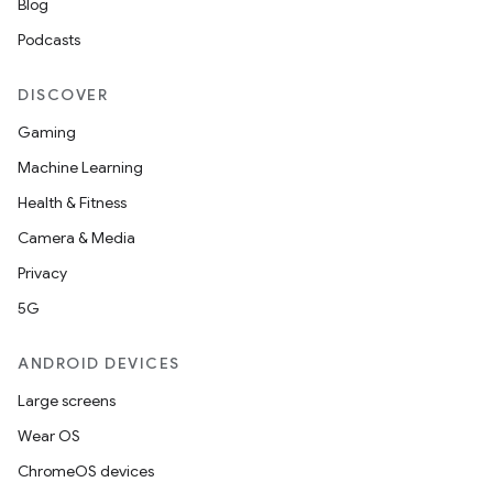
Blog
Podcasts
DISCOVER
Gaming
Machine Learning
Health & Fitness
Camera & Media
Privacy
5G
ANDROID DEVICES
Large screens
Wear OS
ChromeOS devices