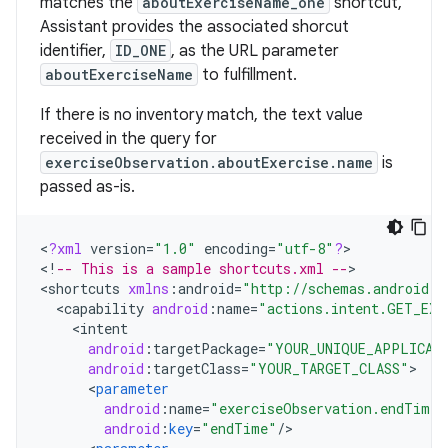
matches the
aboutExerciseName_one
shortcut,
Assistant provides the associated shorcut
identifier,
ID_ONE
, as the URL parameter
aboutExerciseName
to fulfillment.
If there is no inventory match, the text value
received in the query for
exerciseObservation.aboutExercise.name
is
passed as-is.
<
?
xml
version
=
"1.0"
encoding
=
"utf-8"
?
>

<
!
-- This is a sample shortcuts.xml --
>

<
shortcuts
xmlns
:
android
=
"http://schemas.android.c
<
capability
android
:
name
=
"actions.intent.GET_EXE
<
intent
android
:
targetPackage
=
"YOUR_UNIQUE_APPLICAT
android
:
targetClass
=
"YOUR_TARGET_CLASS"
<
parameter
android
:
name
=
"exerciseObservation.endTime"
android
:
key
=
"endTime"
/