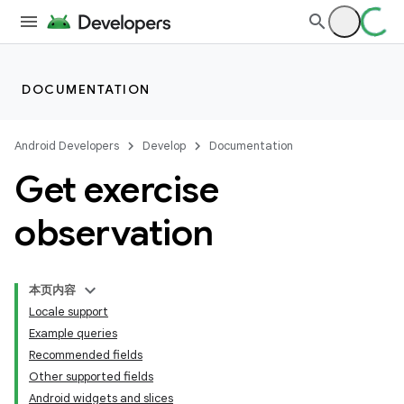
DOCUMENTATION
Android Developers
Develop
Documentation
Get exercise
observation
本页内容
Locale support
Example queries
Recommended fields
Other supported fields
Android widgets and slices