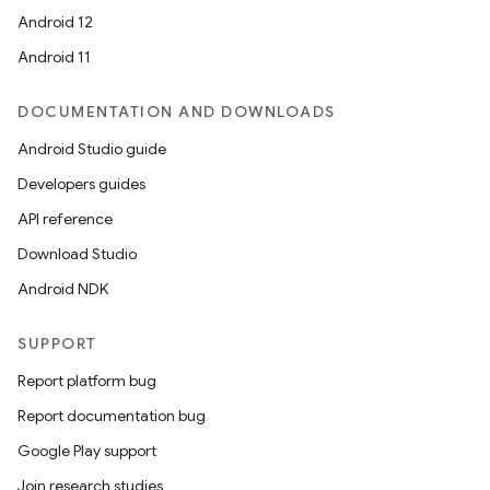
Android 12
Android 11
DOCUMENTATION AND DOWNLOADS
Android Studio guide
Developers guides
API reference
Download Studio
Android NDK
SUPPORT
Report platform bug
Report documentation bug
Google Play support
Join research studies