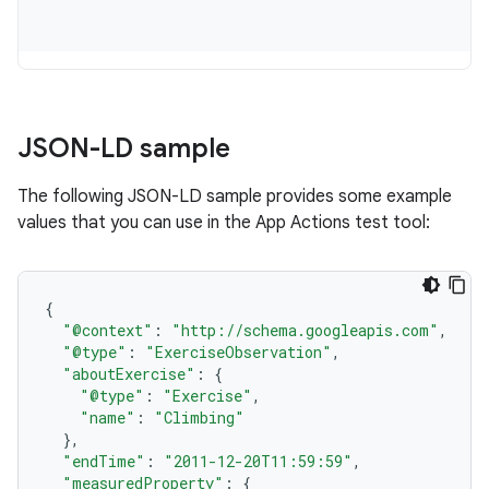
JSON-LD sample
The following JSON-LD sample provides some example
values that you can use in the App Actions test tool:
{
"@context"
:
"http://schema.googleapis.com"
,
"@type"
:
"ExerciseObservation"
,
"aboutExercise"
:
{
"@type"
:
"Exercise"
,
"name"
:
"Climbing"
},
"endTime"
:
"2011-12-20T11:59:59"
,
"measuredProperty"
:
{