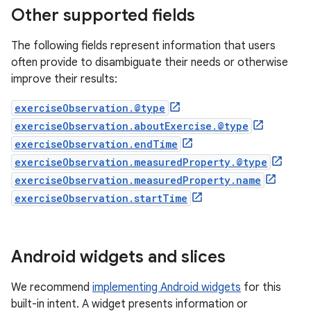
Other supported fields
The following fields represent information that users
often provide to disambiguate their needs or otherwise
improve their results:
exerciseObservation.@type
exerciseObservation.aboutExercise.@type
exerciseObservation.endTime
exerciseObservation.measuredProperty.@type
exerciseObservation.measuredProperty.name
exerciseObservation.startTime
Android widgets and slices
We recommend
implementing Android widgets
for this
built-in intent. A widget presents information or