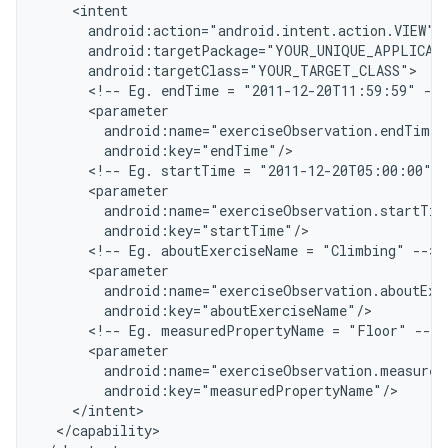
    <intent
      android:action="android.intent.action.VIEW"
      android:targetPackage="YOUR_UNIQUE_APPLICAT
      android:targetClass="YOUR_TARGET_CLASS"
      <!-- Eg. endTime = "2011-12-20T11:59:59" -->
      <parameter
        android:name="exerciseObservation.endTime"
        android:key="endTime"/
      <!-- Eg. startTime = "2011-12-20T05:00:00" -
      <parameter
        android:name="exerciseObservation.startTim
        android:key="startTime"/
      <!-- Eg. aboutExerciseName = "Climbing" -->
      <parameter
        android:name="exerciseObservation.aboutExe
        android:key="aboutExerciseName"/
      <!-- Eg. measuredPropertyName = "Floor" -->
      <parameter
        android:name="exerciseObservation.measured
        android:key="measuredPropertyName"/
    </intent>
  </capability>