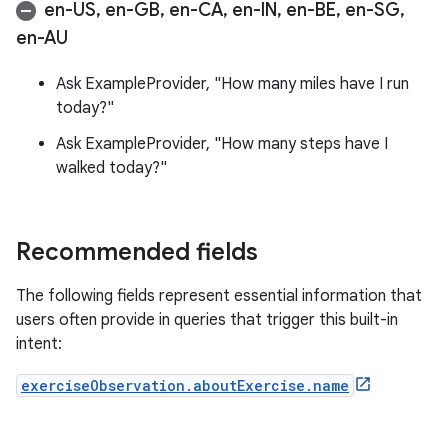
en-US
,
en-GB
,
en-CA
,
en-IN
,
en-BE
,
en-SG
,
en-AU
Ask ExampleProvider, "How many miles have I run
today?"
Ask ExampleProvider, "How many steps have I
walked today?"
Recommended fields
The following fields represent essential information that
users often provide in queries that trigger this built-in
intent:
exerciseObservation.aboutExercise.name