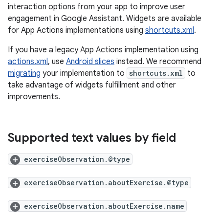
interaction options from your app to improve user
engagement in Google Assistant. Widgets are available
for App Actions implementations using
shortcuts.xml
.
If you have a legacy App Actions implementation using
actions.xml
, use
Android slices
instead. We recommend
migrating
your implementation to
shortcuts.xml
to
take advantage of widgets fulfillment and other
improvements.
Supported text values by field
exerciseObservation.@type
exerciseObservation.aboutExercise.@type
exerciseObservation.aboutExercise.name