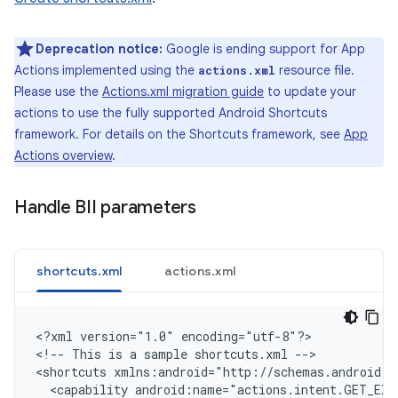
Deprecation notice:
Google is ending support for App
Actions implemented using the
resource file.
actions.xml
Please use the
Actions.xml migration guide
to update your
actions to use the fully supported Android Shortcuts
framework. For details on the Shortcuts framework, see
App
Actions overview
.
Handle BII parameters
shortcuts.xml
actions.xml
<
?xml version="1.0" encoding="utf-8"?
>

<
!-- This is a sample shortcuts.xml --
>

<
shortcuts xmlns:android="http://schemas.android.c
  <capability android:name="actions.intent.GET_EXE