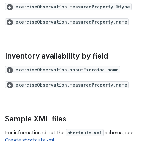
exerciseObservation.measuredProperty.@type
exerciseObservation.measuredProperty.name
Inventory availability by field
exerciseObservation.aboutExercise.name
exerciseObservation.measuredProperty.name
Sample XML files
For information about the
shortcuts.xml
schema, see
Create shortcuts.xml
.