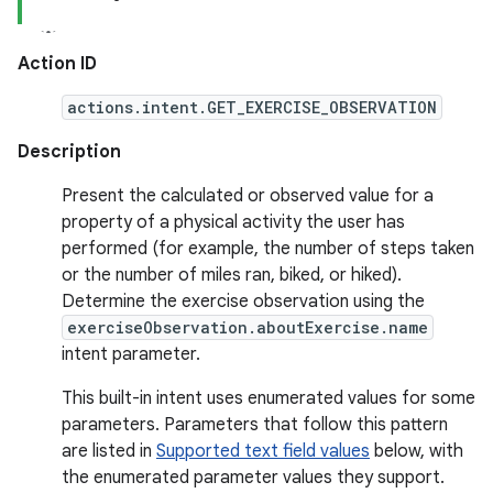
Action ID
actions.intent.GET_EXERCISE_OBSERVATION
Description
Present the calculated or observed value for a
property of a physical activity the user has
performed (for example, the number of steps taken
or the number of miles ran, biked, or hiked).
Determine the exercise observation using the
exerciseObservation.aboutExercise.name
intent parameter.
This built-in intent uses enumerated values for some
parameters. Parameters that follow this pattern
are listed in
Supported text field values
below, with
the enumerated parameter values they support.