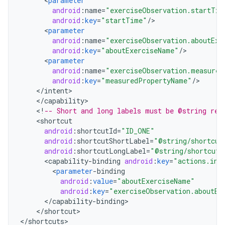
<
parameter
android
:
name
=
"exerciseObservation.startTim
android
:
key
=
"startTime"
/
<
parameter
android
:
name
=
"exerciseObservation.aboutExe
android
:
key
=
"aboutExerciseName"
/
<
parameter
android
:
name
=
"exerciseObservation.measured
android
:
key
=
"measuredPropertyName"
/
<
/
intent
<
/
capability
<
!
-- Short and long labels must be @string res
<
shortcut
android
:
shortcutId
=
"ID_ONE"
android
:
shortcutShortLabel
=
"@string/shortcut
android
:
shortcutLongLabel
=
"@string/shortcut_
<
capability
-
binding
android
:
key
=
"actions.int
<
parameter
-
binding
android
:
value
=
"aboutExerciseName"
android
:
key
=
"exerciseObservation.aboutEx
<
/
capability
-
binding
<
/
shortcut
>

<
/
shortcuts