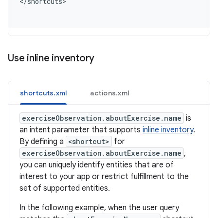
<
/shortcuts
Use inline inventory
shortcuts.xml
actions.xml
exerciseObservation.aboutExercise.name
is
an intent parameter that supports
inline inventory
.
By defining a
<shortcut>
for
exerciseObservation.aboutExercise.name
,
you can uniquely identify entities that are of
interest to your app or restrict fulfillment to the
set of supported entities.
In the following example, when the user query