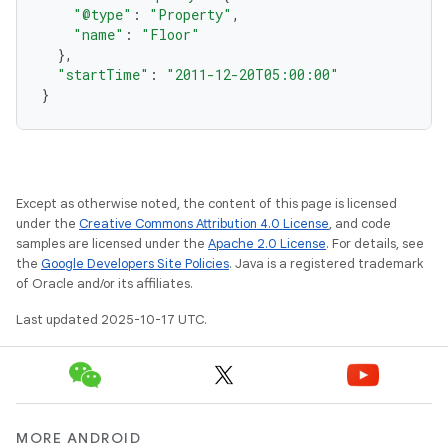
"@type"
:
"Property"
,
"name"
:
"Floor"
},
"startTime"
:
"2011-12-20T05:00:00"
}
Except as otherwise noted, the content of this page is licensed
under the
Creative Commons Attribution 4.0 License
, and code
samples are licensed under the
Apache 2.0 License
. For details, see
the
Google Developers Site Policies
. Java is a registered trademark
of Oracle and/or its affiliates.
Last updated 2025-10-17 UTC.
MORE ANDROID