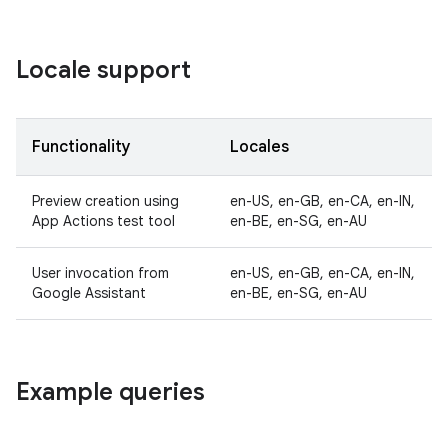
Locale support
Functionality
Locales
Preview creation using
en-US, en-GB, en-CA, en-IN,
App Actions test tool
en-BE, en-SG, en-AU
User invocation from
en-US, en-GB, en-CA, en-IN,
Google Assistant
en-BE, en-SG, en-AU
Example queries