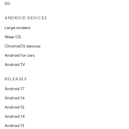
5G
ANDROID DEVICES
Large screens
Wear OS
ChromeOS devices
Android for cars
Android TV
RELEASES
Android 17
Android 16
Android 15
Android 14
Android 13