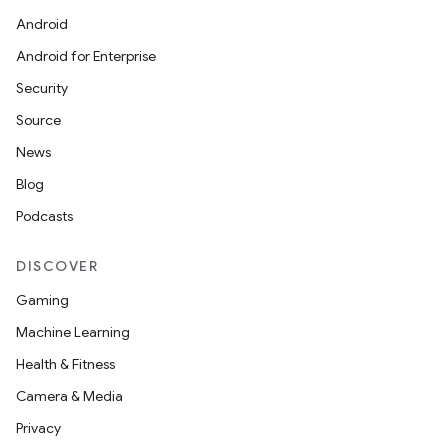
Android
Android for Enterprise
Security
Source
News
Blog
Podcasts
DISCOVER
Gaming
Machine Learning
Health & Fitness
Camera & Media
Privacy