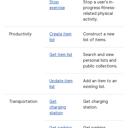
Stop
Stop a user's in-
exercise
progress fitness-
related physical
activity.
Productivity
Create item
Construct a new
list
list of items.
Get item list
Search and view
personal lists and
public collections.
Update item
Add an item to an
list
existing list.
Transportation
Get
Get charging
charging
station.
station
Get parking
Get parking