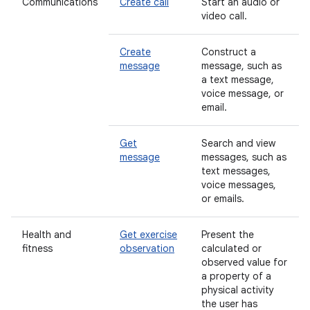
Communications
Create call
Start an audio or
video call.
Create
Construct a
message
message, such as
a text message,
voice message, or
email.
Get
Search and view
message
messages, such as
text messages,
voice messages,
or emails.
Health and
Get exercise
Present the
fitness
observation
calculated or
observed value for
a property of a
physical activity
the user has