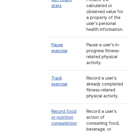
stats
calculated or
observed value for
a property of the
user's personal
health information.
Pause
Pause a user's in-
exercise
progress fitness-
related physical
activity.
Track
Record a user's
exercise
already completed
fitness-related
physical activity.
Record food
Record a user's
or nutrition
action of
consumption
consuming food,
beverage, or