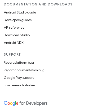
DOCUMENTATION AND DOWNLOADS
Android Studio guide
Developers guides
API reference
Download Studio
Android NDK
SUPPORT
Report platform bug
Report documentation bug
Google Play support
Join research studies