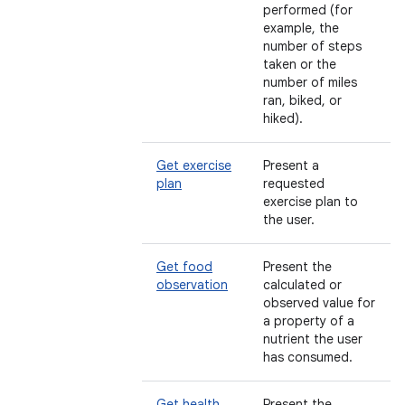
performed (for
example, the
number of steps
taken or the
number of miles
ran, biked, or
hiked).
Get exercise
Present a
plan
requested
exercise plan to
the user.
Get food
Present the
observation
calculated or
observed value for
a property of a
nutrient the user
has consumed.
Get health
Present the