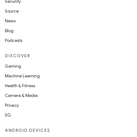
Security
Source
News
Blog
Podcasts
DISCOVER
Gaming
Machine Learning
Health & Fitness
Camera & Media
Privacy
5G
ANDROID DEVICES