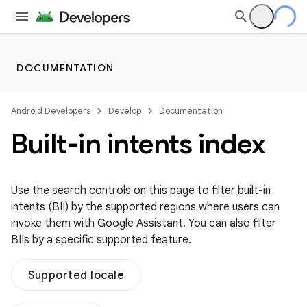
DOCUMENTATION
Android Developers
Develop
Documentation
Built-in intents index
Use the search controls on this page to filter built-in
intents (BII) by the supported regions where users can
invoke them with Google Assistant. You can also filter
BIIs by a specific supported feature.
Supported locale