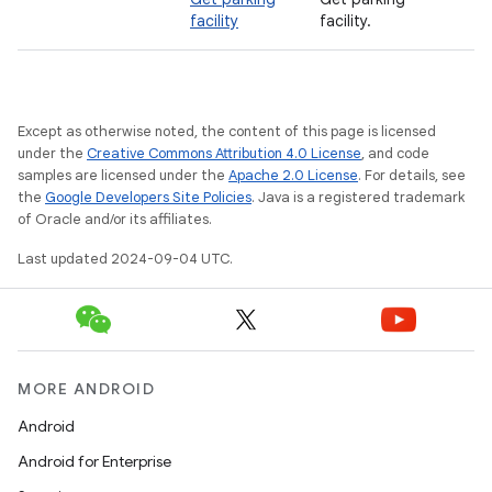
facility
facility.
Except as otherwise noted, the content of this page is licensed
under the
Creative Commons Attribution 4.0 License
, and code
samples are licensed under the
Apache 2.0 License
. For details, see
the
Google Developers Site Policies
. Java is a registered trademark
of Oracle and/or its affiliates.
Last updated 2024-09-04 UTC.
MORE ANDROID
Android
Android for Enterprise