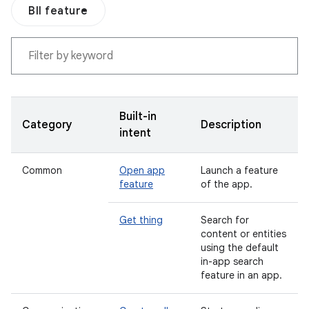
BII feature
Built-in
Category
Description
intent
Common
Open app
Launch a feature
feature
of the app.
Get thing
Search for
content or entities
using the default
in-app search
feature in an app.