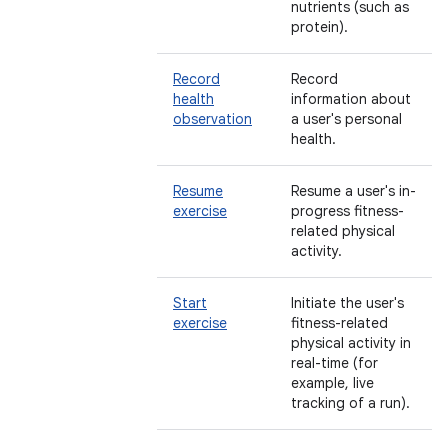
nutrients (such as
protein).
Record
Record
health
information about
observation
a user's personal
health.
Resume
Resume a user's in-
exercise
progress fitness-
related physical
activity.
Start
Initiate the user's
exercise
fitness-related
physical activity in
real-time (for
example, live
tracking of a run).