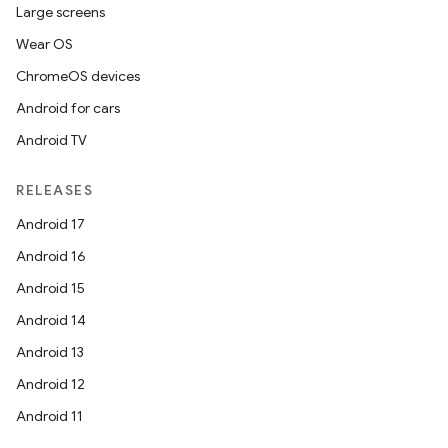
Large screens
Wear OS
ChromeOS devices
Android for cars
Android TV
RELEASES
Android 17
Android 16
Android 15
Android 14
Android 13
Android 12
Android 11