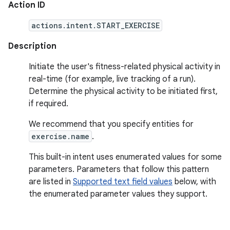
Action ID
actions.intent.START_EXERCISE
Description
Initiate the user's fitness-related physical activity in
real-time (for example, live tracking of a run).
Determine the physical activity to be initiated first,
if required.
We recommend that you specify entities for
exercise.name
.
This built-in intent uses enumerated values for some
parameters. Parameters that follow this pattern
are listed in
Supported text field values
below, with
the enumerated parameter values they support.