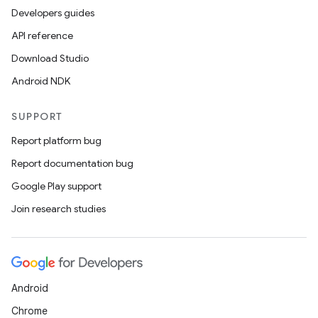
Developers guides
API reference
Download Studio
Android NDK
SUPPORT
Report platform bug
Report documentation bug
Google Play support
Join research studies
Android
Chrome