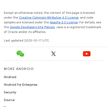
Except as otherwise noted, the content of this page is licensed
under the
Creative Commons Attribution 4.0 License
, and code
samples are licensed under the
Apache 2.0 License
. For details, see
the
Google Developers Site Policies
. Java is a registered trademark
of Oracle and/or its affiliates.
Last updated 2025-10-17 UTC.
MORE ANDROID
Android
Android for Enterprise
Security
Source