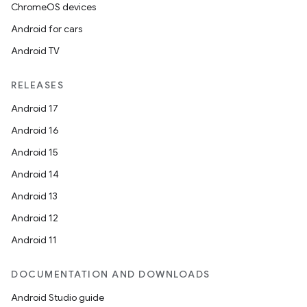
ChromeOS devices
Android for cars
Android TV
RELEASES
Android 17
Android 16
Android 15
Android 14
Android 13
Android 12
Android 11
DOCUMENTATION AND DOWNLOADS
Android Studio guide