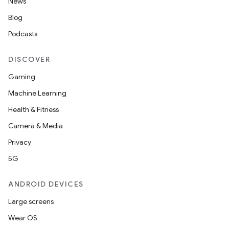
News
Blog
Podcasts
DISCOVER
Gaming
Machine Learning
Health & Fitness
Camera & Media
Privacy
5G
ANDROID DEVICES
Large screens
Wear OS