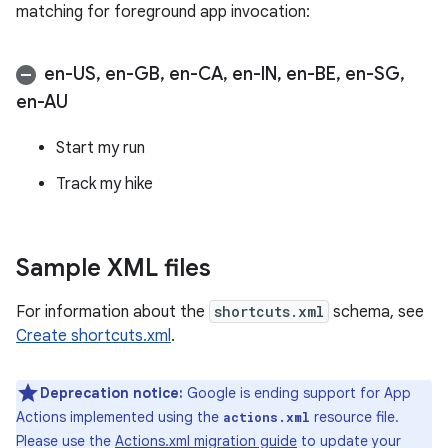
matching for foreground app invocation:
en-US
,
en-GB
,
en-CA
,
en-IN
,
en-BE
,
en-SG
,
en-AU
Start my run
Track my hike
Sample XML files
For information about the
shortcuts.xml
schema, see
Create shortcuts.xml
.
Deprecation notice:
Google is ending support for App
Actions implemented using the
resource file.
actions.xml
Please use the
Actions.xml migration guide
to update your