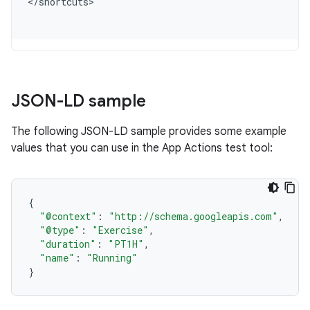
<
/
shortcuts
JSON-LD sample
The following JSON-LD sample provides some example
values that you can use in the App Actions test tool:
{
"@context"
:
"http://schema.googleapis.com"
,
"@type"
:
"Exercise"
,
"duration"
:
"PT1H"
,
"name"
:
"Running"
}