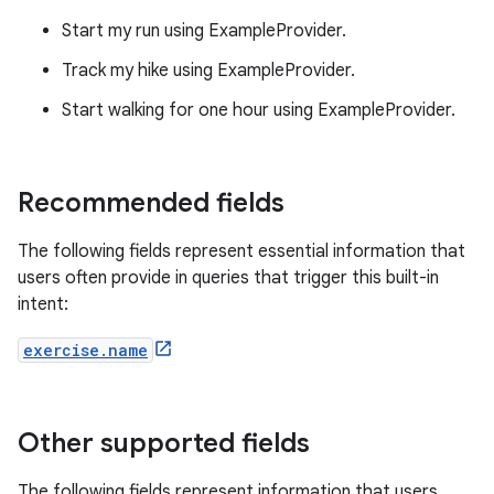
Start my run using ExampleProvider.
Track my hike using ExampleProvider.
Start walking for one hour using ExampleProvider.
Recommended fields
The following fields represent essential information that
users often provide in queries that trigger this built-in
intent:
exercise.name
Other supported fields
The following fields represent information that users