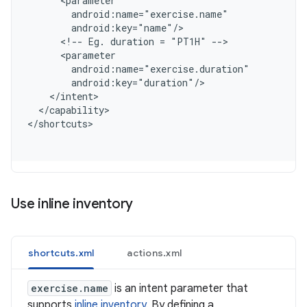
      <parameter
        android:name="exercise.name"
        android:key="name"/
      <!-- Eg. duration = "PT1H" -->
      <parameter
        android:name="exercise.duration"
        android:key="duration"/
    </intent>
  </capability>
<
/shortcuts
Use inline inventory
shortcuts.xml
actions.xml
exercise.name
is an intent parameter that
supports
inline inventory
. By defining a