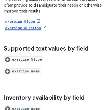
often provide to disambiguate their needs or otherwise
improve their results:
exercise.@type
exercise.duration
Supported text values by field
exercise.@type
exercise.name
Inventory availability by field
exercise.name