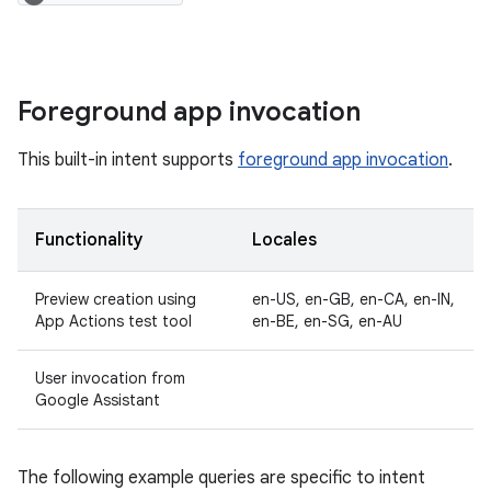
Foreground app invocation
This built-in intent supports
foreground app invocation
.
Functionality
Locales
Preview creation using
en-US, en-GB, en-CA, en-IN,
App Actions test tool
en-BE, en-SG, en-AU
User invocation from
Google Assistant
The following example queries are specific to intent