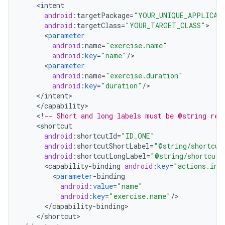
<
intent
android
:
targetPackage
=
"YOUR_UNIQUE_APPLICAT
android
:
targetClass
=
"YOUR_TARGET_CLASS"
<
parameter
android
:
name
=
"exercise.name"
android
:
key
=
"name"
/
<
parameter
android
:
name
=
"exercise.duration"
android
:
key
=
"duration"
/
<
/
intent
<
/
capability
<
!
-- Short and long labels must be @string res
<
shortcut
android
:
shortcutId
=
"ID_ONE"
android
:
shortcutShortLabel
=
"@string/shortcut
android
:
shortcutLongLabel
=
"@string/shortcut_
<
capability
-
binding
android
:
key
=
"actions.int
<
parameter
-
binding
android
:
value
=
"name"
android
:
key
=
"exercise.name"
/
<
/
capability
-
binding
<
/
shortcut
>
