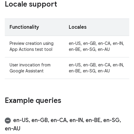
Locale support
Functionality
Locales
Preview creation using
en-US, en-GB, en-CA, en-IN,
App Actions test tool
en-BE, en-SG, en-AU
User invocation from
en-US, en-GB, en-CA, en-IN,
Google Assistant
en-BE, en-SG, en-AU
Example queries
en-US
,
en-GB
,
en-CA
,
en-IN
,
en-BE
,
en-SG
,
en-AU