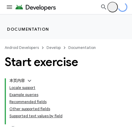
DOCUMENTATION
Android Developers
Develop
Documentation
Start exercise
本页内容
Locale support
Example queries
Recommended fields
Other supported fields
Supported text values by field