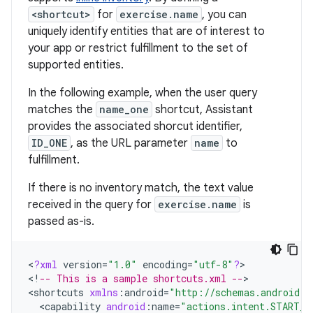
<shortcut>
for
exercise.name
, you can
uniquely identify entities that are of interest to
your app or restrict fulfillment to the set of
supported entities.
In the following example, when the user query
matches the
name_one
shortcut, Assistant
provides the associated shorcut identifier,
ID_ONE
, as the URL parameter
name
to
fulfillment.
If there is no inventory match, the text value
received in the query for
exercise.name
is
passed as-is.
<
?
xml
version
=
"1.0"
encoding
=
"utf-8"
?
>

<
!
-- This is a sample shortcuts.xml --
>

<
shortcuts
xmlns
:
android
=
"http://schemas.android.c
<
capability
android
:
name
=
"actions.intent.START_E