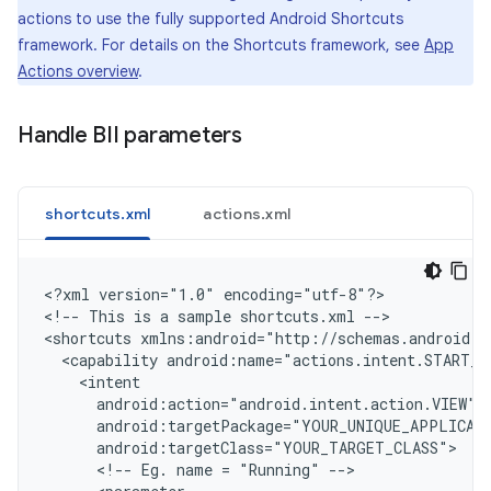
actions to use the fully supported Android Shortcuts
framework. For details on the Shortcuts framework, see
App
Actions overview
.
Handle BII parameters
shortcuts.xml
actions.xml
<
?xml version="1.0" encoding="utf-8"?
>

<
!-- This is a sample shortcuts.xml --
>

<
shortcuts xmlns:android="http://schemas.android.c
  <capability android:name="actions.intent.START_E
    <intent
      android:action="android.intent.action.VIEW"
      android:targetPackage="YOUR_UNIQUE_APPLICAT
      android:targetClass="YOUR_TARGET_CLASS"
      <!-- Eg. name = "Running" -->