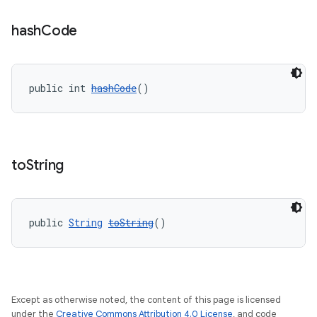
hash
Code
public int 
hashCode
()
to
String
public 
String
toString
()
Except as otherwise noted, the content of this page is licensed
under the
Creative Commons Attribution 4.0 License
, and code