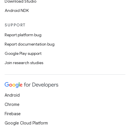
Download Studio
Android NDK
SUPPORT
Report platform bug
Report documentation bug
Google Play support
Join research studies
Android
Chrome
Firebase
Google Cloud Platform