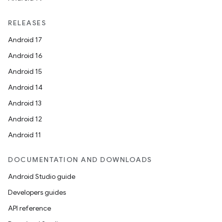
RELEASES
Android 17
Android 16
Android 15
Android 14
Android 13
Android 12
Android 11
DOCUMENTATION AND DOWNLOADS
Android Studio guide
Developers guides
API reference