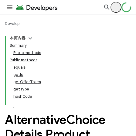
Develop
本页内容
Summary
Public methods
Public methods
equals
getId
getOfferToken
getType
hashCode
Alternative
Choice
Details
.
Product