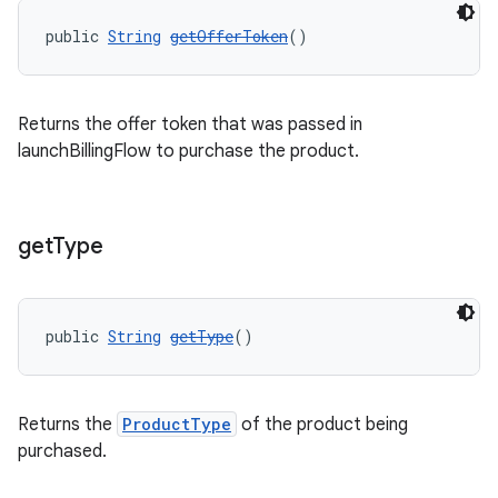
public 
String
getOfferToken
()
Returns the offer token that was passed in
launchBillingFlow to purchase the product.
get
Type
public 
String
getType
()
Returns the
ProductType
of the product being
purchased.