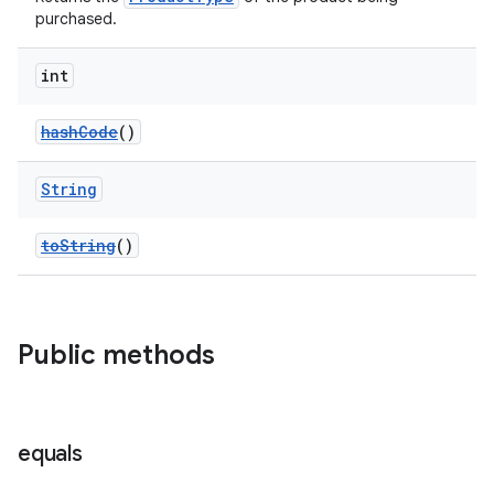
purchased.
int
hashCode
()
String
toString
()
Public methods
equals