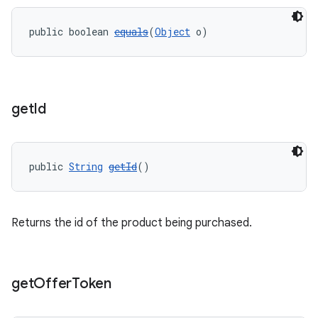
public boolean 
equals
(
Object
 o)
get
Id
public 
String
getId
()
Returns the id of the product being purchased.
get
Offer
Token