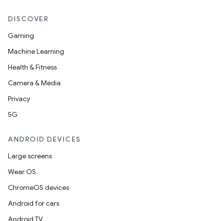
DISCOVER
Gaming
Machine Learning
Health & Fitness
Camera & Media
Privacy
5G
ANDROID DEVICES
Large screens
Wear OS
ChromeOS devices
Android for cars
Android TV