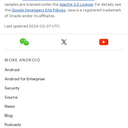
samples are licensed under the
Apache 2.0 License
. For details, see
the
Google Developers Site Policies
. Java is a registered trademark
of Oracle and/or its affiliates.
Last updated 2024-02-27 UTC.
MORE ANDROID
Android
Android for Enterprise
Security
Source
News
Blog
Podcasts