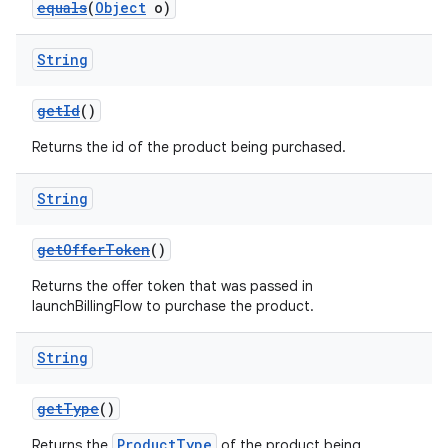
equals
(
Object
o)
String
getId
()
Returns the id of the product being purchased.
String
getOfferToken
()
Returns the offer token that was passed in
launchBillingFlow to purchase the product.
String
getType
()
ProductType
Returns the
of the product being