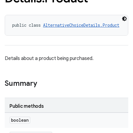
public class 
AlternativeChoiceDetails.Product
Details about a product being purchased.
Summary
Public methods
boolean