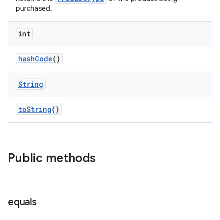
purchased.
int
hashCode
()
String
toString
()
Public methods
equals