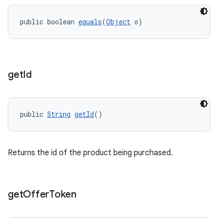
public boolean 
equals
(
Object
 o)
get
Id
public 
String
getId
()
Returns the id of the product being purchased.
get
Offer
Token