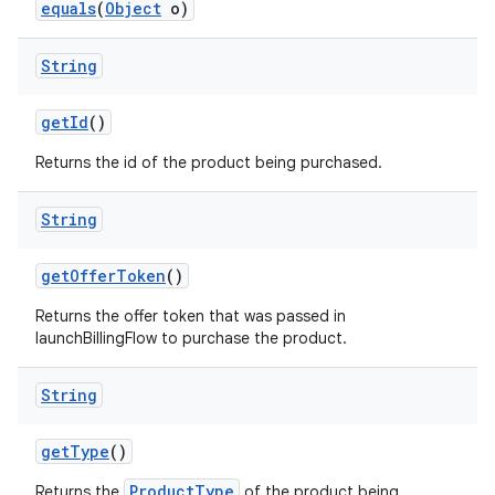
equals
(
Object
o)
String
getId
()
Returns the id of the product being purchased.
String
getOfferToken
()
Returns the offer token that was passed in
launchBillingFlow to purchase the product.
String
getType
()
ProductType
Returns the
of the product being