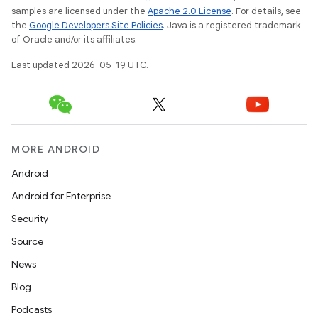
samples are licensed under the
Apache 2.0 License
. For details, see
the
Google Developers Site Policies
. Java is a registered trademark
of Oracle and/or its affiliates.
Last updated 2026-05-19 UTC.
MORE ANDROID
Android
Android for Enterprise
Security
Source
News
Blog
Podcasts