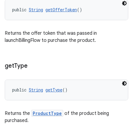
public 
String
getOfferToken
()
Returns the offer token that was passed in
launchBillingFlow to purchase the product.
get
Type
public 
String
getType
()
Returns the
ProductType
of the product being
purchased.