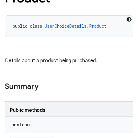
public class 
UserChoiceDetails.Product
Details about a product being purchased.
Summary
Public methods
boolean