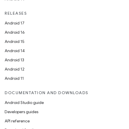
RELEASES
Android 17
Android 16
Android 15
Android 14
Android 13
Android 12
Android 11
DOCUMENTATION AND DOWNLOADS
Android Studio guide
Developers guides
API reference