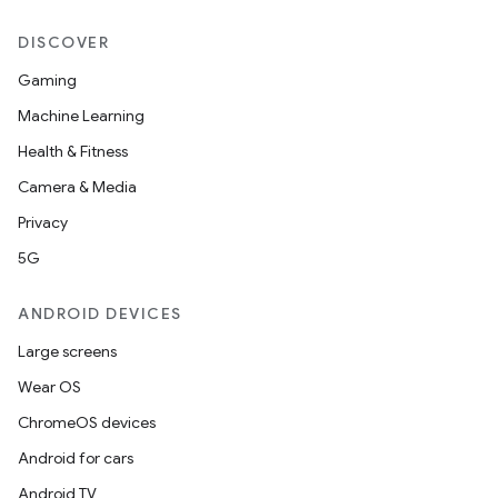
DISCOVER
Gaming
Machine Learning
Health & Fitness
Camera & Media
Privacy
5G
ANDROID DEVICES
Large screens
Wear OS
ChromeOS devices
Android for cars
Android TV