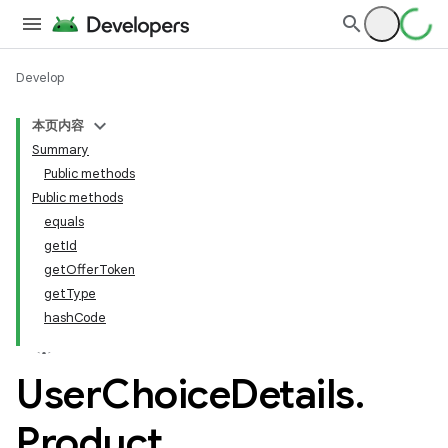
Develop
本页内容
Summary
Public methods
Public methods
equals
getId
getOfferToken
getType
hashCode
User
Choice
Details
.
Product