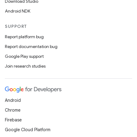
Download Studio
Android NDK
SUPPORT
Report platform bug
Report documentation bug
Google Play support
Join research studies
Android
Chrome
Firebase
Google Cloud Platform