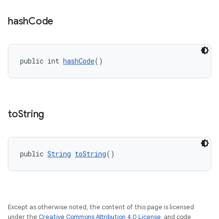
hash
Code
public int 
hashCode
()
to
String
public 
String
toString
()
Except as otherwise noted, the content of this page is licensed
under the
Creative Commons Attribution 4.0 License
, and code