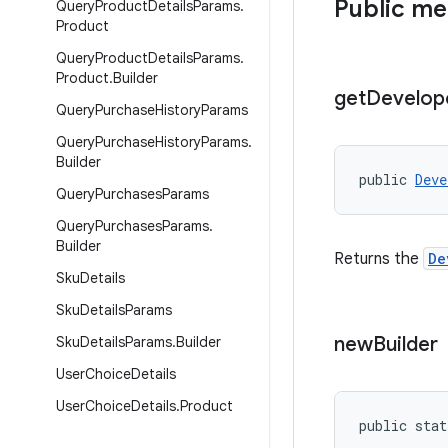
Public m
Query
Product
Details
Params
.
Product
Query
Product
Details
Params
.
Product
.
Builder
get
Develop
Query
Purchase
History
Params
Query
Purchase
History
Params
.
Builder
public 
Deve
Query
Purchases
Params
Query
Purchases
Params
.
Builder
Returns the
De
Sku
Details
Sku
Details
Params
new
Builder
Sku
Details
Params
.
Builder
User
Choice
Details
User
Choice
Details
.
Product
public stat