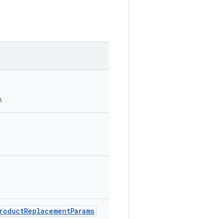
.
.
ProductReplacementParams