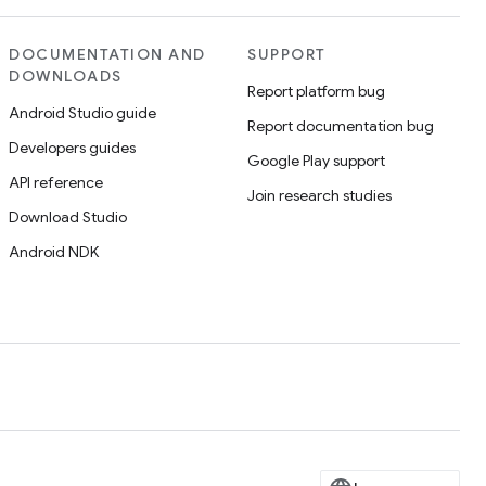
DOCUMENTATION AND
SUPPORT
DOWNLOADS
Report platform bug
Android Studio guide
Report documentation bug
Developers guides
Google Play support
API reference
Join research studies
Download Studio
Android NDK