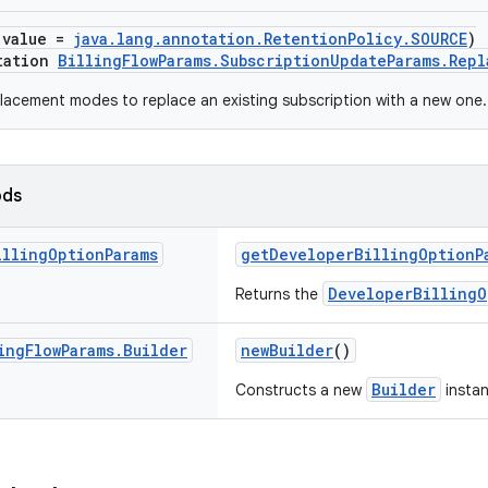
(value =
java.lang.annotation.RetentionPolicy.SOURCE
)
tation
BillingFlowParams.SubscriptionUpdateParams.Rep
acement modes to replace an existing subscription with a new one.
ods
illing
Option
Params
getDeveloperBillingOptionP
DeveloperBillingO
Returns the
ing
Flow
Params
.
Builder
newBuilder
()
Builder
Constructs a new
instan