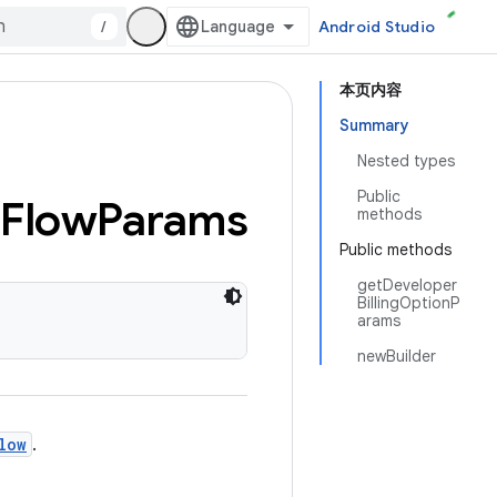
/
Android Studio
本页内容
Summary
Nested types
Public
Flow
Params
methods
Public methods
getDeveloper
BillingOptionP
arams
newBuilder
low
.