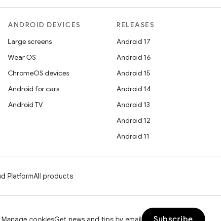
ANDROID DEVICES
RELEASES
Large screens
Android 17
Wear OS
Android 16
ChromeOS devices
Android 15
Android for cars
Android 14
Android TV
Android 13
Android 12
Android 11
d Platform
All products
Subscribe
Manage cookies
Get news and tips by email