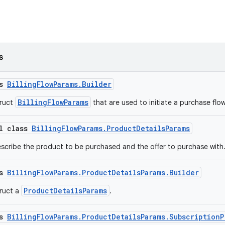
s
ss
BillingFlowParams.Builder
BillingFlowParams
truct
that are used to initiate a purchase flow
al class
BillingFlowParams.ProductDetailsParams
scribe the product to be purchased and the offer to purchase with
ss
BillingFlowParams.ProductDetailsParams.Builder
ProductDetailsParams
ruct a
.
ss
BillingFlowParams.ProductDetailsParams.Subscription