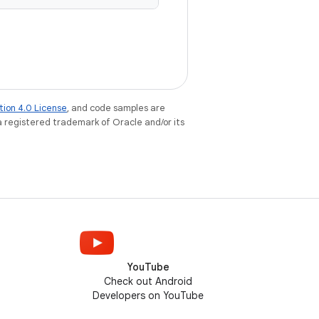
tion 4.0 License
, and code samples are
 a registered trademark of Oracle and/or its
YouTube
Check out Android
Developers on YouTube