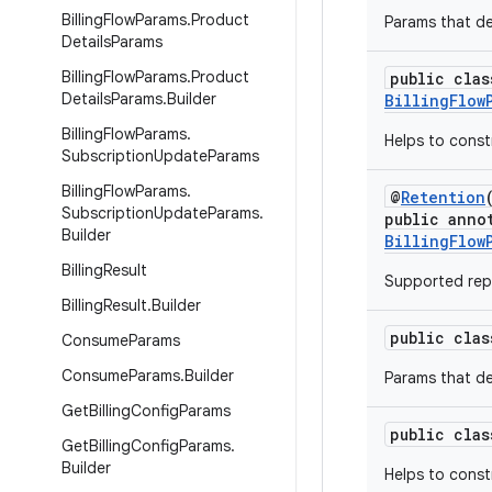
Billing
Flow
Params
.
Product
Params that de
Details
Params
Billing
Flow
Params
.
Product
public clas
Details
Params
.
Builder
BillingFlow
Billing
Flow
Params
.
Helps to cons
Subscription
Update
Params
Billing
Flow
Params
.
@
Retention
Subscription
Update
Params
.
public anno
Builder
BillingFlow
Billing
Result
Supported repl
Billing
Result
.
Builder
public cla
Consume
Params
Consume
Params
.
Builder
Params that de
Get
Billing
Config
Params
public cla
Get
Billing
Config
Params
.
Builder
Helps to cons