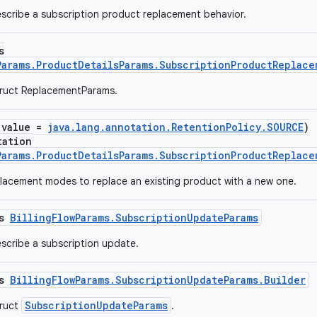
scribe a subscription product replacement behavior.
s
Params.ProductDetailsParams.SubscriptionProductReplace
truct ReplacementParams.
(value =
java.lang.annotation.RetentionPolicy.SOURCE
)
tation
Params.ProductDetailsParams.SubscriptionProductReplac
acement modes to replace an existing product with a new one.
ss
BillingFlowParams.SubscriptionUpdateParams
scribe a subscription update.
ss
BillingFlowParams.SubscriptionUpdateParams.Builder
SubscriptionUpdateParams
truct
.