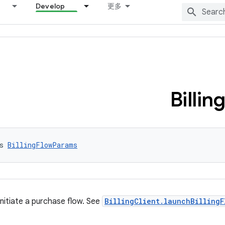
Develop
更多
Billing
s 
BillingFlowParams
nitiate a purchase flow. See
BillingClient.launchBillingF