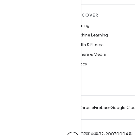
MORE ANDROID
DISCOVER
Android
Gaming
Android for Enterprise
Machine Learning
Security
Health & Fitness
Source
Camera & Media
News
Privacy
Blog
5G
Podcasts
Android
Chrome
Firebase
Google Clou
Privacy
License
Brand guidelines
ICP证合字B2-20070004号