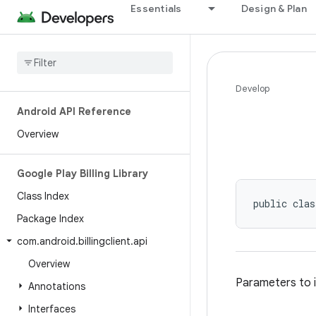
Essentials
Design & Plan
Develop
Android API Reference
Overview
Google Play Billing Library
Class Index
public clas
Package Index
com
.
android
.
billingclient
.
api
Overview
Parameters to i
Annotations
Interfaces