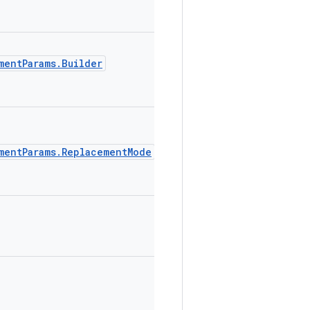
mentParams.Builder
ementParams.ReplacementMode