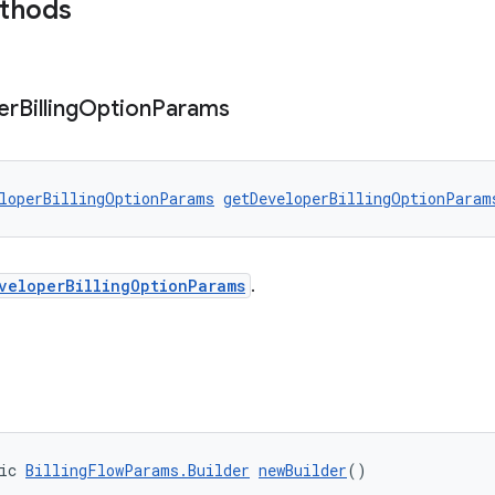
ethods
er
Billing
Option
Params
loperBillingOptionParams
getDeveloperBillingOptionParam
veloperBillingOptionParams
.
ic 
BillingFlowParams.Builder
newBuilder
()