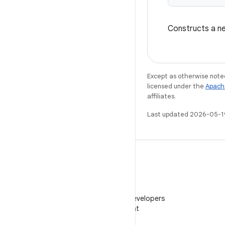
Constructs a 
Except as otherwise noted
licensed under the
Apach
affiliates.
Last updated 2026-05-1
WeChat
Follow Android Developers
on WeChat