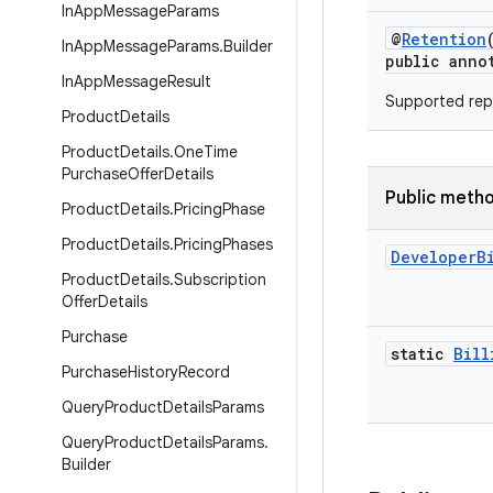
In
App
Message
Params
@
Retention
In
App
Message
Params
.
Builder
public anno
In
App
Message
Result
Supported repl
Product
Details
Product
Details
.
One
Time
Purchase
Offer
Details
Public meth
Product
Details
.
Pricing
Phase
Product
Details
.
Pricing
Phases
Developer
B
Product
Details
.
Subscription
Offer
Details
Purchase
static
Bill
Purchase
History
Record
Query
Product
Details
Params
Query
Product
Details
Params
.
Builder