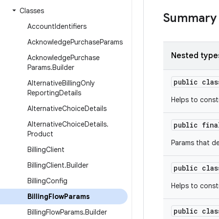
Classes
Summary
Account
Identifiers
Acknowledge
Purchase
Params
Nested type
Acknowledge
Purchase
Params
.
Builder
public cla
Alternative
Billing
Only
Reporting
Details
Helps to cons
Alternative
Choice
Details
Alternative
Choice
Details
.
public fin
Product
Params that de
Billing
Client
Billing
Client
.
Builder
public cla
Billing
Config
Helps to const
Billing
Flow
Params
public cla
Billing
Flow
Params
.
Builder