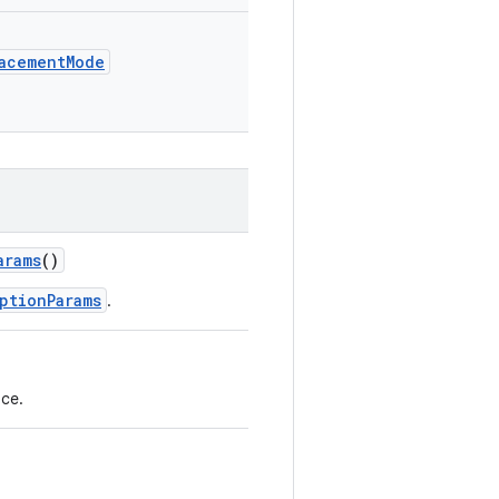
lacementMode
arams
()
ptionParams
.
ce.