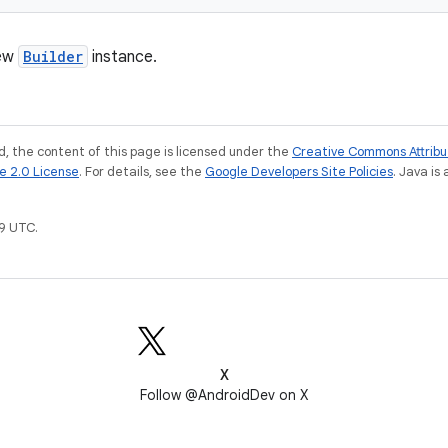
new
Builder
instance.
, the content of this page is licensed under the
Creative Commons Attribu
e 2.0 License
. For details, see the
Google Developers Site Policies
. Java is
9 UTC.
X
Follow @AndroidDev on X