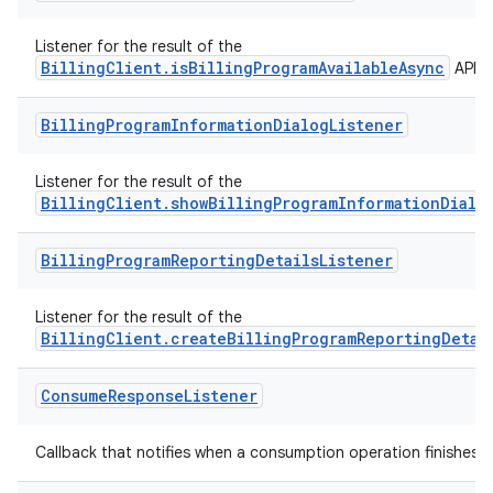
Listener for the result of the
BillingClient.isBillingProgramAvailableAsync
API.
Billing
Program
Information
Dialog
Listener
Listener for the result of the
BillingClient.showBillingProgramInformationDialo
Billing
Program
Reporting
Details
Listener
Listener for the result of the
BillingClient.createBillingProgramReportingDetai
Consume
Response
Listener
Callback that notifies when a consumption operation finishes.