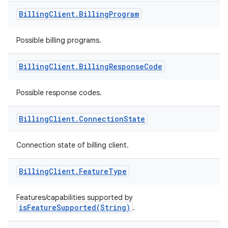
Billing
Client
.
Billing
Program
Possible billing programs.
Billing
Client
.
Billing
Response
Code
Possible response codes.
Billing
Client
.
Connection
State
Connection state of billing client.
Billing
Client
.
Feature
Type
Features/capabilities supported by
isFeatureSupported(String)
.