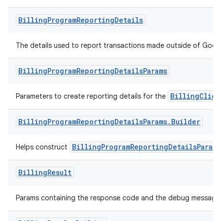
Billing
Program
Reporting
Details
The details used to report transactions made outside of Google
Billing
Program
Reporting
Details
Params
BillingClien
Parameters to create reporting details for the
Billing
Program
Reporting
Details
Params
.
Builder
BillingProgramReportingDetailsParams
Helps construct
Billing
Result
Params containing the response code and the debug message f