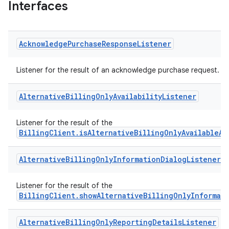
Interfaces
Acknowledge
Purchase
Response
Listener
Listener for the result of an acknowledge purchase request.
Alternative
Billing
Only
Availability
Listener
Listener for the result of the
BillingClient.isAlternativeBillingOnlyAvailableAs
Alternative
Billing
Only
Information
Dialog
Listener
Listener for the result of the
BillingClient.showAlternativeBillingOnlyInformat
Alternative
Billing
Only
Reporting
Details
Listener