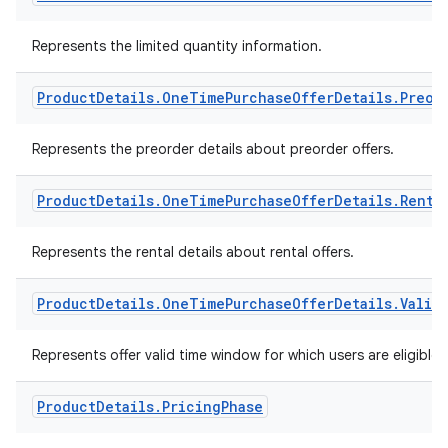
Represents the limited quantity information.
Product
Details
.
One
Time
Purchase
Offer
Details
.
Preor
Represents the preorder details about preorder offers.
Product
Details
.
One
Time
Purchase
Offer
Details
.
Renta
Represents the rental details about rental offers.
Product
Details
.
One
Time
Purchase
Offer
Details
.
Valid
Represents offer valid time window for which users are eligible 
Product
Details
.
Pricing
Phase