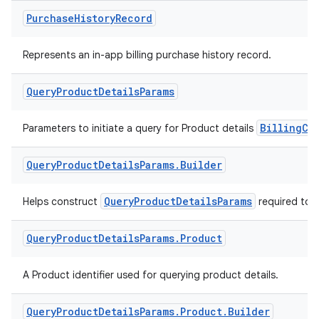
Purchase
History
Record
Represents an in-app billing purchase history record.
Query
Product
Details
Params
BillingCl
Parameters to initiate a query for Product details
Query
Product
Details
Params
.
Builder
QueryProductDetailsParams
Helps construct
required to 
Query
Product
Details
Params
.
Product
A Product identifier used for querying product details.
Query
Product
Details
Params
.
Product
.
Builder