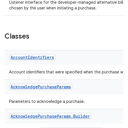
Listener interface for the developer-managed alternative billing 
chosen by the user when initiating a purchase.
Classes
Account
Identifiers
Account identifiers that were specified when the purchase wa
Acknowledge
Purchase
Params
Parameters to acknowledge a purchase.
Acknowledge
Purchase
Params
.
Builder