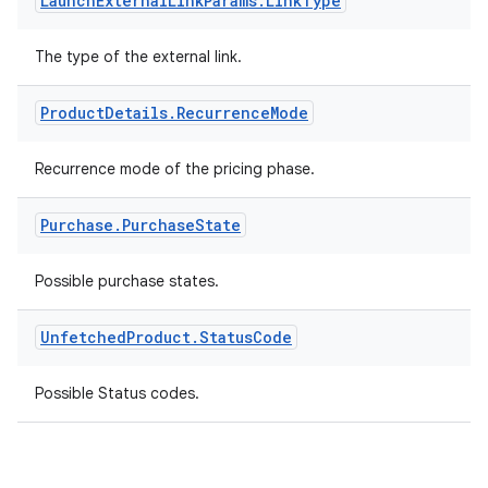
Launch
External
Link
Params
.
Link
Type
The type of the external link.
Product
Details
.
Recurrence
Mode
Recurrence mode of the pricing phase.
Purchase
.
Purchase
State
Possible purchase states.
Unfetched
Product
.
Status
Code
Possible Status codes.