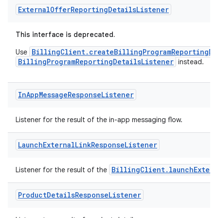
External
Offer
Reporting
Details
Listener
This interface is deprecated.
BillingClient.createBillingProgramReportingDe
Use
BillingProgramReportingDetailsListener
instead.
In
App
Message
Response
Listener
Listener for the result of the in-app messaging flow.
Launch
External
Link
Response
Listener
BillingClient.launchExtern
Listener for the result of the
Product
Details
Response
Listener