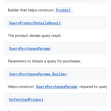
Product
Builder that helps construct
.
Query
Product
Details
Result
The product details query result.
Query
Purchases
Params
Parameters to initiate a query for purchases.
Query
Purchases
Params
.
Builder
QueryPurchasesParams
Helps construct
required to query 
Unfetched
Product