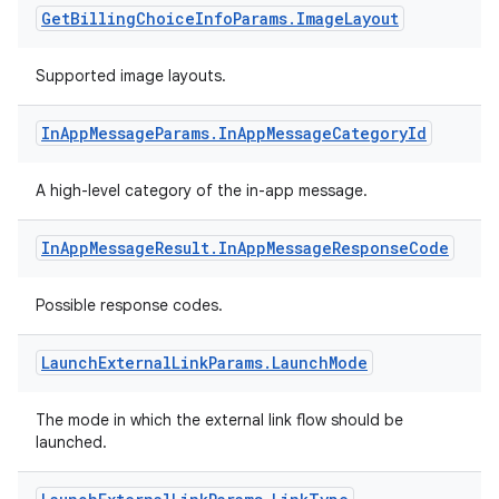
Get
Billing
Choice
Info
Params
.
Image
Layout
Supported image layouts.
In
App
Message
Params
.
In
App
Message
Category
Id
A high-level category of the in-app message.
In
App
Message
Result
.
In
App
Message
Response
Code
Possible response codes.
Launch
External
Link
Params
.
Launch
Mode
The mode in which the external link flow should be
launched.