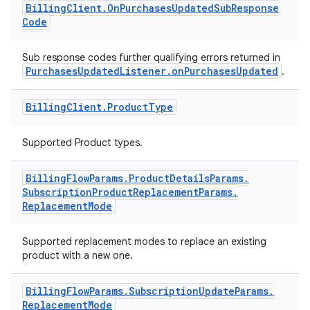
Billing
Client
.
On
Purchases
Updated
Sub
Response
Code
Sub response codes further qualifying errors returned in
PurchasesUpdatedListener.onPurchasesUpdated
.
Billing
Client
.
Product
Type
Supported Product types.
Billing
Flow
Params
.
Product
Details
Params
.
Subscription
Product
Replacement
Params
.
Replacement
Mode
Supported replacement modes to replace an existing
product with a new one.
Billing
Flow
Params
.
Subscription
Update
Params
.
Replacement
Mode