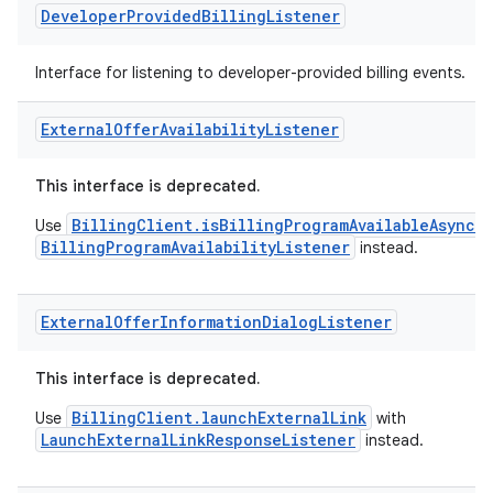
Developer
Provided
Billing
Listener
Interface for listening to developer-provided billing events.
External
Offer
Availability
Listener
This interface is deprecated.
BillingClient.isBillingProgramAvailableAsync
Use
w
BillingProgramAvailabilityListener
instead.
External
Offer
Information
Dialog
Listener
This interface is deprecated.
BillingClient.launchExternalLink
Use
with
LaunchExternalLinkResponseListener
instead.