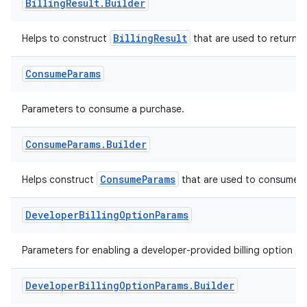
Billing
Result
.
Builder
BillingResult
Helps to construct
that are used to return r
Consume
Params
Parameters to consume a purchase.
Consume
Params
.
Builder
ConsumeParams
Helps construct
that are used to consume a
Developer
Billing
Option
Params
Parameters for enabling a developer-provided billing option fo
Developer
Billing
Option
Params
.
Builder