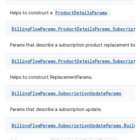
ProductDetailsParams
Helps to construct a
.
Billing
Flow
Params
.
Product
Details
Params
.
Subscripti
Params that describe a subscription product replacement beha
Billing
Flow
Params
.
Product
Details
Params
.
Subscripti
Helps to construct ReplacementParams.
Billing
Flow
Params
.
Subscription
Update
Params
Params that describe a subscription update.
Billing
Flow
Params
.
Subscription
Update
Params
.
Builde