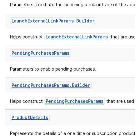
Parameters to initiate the launching a link outside of the app.
Launch
External
Link
Params
.
Builder
LaunchExternalLinkParams
Helps construct
that are used t
Pending
Purchases
Params
Parameters to enable pending purchases.
Pending
Purchases
Params
.
Builder
PendingPurchasesParams
Helps construct
that are used to
Product
Details
Represents the details of a one time or subscription product.