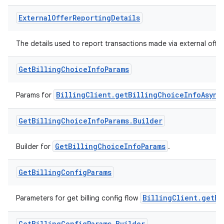
External
Offer
Reporting
Details
The details used to report transactions made via external offer
Get
Billing
Choice
Info
Params
BillingClient.getBillingChoiceInfoAsync
Params for
Get
Billing
Choice
Info
Params
.
Builder
GetBillingChoiceInfoParams
Builder for
.
Get
Billing
Config
Params
BillingClient.getBi
Parameters for get billing config flow
Get
Billing
Config
Params
.
Builder