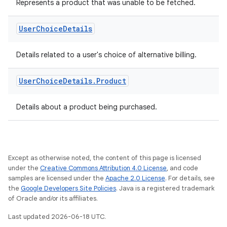
Represents a product that was unable to be fetched.
User
Choice
Details
Details related to a user's choice of alternative billing.
User
Choice
Details
.
Product
Details about a product being purchased.
Except as otherwise noted, the content of this page is licensed
under the
Creative Commons Attribution 4.0 License
, and code
samples are licensed under the
Apache 2.0 License
. For details, see
the
Google Developers Site Policies
. Java is a registered trademark
of Oracle and/or its affiliates.
Last updated 2026-06-18 UTC.