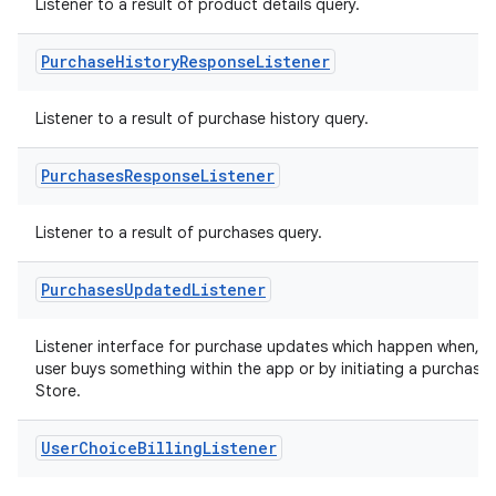
Listener to a result of product details query.
Purchase
History
Response
Listener
Listener to a result of purchase history query.
Purchases
Response
Listener
Listener to a result of purchases query.
Purchases
Updated
Listener
Listener interface for purchase updates which happen when, f
user buys something within the app or by initiating a purchase
Store.
User
Choice
Billing
Listener