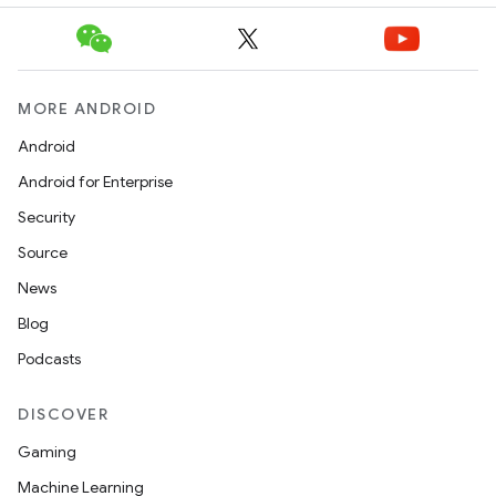
MORE ANDROID
Android
Android for Enterprise
Security
Source
News
Blog
Podcasts
DISCOVER
Gaming
Machine Learning