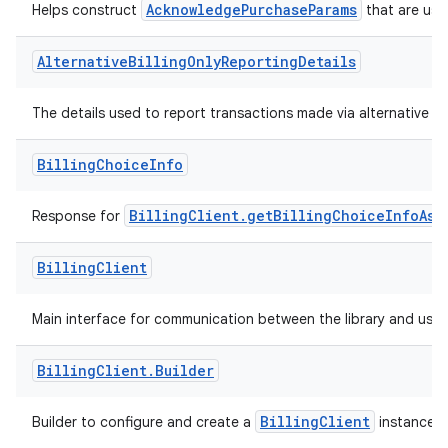
AcknowledgePurchaseParams
Helps construct
that are use
Alternative
Billing
Only
Reporting
Details
The details used to report transactions made via alternative bil
Billing
Choice
Info
BillingClient.getBillingChoiceInfoAsy
Response for
Billing
Client
Main interface for communication between the library and user
Billing
Client
.
Builder
BillingClient
Builder to configure and create a
instance.