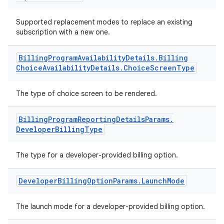
Supported replacement modes to replace an existing
subscription with a new one.
Billing
Program
Availability
Details
.
Billing
Choice
Availability
Details
.
Choice
Screen
Type
The type of choice screen to be rendered.
Billing
Program
Reporting
Details
Params
.
Developer
Billing
Type
The type for a developer-provided billing option.
Developer
Billing
Option
Params
.
Launch
Mode
The launch mode for a developer-provided billing option.