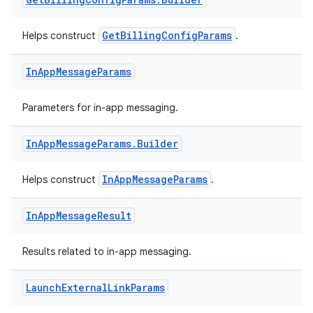
GetBillingConfigParams
Helps construct
.
In
App
Message
Params
Parameters for in-app messaging.
In
App
Message
Params
.
Builder
InAppMessageParams
Helps construct
.
In
App
Message
Result
Results related to in-app messaging.
Launch
External
Link
Params