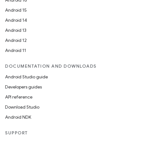
Android 16
Android 15
Android 14
Android 13
Android 12
Android 11
DOCUMENTATION AND DOWNLOADS
Android Studio guide
Developers guides
API reference
Download Studio
Android NDK
SUPPORT