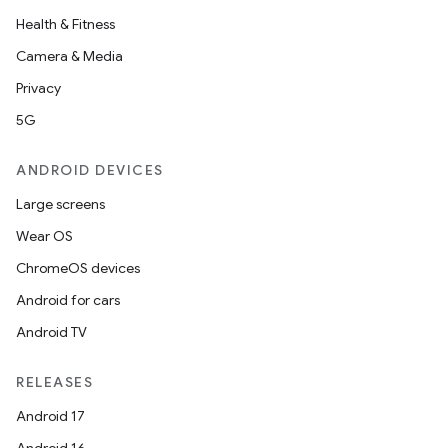
Health & Fitness
Camera & Media
Privacy
5G
ANDROID DEVICES
Large screens
Wear OS
ChromeOS devices
Android for cars
Android TV
RELEASES
Android 17