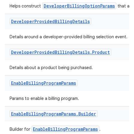
DeveloperBillingOptionParams
Helps construct
that are 
Developer
Provided
Billing
Details
Details around a developer-provided billing selection event.
Developer
Provided
Billing
Details
.
Product
Details about a product being purchased.
Enable
Billing
Program
Params
Params to enable a billing program.
Enable
Billing
Program
Params
.
Builder
EnableBillingProgramParams
Builder for
.