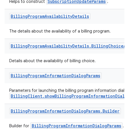
SubscriptionUpdateParams
Helps to construct
.
Billing
Program
Availability
Details
The details about the availability of a billing program.
Billing
Program
Availability
Details
.
Billing
Choice
Av
Details about the availability of billing choice.
Billing
Program
Information
Dialog
Params
Parameters for launching the billing program information dialog
BillingClient.showBillingProgramInformationDialo
Billing
Program
Information
Dialog
Params
.
Builder
BillingProgramInformationDialogParams
Builder for
.