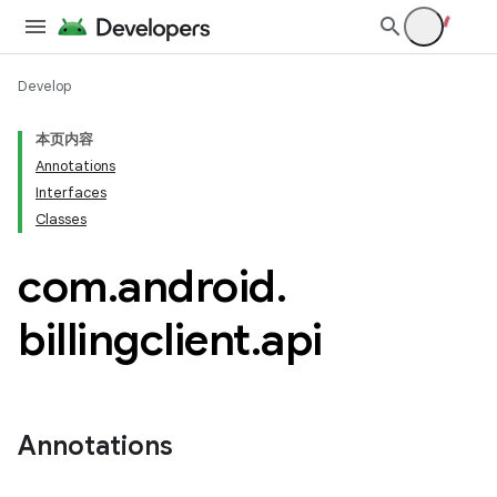
Develop
本页内容
Annotations
Interfaces
Classes
com
.
android
.
billingclient
.
api
Annotations