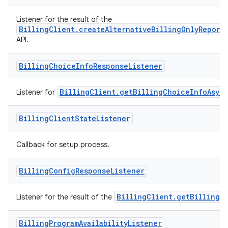
Listener for the result of the
BillingClient.createAlternativeBillingOnlyReport
API.
Billing
Choice
Info
Response
Listener
BillingClient.getBillingChoiceInfoAsyn
Listener for
Billing
Client
State
Listener
Callback for setup process.
Billing
Config
Response
Listener
BillingClient.getBillingC
Listener for the result of the
Billing
Program
Availability
Listener