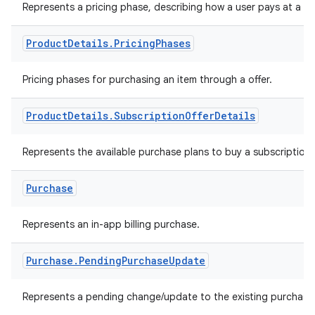
Represents a pricing phase, describing how a user pays at a poi
Product
Details
.
Pricing
Phases
Pricing phases for purchasing an item through a offer.
Product
Details
.
Subscription
Offer
Details
Represents the available purchase plans to buy a subscription
Purchase
Represents an in-app billing purchase.
Purchase
.
Pending
Purchase
Update
Represents a pending change/update to the existing purchase