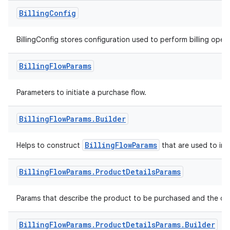
Billing
Config
BillingConfig stores configuration used to perform billing opera
Billing
Flow
Params
Parameters to initiate a purchase flow.
Billing
Flow
Params
.
Builder
BillingFlowParams
Helps to construct
that are used to init
Billing
Flow
Params
.
Product
Details
Params
Params that describe the product to be purchased and the off
Billing
Flow
Params
.
Product
Details
Params
.
Builder