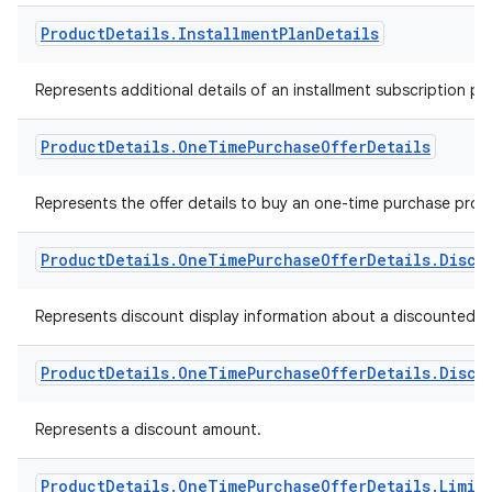
Product
Details
.
Installment
Plan
Details
Represents additional details of an installment subscription pla
Product
Details
.
One
Time
Purchase
Offer
Details
Represents the offer details to buy an one-time purchase prod
Product
Details
.
One
Time
Purchase
Offer
Details
.
Disco
Represents discount display information about a discounted o
Product
Details
.
One
Time
Purchase
Offer
Details
.
Disco
Represents a discount amount.
Product
Details
.
One
Time
Purchase
Offer
Details
.
Limit