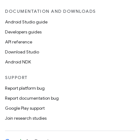
DOCUMENTATION AND DOWNLOADS
Android Studio guide
Developers guides
API reference
Download Studio
Android NDK
SUPPORT
Report platform bug
Report documentation bug
Google Play support
Join research studies