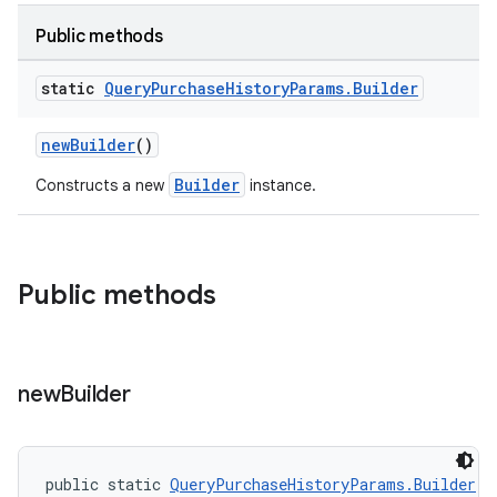
Public methods
static
Query
Purchase
History
Params
.
Builder
newBuilder
()
Builder
Constructs a new
instance.
Public methods
new
Builder
public static 
QueryPurchaseHistoryParams.Builder
n