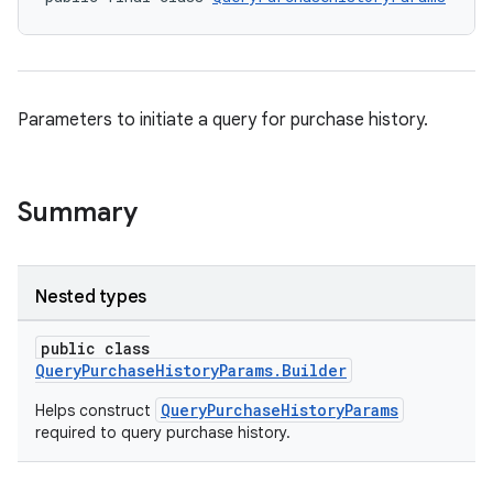
Parameters to initiate a query for purchase history.
Summary
Nested types
public class
QueryPurchaseHistoryParams.Builder
QueryPurchaseHistoryParams
Helps construct
required to query purchase history.