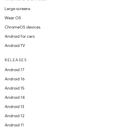
Large screens
Wear OS
ChromeOS devices
Android for cars
Android TV
RELEASES
Android 17
Android 16
Android 15
Android 14
Android 13
Android 12
Android 11