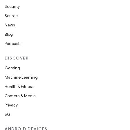
Security
Source
News
Blog
Podcasts
DISCOVER
Gaming
Machine Learning
Health & Fitness
Camera & Media
Privacy
5G
ANDROID DEVICES