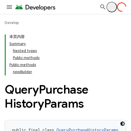
Develop
本页内容
Summary
Nested types
Public methods
Public methods
newBuilder
Query
Purchase
History
Params
public final class 
QueryPurchaseHistoryParams