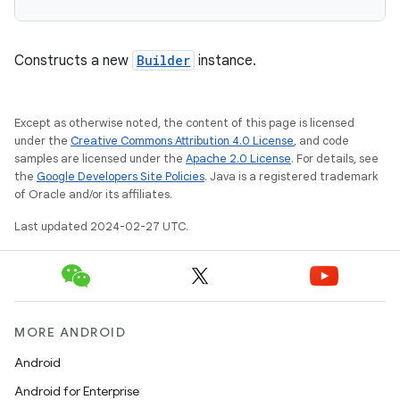
Constructs a new
Builder
instance.
Except as otherwise noted, the content of this page is licensed
under the
Creative Commons Attribution 4.0 License
, and code
samples are licensed under the
Apache 2.0 License
. For details, see
the
Google Developers Site Policies
. Java is a registered trademark
of Oracle and/or its affiliates.
Last updated 2024-02-27 UTC.
MORE ANDROID
Android
Android for Enterprise