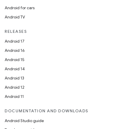
Android for cars
Android TV
RELEASES
Android 17
Android 16
Android 15
Android 14
Android 13
Android 12
Android 11
DOCUMENTATION AND DOWNLOADS
Android Studio guide