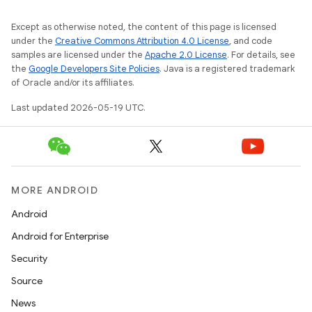
Except as otherwise noted, the content of this page is licensed
under the
Creative Commons Attribution 4.0 License
, and code
samples are licensed under the
Apache 2.0 License
. For details, see
the
Google Developers Site Policies
. Java is a registered trademark
of Oracle and/or its affiliates.
Last updated 2026-05-19 UTC.
MORE ANDROID
Android
Android for Enterprise
Security
Source
News