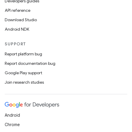
Developers guides
API reference
Download Studio
Android NDK
SUPPORT
Report platform bug
Report documentation bug
Google Play support
Join research studies
Android
Chrome