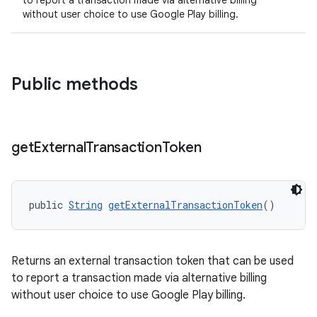
to report a transaction made via alternative billing
without user choice to use Google Play billing.
Public methods
get
External
Transaction
Token
public 
String
getExternalTransactionToken
()
Returns an external transaction token that can be used
to report a transaction made via alternative billing
without user choice to use Google Play billing.