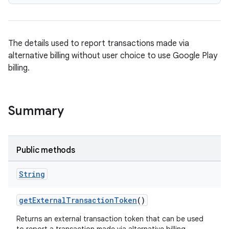
The details used to report transactions made via
alternative billing without user choice to use Google Play
billing.
Summary
Public methods
String
getExternalTransactionToken
()
Returns an external transaction token that can be used