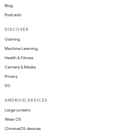
Blog
Podcasts
DISCOVER
Gaming
Machine Learning
Health & Fitness
Camera & Media
Privacy
5G
ANDROID DEVICES
Large screens
Wear OS
ChromeOS devices