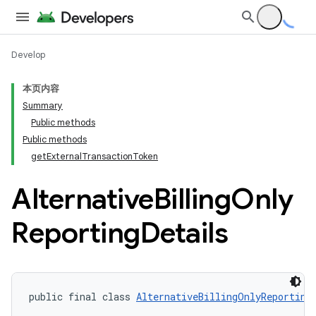
Develop
本页内容
Summary
Public methods
Public methods
getExternalTransactionToken
Alternative
Billing
Only
Reporting
Details
public final class 
AlternativeBillingOnlyReporting