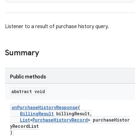
Listener to a result of purchase history query.
Summary
Public methods
abstract void
onPurchaseHistoryResponse
(
BillingResult
billingResult,
List
<
PurchaseHistoryRecord
> purchaseHistor
yRecordList
)