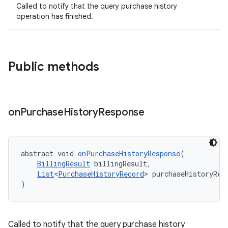
Called to notify that the query purchase history
operation has finished.
Public methods
on
Purchase
History
Response
abstract void 
onPurchaseHistoryResponse
(
BillingResult
 billingResult,
List
<
PurchaseHistoryRecord
> purchaseHistoryRec
)
Called to notify that the query purchase history