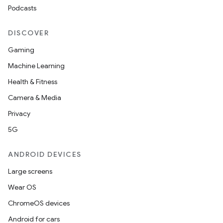
Podcasts
DISCOVER
Gaming
Machine Learning
Health & Fitness
Camera & Media
Privacy
5G
ANDROID DEVICES
Large screens
Wear OS
ChromeOS devices
Android for cars