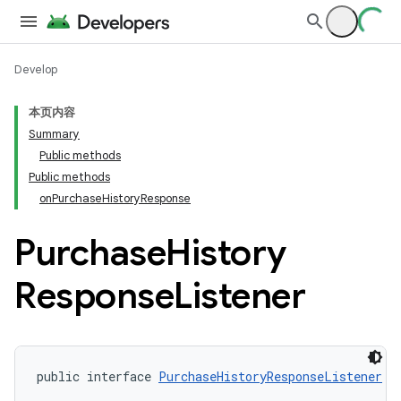
Develop
本页内容
Summary
Public methods
Public methods
onPurchaseHistoryResponse
Purchase
History
Response
Listener
public interface 
PurchaseHistoryResponseListener