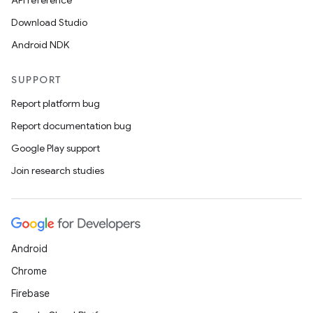
API reference
Download Studio
Android NDK
SUPPORT
Report platform bug
Report documentation bug
Google Play support
Join research studies
Android
Chrome
Firebase