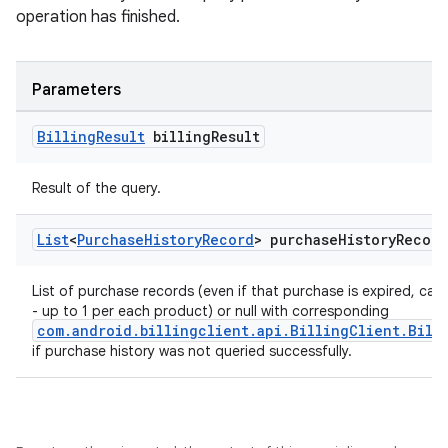
operation has finished.
Parameters
Billing
Result
billing
Result
Result of the query.
List
<
Purchase
History
Record
> purchase
History
Record
List of purchase records (even if that purchase is expired, ca
- up to 1 per each product) or null with corresponding
com.android.billingclient.api.BillingClient.Bill
if purchase history was not queried successfully.