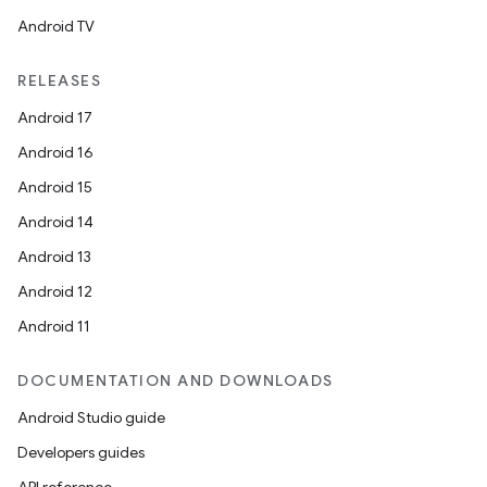
Android TV
RELEASES
Android 17
Android 16
Android 15
Android 14
Android 13
Android 12
Android 11
DOCUMENTATION AND DOWNLOADS
Android Studio guide
Developers guides