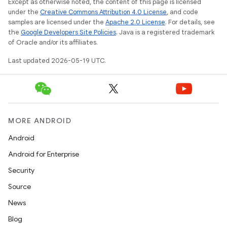
Except as otherwise noted, the content of this page is licensed
under the
Creative Commons Attribution 4.0 License
, and code
samples are licensed under the
Apache 2.0 License
. For details, see
the
Google Developers Site Policies
. Java is a registered trademark
of Oracle and/or its affiliates.
Last updated 2026-05-19 UTC.
MORE ANDROID
Android
Android for Enterprise
Security
Source
News
Blog