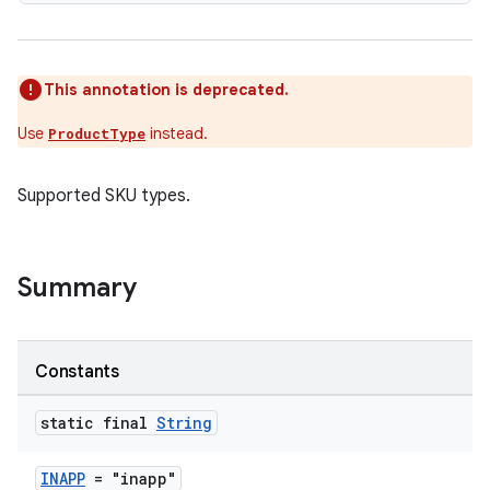
This annotation is deprecated.
Use
instead.
ProductType
Supported SKU types.
Summary
Constants
static final
String
INAPP
= "inapp"