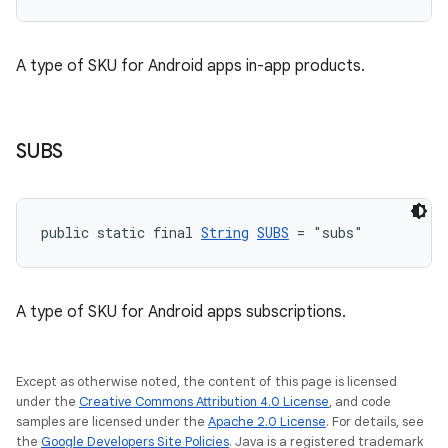
A type of SKU for Android apps in-app products.
SUBS
public static final 
String
SUBS
 = "subs"
A type of SKU for Android apps subscriptions.
Except as otherwise noted, the content of this page is licensed
under the
Creative Commons Attribution 4.0 License
, and code
samples are licensed under the
Apache 2.0 License
. For details, see
the
Google Developers Site Policies
. Java is a registered trademark