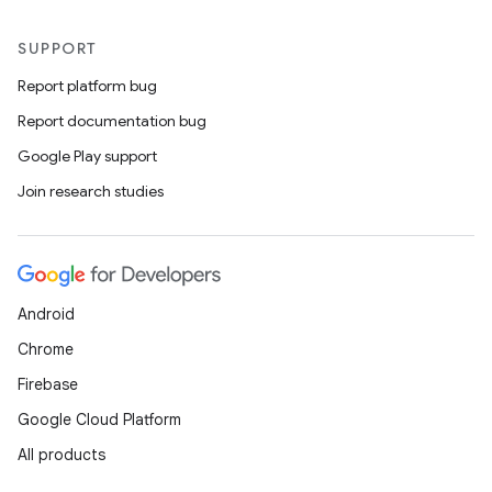
SUPPORT
Report platform bug
Report documentation bug
Google Play support
Join research studies
Android
Chrome
Firebase
Google Cloud Platform
All products