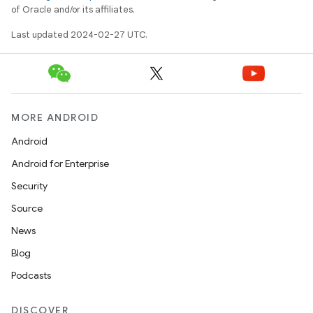
of Oracle and/or its affiliates.
Last updated 2024-02-27 UTC.
MORE ANDROID
Android
Android for Enterprise
Security
Source
News
Blog
Podcasts
DISCOVER