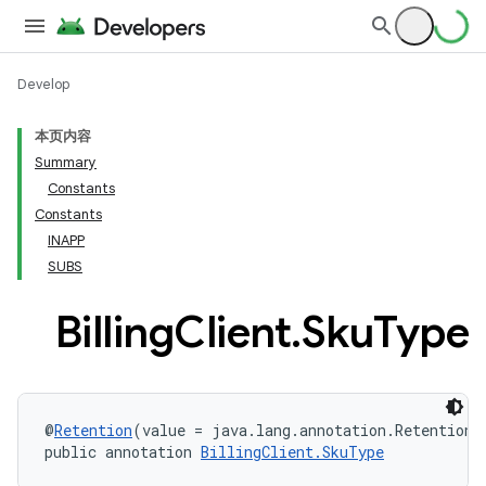
Develop
本页内容
Summary
Constants
Constants
INAPP
SUBS
Billing
Client
.
Sku
Type
@
Retention
(value = java.lang.annotation.RetentionP
public annotation 
BillingClient.SkuType