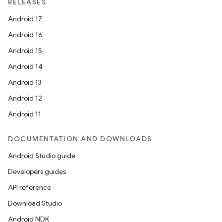
RELEASES
Android 17
Android 16
Android 15
Android 14
Android 13
Android 12
Android 11
DOCUMENTATION AND DOWNLOADS
Android Studio guide
Developers guides
API reference
Download Studio
Android NDK