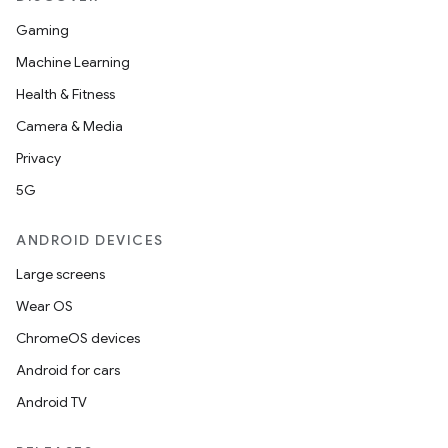
Gaming
Machine Learning
Health & Fitness
Camera & Media
Privacy
5G
ANDROID DEVICES
Large screens
Wear OS
ChromeOS devices
Android for cars
Android TV