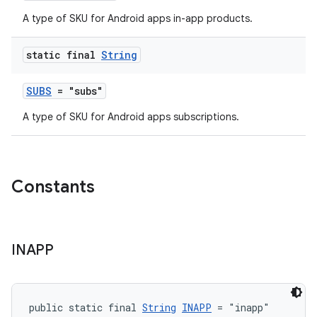
A type of SKU for Android apps in-app products.
static final
String
SUBS
= "subs"
A type of SKU for Android apps subscriptions.
Constants
INAPP
public static final 
String
INAPP
 = "inapp"