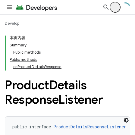
Develop
本页内容
Summary
Public methods
Public methods
onProductDetailsResponse
Product
Details
Response
Listener
public interface 
ProductDetailsResponseListener