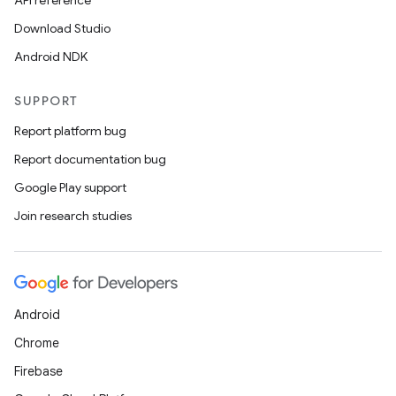
API reference
Download Studio
Android NDK
SUPPORT
Report platform bug
Report documentation bug
Google Play support
Join research studies
Android
Chrome
Firebase