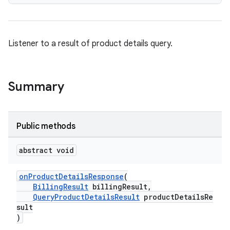
Listener to a result of product details query.
Summary
Public methods
abstract void
onProductDetailsResponse
(
BillingResult
billingResult,
QueryProductDetailsResult
productDetailsRe
sult
)