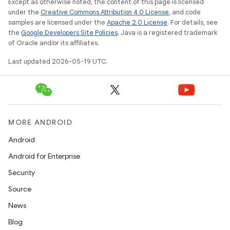
Except as otherwise noted, the content of this page is licensed
under the
Creative Commons Attribution 4.0 License
, and code
samples are licensed under the
Apache 2.0 License
. For details, see
the
Google Developers Site Policies
. Java is a registered trademark
of Oracle and/or its affiliates.
Last updated 2026-05-19 UTC.
MORE ANDROID
Android
Android for Enterprise
Security
Source
News
Blog