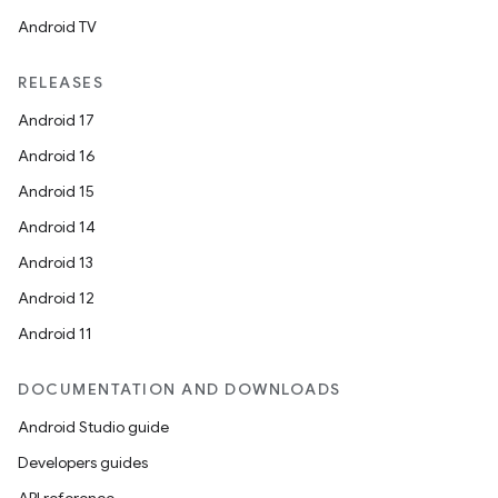
Android TV
RELEASES
Android 17
Android 16
Android 15
Android 14
Android 13
Android 12
Android 11
DOCUMENTATION AND DOWNLOADS
Android Studio guide
Developers guides