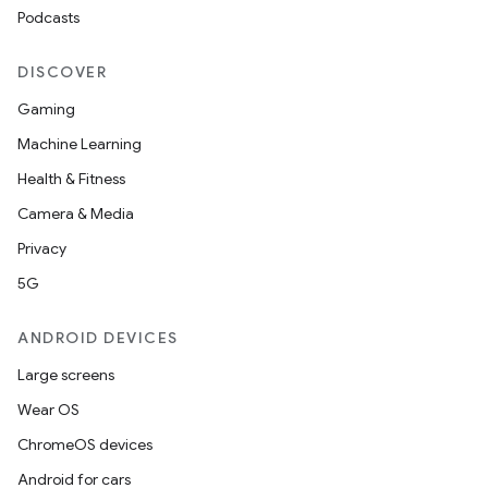
Podcasts
DISCOVER
Gaming
Machine Learning
Health & Fitness
Camera & Media
Privacy
5G
ANDROID DEVICES
Large screens
Wear OS
ChromeOS devices
Android for cars