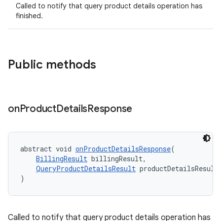
Called to notify that query product details operation has
finished.
Public methods
on
Product
Details
Response
abstract void 
onProductDetailsResponse
(
BillingResult
 billingResult,
QueryProductDetailsResult
 productDetailsResult
)
Called to notify that query product details operation has