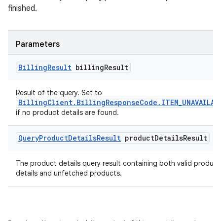
finished.
Parameters
Billing
Result
billing
Result
Result of the query. Set to
BillingClient.BillingResponseCode.ITEM_UNAVAILAB
if no product details are found.
Query
Product
Details
Result
product
Details
Result
The product details query result containing both valid product
details and unfetched products.