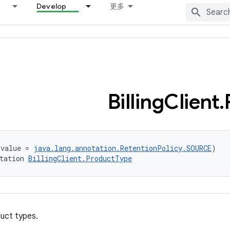
Develop
更多
Billing
Client
.
(value = 
java.lang.annotation.RetentionPolicy.SOURCE
)
tation 
BillingClient.ProductType
uct types.