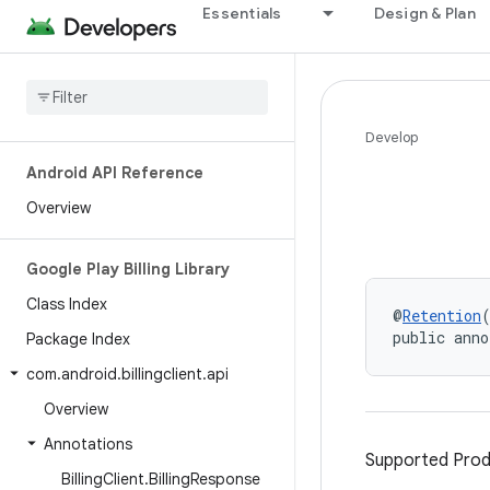
Essentials
Design & Plan
Develop
Android API Reference
Overview
Google Play Billing Library
Class Index
@
Retention
public anno
Package Index
com
.
android
.
billingclient
.
api
Overview
Annotations
Supported Prod
Billing
Client
.
Billing
Response