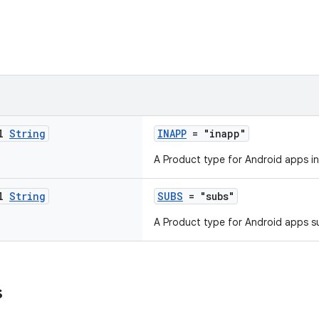
al
String
INAPP
= "inapp"
A Product type for Android apps i
al
String
SUBS
= "subs"
A Product type for Android apps s
s