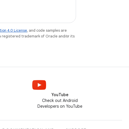
tion 4.0 License
, and code samples are
 a registered trademark of Oracle and/or its
YouTube
Check out Android
Developers on YouTube