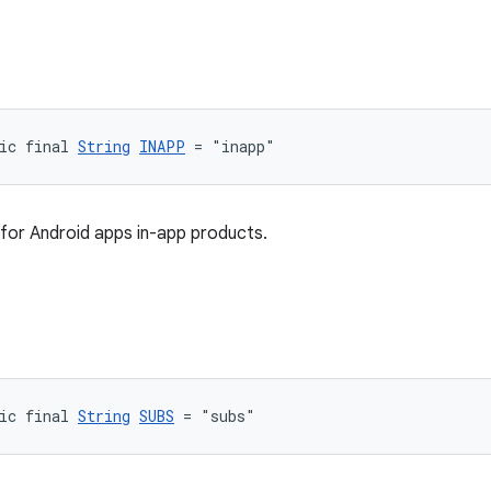
ic final 
String
INAPP
 = "inapp"
for Android apps in-app products.
ic final 
String
SUBS
 = "subs"