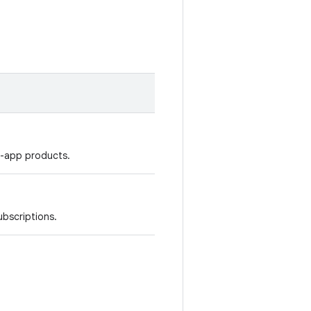
n-app products.
ubscriptions.