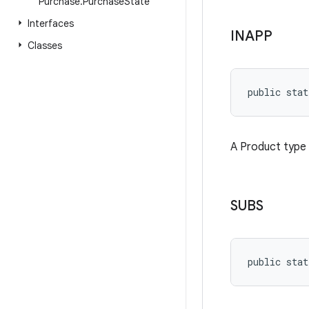
Purchase
.
Purchase
State
Interfaces
INAPP
Classes
public stat
A Product type 
SUBS
public stat