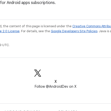
for Android apps subscriptions.
, the content of this page is licensed under the
Creative Commons Attribu
e 2.0 License
. For details, see the
Google Developers Site Policies
. Java is
9 UTC.
X
Follow @AndroidDev on X