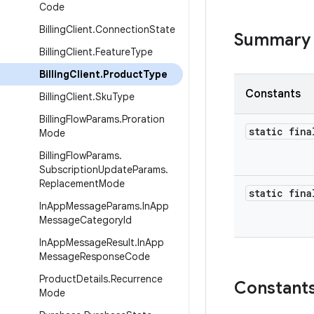
Code
Billing
Client
.
Connection
State
Summary
Billing
Client
.
Feature
Type
Billing
Client
.
Product
Type
Constants
Billing
Client
.
Sku
Type
Billing
Flow
Params
.
Proration
static fin
Mode
Billing
Flow
Params
.
Subscription
Update
Params
.
Replacement
Mode
static fin
In
App
Message
Params
.
In
App
Message
Category
Id
In
App
Message
Result
.
In
App
Message
Response
Code
Product
Details
.
Recurrence
Constant
Mode