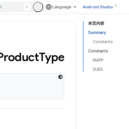
/
Android Studio
本页内容
Summary
Constants
Constants
Product
Type
INAPP
SUBS