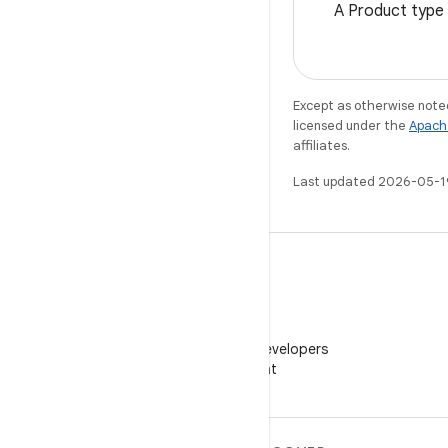
A Product type 
Except as otherwise noted
licensed under the
Apach
affiliates.
Last updated 2026-05-1
WeChat
Follow Android Developers
on WeChat