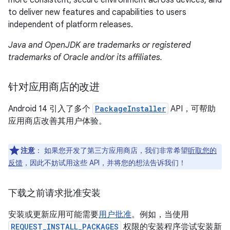
more consistent, secure environment across devices, and
to deliver new features and capabilities to users
independent of platform releases.
Java and OpenJDK are trademarks or registered
trademarks of Oracle and/or its affiliates.
针对应用商店的改进
Android 14 引入了多个
PackageInstaller
API，可帮助
应用商店改善其用户体验。
注意
：
如果您开发了第三方应用商店，我们非常希望
听取您的
反馈
，因此不妨试用这些 API，并将您的想法告诉我们！
下载之前请求批准安装
安装或更新应用可能需要
用户批准
。例如，当使用
REQUEST_INSTALL_PACKAGES
权限的安装程序尝试安装新