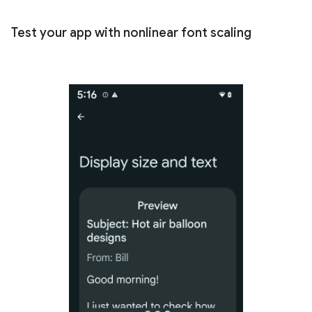
Test your app with nonlinear font scaling