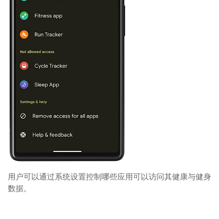
用户可以通过系统设置控制哪些应用可以访问其健康与健身
数据。