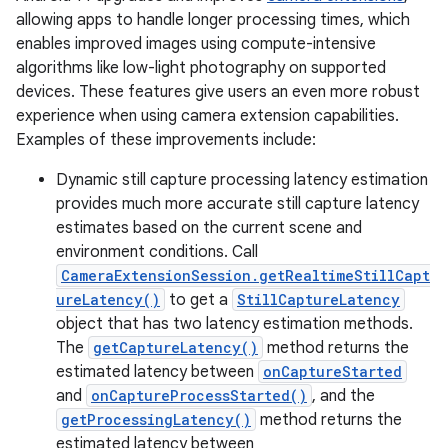
allowing apps to handle longer processing times, which
enables improved images using compute-intensive
algorithms like low-light photography on supported
devices. These features give users an even more robust
experience when using camera extension capabilities.
Examples of these improvements include:
Dynamic still capture processing latency estimation
provides much more accurate still capture latency
estimates based on the current scene and
environment conditions. Call
CameraExtensionSession.getRealtimeStillCapt
ureLatency()
to get a
StillCaptureLatency
object that has two latency estimation methods.
The
getCaptureLatency()
method returns the
estimated latency between
onCaptureStarted
and
onCaptureProcessStarted()
, and the
getProcessingLatency()
method returns the
estimated latency between