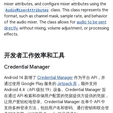
mixer attributes, and configure mixer attributes using the
AudioMixerAttributes
class. This class represents the
format, such as channel mask, sample rate, and behavior
of the audio mixer. The class allows for
audio to be sent
directly
, without mixing, volume adjustment, or processing
effects.
开发者工作效率和工具
Credential Manager
Android 14 新增了
Credential Manager
作为平台 API，并
通过使用 Google Play 服务的
Jetpack 库
，额外支持
Android 4.4（API 级别 19）设备。Credential Manager 旨
在通过 API 检索和存储用户配置的凭据提供方提供的凭据，
让用户更轻松地登录。Credential Manager 在单个 API 中
支持多种登录方法，包括用户名和密码、通行密钥和联合登