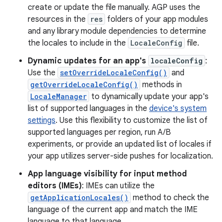
create or update the file manually. AGP uses the
resources in the
res
folders of your app modules
and any library module dependencies to determine
the locales to include in the
LocaleConfig
file.
Dynamic updates for an app's
localeConfig
:
Use the
setOverrideLocaleConfig()
and
getOverrideLocaleConfig()
methods in
LocaleManager
to dynamically update your app's
list of supported languages in the
device's system
settings
. Use this flexibility to customize the list of
supported languages per region, run A/B
experiments, or provide an updated list of locales if
your app utilizes server-side pushes for localization.
App language visibility for input method
editors (IMEs)
: IMEs can utilize the
getApplicationLocales()
method to check the
language of the current app and match the IME
language to that language.