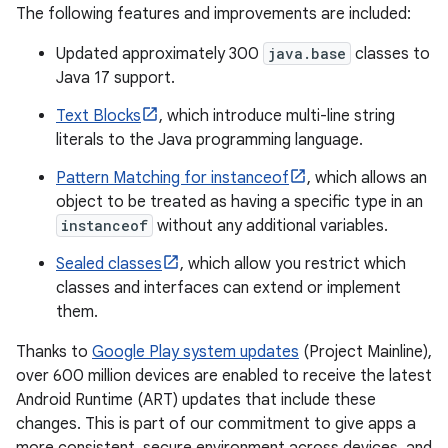
The following features and improvements are included:
Updated approximately 300
java.base
classes to
Java 17 support.
Text Blocks
, which introduce multi-line string
literals to the Java programming language.
Pattern Matching for instanceof
, which allows an
object to be treated as having a specific type in an
instanceof
without any additional variables.
Sealed classes
, which allow you restrict which
classes and interfaces can extend or implement
them.
Thanks to
Google Play system updates
(Project Mainline),
over 600 million devices are enabled to receive the latest
Android Runtime (ART) updates that include these
changes. This is part of our commitment to give apps a