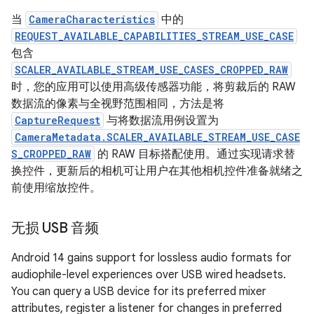
当
CameraCharacteristics
中的
REQUEST_AVAILABLE_CAPABILITIES_STREAM_USE_CASE
包含
SCALER_AVAILABLE_STREAM_USE_CASES_CROPPED_RAW
时，您的应用可以使用高级传感器功能，将剪裁后的 RAW
数据流的像素与全视野范围相同，方法是将
CaptureRequest
与将数据流用例设置为
CameraMetadata.SCALER_AVAILABLE_STREAM_USE_CASE
S_CROPPED_RAW
的 RAW 目标搭配使用。通过实现请求替
换控件，更新后的相机可让用户在其他相机控件准备就绪之
前使用缩放控件。
无损 USB 音频
Android 14 gains support for lossless audio formats for
audiophile-level experiences over USB wired headsets.
You can query a USB device for its preferred mixer
attributes, register a listener for changes in preferred