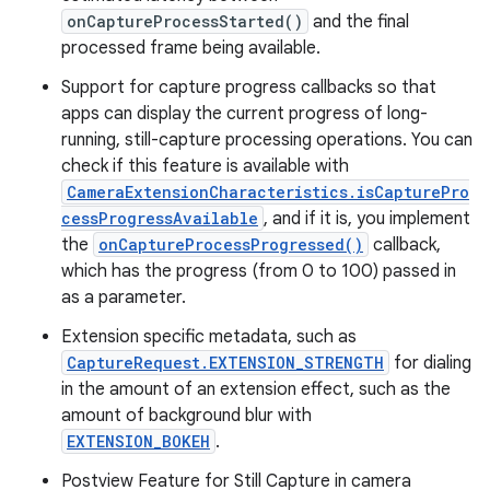
onCaptureProcessStarted()
and the final
processed frame being available.
Support for capture progress callbacks so that
apps can display the current progress of long-
running, still-capture processing operations. You can
check if this feature is available with
CameraExtensionCharacteristics.isCapturePro
cessProgressAvailable
, and if it is, you implement
the
onCaptureProcessProgressed()
callback,
which has the progress (from 0 to 100) passed in
as a parameter.
Extension specific metadata, such as
CaptureRequest.EXTENSION_STRENGTH
for dialing
in the amount of an extension effect, such as the
amount of background blur with
EXTENSION_BOKEH
.
Postview Feature for Still Capture in camera