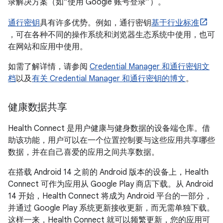
录解决方案（如“使用 Google 账号登录”）。
通行密钥
具有许多优势。例如，通行密钥
基于行业标准
，可在各种不同的操作系统和浏览器生态系统中使用，也可
在网站和应用中使用。
如需了解详情，请参阅
Credential Manager 和通行密钥文
档
以及
有关 Credential Manager 和通行密钥的博文
。
健康数据共享
Health Connect 是用户健康与健身数据的设备端仓库。借
助该功能，用户可以在一个位置控制要与这些应用共享哪些
数据，并在自己喜爱的应用之间共享数据。
在搭载 Android 14 之前的 Android 版本的设备上，Health
Connect 可作为应用从 Google Play 商店下载。从 Android
14 开始，Health Connect 将成为 Android 平台的一部分，
并通过 Google Play 系统更新接收更新，而无需单独下载。
这样一来，Health Connect 就可以频繁更新，您的应用可