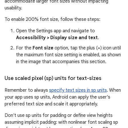
accommodate larger font sizes without impacting
usability.
To enable 200% font size, follow these steps:
Open the Settings app and navigate to
Accessibility > Display size and text
.
For the
Font size
option, tap the plus (+) icon until
the maximum font size setting is enabled, as shown
in the image that accompanies this section.
Use scaled pixel (sp) units for text-sizes
Remember to always
specify text sizes in sp units
. When
your app uses sp units, Android can apply the user's
preferred text size and scale it appropriately.
Don't use sp units for padding or define view heights
assuming implicit padding: with nonlinear font scaling sp