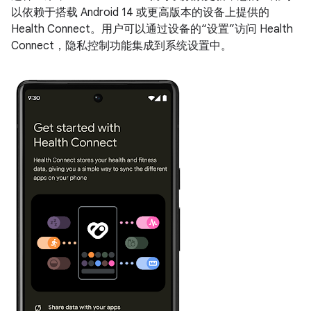
以依赖于搭载 Android 14 或更高版本的设备上提供的
Health Connect。用户可以通过设备的“设置”访问 Health
Connect，隐私控制功能集成到系统设置中。