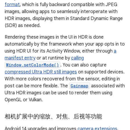
format
, which is fully backward compatible with JPEG
images, allowing apps to seamlessly interoperate with
HDR images, displaying them in Standard Dynamic Range
(SDR) as needed.
Rendering these images in the UI in HDR is done
automatically by the framework when your app opts in to
using HDR UI for its Activity Window, either through
a
manifest entry
or at runtime by
calling
Window.setColorMode()
. You can also capture
compressed Ultra HDR still images
on supported devices.
With more colors recovered from the sensor, editing in
post can be more flexible. The
Gainmap
associated with
Ultra HDR images can be used to render them using
OpenGL or Vulkan.
相机扩展中的缩放、对焦、后视等功能
Android 14 upgrades and improves
camera extensions
,