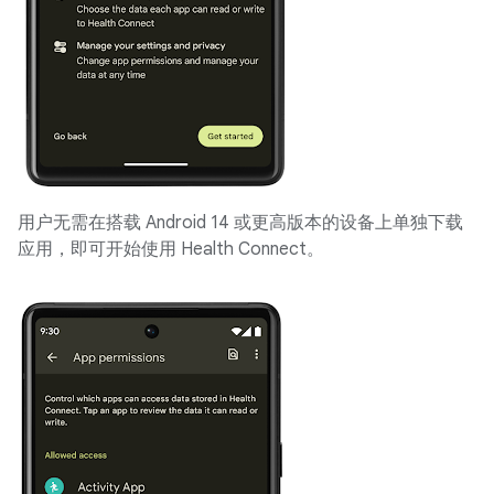
用户无需在搭载 Android 14 或更高版本的设备上单独下载
应用，即可开始使用 Health Connect。