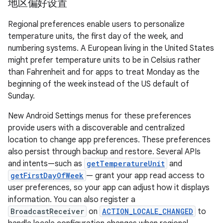
地区偏好设置
Regional preferences enable users to personalize
temperature units, the first day of the week, and
numbering systems. A European living in the United States
might prefer temperature units to be in Celsius rather
than Fahrenheit and for apps to treat Monday as the
beginning of the week instead of the US default of
Sunday.
New Android Settings menus for these preferences
provide users with a discoverable and centralized
location to change app preferences. These preferences
also persist through backup and restore. Several APIs
and intents—such as
getTemperatureUnit
and
getFirstDayOfWeek
— grant your app read access to
user preferences, so your app can adjust how it displays
information. You can also register a
BroadcastReceiver
on
ACTION_LOCALE_CHANGED
to