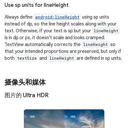
Use sp units for line
Height
Always define
android:lineHeight
using sp units
instead of dp, so the line height scales along with your
text. Otherwise, if your text is sp but your
lineHeight
is in dp or px, it doesn't scale and looks cramped.
TextView automatically corrects the
lineHeight
so
that your intended proportions are preserved, but only if
both
textSize
and
lineHeight
are defined in sp units.
摄像头和媒体
图片的 Ultra HDR