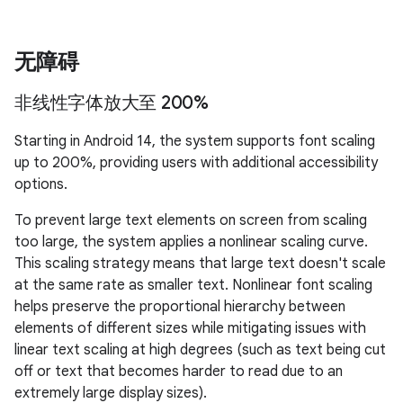
无障碍
非线性字体放大至 200%
Starting in Android 14, the system supports font scaling
up to 200%, providing users with additional accessibility
options.
To prevent large text elements on screen from scaling
too large, the system applies a nonlinear scaling curve.
This scaling strategy means that large text doesn't scale
at the same rate as smaller text. Nonlinear font scaling
helps preserve the proportional hierarchy between
elements of different sizes while mitigating issues with
linear text scaling at high degrees (such as text being cut
off or text that becomes harder to read due to an
extremely large display sizes).