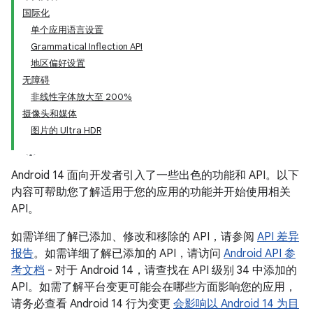
国际化
单个应用语言设置
Grammatical Inflection API
地区偏好设置
无障碍
非线性字体放大至 200%
摄像头和媒体
图片的 Ultra HDR
Android 14 面向开发者引入了一些出色的功能和 API。以下
内容可帮助您了解适用于您的应用的功能并开始使用相关
API。
如需详细了解已添加、修改和移除的 API，请参阅
API 差异
报告
。如需详细了解已添加的 API，请访问
Android API 参
考文档
- 对于 Android 14，请查找在 API 级别 34 中添加的
API。如需了解平台变更可能会在哪些方面影响您的应用，
请务必查看 Android 14 行为变更
会影响以 Android 14 为目