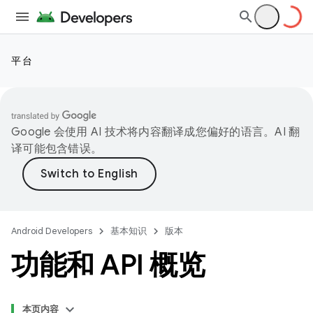
平台
Google 会使用 AI 技术将内容翻译成您偏好的语言。AI 翻
译可能包含错误。
Android Developers
基本知识
版本
功能和 API 概览
本页内容