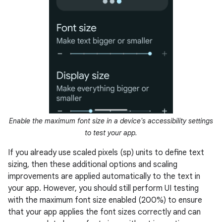
Enable the maximum font size in a device's accessibility settings
to test your app.
If you already use scaled pixels (sp) units to define text
sizing, then these additional options and scaling
improvements are applied automatically to the text in
your app. However, you should still perform UI testing
with the maximum font size enabled (200%) to ensure
that your app applies the font sizes correctly and can