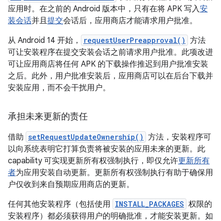
应用时。在之前的 Android 版本中，只有在将 APK 写入
安
装会话
并且
提交
会话后，应用商店才能请求用户批准。
从 Android 14 开始，
requestUserPreapproval()
方法
可让安装程序在提交安装会话之前请求用户批准。
此项改进
可让应用商店将任何 APK 的下载操作推迟到用户批准安装
之后。此外，用户批准安装后，应用商店可以在后台下载并
安装应用，而不会干扰用户。
承担未来更新的责任
借助
setRequestUpdateOwnership()
方法，安装程序可
以向系统表明它打算负责将被安装的应用未来的更新。此
capability 可实现更新所有权强制执行，即仅允许
更新所有
者
为应用安装自动更新。更新所有权强制执行有助于确保用
户仅收到来自预期应用商店的更新。
任何其他安装程序（包括使用
INSTALL_PACKAGES
权限的
安装程序）都必须获得用户的明确批准，才能安装更新。如