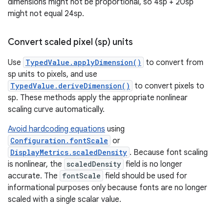
dimensions might not be proportional, so 4sp + 20sp
might not equal 24sp.
Convert scaled pixel (sp) units
Use
TypedValue.applyDimension()
to convert from
sp units to pixels, and use
TypedValue.deriveDimension()
to convert pixels to
sp. These methods apply the appropriate nonlinear
scaling curve automatically.
Avoid hardcoding equations
using
Configuration.fontScale
or
DisplayMetrics.scaledDensity
. Because font scaling
is nonlinear, the
scaledDensity
field is no longer
accurate. The
fontScale
field should be used for
informational purposes only because fonts are no longer
scaled with a single scalar value.