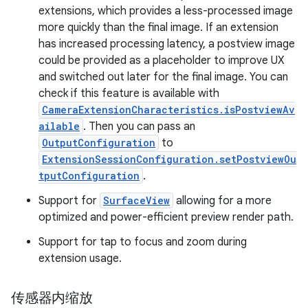
extensions, which provides a less-processed image
more quickly than the final image. If an extension
has increased processing latency, a postview image
could be provided as a placeholder to improve UX
and switched out later for the final image. You can
check if this feature is available with
CameraExtensionCharacteristics.isPostviewAv
ailable
. Then you can pass an
OutputConfiguration
to
ExtensionSessionConfiguration.setPostviewOu
tputConfiguration
.
Support for
SurfaceView
allowing for a more
optimized and power-efficient preview render path.
Support for tap to focus and zoom during
extension usage.
传感器内缩放