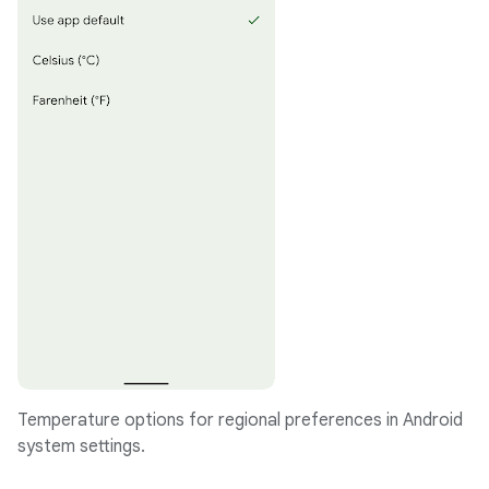
Temperature options for regional preferences in Android
system settings.