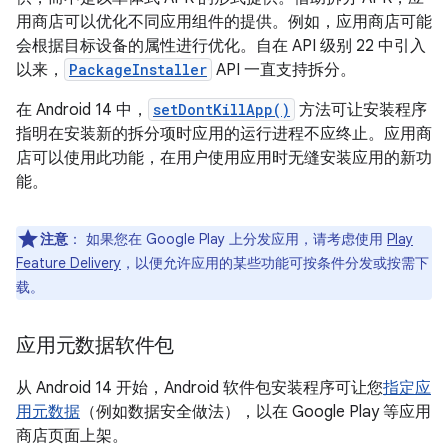
用商店可以优化不同应用组件的提供。例如，应用商店可能
会根据目标设备的属性进行优化。自在 API 级别 22 中引入
以来，
PackageInstaller
API 一直支持拆分。
在 Android 14 中，
setDontKillApp()
方法可让安装程序
指明在安装新的拆分项时应用的运行进程不应终止。应用商
店可以使用此功能，在用户使用应用时无缝安装应用的新功
能。
注意
：
如果您在 Google Play 上分发应用，请考虑使用
Play
Feature Delivery
，以便允许应用的某些功能可按条件分发或按需下
载。
应用元数据软件包
从 Android 14 开始，Android 软件包安装程序可让您
指定应
用元数据
（例如数据安全做法），以在 Google Play 等应用
商店页面上架。