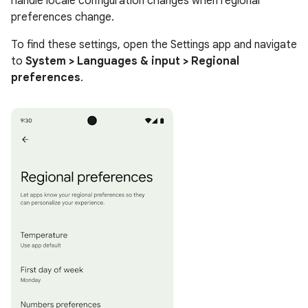
handle locale configuration changes when regional
preferences change.
To find these settings, open the Settings app and navigate
to
System > Languages & input > Regional
preferences
.