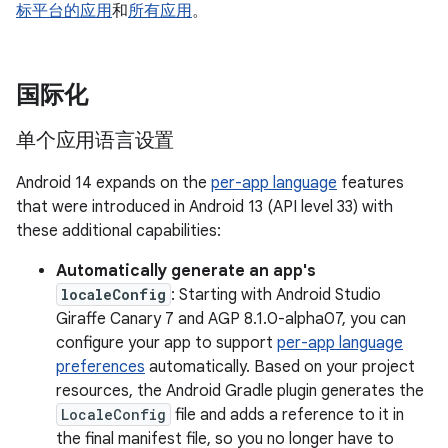
标平台的应用
和
所有应用
。
国际化
单个应用语言设置
Android 14 expands on the
per-app language
features
that were introduced in Android 13 (API level 33) with
these additional capabilities:
Automatically generate an app's
localeConfig
: Starting with Android Studio
Giraffe Canary 7 and AGP 8.1.0-alpha07, you can
configure your app to support
per-app language
preferences
automatically. Based on your project
resources, the Android Gradle plugin generates the
LocaleConfig
file and adds a reference to it in
the final manifest file, so you no longer have to