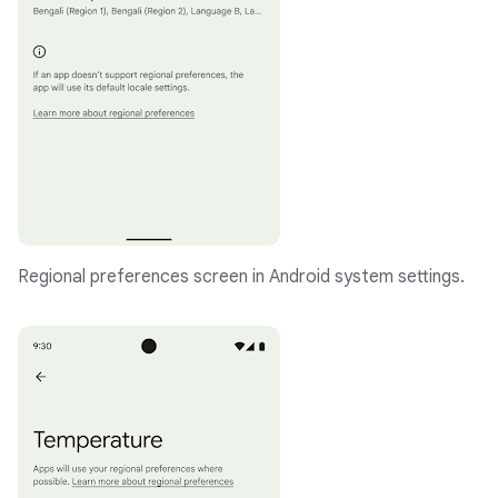
Regional preferences screen in Android system settings.