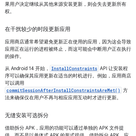
果用户决定继续从其他来源安装更新，则会失去更新所有
权。
在干扰较少的时段更新应用
应用商店通常希望避免更新正在使用的应用，因为这会导致
应用正在运行的进程被终止，而这可能会中断用户正在执行
的操作。
从 Android 14 开始，
InstallConstraints
API 让安装程
序可以确保其应用更新在适当的时机进行。例如，应用商店
可以调用
commitSessionAfterInstallConstraintsAreMet()
方
法来确保仅在用户不再与相应应用互动时才进行更新。
无缝安装可选拆分
借助拆分 APK，应用的功能可以通过单独的 APK 文件提
供，而不是以单体式 APK 的形式提供。借助拆分 APK，应