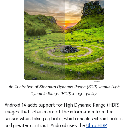
An illustration of Standard Dynamic Range (SDR) versus High
Dynamic Range (HDR) image quality.
Android 14 adds support for High Dynamic Range (HDR)
images that retain more of the information from the
sensor when taking a photo, which enables vibrant colors
and greater contrast. Android uses the
Ultra HDR