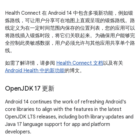
Health Connect 在 Android 14 中包含多项新功能，例如锻
炼路线，可让用户分享可在地图上直观呈现的锻炼路线。路
线定义为在一定时间范围内保存的位置列表，您的应用可以
将路线插入锻炼时段，将它们关联起来。为确保用户能够完
全控制此类敏感数据，用户必须允许与其他应用共享单个路
线。
如需了解详情，请参阅
Health Connect 文档
以及有关
Android Health 中的新功能
的博文。
Open
JDK 17 更新
Android 14 continues the work of refreshing Android's
core libraries to align with the features in the latest
OpenJDK LTS releases, including both library updates and
Java 17 language support for app and platform
developers.