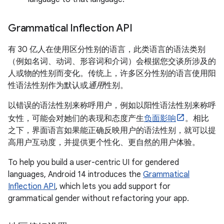
Grammatical Inflection API
有 30 亿人在使用区分性别的语言
，此类语言的语法类别
（例如名词、动词、形容词和介词）会根据您交谈所涉及的
人或物的性别而变化。传统上，许多区分性别的语言使用阳
性语法性别作为默认或
通用
性别。
以错误的语法性别来称呼用户，例如以阳性语法性别来称呼
女性，可能会对她们的表现和态度产生
负面影响
。相比
之下，界面语言如果能正确反映用户的语法性别，就可以提
高用户互动度，并提供更个性化、更自然的用户体验。
To help you build a user-centric UI for gendered
languages, Android 14 introduces the
Grammatical
Inflection API
, which lets you add support for
grammatical gender without refactoring your app.