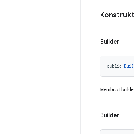
Konstrukt
Builder
public 
Buil
Membuat builder
Builder