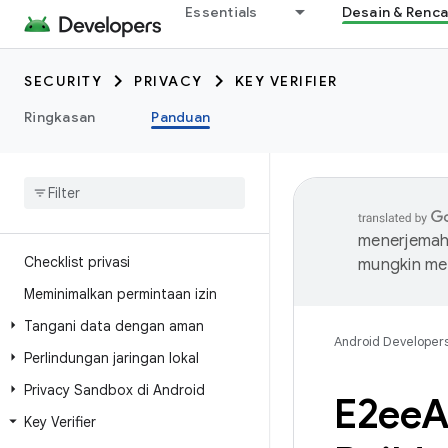
Essentials
Desain & Renc
SECURITY
PRIVACY
KEY VERIFIER
Ringkasan
Panduan
menerjemahk
Checklist privasi
mungkin me
Meminimalkan permintaan izin
Tangani data dengan aman
Android Developer
Perlindungan jaringan lokal
Privacy Sandbox di Android
E2ee
A
Key Verifier