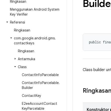
Builde
Ringkasan
Menggunakan Android System
Key Verifier
Referensi
Ringkasan
com
.
google
.
android
.
gms
.
public fina
contactkeys
Ringkasan
Antarmuka
Class
Class builder u
Contact
Info
Parcelable
Contact
Info
Parcelable
.
Builder
Ringkasa
Contact
Key
E2ee
Account
Contact
Key
Parcelable
Konstruktor 