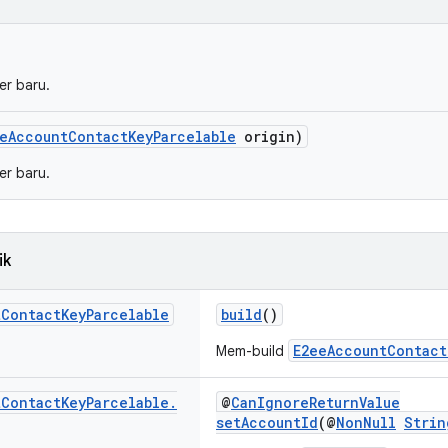
er baru.
eAccountContactKeyParcelable
origin)
er baru.
ik
t
Contact
Key
Parcelable
build
()
E2eeAccountContact
Mem-build
t
Contact
Key
Parcelable
.
@
CanIgnoreReturnValue
setAccountId
(@
NonNull
Strin