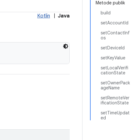
Metode publik
build
Kotlin
|
Java
setAccountId
setContactInf
os
setDeviceId
setKeyValue
setLocalVerifi
cationState
setOwnerPack
ageName
setRemoteVer
ificationState
setTimeUpdat
ed