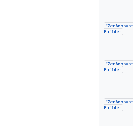
E2ee
Accoun
Builder
E2ee
Accoun
Builder
E2ee
Accoun
Builder