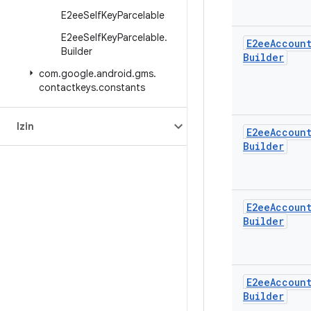
E2ee
Self
Key
Parcelable
E2ee
Self
Key
Parcelable
.
E2ee
Accoun
Builder
Builder
com
.
google
.
android
.
gms
.
contactkeys
.
constants
Izin
E2ee
Accoun
Builder
E2ee
Accoun
Builder
E2ee
Accoun
Builder