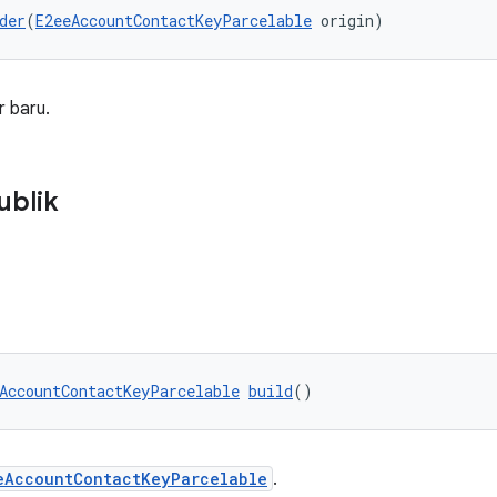
der
(
E2eeAccountContactKeyParcelable
 origin)
 baru.
ublik
AccountContactKeyParcelable
build
()
eAccountContactKeyParcelable
.