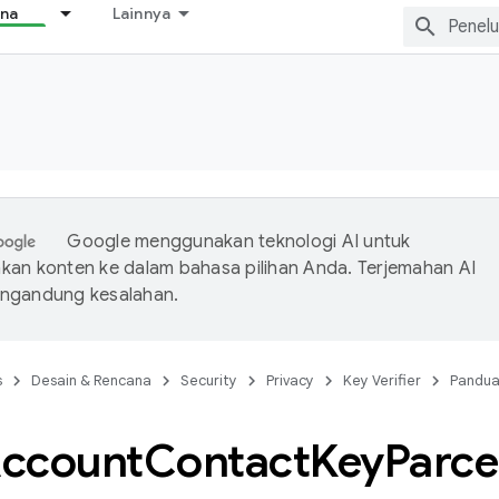
ana
Lainnya
Google menggunakan teknologi AI untuk
an konten ke dalam bahasa pilihan Anda. Terjemahan AI
ngandung kesalahan.
s
Desain & Rencana
Security
Privacy
Key Verifier
Pandu
ccount
Contact
Key
Parce