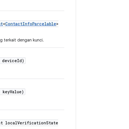
st
<
ContactInfoParcelable
>
g terkait dengan kunci.
deviceId)
 keyValue)
nt localVerificationState