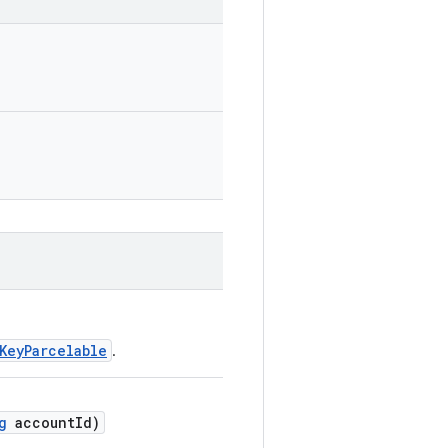
KeyParcelable
.
g
accountId)