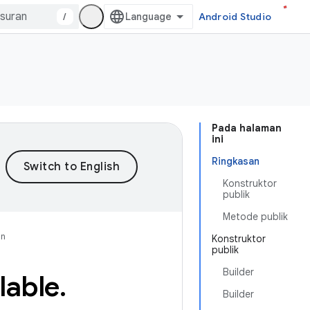
/
Android Studio
Pada halaman
ini
Ringkasan
Konstruktor
publik
Metode publik
an
Konstruktor
publik
Builder
lable
.
Builder