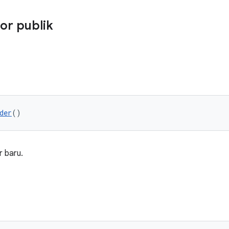
or publik
der
()
 baru.