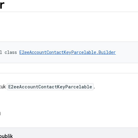
r
l class 
E2eeAccountContactKeyParcelable.Builder
ntuk
E2eeAccountContactKeyParcelable
.
n
publik