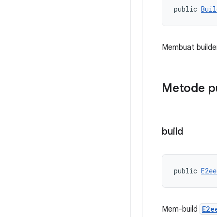
public 
Buil
Membuat builder
Metode p
build
public 
E2ee
Mem-build
E2e