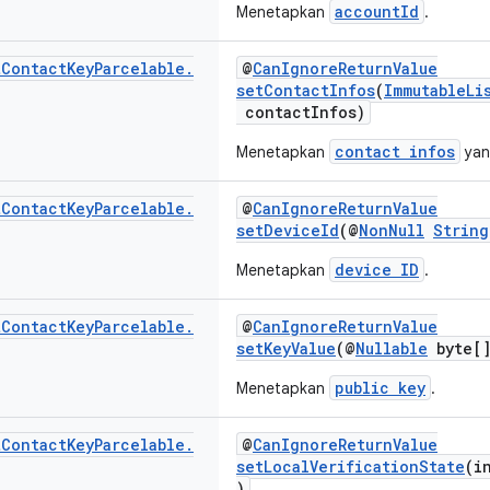
accountId
Menetapkan
.
t
Contact
Key
Parcelable
.
@
CanIgnoreReturnValue
setContactInfos
(
ImmutableLi
contactInfos)
contact infos
Menetapkan
yan
t
Contact
Key
Parcelable
.
@
CanIgnoreReturnValue
setDeviceId
(@
NonNull
String
device ID
Menetapkan
.
t
Contact
Key
Parcelable
.
@
CanIgnoreReturnValue
setKeyValue
(@
Nullable
byte[]
public key
Menetapkan
.
t
Contact
Key
Parcelable
.
@
CanIgnoreReturnValue
setLocalVerificationState
(i
)