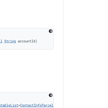
ll
String
 accountId)
utableList
<
ContactInfoParcelable
> contactInfos)