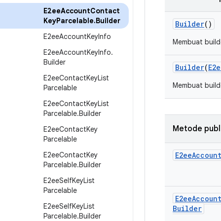
E2ee
Account
Contact
Key
Parcelable
.
Builder
Builder
()
E2ee
Account
Key
Info
Membuat build
E2ee
Account
Key
Info
.
Builder
Builder
(
E2e
E2ee
Contact
Key
List
Membuat build
Parcelable
E2ee
Contact
Key
List
Parcelable
.
Builder
Metode publ
E2ee
Contact
Key
Parcelable
E2ee
Contact
Key
E2ee
Accoun
Parcelable
.
Builder
E2ee
Self
Key
List
Parcelable
E2ee
Accoun
E2ee
Self
Key
List
Builder
Parcelable
.
Builder