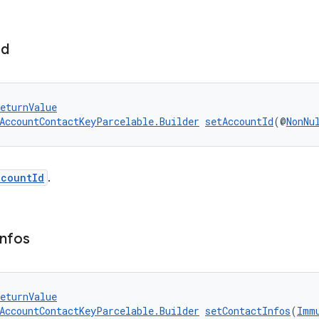
Id
eturnValue
AccountContactKeyParcelable.Builder
setAccountId
(@
NonNu
ccountId
.
Infos
eturnValue
AccountContactKeyParcelable.Builder
setContactInfos
(
Imm