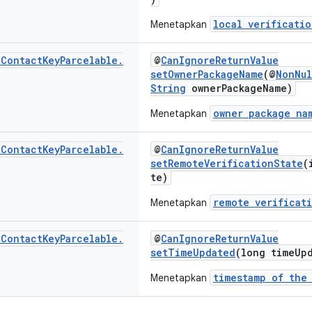
local verificatio
Menetapkan
t
Contact
Key
Parcelable
.
@
CanIgnoreReturnValue
setOwnerPackageName
(@
NonNul
String
ownerPackageName)
owner package na
Menetapkan
t
Contact
Key
Parcelable
.
@
CanIgnoreReturnValue
setRemoteVerificationState
(
te)
remote verificat
Menetapkan
t
Contact
Key
Parcelable
.
@
CanIgnoreReturnValue
setTimeUpdated
(long timeUp
timestamp of the
Menetapkan