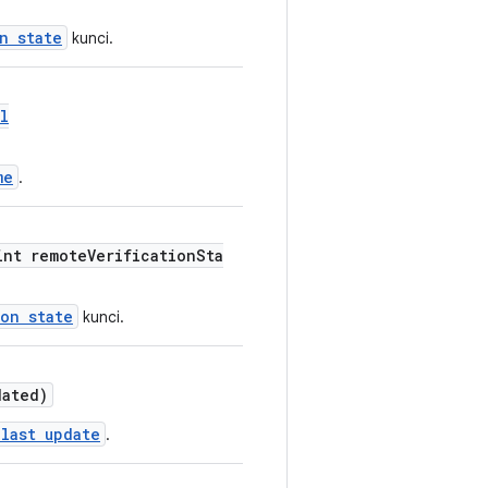
n state
kunci.
l
me
.
int remoteVerificationSta
ion state
kunci.
dated)
 last update
.