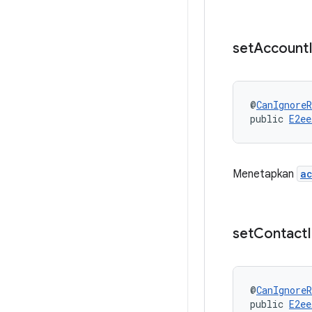
set
Account
@
CanIgnoreR
public 
E2ee
Menetapkan
a
set
Contact
@
CanIgnoreR
public 
E2ee