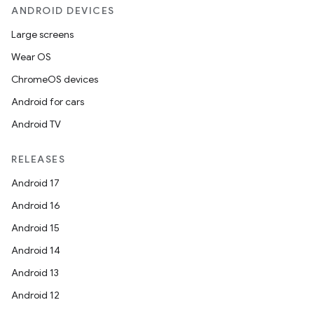
ANDROID DEVICES
Large screens
Wear OS
ChromeOS devices
Android for cars
Android TV
RELEASES
Android 17
Android 16
Android 15
Android 14
Android 13
Android 12