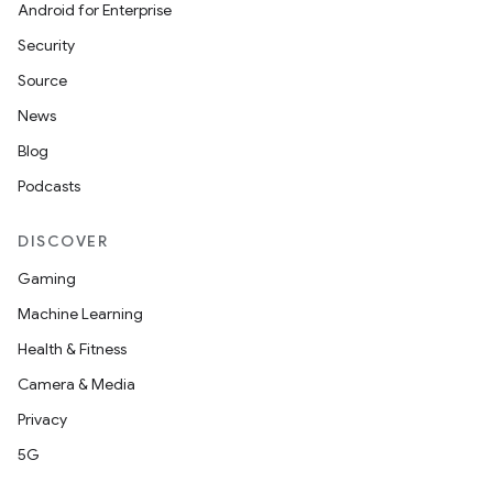
Android for Enterprise
Security
Source
News
Blog
Podcasts
DISCOVER
Gaming
Machine Learning
Health & Fitness
Camera & Media
Privacy
5G