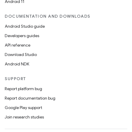
Android 11
DOCUMENTATION AND DOWNLOADS
Android Studio guide
Developers guides
API reference
Download Studio
Android NDK
SUPPORT
Report platform bug
Report documentation bug
Google Play support
Join research studies