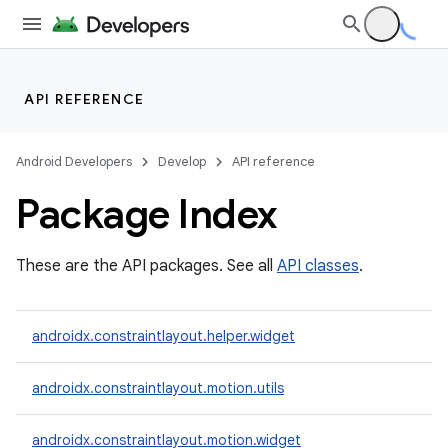
API REFERENCE
Android Developers
Develop
API reference
Package Index
t
These are the API packages. See all
API classes
.
et
androidx.constraintlayout.helper.widget
androidx.constraintlayout.motion.utils
androidx.constraintlayout.motion.widget