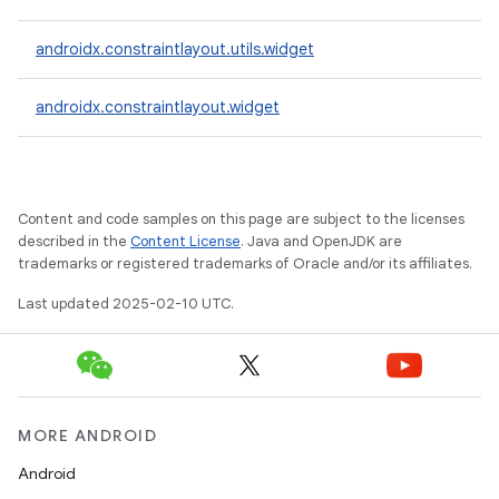
androidx.constraintlayout.utils.widget
androidx.constraintlayout.widget
Content and code samples on this page are subject to the licenses
described in the
Content License
. Java and OpenJDK are
trademarks or registered trademarks of Oracle and/or its affiliates.
Last updated 2025-02-10 UTC.
MORE ANDROID
Android