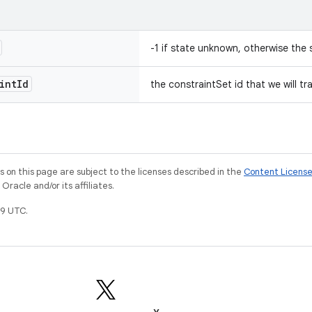
-1 if state unknown, otherwise the s
int
Id
the constraintSet id that we will tr
on this page are subject to the licenses described in the
Content Licens
racle and/or its affiliates.
9 UTC.