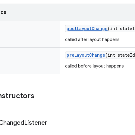
ods
postLayoutChange
(int state
called after layout happens
preLayoutChange
(int stateI
called before layout happens
nstructors
Changed
Listener