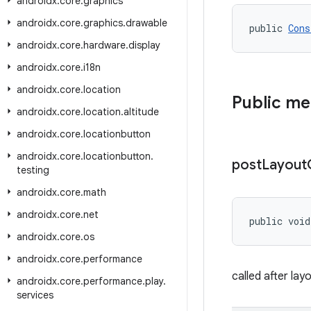
androidx
.
core
.
graphics
androidx
.
core
.
graphics
.
drawable
public 
Cons
androidx
.
core
.
hardware
.
display
androidx
.
core
.
i18n
androidx
.
core
.
location
Public m
androidx
.
core
.
location
.
altitude
androidx
.
core
.
locationbutton
androidx
.
core
.
locationbutton
.
post
Layout
testing
androidx
.
core
.
math
androidx
.
core
.
net
public void
androidx
.
core
.
os
androidx
.
core
.
performance
called after la
androidx
.
core
.
performance
.
play
.
services