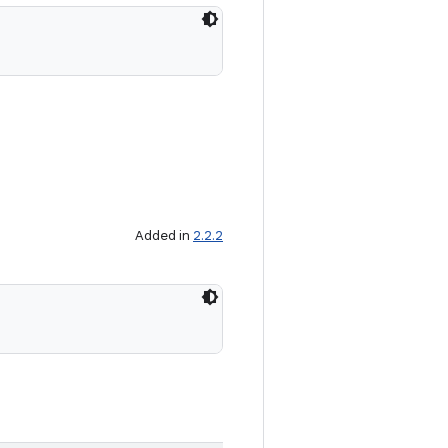
Added in
2.2.2