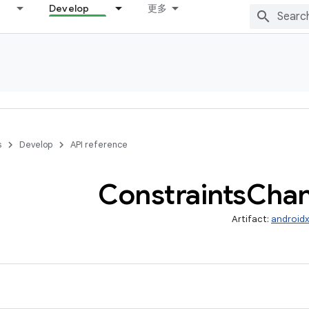
Develop
更多
s
Develop
API reference
Constraints
Cha
Artifact:
androidx