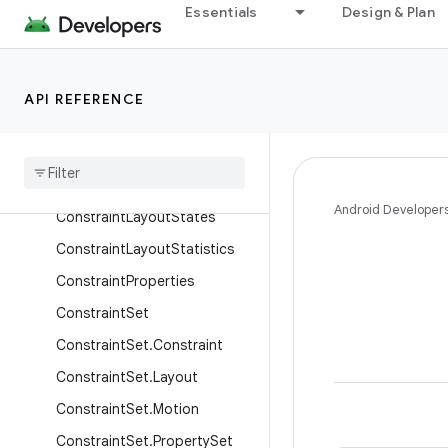
Classes
Essentials
Design & Plan
Barrier
ConstraintAttribute
API REFERENCE
ConstraintHelper
Constraint
Layout
Constraint
Layout
.
Layout
Params
Android Developer
Constraint
Layout
States
Constraint
Layout
Statistics
Constraint
Properties
Constraint
Set
Constraint
Set
.
Constraint
Constraint
Set
.
Layout
Constraint
Set
.
Motion
Constraint
Set
.
Property
Set