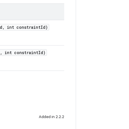
Id, int constraintId)
d, int constraintId)
Added in 2.2.2