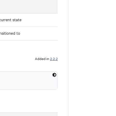
current state
nsitioned to
Added in
2.2.2