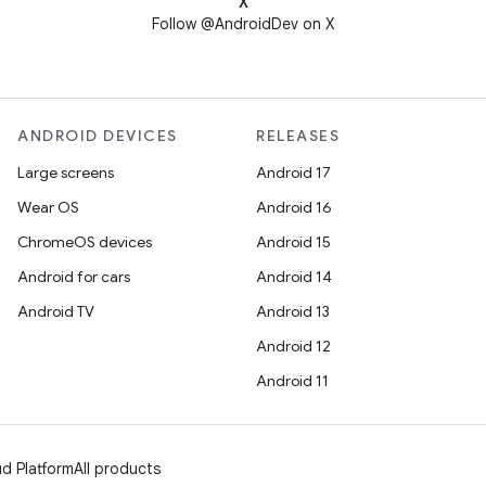
X
Follow @AndroidDev on X
ANDROID DEVICES
RELEASES
Large screens
Android 17
Wear OS
Android 16
ChromeOS devices
Android 15
Android for cars
Android 14
Android TV
Android 13
Android 12
Android 11
d Platform
All products