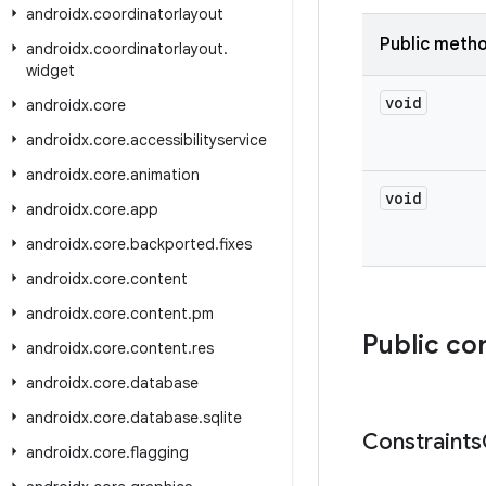
androidx
.
coordinatorlayout
Public meth
androidx
.
coordinatorlayout
.
widget
void
androidx
.
core
androidx
.
core
.
accessibilityservice
androidx
.
core
.
animation
void
androidx
.
core
.
app
androidx
.
core
.
backported
.
fixes
androidx
.
core
.
content
androidx
.
core
.
content
.
pm
Public co
androidx
.
core
.
content
.
res
androidx
.
core
.
database
androidx
.
core
.
database
.
sqlite
Constraints
androidx
.
core
.
flagging