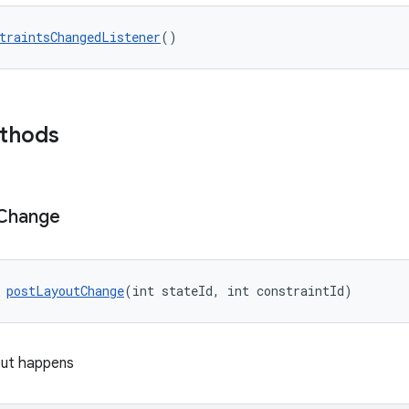
traintsChangedListener
()
ethods
Change
 
postLayoutChange
(int stateId, int constraintId)
yout happens