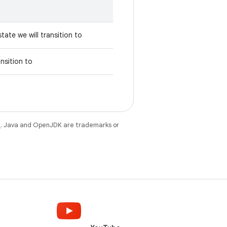
tate we will transition to
ansition to
e
. Java and OpenJDK are trademarks or