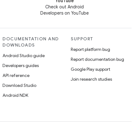
YouTube
Check out Android
Developers on YouTube
DOCUMENTATION AND
SUPPORT
DOWNLOADS
Report platform bug
Android Studio guide
Report documentation bug
Developers guides
Google Play support
API reference
Join research studies
Download Studio
Android NDK