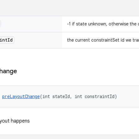
-1 if state unknown, otherwise the 
int
Id
the current constraintSet id we tra
hange
 
preLayoutChange
(int stateId, int constraintId)
ayout happens