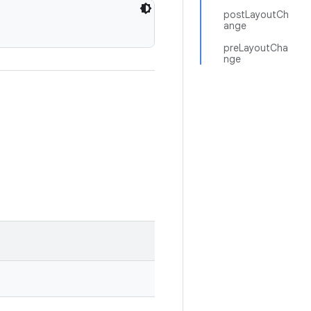
postLayoutCh
ange
preLayoutCha
nge