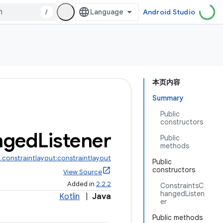
/
Android Studio
本页内容
Summary
Public
constructors
nged
Listener
Public
methods
.constraintlayout:constraintlayout
Public
constructors
View Source
Added in
2.2.2
ConstraintsC
hangedListen
Kotlin
|
Java
er
Public methods