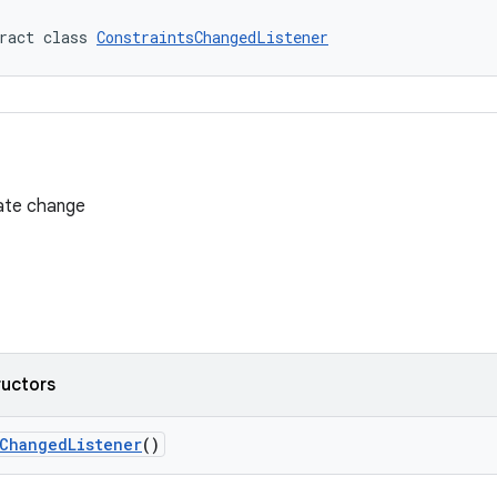
ract class 
ConstraintsChangedListener
tate change
ructors
sChangedListener
()