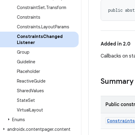
Constraint
Set
.
Transform
public abst
Constraints
Constraints
.
Layout
Params
Constraints
Changed
Listener
Added in 2.0
Group
Callbacks on s
Guideline
Placeholder
Summary
Reactive
Guide
Shared
Values
State
Set
Public const
Virtual
Layout
Enums
Constraint
androidx
.
contentpager
.
content