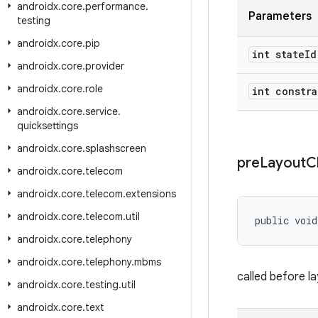
androidx
.
core
.
performance
.
Parameters
testing
androidx
.
core
.
pip
int state
Id
androidx
.
core
.
provider
androidx
.
core
.
role
int constra
androidx
.
core
.
service
.
quicksettings
androidx
.
core
.
splashscreen
pre
Layout
C
androidx
.
core
.
telecom
androidx
.
core
.
telecom
.
extensions
androidx
.
core
.
telecom
.
util
public void
androidx
.
core
.
telephony
androidx
.
core
.
telephony
.
mbms
called before l
androidx
.
core
.
testing
.
util
androidx
.
core
.
text