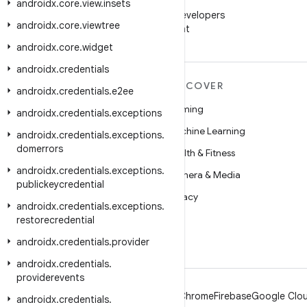
WeChat
androidx
.
core
.
view
.
insets
Follow Android Developers
androidx
.
core
.
viewtree
on WeChat
androidx
.
core
.
widget
androidx
.
credentials
MORE ANDROID
DISCOVER
androidx
.
credentials
.
e2ee
Android
Gaming
androidx
.
credentials
.
exceptions
Android for Enterprise
Machine Learning
androidx
.
credentials
.
exceptions
.
domerrors
Security
Health & Fitness
androidx
.
credentials
.
exceptions
.
Source
Camera & Media
publickeycredential
News
Privacy
androidx
.
credentials
.
exceptions
.
Blog
5G
restorecredential
Podcasts
androidx
.
credentials
.
provider
androidx
.
credentials
.
providerevents
Android
Chrome
Firebase
Google Clou
androidx
.
credentials
.