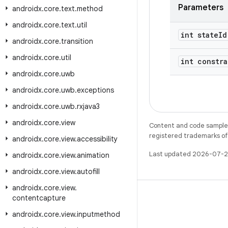
Parameters
androidx
.
core
.
text
.
method
androidx
.
core
.
text
.
util
int state
Id
androidx
.
core
.
transition
androidx
.
core
.
util
int constra
androidx
.
core
.
uwb
androidx
.
core
.
uwb
.
exceptions
androidx
.
core
.
uwb
.
rxjava3
androidx
.
core
.
view
Content and code samples 
registered trademarks of O
androidx
.
core
.
view
.
accessibility
Last updated 2026-07-2
androidx
.
core
.
view
.
animation
androidx
.
core
.
view
.
autofill
androidx
.
core
.
view
.
contentcapture
androidx
.
core
.
view
.
inputmethod