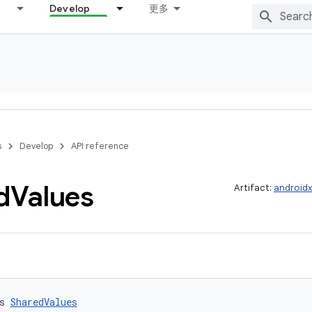
Develop
更多
s
Develop
API reference
d
Values
Artifact:
androidx
s 
SharedValues