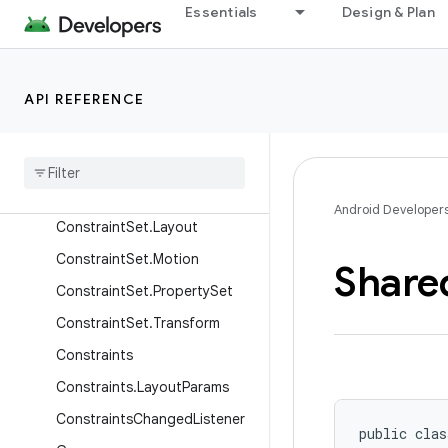
Essentials
Design & Plan
ConstraintLayout.LayoutPara
ms
ConstraintLayoutStates
API REFERENCE
ConstraintLayoutStatistics
Constraint
Properties
Constraint
Set
Constraint
Set
.
Constraint
Android Developer
Constraint
Set
.
Layout
Constraint
Set
.
Motion
Share
Constraint
Set
.
Property
Set
Constraint
Set
.
Transform
Constraints
Constraints
.
Layout
Params
Constraints
Changed
Listener
public clas