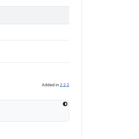
Added in
2.2.2