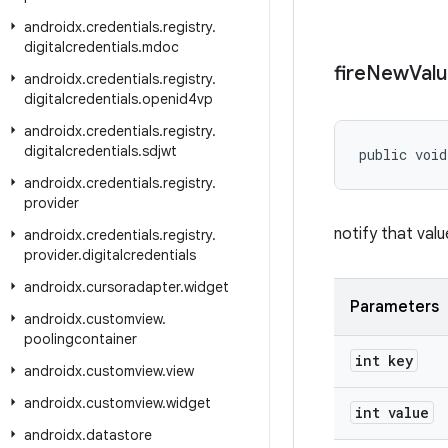
androidx
.
credentials
.
registry
.
digitalcredentials
.
mdoc
fire
New
Val
androidx
.
credentials
.
registry
.
digitalcredentials
.
openid4vp
androidx
.
credentials
.
registry
.
digitalcredentials
.
sdjwt
public void
androidx
.
credentials
.
registry
.
provider
notify that val
androidx
.
credentials
.
registry
.
provider
.
digitalcredentials
androidx
.
cursoradapter
.
widget
Parameters
androidx
.
customview
.
poolingcontainer
int key
androidx
.
customview
.
view
androidx
.
customview
.
widget
int value
androidx
.
datastore