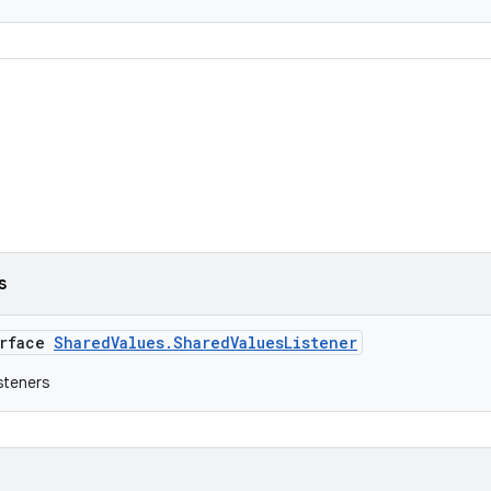
s
erface
SharedValues.SharedValuesListener
isteners