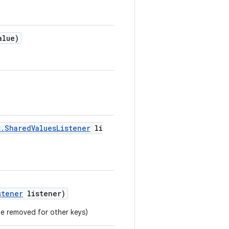
alue)
s.SharedValuesListener
li
stener
listener)
 be removed for other keys)