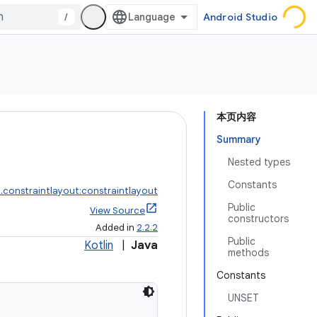
/
Android Studio
本页内容
Summary
Nested types
Constants
.constraintlayout:constraintlayout
Public
View Source
constructors
Added in
2.2.2
Public
Kotlin
|
Java
methods
Constants
UNSET