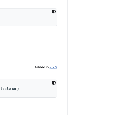
Added in
2.2.2
 listener)