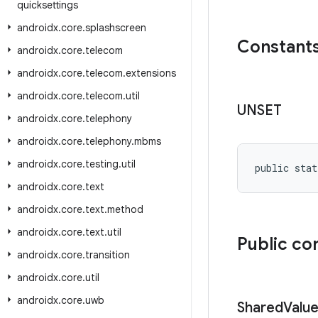
quicksettings
androidx
.
core
.
splashscreen
Constant
androidx
.
core
.
telecom
androidx
.
core
.
telecom
.
extensions
androidx
.
core
.
telecom
.
util
UNSET
androidx
.
core
.
telephony
androidx
.
core
.
telephony
.
mbms
androidx
.
core
.
testing
.
util
public stat
androidx
.
core
.
text
androidx
.
core
.
text
.
method
androidx
.
core
.
text
.
util
Public co
androidx
.
core
.
transition
androidx
.
core
.
util
androidx
.
core
.
uwb
Shared
Valu