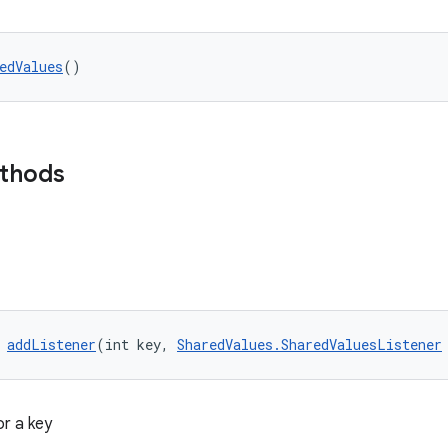
edValues
()
ethods
 
addListener
(int key, 
SharedValues.SharedValuesListener
or a key