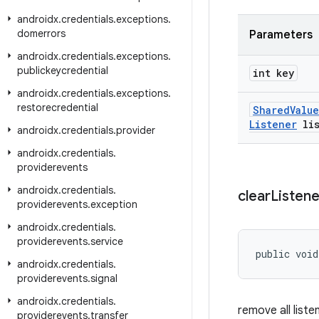
androidx
.
credentials
.
exceptions
.
domerrors
Parameters
androidx
.
credentials
.
exceptions
.
publickeycredential
int key
androidx
.
credentials
.
exceptions
.
restorecredential
Shared
Value
Listener
lis
androidx
.
credentials
.
provider
androidx
.
credentials
.
providerevents
androidx
.
credentials
.
clear
Listene
providerevents
.
exception
androidx
.
credentials
.
providerevents
.
service
public void
androidx
.
credentials
.
providerevents
.
signal
androidx
.
credentials
.
remove all liste
providerevents
.
transfer