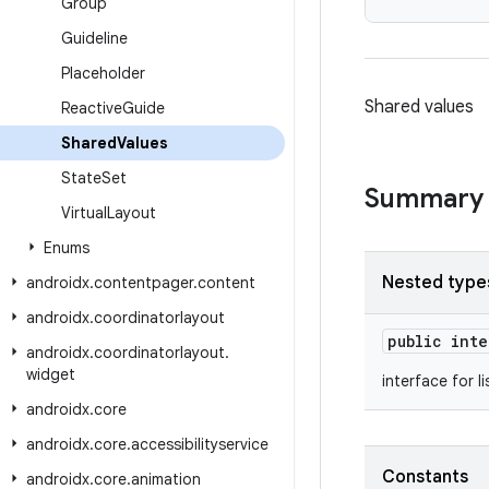
Group
Guideline
Placeholder
Shared values
Reactive
Guide
Shared
Values
State
Set
Summary
Virtual
Layout
Enums
Nested type
androidx
.
contentpager
.
content
androidx
.
coordinatorlayout
public int
androidx
.
coordinatorlayout
.
widget
interface for l
androidx
.
core
androidx
.
core
.
accessibilityservice
Constants
androidx
.
core
.
animation