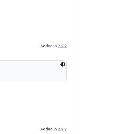
Added in
2.2.2
Added in 2.2.2