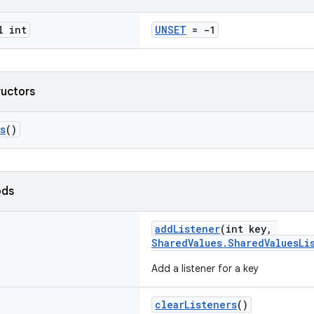
l int
UNSET
= -1
ructors
s
()
ods
addListener
(int key,
SharedValues.SharedValuesLi
Add a listener for a key
clearListeners
()