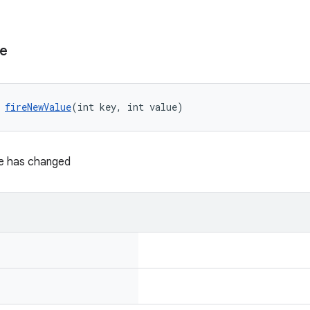
ue
 
fireNewValue
(int key, int value)
ue has changed