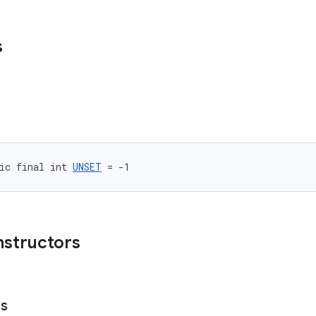
s
ic final int 
UNSET
 = -1
nstructors
es