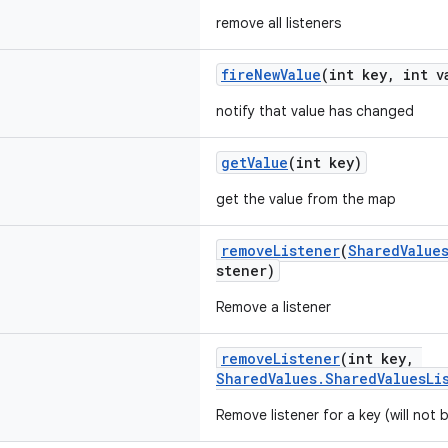
remove all listeners
fireNewValue
(int key, int v
notify that value has changed
getValue
(int key)
get the value from the map
removeListener
(
SharedValue
stener)
Remove a listener
removeListener
(int key,
SharedValues.SharedValuesLi
Remove listener for a key (will not