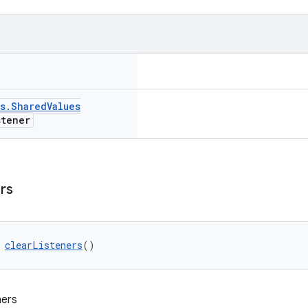
s
.
Shared
Values
tener
rs
 
clearListeners
()
ners