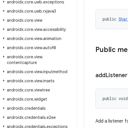
androidx
.
core
.
uwb
.
exceptions
androidx
.
core
.
uwb
.
rxjava3
public 
Shar
androidx
.
core
.
view
androidx
.
core
.
view
.
accessibility
androidx
.
core
.
view
.
animation
androidx
.
core
.
view
.
autofill
Public m
androidx
.
core
.
view
.
contentcapture
androidx
.
core
.
view
.
inputmethod
add
Listener
androidx
.
core
.
view
.
insets
androidx
.
core
.
viewtree
public void
androidx
.
core
.
widget
androidx
.
credentials
androidx
.
credentials
.
e2ee
Add a listener f
androidx
.
credentials
.
exceptions