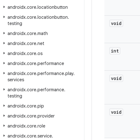
androidx
.
core
.
locationbutton
androidx
.
core
.
locationbutton
.
void
testing
androidx
.
core
.
math
androidx
.
core
.
net
int
androidx
.
core
.
os
androidx
.
core
.
performance
androidx
.
core
.
performance
.
play
.
void
services
androidx
.
core
.
performance
.
testing
androidx
.
core
.
pip
void
androidx
.
core
.
provider
androidx
.
core
.
role
androidx
.
core
.
service
.