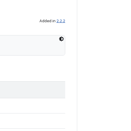
Added in
2.2.2