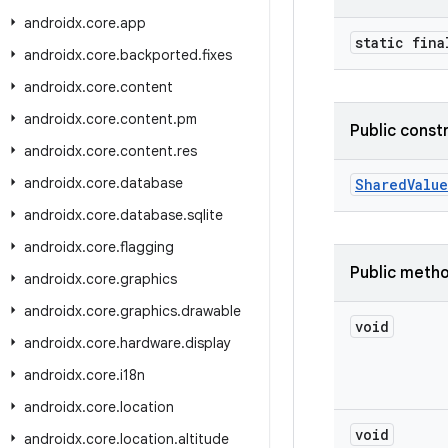
androidx
.
core
.
app
static fina
androidx
.
core
.
backported
.
fixes
androidx
.
core
.
content
androidx
.
core
.
content
.
pm
Public const
androidx
.
core
.
content
.
res
androidx
.
core
.
database
SharedValue
androidx
.
core
.
database
.
sqlite
androidx
.
core
.
flagging
Public meth
androidx
.
core
.
graphics
androidx
.
core
.
graphics
.
drawable
void
androidx
.
core
.
hardware
.
display
androidx
.
core
.
i18n
androidx
.
core
.
location
void
androidx
.
core
.
location
.
altitude