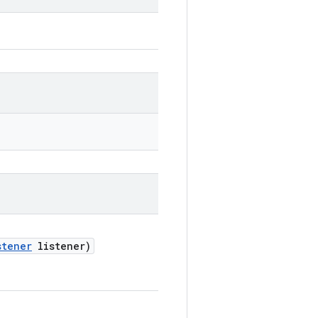
stener
listener)