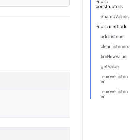
Public
constructors
SharedValues
Public methods
addListener
clearListeners
fireNewValue
getValue
removeListen
er
removeListen
er