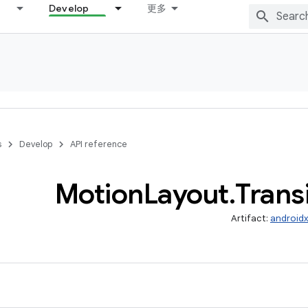
Develop
更多
s
Develop
API reference
Motion
Layout
.
Trans
Artifact:
androidx