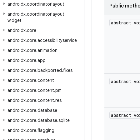
androidx
.
coordinatorlayout
Public meth
androidx
.
coordinatorlayout
.
widget
abstract vo
androidx
.
core
androidx
.
core
.
accessibilityservice
androidx
.
core
.
animation
androidx
.
core
.
app
androidx
.
core
.
backported
.
fixes
androidx
.
core
.
content
abstract vo
androidx
.
core
.
content
.
pm
androidx
.
core
.
content
.
res
androidx
.
core
.
database
abstract vo
androidx
.
core
.
database
.
sqlite
androidx
.
core
.
flagging