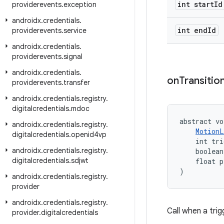
int start
Id
providerevents
.
exception
androidx
.
credentials
.
int end
Id
providerevents
.
service
androidx
.
credentials
.
providerevents
.
signal
androidx
.
credentials
.
on
Transitio
providerevents
.
transfer
androidx
.
credentials
.
registry
.
digitalcredentials
.
mdoc
abstract vo
androidx
.
credentials
.
registry
.
MotionL
digitalcredentials
.
openid4vp
    int tri
androidx
.
credentials
.
registry
.
    boolean
digitalcredentials
.
sdjwt
    float p
)
androidx
.
credentials
.
registry
.
provider
androidx
.
credentials
.
registry
.
Call when a trigg
provider
.
digitalcredentials