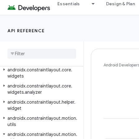
Essentials
Design & Plan
androidx.constraintlayout.core.motion.utils
androidx.constraintlayout.core.parser
androidx.constraintlayout.core.state
API REFERENCE
androidx
.
constraintlayout
.
core
.
state
.
helpers
androidx
.
constraintlayout
.
core
.
utils
Android Developer
androidx
.
constraintlayout
.
core
.
widgets
androidx
.
constraintlayout
.
core
.
widgets
.
analyzer
androidx
.
constraintlayout
.
helper
.
widget
androidx
.
constraintlayout
.
motion
.
utils
androidx
.
constraintlayout
.
motion
.