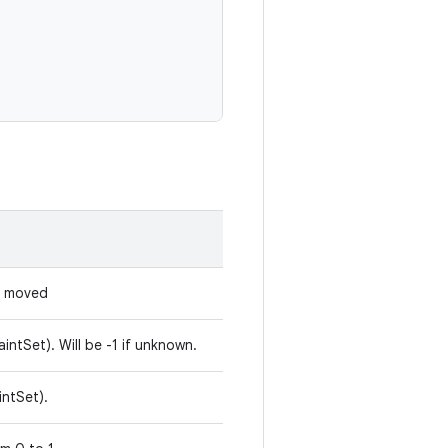
s moved
aintSet). Will be -1 if unknown.
intSet).