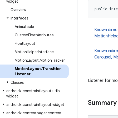
widget
public inte
Overview
Interfaces
Animatable
Known direc
Custom
Float
Attributes
MotionHelpe
Float
Layout
Known indir
Motion
Helper
Interface
Carousel
,
Mo
Motion
Layout
.
Motion
Tracker
Motion
Layout
.
Transition
Listener
Listener for mo
Classes
androidx
.
constraintlayout
.
utils
.
widget
Summary
androidx
.
constraintlayout
.
widget
androidx
.
contentpager
.
content