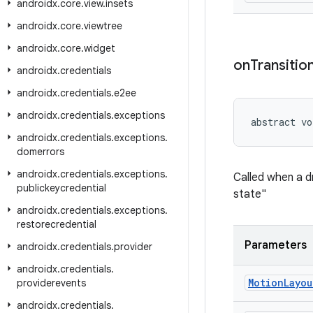
androidx
.
core
.
view
.
insets
androidx
.
core
.
viewtree
androidx
.
core
.
widget
on
Transitio
androidx
.
credentials
androidx
.
credentials
.
e2ee
androidx
.
credentials
.
exceptions
abstract vo
androidx
.
credentials
.
exceptions
.
domerrors
androidx
.
credentials
.
exceptions
.
Called when a dr
publickeycredential
state"
androidx
.
credentials
.
exceptions
.
restorecredential
Parameters
androidx
.
credentials
.
provider
androidx
.
credentials
.
Motion
Layou
providerevents
androidx
.
credentials
.