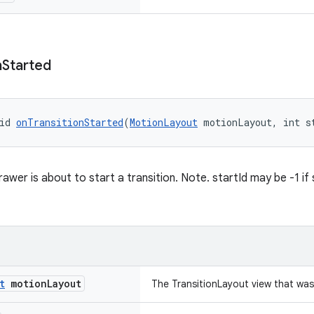
n
Started
id 
onTransitionStarted
(
MotionLayout
 motionLayout, int s
awer is about to start a transition. Note. startId may be -1 if
t
motion
Layout
The TransitionLayout view that wa