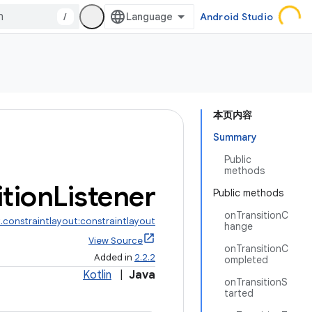
/
Android Studio
本页内容
Summary
Public
methods
ition
Listener
Public methods
onTransitionC
.constraintlayout:constraintlayout
hange
View Source
onTransitionC
Added in
2.2.2
ompleted
Kotlin
|
Java
onTransitionS
tarted