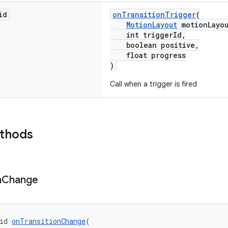
id
onTransitionTrigger
(
MotionLayout
motionLayou
int triggerId,
boolean positive,
float progress
)
Call when a trigger is fired
ethods
n
Change
id 
onTransitionChange
(