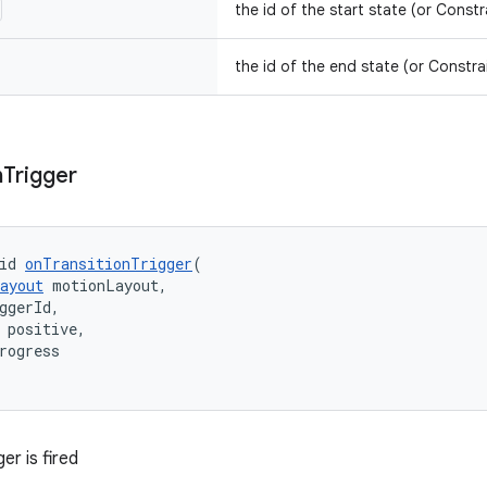
the id of the start state (or Constr
the id of the end state (or Constra
n
Trigger
id 
onTransitionTrigger
(
ayout
 motionLayout,
ggerId,
 positive,
rogress
er is fired