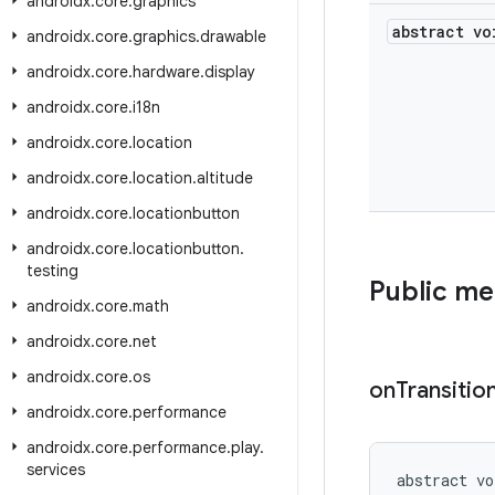
androidx
.
core
.
graphics
abstract vo
androidx
.
core
.
graphics
.
drawable
androidx
.
core
.
hardware
.
display
androidx
.
core
.
i18n
androidx
.
core
.
location
androidx
.
core
.
location
.
altitude
androidx
.
core
.
locationbutton
androidx
.
core
.
locationbutton
.
testing
Public m
androidx
.
core
.
math
androidx
.
core
.
net
androidx
.
core
.
os
on
Transitio
androidx
.
core
.
performance
androidx
.
core
.
performance
.
play
.
services
abstract vo