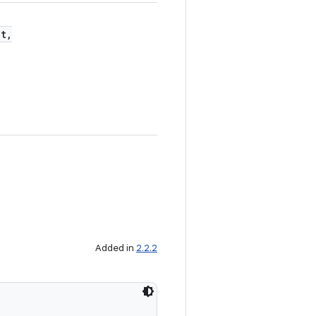
t,
Added in
2.2.2