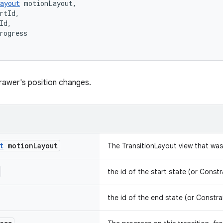
ayout
 motionLayout,
rtId,
Id,
rogress
rawer's position changes.
t
motion
Layout
The TransitionLayout view that wa
the id of the start state (or Constr
the id of the end state (or Constra