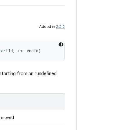
Added in
2.2.2
tartId, int endId)
 starting from an "undefined
s moved