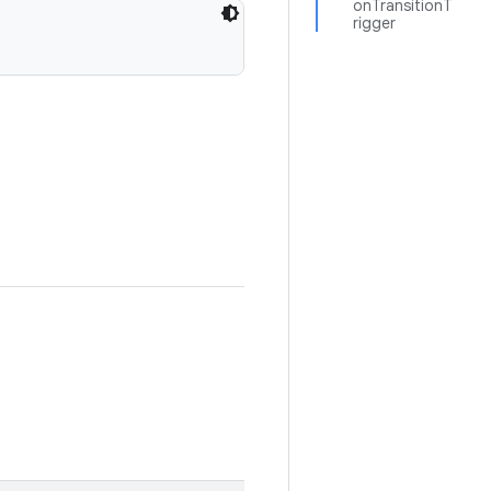
onTransitionT
rigger