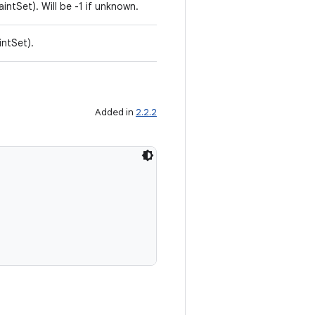
aintSet). Will be -1 if unknown.
intSet).
Added in
2.2.2