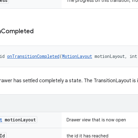
ess
The progress on this transition, fro
n
Completed
id 
onTransitionCompleted
(
MotionLayout
 motionLayout, int
awer has settled completely a state. The TransitionLayout is i
t
motion
Layout
Drawer view that is now open
Id
the id it has reached