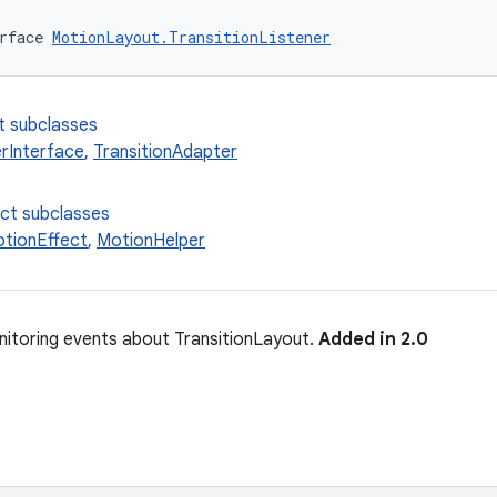
rface 
MotionLayout.TransitionListener
t subclasses
rInterface
,
TransitionAdapter
ect subclasses
tionEffect
,
MotionHelper
nitoring events about TransitionLayout.
Added in 2.0