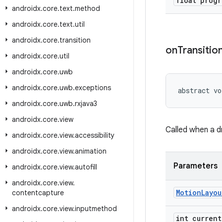
float progr
androidx
.
core
.
text
.
method
androidx
.
core
.
text
.
util
androidx
.
core
.
transition
on
Transitio
androidx
.
core
.
util
androidx
.
core
.
uwb
androidx
.
core
.
uwb
.
exceptions
abstract vo
androidx
.
core
.
uwb
.
rxjava3
androidx
.
core
.
view
Called when a dr
androidx
.
core
.
view
.
accessibility
androidx
.
core
.
view
.
animation
Parameters
androidx
.
core
.
view
.
autofill
androidx
.
core
.
view
.
Motion
Layou
contentcapture
androidx
.
core
.
view
.
inputmethod
int current