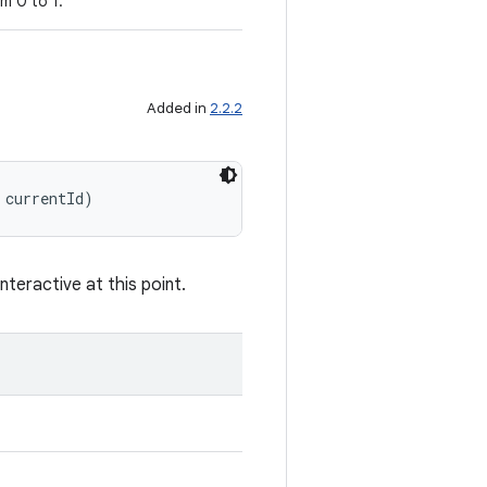
m 0 to 1.
Added in
2.2.2
 currentId)
nteractive at this point.