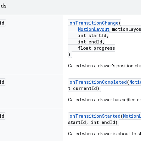
ods
id
onTransitionChange
(
MotionLayout
motionLayou
int startId,
int endId,
float progress
)
Called when a drawer's position ch
id
onTransitionCompleted
(
Moti
t currentId)
Called when a drawer has settled c
id
onTransitionStarted
(
Motion
startId, int endId)
Called when a drawer is about to st