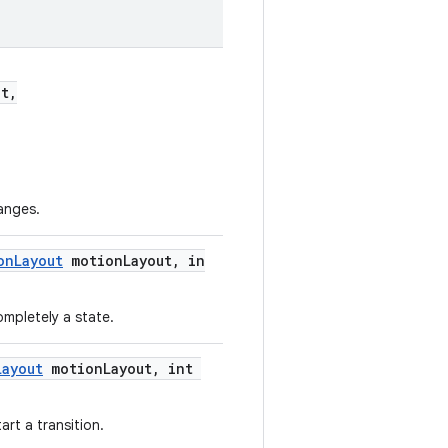
t,
anges.
onLayout
motionLayout, in
ompletely a state.
Layout
motionLayout, int
art a transition.