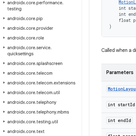
MotionL
androidx
.
core
.
performance
.
    int sta
testing
    int end
androidx
.
core
.
pip
    float p
)
androidx
.
core
.
provider
androidx
.
core
.
role
androidx
.
core
.
service
.
Called when a d
quicksettings
androidx
.
core
.
splashscreen
Parameters
androidx
.
core
.
telecom
androidx
.
core
.
telecom
.
extensions
Motion
Layou
androidx
.
core
.
telecom
.
util
androidx
.
core
.
telephony
int start
Id
androidx
.
core
.
telephony
.
mbms
int end
Id
androidx
.
core
.
testing
.
util
androidx
.
core
.
text