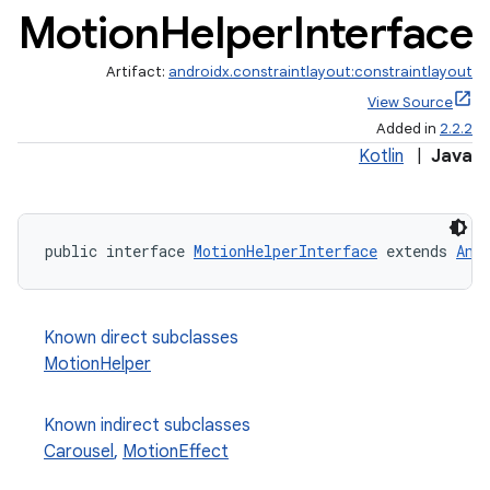
Motion
Helper
Interface
Artifact:
androidx.constraintlayout:constraintlayout
View Source
Added in
2.2.2
Kotlin
|
Java
public interface 
MotionHelperInterface
 extends 
Ani
Known direct subclasses
MotionHelper
Known indirect subclasses
Carousel
,
MotionEffect