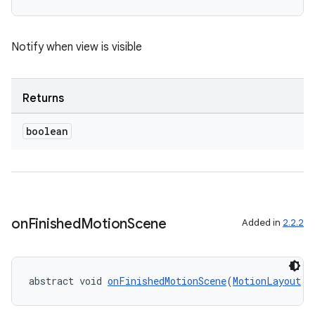
Notify when view is visible
Returns
boolean
on
Finished
Motion
Scene
Added in
2.2.2
abstract void 
onFinishedMotionScene
(
MotionLayout
 m