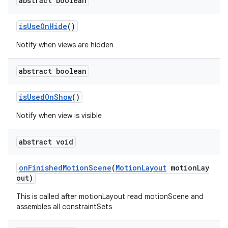
abstract boolean
isUseOnHide
()
Notify when views are hidden
abstract boolean
es
isUsedOnShow
()
Notify when view is visible
abstract void
onFinishedMotionScene
(
MotionLayout
motionLay
out)
This is called after motionLayout read motionScene and
assembles all constraintSets