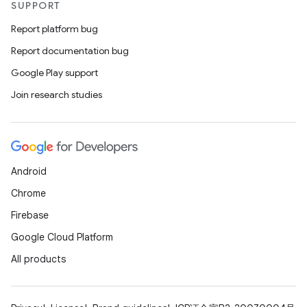
SUPPORT
aming.manifest
Report platform bug
ming.offline
Report documentation bug
Google Play support
Join research studies
nk
iaparser
load
Android
ion
Chrome
Firebase
ontentsteering
Google Cloud Platform
xperimental
All products