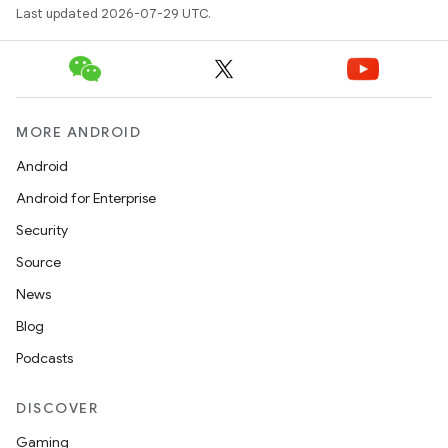
Last updated 2026-07-29 UTC.
MORE ANDROID
Android
Android for Enterprise
Security
Source
News
Blog
Podcasts
DISCOVER
Gaming