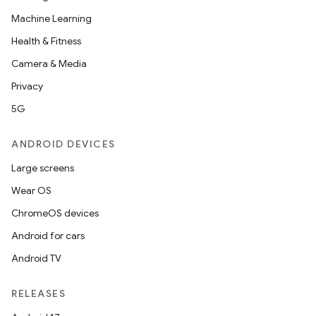
Machine Learning
Health & Fitness
Camera & Media
Privacy
5G
ANDROID DEVICES
Large screens
Wear OS
ChromeOS devices
Android for cars
Android TV
RELEASES
est