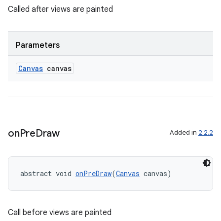
Called after views are painted
s
cts
Parameters
making
Canvas
canvas
ion
s.metadata
on
Pre
Draw
Added in
2.2.2
se
.stubs
abstract void 
onPreDraw
(
Canvas
 canvas)
Call before views are painted