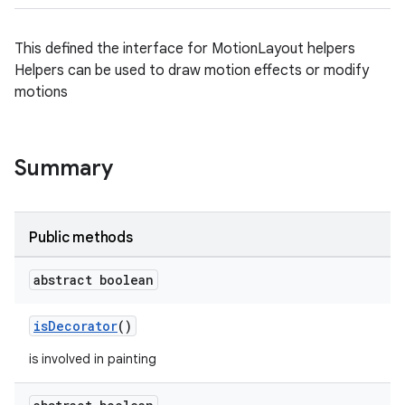
This defined the interface for MotionLayout helpers
Helpers can be used to draw motion effects or modify
motions
Summary
Public methods
abstract boolean
isDecorator
()
is involved in painting