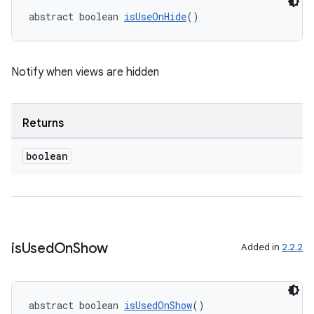
abstract boolean 
isUseOnHide
()
Notify when views are hidden
Returns
boolean
2
3
is
Used
On
Show
Added in
2.2.2
abstract boolean 
isUsedOnShow
()