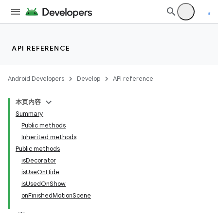
elpers
API REFERENCE
s
s.analyzer
Android Developers
Develop
API reference
t
本页内容
Summary
et
Public methods
Inherited methods
Public methods
isDecorator
isUseOnHide
isUsedOnShow
onFinishedMotionScene