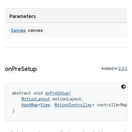
Parameters
Canvas
canvas
on
Pre
Setup
Added in
2.2.2
abstract void 
onPreSetup
(
MotionLayout
 motionLayout,
HashMap
<
View
, 
MotionController
> controllerMap
)