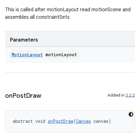
This is called after motionLayout read motionScene and
assembles all constraintSets
Parameters
Motion
Layout
motion
Layout
on
Post
Draw
Added in
2.2.2
abstract void 
onPostDraw
(
Canvas
 canvas)
ate