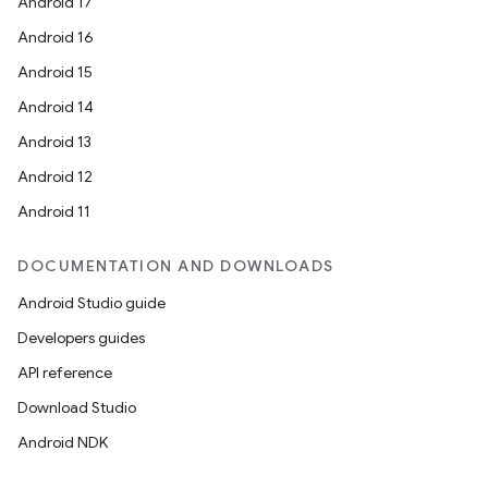
Android 17
Android 16
Android 15
Android 14
Android 13
Android 12
Android 11
c
DOCUMENTATION AND DOWNLOADS
Android Studio guide
Developers guides
API reference
Download Studio
Android NDK
eaming