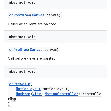
abstract void
onPostDraw
(
Canvas
canvas)
Called after views are painted
abstract void
onPreDraw
(
Canvas
canvas)
Call before views are painted
abstract void
onPreSetup
(
MotionLayout
motionLayout,
HashMap
<
View
,
MotionController
> controlle
rMap
)