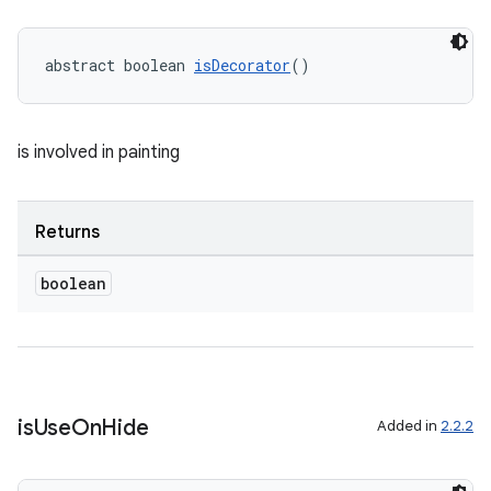
xception
rvice
abstract boolean 
isDecorator
()
gnal
ansfer
is involved in painting
edentials.mdoc
edentials.openid4vp
Returns
dentials.sdjwt
boolean
igitalcredentials
is
Use
On
Hide
Added in
2.2.2