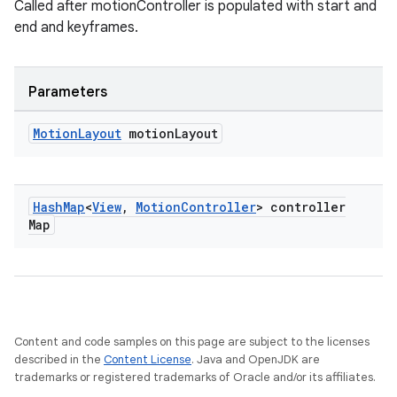
Called after motionController is populated with start and
end and keyframes.
Parameters
Motion
Layout
motion
Layout
Hash
Map
<
View
,
Motion
Controller
> controller
Map
Content and code samples on this page are subject to the licenses
described in the
Content License
. Java and OpenJDK are
trademarks or registered trademarks of Oracle and/or its affiliates.