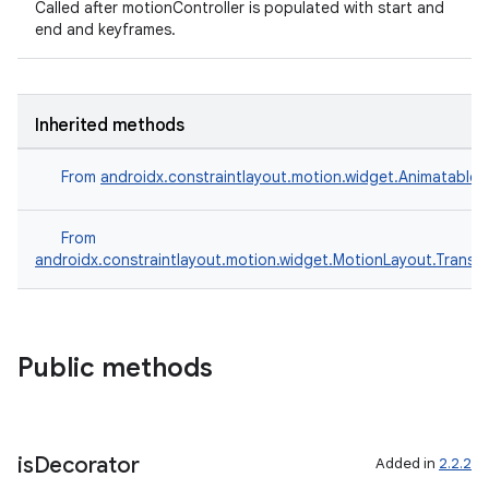
Called after motionController is populated with start and
end and keyframes.
Inherited methods
From
androidx.constraintlayout.motion.widget.Animatable
From
androidx.constraintlayout.motion.widget.MotionLayout.Transiti
rors
Public methods
keycredential
ecredential
is
Decorator
Added in
2.2.2