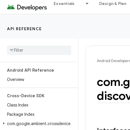
Essentials
Design & Plan
API REFERENCE
Android Developer
Android API Reference
com
.
g
Overview
disco
Cross-Device SDK
Class Index
Package Index
com
.
google
.
ambient
.
crossdevice