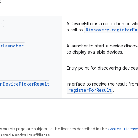
s
r
A DeviceFilter is a restriction on 
Discovery.registerFo
a call to
er
Launcher
A launcher to start a device disco
to display available devices.
Entry point for discovering devices
n
Device
Picker
Result
Interface to receive the result from
registerForResult
.
on this page are subject to the licenses described in the
Content Licens
racle and/or its affiliates.