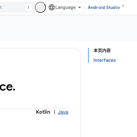
/
Android Studio
本页内容
Interfaces
ice
.
Kotlin
|
Java