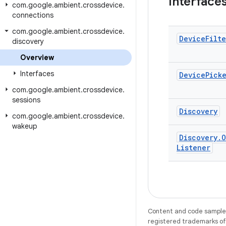
Interface
com
.
google
.
ambient
.
crossdevice
.
connections
com
.
google
.
ambient
.
crossdevice
.
Device
Filte
discovery
Overview
Interfaces
Device
Pick
com
.
google
.
ambient
.
crossdevice
.
sessions
Discovery
com
.
google
.
ambient
.
crossdevice
.
wakeup
Discovery
.
O
Listener
Content and code samples 
registered trademarks of O