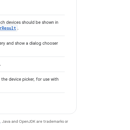
which devices should be shown in
rResult
.
very and show a dialog chooser
.
 the device picker, for use with
e
. Java and OpenJDK are trademarks or