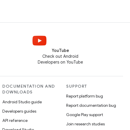
YouTube
Check out Android
Developers on YouTube
DOCUMENTATION AND
SUPPORT
DOWNLOADS
Report platform bug
Android Studio guide
Report documentation bug
Developers guides
Google Play support
API reference
Join research studies
Download Studio