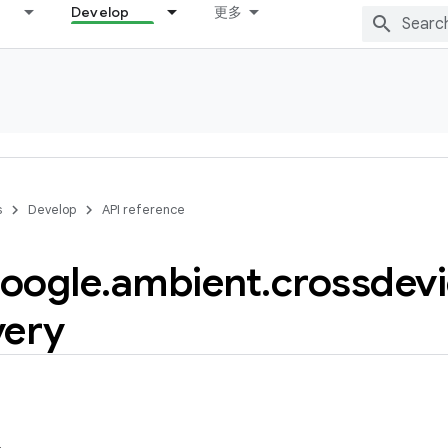
Develop
更多
s
Develop
API reference
oogle
.
ambient
.
crossdev
very