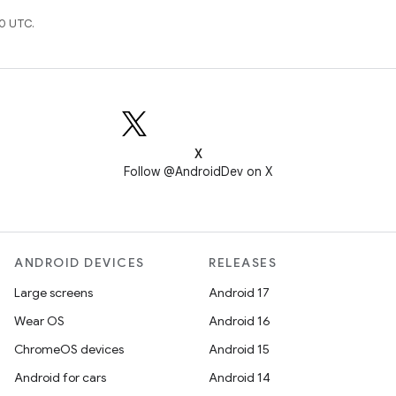
0 UTC.
X
Follow @AndroidDev on X
ANDROID DEVICES
RELEASES
Large screens
Android 17
Wear OS
Android 16
ChromeOS devices
Android 15
Android for cars
Android 14