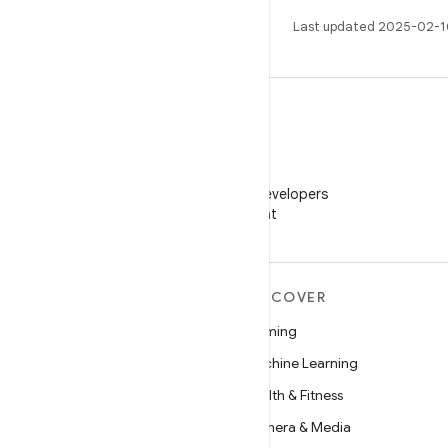
Last updated 2025-02-1
WeChat
Follow Android Developers
on WeChat
MORE ANDROID
DISCOVER
Android
Gaming
Android for Enterprise
Machine Learning
Security
Health & Fitness
Source
Camera & Media