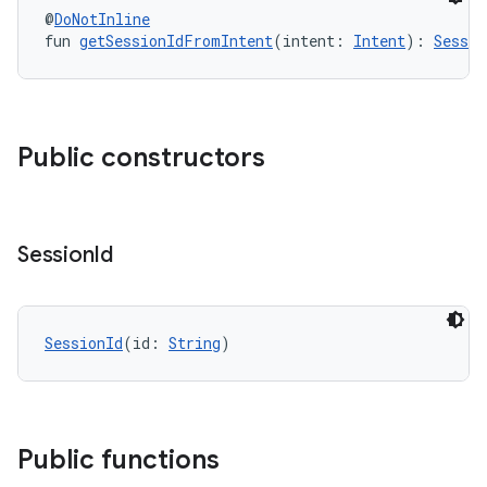
@
DoNotInline
fun 
getSessionIdFromIntent
(intent: 
Intent
): 
Sessio
Public constructors
Session
Id
SessionId
(id: 
String
)
Public functions