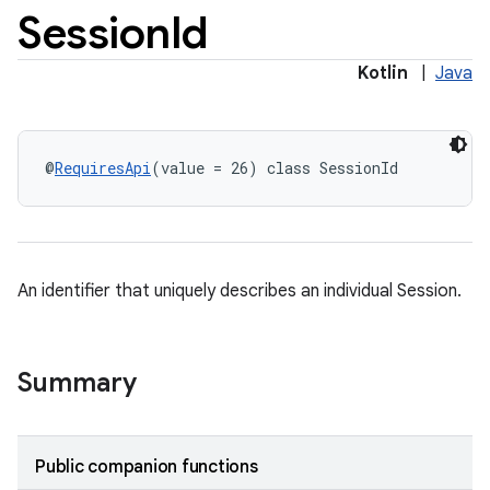
Session
Id
Kotlin
|
Java
@
RequiresApi
(value = 26) class SessionId
eup
An identifier that uniquely describes an individual Session.
Summary
Public companion functions