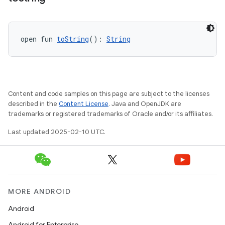
open fun 
toString
(): 
String
Content and code samples on this page are subject to the licenses
described in the
Content License
. Java and OpenJDK are
trademarks or registered trademarks of Oracle and/or its affiliates.
Last updated 2025-02-10 UTC.
MORE ANDROID
Android
Android for Enterprise