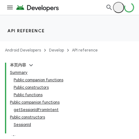
API REFERENCE
Android Developers
Develop
API reference
本页内容
Summary
Public companion functions
ections
Public constructors
Public functions
overy
Public companion functions
ions
getSessionIdFromIntent
Public constructors
SessionId