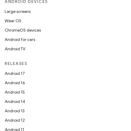
ANDROID DEVICES
Large screens
Wear OS
ChromeOS devices
Android for cars
Android TV
RELEASES
Android 17
Android 16
Android 15
Android 14
Android 13
Android 12
Android 11