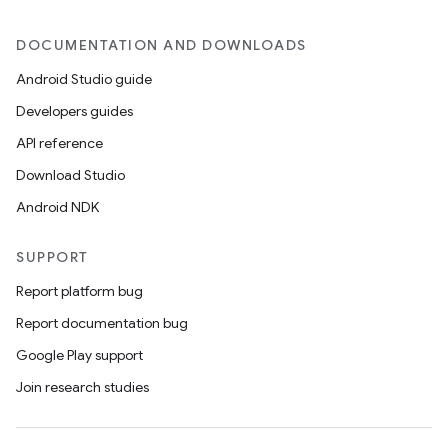
DOCUMENTATION AND DOWNLOADS
Android Studio guide
Developers guides
API reference
Download Studio
Android NDK
SUPPORT
Report platform bug
Report documentation bug
Google Play support
Join research studies