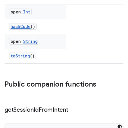
open
Int
hashCode
()
open
String
toString
()
Public companion functions
get
Session
Id
From
Intent