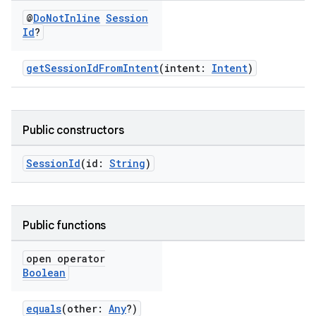
@
Do
Not
Inline
Session
Id
?
getSessionIdFromIntent
(intent:
Intent
)
Public constructors
SessionId
(id:
String
)
Public functions
open operator
Boolean
equals
(other:
Any
?)