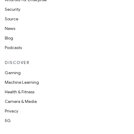
Security
Source
News
Blog
Podcasts
DISCOVER
Gaming
Machine Learning
Health & Fitness
Camera & Media
Privacy
5G