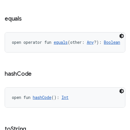
equals
open operator fun 
equals
(other: 
Any
?): 
Boolean
hash
Code
open fun 
hashCode
(): 
Int
to
String