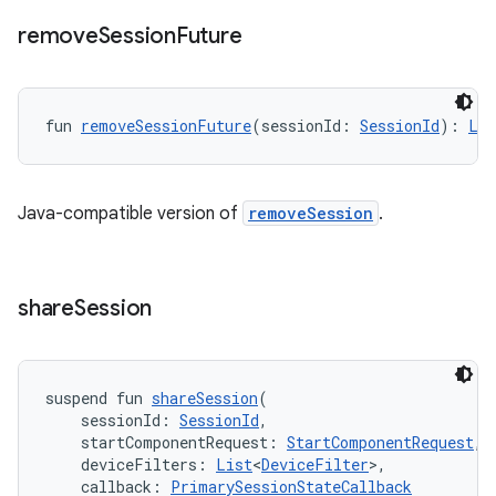
remove
Session
Future
fun 
removeSessionFuture
(sessionId: 
SessionId
): 
Lis
Java-compatible version of
removeSession
.
share
Session
suspend fun 
shareSession
(
    sessionId: 
SessionId
,
    startComponentRequest: 
StartComponentRequest
,
    deviceFilters: 
List
<
DeviceFilter
>,
    callback: 
PrimarySessionStateCallback