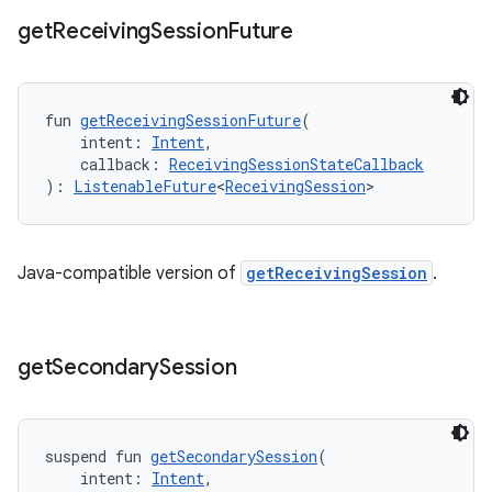
get
Receiving
Session
Future
fun 
getReceivingSessionFuture
(
    intent: 
Intent
,
    callback: 
ReceivingSessionStateCallback
): 
ListenableFuture
<
ReceivingSession
>
Java-compatible version of
getReceivingSession
.
get
Secondary
Session
suspend fun 
getSecondarySession
(
    intent: 
Intent
,