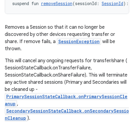
suspend fun 
removeSession
(sessionId: 
SessionId
): 
U
Removes a Session so that it can no longer be
discovered by other devices requesting transfer or
share. If remove fails, a
SessionException
will be
thrown.
This will cancel any ongoing requests for transfer/share (
SessionStateCallback.onTransferFailure,
SessionStateCallback.onShareFailure). This will terminate
any active shared sessions (Primary and Secondaries will
be cleaned up -
PrimarySessionStateCallback.onPrimarySessionCle
anup
,
SecondarySessionStateCallback.onSecondarySessio
nCleanup
).