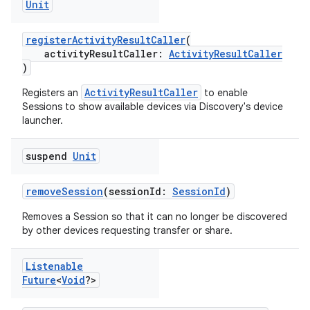
Unit
registerActivityResultCaller
(
activityResultCaller:
ActivityResultCaller
)
ActivityResultCaller
Registers an
to enable
Sessions to show available devices via Discovery's device
launcher.
suspend
Unit
removeSession
(sessionId:
SessionId
)
Removes a Session so that it can no longer be discovered
by other devices requesting transfer or share.
Listenable
Future
<
Void
?>