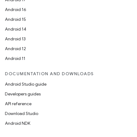
Android 16
Android 15
Android 14
Android 13
Android 12
Android 11
DOCUMENTATION AND DOWNLOADS
Android Studio guide
Developers guides
API reference
Download Studio
Android NDK