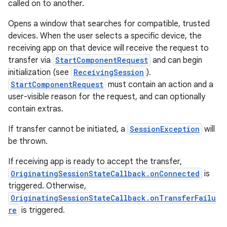
called on to another.
Opens a window that searches for compatible, trusted
devices. When the user selects a specific device, the
receiving app on that device will receive the request to
transfer via
StartComponentRequest
and can begin
initialization (see
ReceivingSession
).
StartComponentRequest
must contain an action and a
user-visible reason for the request, and can optionally
contain extras.
If transfer cannot be initiated, a
SessionException
will
be thrown.
If receiving app is ready to accept the transfer,
OriginatingSessionStateCallback.onConnected
is
triggered. Otherwise,
OriginatingSessionStateCallback.onTransferFailu
re
is triggered.