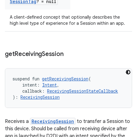
Session
Tag
? = null
A client-defined concept that optionally describes the
high level type of experience for a Session within an app.
get
Receiving
Session
suspend fun 
getReceivingSession
(
    intent: 
Intent
,
    callback: 
ReceivingSessionStateCallback
): 
ReceivingSession
Receives a
ReceivingSession
to transfer a Session to
this device. Should be called from receiving device after
app is launched by D2DI with an intent specified by the