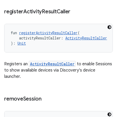
register
Activity
Result
Caller
fun 
registerActivityResultCaller
(
    activityResultCaller: 
ActivityResultCaller
): 
Unit
Registers an
ActivityResultCaller
to enable Sessions
to show available devices via Discovery's device
launcher.
remove
Session