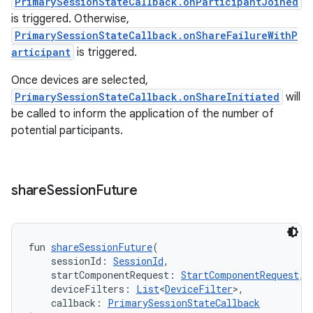
PrimarySessionStateCallback.onParticipantJoined
is triggered. Otherwise,
PrimarySessionStateCallback.onShareFailureWithP
articipant
is triggered.
Once devices are selected,
PrimarySessionStateCallback.onShareInitiated
will
be called to inform the application of the number of
potential participants.
share
Session
Future
fun 
shareSessionFuture
(
    sessionId: 
SessionId
,
    startComponentRequest: 
StartComponentRequest
,
    deviceFilters: 
List
<
DeviceFilter
>,
    callback: 
PrimarySessionStateCallback