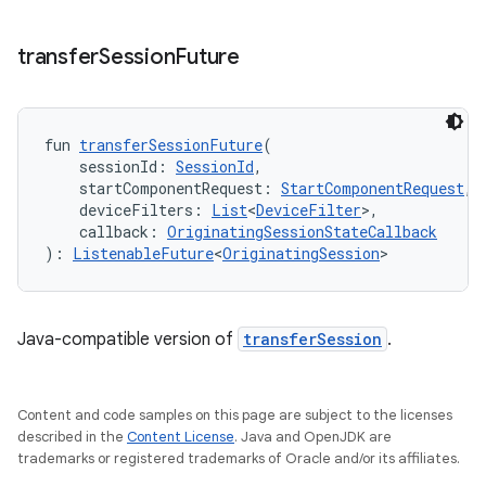
transfer
Session
Future
fun 
transferSessionFuture
(
    sessionId: 
SessionId
,
    startComponentRequest: 
StartComponentRequest
,
    deviceFilters: 
List
<
DeviceFilter
>,
    callback: 
OriginatingSessionStateCallback
): 
ListenableFuture
<
OriginatingSession
>
Java-compatible version of
transferSession
.
Content and code samples on this page are subject to the licenses
described in the
Content License
. Java and OpenJDK are
trademarks or registered trademarks of Oracle and/or its affiliates.