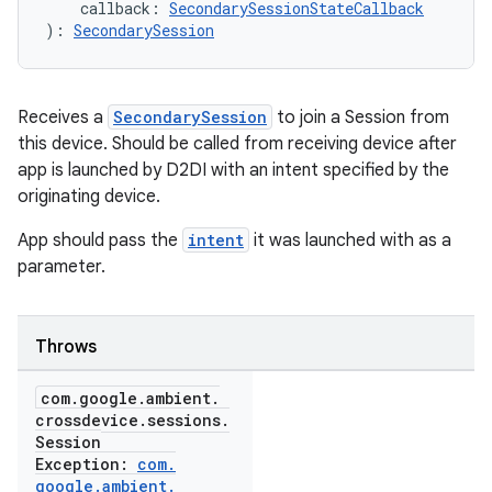
    callback: 
SecondarySessionStateCallback
): 
SecondarySession
Receives a
SecondarySession
to join a Session from
this device. Should be called from receiving device after
app is launched by D2DI with an intent specified by the
originating device.
App should pass the
intent
it was launched with as a
parameter.
Throws
com
.
google
.
ambient
.
crossdevice
.
sessions
.
Session
Exception:
com
.
google
.
ambient
.