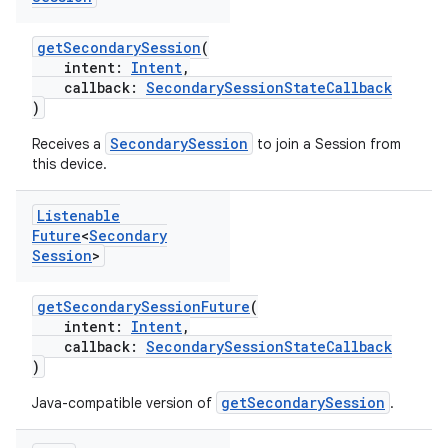
getSecondarySession
(
intent:
Intent
,
callback:
SecondarySessionStateCallback
)
SecondarySession
Receives a
to join a Session from
this device.
Listenable
Future
<
Secondary
Session
>
getSecondarySessionFuture
(
intent:
Intent
,
callback:
SecondarySessionStateCallback
)
getSecondarySession
Java-compatible version of
.