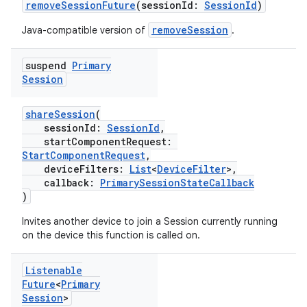
removeSessionFuture
(sessionId:
SessionId
)
removeSession
Java-compatible version of
.
suspend
Primary
Session
shareSession
(
sessionId:
SessionId
,
startComponentRequest:
StartComponentRequest
,
deviceFilters:
List
<
DeviceFilter
>,
callback:
PrimarySessionStateCallback
)
Invites another device to join a Session currently running
on the device this function is called on.
Listenable
Future
<
Primary
Session
>