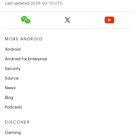
Last updated 2025-02-10 UTC.
MORE ANDROID
Android
Android for Enterprise
Security
Source
News
Blog
Podcasts
DISCOVER
Gaming