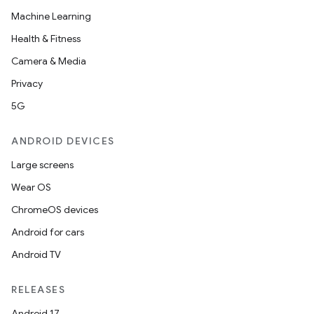
Machine Learning
Health & Fitness
Camera & Media
Privacy
5G
ANDROID DEVICES
Large screens
Wear OS
ChromeOS devices
Android for cars
Android TV
RELEASES
Android 17