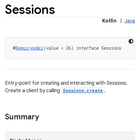
Sessions
Kotlin
|
Java
@
RequiresApi
(value = 26) interface Sessions
Entry-point for creating and interacting with Sessions.
Create a client by calling
Sessions.create
.
Summary