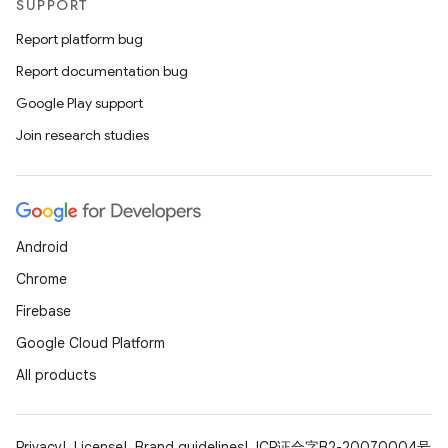
SUPPORT
Report platform bug
Report documentation bug
Google Play support
Join research studies
Android
Chrome
Firebase
Google Cloud Platform
All products
Privacy
License
Brand guidelines
ICP证合字B2-20070004号