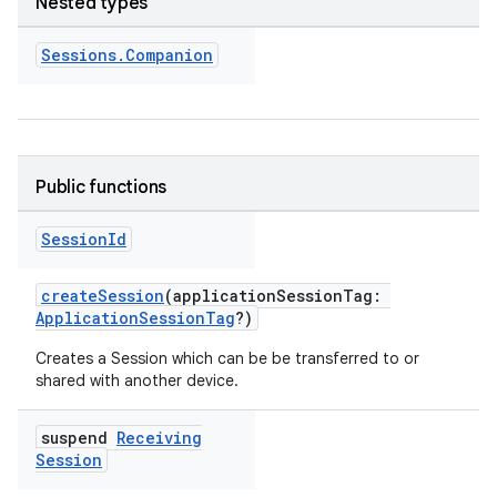
Nested types
Sessions
.
Companion
Public functions
Session
Id
eup
createSession
(applicationSessionTag:
ApplicationSessionTag
?)
Creates a Session which can be be transferred to or
shared with another device.
suspend
Receiving
Session