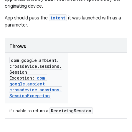
originating device.
App should pass the
intent
it was launched with as a
parameter.
Throws
com
.
google
.
ambient
.
crossdevice
.
sessions
.
Session
Exception:
com
.
google
.
ambient
.
crossdevice
.
sessions
.
Session
Exception
ReceivingSession
if unable to return a
.