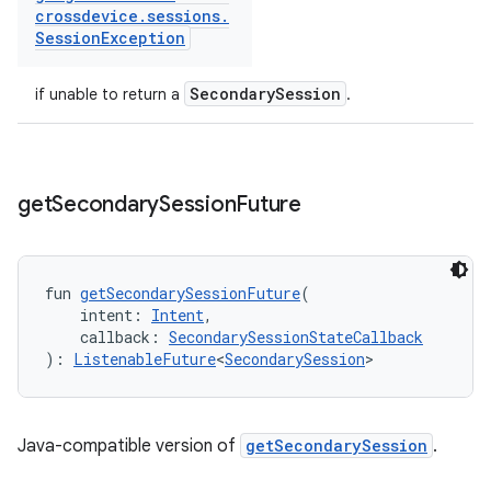
crossdevice
.
sessions
.
Session
Exception
SecondarySession
if unable to return a
.
get
Secondary
Session
Future
fun 
getSecondarySessionFuture
(
    intent: 
Intent
,
    callback: 
SecondarySessionStateCallback
): 
ListenableFuture
<
SecondarySession
>
Java-compatible version of
getSecondarySession
.