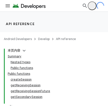
API REFERENCE
Android Developers
Develop
API reference
本页内容
Summary
Nested types
ections
Public functions
Public functions
overy
createSession
ions
getReceivingSession
getReceivingSessionFuture
getSecondarySession