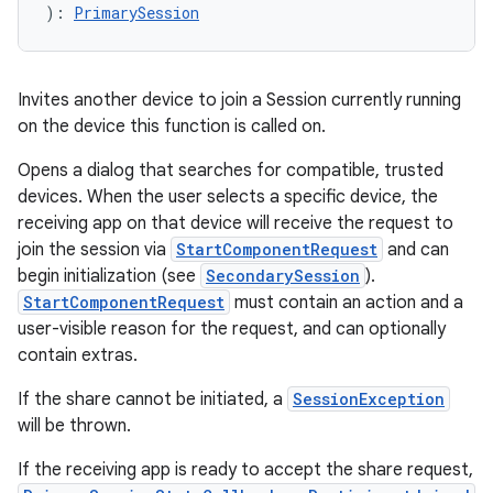
): 
PrimarySession
Invites another device to join a Session currently running
on the device this function is called on.
Opens a dialog that searches for compatible, trusted
devices. When the user selects a specific device, the
receiving app on that device will receive the request to
join the session via
StartComponentRequest
and can
begin initialization (see
SecondarySession
).
StartComponentRequest
must contain an action and a
user-visible reason for the request, and can optionally
contain extras.
If the share cannot be initiated, a
SessionException
will be thrown.
If the receiving app is ready to accept the share request,