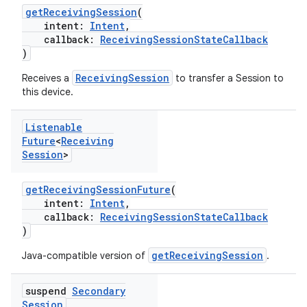
getReceivingSession
(
intent:
Intent
,
callback:
ReceivingSessionStateCallback
)
ReceivingSession
Receives a
to transfer a Session to
this device.
Listenable
Future
<
Receiving
Session
>
getReceivingSessionFuture
(
intent:
Intent
,
callback:
ReceivingSessionStateCallback
)
getReceivingSession
Java-compatible version of
.
suspend
Secondary
Session