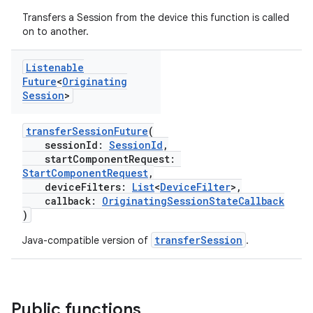
Transfers a Session from the device this function is called
on to another.
Listenable
Future
<
Originating
Session
>
transferSessionFuture
(
sessionId:
SessionId
,
startComponentRequest:
StartComponentRequest
,
deviceFilters:
List
<
DeviceFilter
>,
callback:
OriginatingSessionStateCallback
)
transferSession
Java-compatible version of
.
Public functions