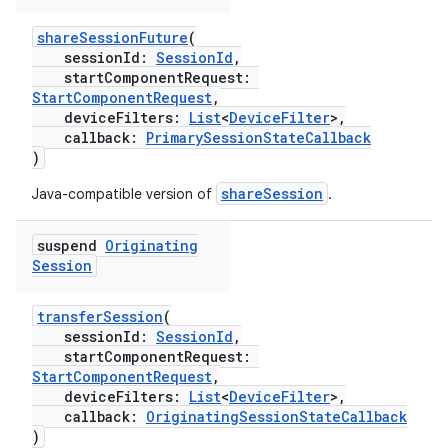
shareSessionFuture
(
sessionId:
SessionId
,
startComponentRequest:
StartComponentRequest
,
deviceFilters:
List
<
DeviceFilter
>,
callback:
PrimarySessionStateCallback
)
shareSession
Java-compatible version of
.
suspend
Originating
Session
transferSession
(
sessionId:
SessionId
,
startComponentRequest:
StartComponentRequest
,
deviceFilters:
List
<
DeviceFilter
>,
callback:
OriginatingSessionStateCallback
)