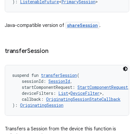
): 
ListenableFuture
<
PrimarySession
>
Java-compatible version of
shareSession
.
transfer
Session
suspend fun 
transferSession
(
    sessionId: 
SessionId
,
    startComponentRequest: 
StartComponentRequest
,
    deviceFilters: 
List
<
DeviceFilter
>,
    callback: 
OriginatingSessionStateCallback
): 
OriginatingSession
Transfers a Session from the device this function is