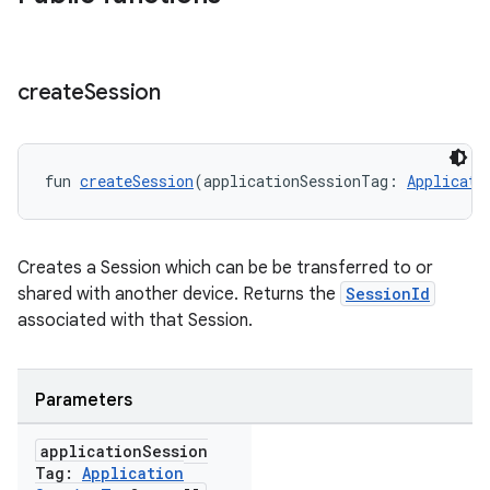
create
Session
fun 
createSession
(applicationSessionTag: 
Applicati
Creates a Session which can be be transferred to or
shared with another device. Returns the
SessionId
associated with that Session.
Parameters
application
Session
Tag:
Application