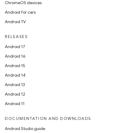
ChromeOS devices
Android for cars
Android TV
RELEASES
Android 17
Android 16
Android 15
Android 14
Android 13
Android 12
Android 11
DOCUMENTATION AND DOWNLOADS
Android Studio guide