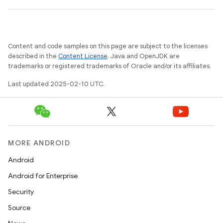
Content and code samples on this page are subject to the licenses
described in the
Content License
. Java and OpenJDK are
trademarks or registered trademarks of Oracle and/or its affiliates.
Last updated 2025-02-10 UTC.
MORE ANDROID
Android
Android for Enterprise
Security
Source