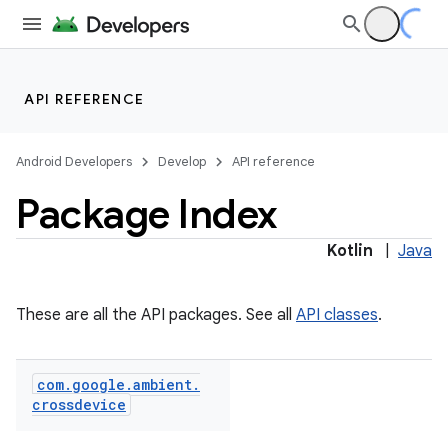
API REFERENCE
Android Developers
Develop
API reference
Package Index
Kotlin
|
Java
ections
overy
These are all the API packages. See all
API classes
.
ions
eup
com
.
google
.
ambient
.
crossdevice