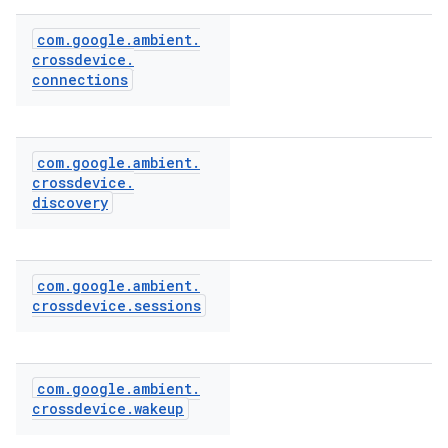
com
.
google
.
ambient
.
crossdevice
.
connections
com
.
google
.
ambient
.
crossdevice
.
discovery
com
.
google
.
ambient
.
crossdevice
.
sessions
com
.
google
.
ambient
.
crossdevice
.
wakeup