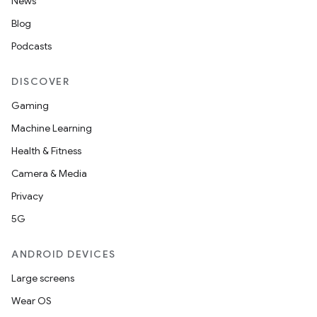
News
Blog
Podcasts
DISCOVER
Gaming
Machine Learning
Health & Fitness
Camera & Media
Privacy
5G
ANDROID DEVICES
Large screens
Wear OS