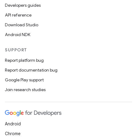
Developers guides
API reference
Download Studio
Android NDK
SUPPORT
Report platform bug
Report documentation bug
Google Play support
Join research studies
Android
Chrome