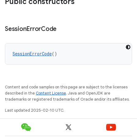
Public constructors
Session
Error
Code
SessionErrorCode
()
Content and code samples on this page are subject to the licenses
described in the
Content License
. Java and OpenJDK are
trademarks or registered trademarks of Oracle and/or its affiliates.
Last updated 2025-02-10 UTC.