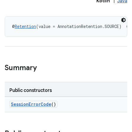
Kotlin
|
Java
@
Retention
(value = AnnotationRetention.SOURCE)  @
I
eup
Summary
Public constructors
SessionErrorCode
()