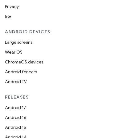
Privacy
5G
ANDROID DEVICES
Large screens
Wear OS
ChromeOS devices
Android for cars
Android TV
RELEASES
Android 17
Android 16
Android 15
Android 14