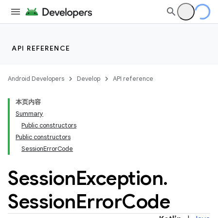
API REFERENCE
Android Developers
Develop
API reference
本页内容
Summary
Public constructors
ections
Public constructors
SessionErrorCode
overy
ions
Session
Exception
.
Session
Error
Code