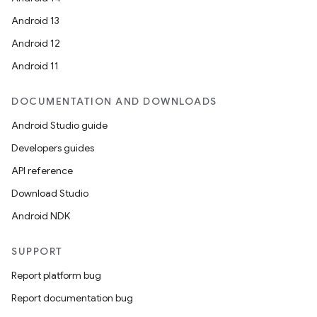
Android 13
Android 12
Android 11
DOCUMENTATION AND DOWNLOADS
Android Studio guide
Developers guides
API reference
Download Studio
Android NDK
SUPPORT
Report platform bug
Report documentation bug