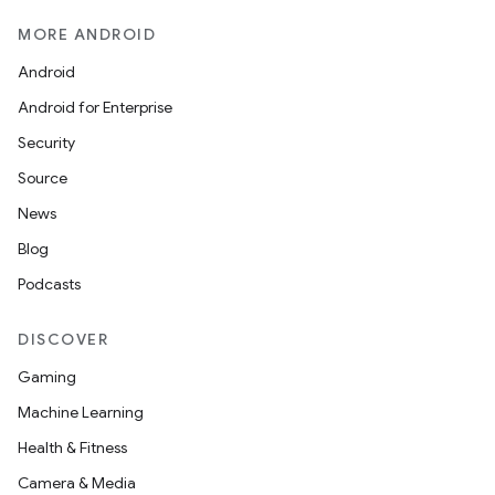
MORE ANDROID
Android
Android for Enterprise
Security
Source
News
Blog
Podcasts
DISCOVER
Gaming
Machine Learning
Health & Fitness
Camera & Media