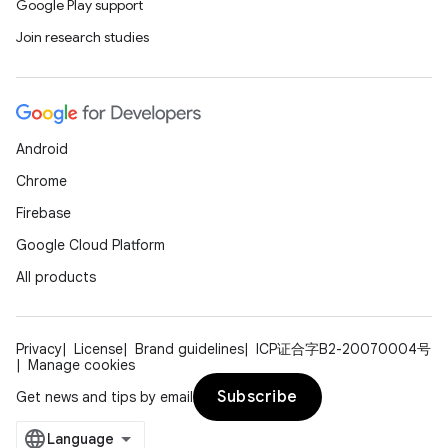
Google Play support
Join research studies
Android
Chrome
Firebase
Google Cloud Platform
All products
Privacy
License
Brand guidelines
ICP证合字B2-20070004号
Manage cookies
Subscribe
Get news and tips by email