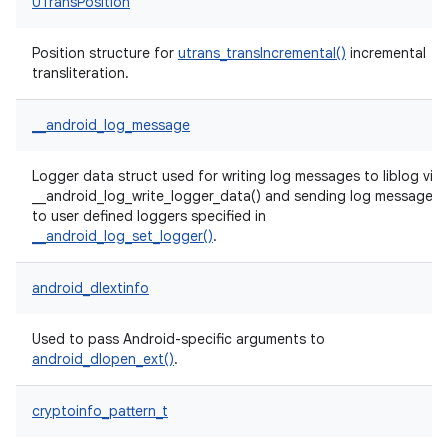
UTransPosition
Position structure for
utrans_transIncremental()
incremental
transliteration.
__android_log_message
Logger data struct used for writing log messages to liblog via
__android_log_write_logger_data() and sending log messages
to user defined loggers specified in
__android_log_set_logger()
.
android_dlextinfo
Used to pass Android-specific arguments to
android_dlopen_ext()
.
cryptoinfo_pattern_t