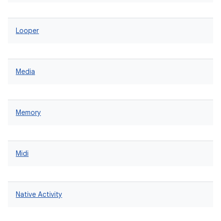
Looper
Media
Memory
Midi
Native Activity