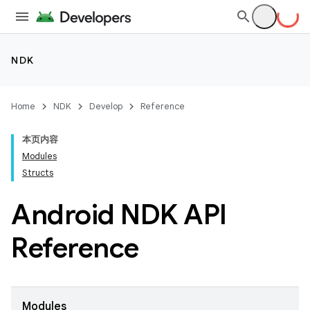
NDK
Home
NDK
Develop
Reference
本页内容
Modules
Structs
Android NDK API
Reference
Modules