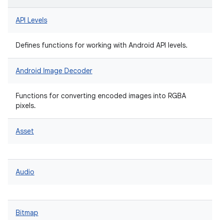
API Levels
Defines functions for working with Android API levels.
Android Image Decoder
Functions for converting encoded images into RGBA
pixels.
Asset
Audio
Bitmap