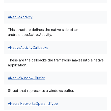
ANativeActivity
This structure defines the native side of an
android.app.NativeActivity.
ANativeActivityCallbacks
These are the callbacks the framework makes into a native
application.
ANativeWindow_Buffer
Struct that represents a windows buffer.
ANeuralNetworksOperandType