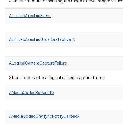
A uitlity structure describing the range of two integer values.
ALimitedAxesImuEvent
ALimitedAxesImuUncalibratedEvent
ALogicalCameraCaptureFailure
Struct to describe a logical camera capture failure.
AMediaCodecBufferInfo
AMediaCodecOnAsyncNotifyCallback