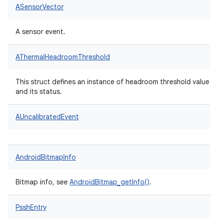
ASensorVector
A sensor event.
AThermalHeadroomThreshold
This struct defines an instance of headroom threshold value
and its status.
AUncalibratedEvent
AndroidBitmapInfo
Bitmap info, see
AndroidBitmap_getInfo()
.
PsshEntry