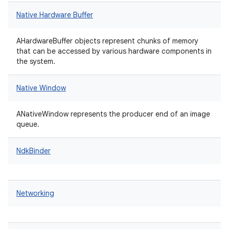
Native Hardware Buffer
AHardwareBuffer objects represent chunks of memory
that can be accessed by various hardware components in
the system.
Native Window
ANativeWindow represents the producer end of an image
queue.
NdkBinder
Networking