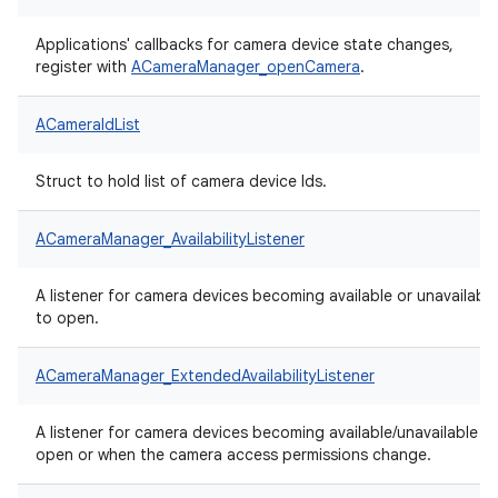
Applications' callbacks for camera device state changes,
register with
ACameraManager_openCamera
.
ACameraIdList
Struct to hold list of camera device Ids.
ACameraManager_AvailabilityListener
A listener for camera devices becoming available or unavailable
to open.
ACameraManager_ExtendedAvailabilityListener
A listener for camera devices becoming available/unavailable t
open or when the camera access permissions change.