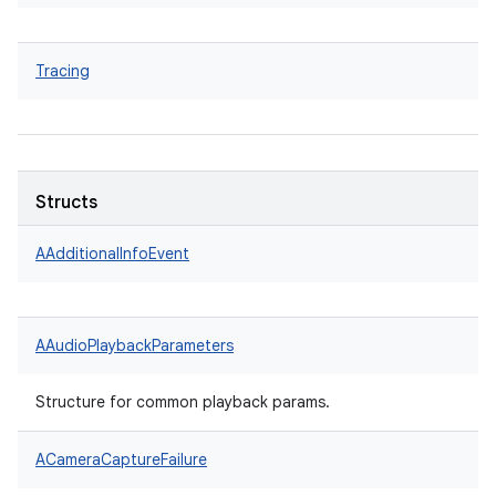
Tracing
Structs
AAdditionalInfoEvent
AAudioPlaybackParameters
Structure for common playback params.
ACameraCaptureFailure