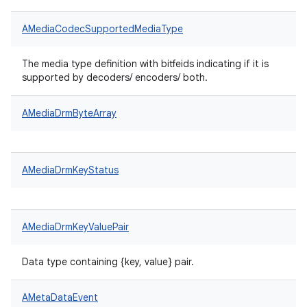
AMediaCodecSupportedMediaType
The media type definition with bitfeids indicating if it is
supported by decoders/ encoders/ both.
AMediaDrmByteArray
AMediaDrmKeyStatus
AMediaDrmKeyValuePair
Data type containing {key, value} pair.
AMetaDataEvent