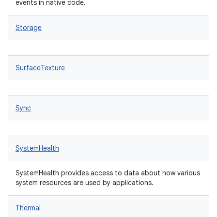
events in native code.
Storage
SurfaceTexture
Sync
SystemHealth
SystemHealth provides access to data about how various
system resources are used by applications.
Thermal