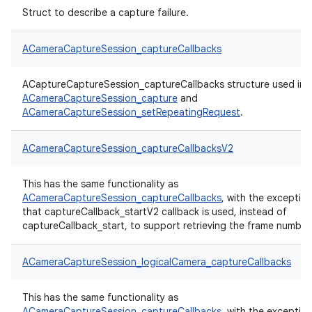
Struct to describe a capture failure.
ACameraCaptureSession_captureCallbacks
ACaptureCaptureSession_captureCallbacks structure used in
ACameraCaptureSession_capture
and
ACameraCaptureSession_setRepeatingRequest
.
ACameraCaptureSession_captureCallbacksV2
This has the same functionality as
ACameraCaptureSession_captureCallbacks
, with the exceptio
that captureCallback_startV2 callback is used, instead of
captureCallback_start, to support retrieving the frame number
ACameraCaptureSession_logicalCamera_captureCallbacks
This has the same functionality as
ACameraCaptureSession_captureCallbacks
, with the exceptio