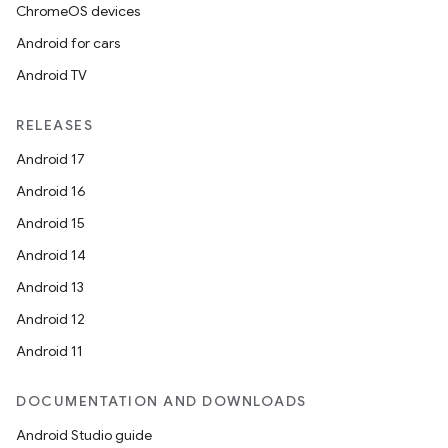
ChromeOS devices
Android for cars
Android TV
RELEASES
Android 17
Android 16
Android 15
Android 14
Android 13
Android 12
Android 11
DOCUMENTATION AND DOWNLOADS
Android Studio guide