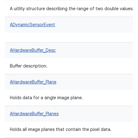
A uitlity structure describing the range of two double values.
ADynamicSensorEvent
AHardwareBuffer_Desc
Buffer description.
AHardwareBuffer_Plane
Holds data for a single image plane.
AHardwareBuffer_Planes
Holds all image planes that contain the pixel data.