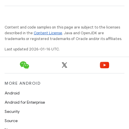
Content and code samples on this page are subject to the licenses
described in the
Content License
. Java and OpenJDK are
trademarks or registered trademarks of Oracle and/or its affiliates.
Last updated 2026-01-16 UTC.
MORE ANDROID
Android
Android for Enterprise
Security
Source