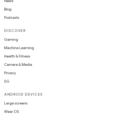
News
Blog
Podcasts
DISCOVER
Gaming
Machine Learning
Health & Fitness
Camera & Media
Privacy
5G
ANDROID DEVICES
Large screens
Wear OS