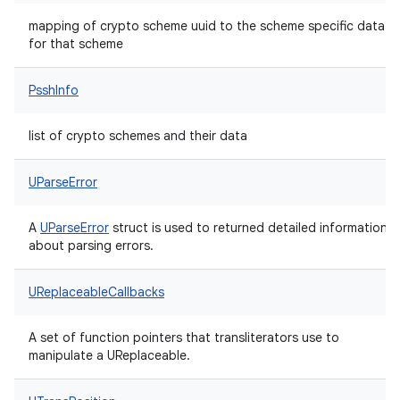
mapping of crypto scheme uuid to the scheme specific data
for that scheme
PsshInfo
list of crypto schemes and their data
UParseError
A
UParseError
struct is used to returned detailed information
about parsing errors.
UReplaceableCallbacks
A set of function pointers that transliterators use to
manipulate a UReplaceable.