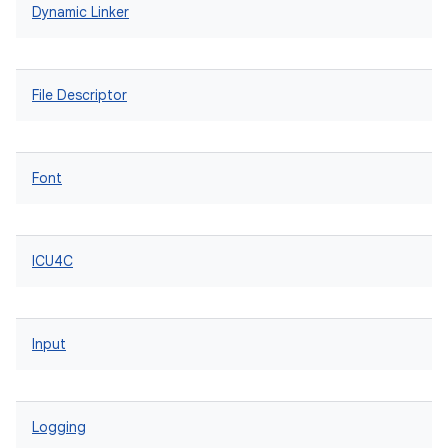
Dynamic Linker
File Descriptor
Font
ICU4C
Input
Logging