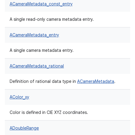
ACameraMetadata_const_entry
A single read-only camera metadata entry.
ACameraMetadata_entry
A single camera metadata entry.
ACameraMetadata_rational
Definition of rational data type in
ACameraMetadata
.
AColor_xy
Color is defined in CIE XYZ coordinates.
ADoubleRange