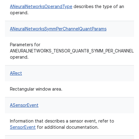
ANeuralNetworksOperandType
describes the type of an
operand.
ANeuralNetworksSymmPerChannelQuantParams
Parameters for
ANEURALNETWORKS_TENSOR_QUANT8_SYMM_PER_CHANNEL
operand.
ARect
Rectangular window area.
ASensorEvent
Information that describes a sensor event, refer to
SensorEvent
for additional documentation.