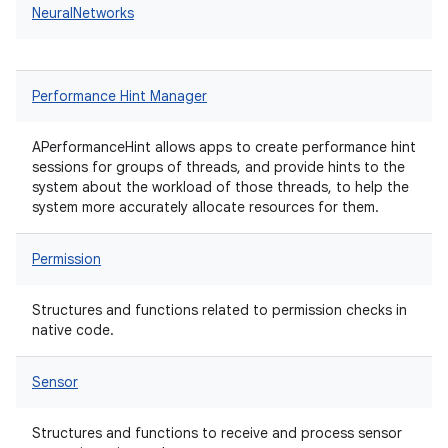
NeuralNetworks
Performance Hint Manager
APerformanceHint allows apps to create performance hint
sessions for groups of threads, and provide hints to the
system about the workload of those threads, to help the
system more accurately allocate resources for them.
Permission
Structures and functions related to permission checks in
native code.
Sensor
Structures and functions to receive and process sensor