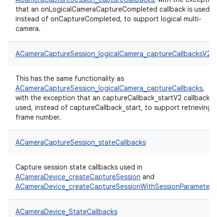
that an onLogicalCameraCaptureCompleted callback is used,
instead of onCaptureCompleted, to support logical multi-
camera.
ACameraCaptureSession_logicalCamera_captureCallbacksV2
This has the same functionality as
ACameraCaptureSession_logicalCamera_captureCallbacks
,
with the exception that an captureCallback_startV2 callback is
used, instead of captureCallback_start, to support retrieving
frame number.
ACameraCaptureSession_stateCallbacks
Capture session state callbacks used in
ACameraDevice_createCaptureSession
and
ACameraDevice_createCaptureSessionWithSessionParameters
ACameraDevice_StateCallbacks