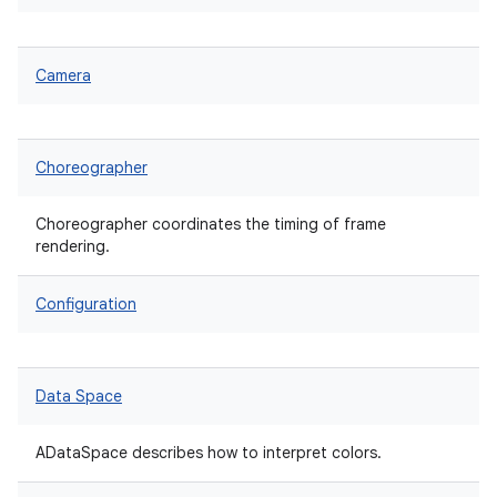
Camera
Choreographer
Choreographer coordinates the timing of frame
rendering.
Configuration
Data Space
ADataSpace describes how to interpret colors.