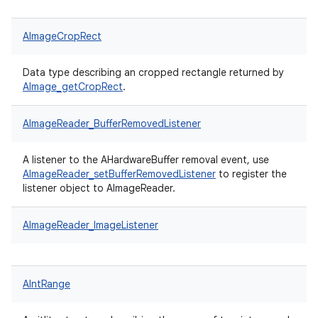
AImageCropRect
Data type describing an cropped rectangle returned by
AImage_getCropRect
.
AImageReader_BufferRemovedListener
A listener to the AHardwareBuffer removal event, use
AImageReader_setBufferRemovedListener
to register the
listener object to AImageReader.
AImageReader_ImageListener
AIntRange