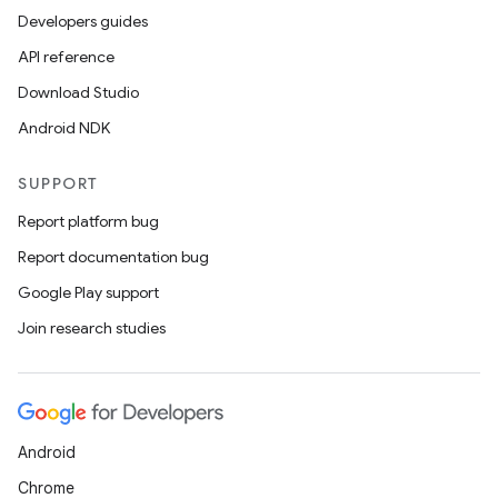
Developers guides
API reference
Download Studio
Android NDK
SUPPORT
Report platform bug
Report documentation bug
Google Play support
Join research studies
Android
Chrome