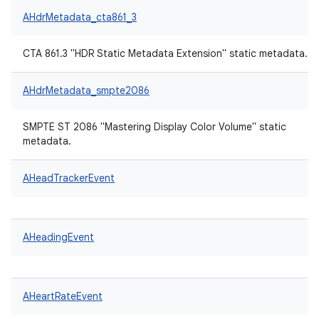
AHdrMetadata_cta861_3
CTA 861.3 "HDR Static Metadata Extension" static metadata.
AHdrMetadata_smpte2086
SMPTE ST 2086 "Mastering Display Color Volume" static
metadata.
AHeadTrackerEvent
AHeadingEvent
AHeartRateEvent