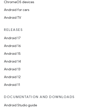
ChromeOS devices
Android for cars
Android TV
RELEASES
Android 17
Android 16
Android 15
Android 14
Android 13
Android 12
Android 11
DOCUMENTATION AND DOWNLOADS
Android Studio guide