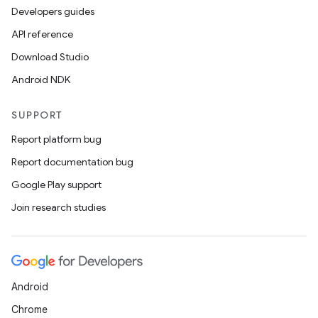
Developers guides
API reference
Download Studio
Android NDK
SUPPORT
Report platform bug
Report documentation bug
Google Play support
Join research studies
Android
Chrome