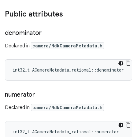
Public attributes
denominator
Declared in
camera/NdkCameraMetadata.h
int32_t ACameraMetadata_rational::denominator
numerator
Declared in
camera/NdkCameraMetadata.h
int32_t ACameraMetadata_rational::numerator