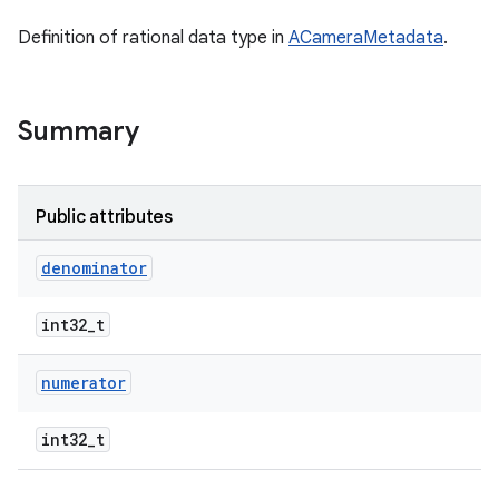
Definition of rational data type in
ACameraMetadata
.
Summary
Public attributes
denominator
int32_t
numerator
int32_t