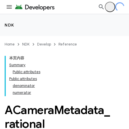
NDK
Home
NDK
Develop
Reference
本页内容
Summary
Public attributes
Public attributes
denominator
numerator
ACamera
Metadata
_
rational