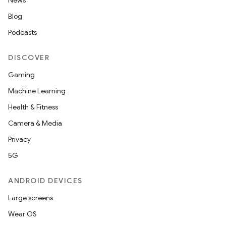
News
Blog
Podcasts
DISCOVER
Gaming
Machine Learning
Health & Fitness
Camera & Media
Privacy
5G
ANDROID DEVICES
Large screens
Wear OS