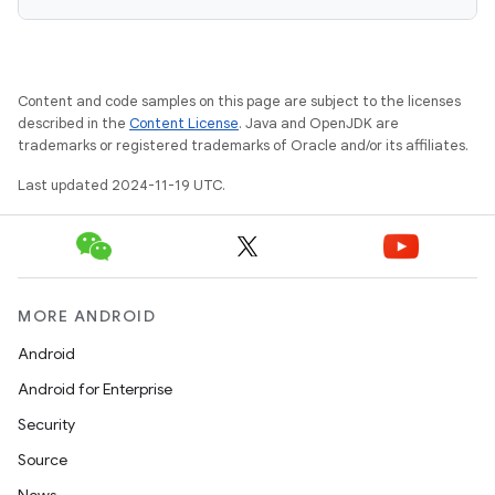
Content and code samples on this page are subject to the licenses
described in the
Content License
. Java and OpenJDK are
trademarks or registered trademarks of Oracle and/or its affiliates.
Last updated 2024-11-19 UTC.
MORE ANDROID
Android
Android for Enterprise
Security
Source