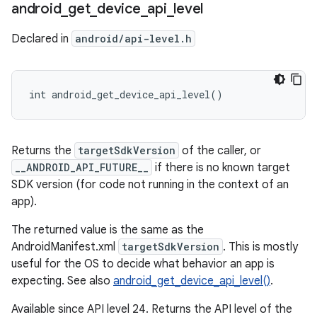
android
_
get
_
device
_
api
_
level
Declared in
android/api-level.h
int android_get_device_api_level()
Returns the
targetSdkVersion
of the caller, or
__ANDROID_API_FUTURE__
if there is no known target
SDK version (for code not running in the context of an
app).
The returned value is the same as the
AndroidManifest.xml
targetSdkVersion
. This is mostly
useful for the OS to decide what behavior an app is
expecting. See also
android_get_device_api_level()
.
Available since API level 24. Returns the API level of the