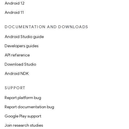
Android 12
Android 11
DOCUMENTATION AND DOWNLOADS
Android Studio guide
Developers guides
API reference
Download Studio
Android NDK
SUPPORT
Report platform bug
Report documentation bug
Google Play support
Join research studies