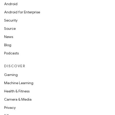
Android
Android for Enterprise
Security
Source
News
Blog
Podcasts
DISCOVER
Gaming
Machine Learning
Health & Fitness
Camera & Media
Privacy