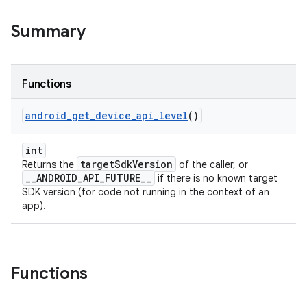
Summary
Functions
android
_
get
_
device
_
api
_
level
()
int
targetSdkVersion
Returns the
of the caller, or
__ANDROID_API_FUTURE__
if there is no known target
SDK version (for code not running in the context of an
app).
Functions