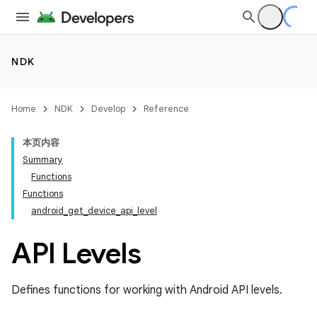
NDK
Home
NDK
Develop
Reference
本页内容
Summary
Functions
Functions
android_get_device_api_level
API Levels
Defines functions for working with Android API levels.