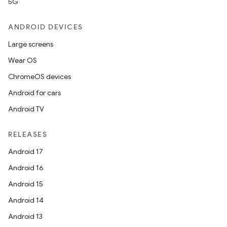
5G
ANDROID DEVICES
Large screens
Wear OS
ChromeOS devices
Android for cars
Android TV
RELEASES
Android 17
Android 16
Android 15
Android 14
Android 13