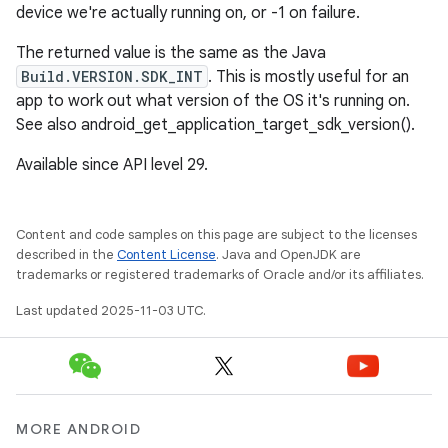
device we're actually running on, or -1 on failure.
The returned value is the same as the Java
Build.VERSION.SDK_INT
. This is mostly useful for an
app to work out what version of the OS it's running on.
See also android_get_application_target_sdk_version().
Available since API level 29.
Content and code samples on this page are subject to the licenses
described in the
Content License
. Java and OpenJDK are
trademarks or registered trademarks of Oracle and/or its affiliates.
Last updated 2025-11-03 UTC.
MORE ANDROID