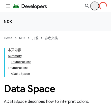
NDK
Home
NDK
开发
参考文档
本页内容
Summary
Enumerations
Enumerations
ADataSpace
Data Space
ADataSpace describes how to interpret colors.