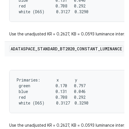
 blue            0.131   0.046

 red             0.708   0.292

 white (D65)     0.3127  0.3290
Use the unadjusted KR = 0.2627, KB = 0.0593 luminance interpr
ADATASPACE
_
STANDARD
_
BT2020
_
CONSTANT
_
LUMINANCE
Primaries:       x       y

 green           0.170   0.797

 blue            0.131   0.046

 red             0.708   0.292

 white (D65)     0.3127  0.3290
Use the unadjusted KR = 0.2627, KB = 0.0593 luminance interpr