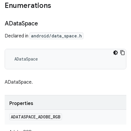
Enumerations
AData
Space
Declared in
android/data_space.h
 ADataSpace
ADataSpace.
Properties
ADATASPACE
_
ADOBE
_
RGB