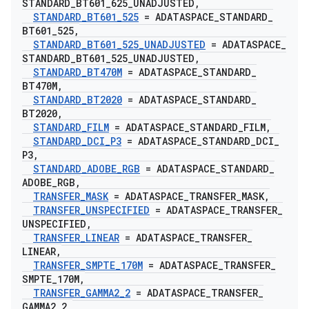
STANDARD
_
BT601
_
625
_
UNADJUSTED
,
STANDARD
_
BT601
_
525
= ADATASPACE
_
STANDARD
_
BT601
_
525
,
STANDARD
_
BT601
_
525
_
UNADJUSTED
= ADATASPACE
_
STANDARD
_
BT601
_
525
_
UNADJUSTED
,
STANDARD
_
BT470M
= ADATASPACE
_
STANDARD
_
BT470M
,
STANDARD
_
BT2020
= ADATASPACE
_
STANDARD
_
BT2020
,
STANDARD
_
FILM
= ADATASPACE
_
STANDARD
_
FILM
,
STANDARD
_
DCI
_
P3
= ADATASPACE
_
STANDARD
_
DCI
_
P3
,
STANDARD
_
ADOBE
_
RGB
= ADATASPACE
_
STANDARD
_
ADOBE
_
RGB
,
TRANSFER
_
MASK
= ADATASPACE
_
TRANSFER
_
MASK
,
TRANSFER
_
UNSPECIFIED
= ADATASPACE
_
TRANSFER
_
UNSPECIFIED
,
TRANSFER
_
LINEAR
= ADATASPACE
_
TRANSFER
_
LINEAR
,
TRANSFER
_
SMPTE
_
170M
= ADATASPACE
_
TRANSFER
_
SMPTE
_
170M
,
TRANSFER
_
GAMMA2
_
2
= ADATASPACE
_
TRANSFER
_
GAMMA2
_
2
,