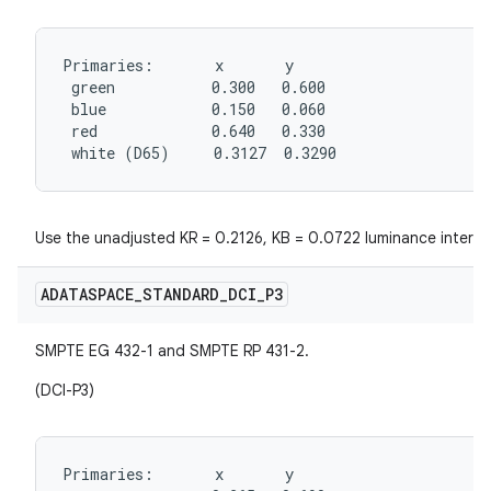
Primaries:       x       y

 green           0.300   0.600

 blue            0.150   0.060

 red             0.640   0.330

 white (D65)     0.3127  0.3290
Use the unadjusted KR = 0.2126, KB = 0.0722 luminance interpr
ADATASPACE
_
STANDARD
_
DCI
_
P3
SMPTE EG 432-1 and SMPTE RP 431-2.
(DCI-P3)
Primaries:       x       y
