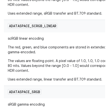
HDR content.
Uses extended range, sRGB transfer and BT.709 standard.
ADATASPACE
_
SCRGB
_
LINEAR
scRGB linear encoding
The red, green, and blue components are stored in extended sR
gamma-encoded.
The values are floating point. A pixel value of 1.0, 1.0, 1.0 co
80 nits. Values beyond the range [0.0 - 1.0] would correspond
HDR content.
Uses extended range, linear transfer and BT.709 standard.
ADATASPACE
_
SRGB
sRGB gamma encoding