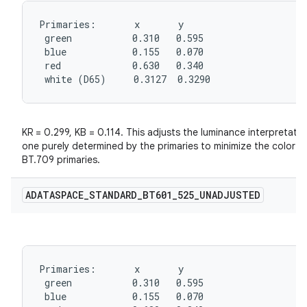
Primaries:       x       y

 green           0.310   0.595

 blue            0.155   0.070

 red             0.630   0.340

 white (D65)     0.3127  0.3290
KR = 0.299, KB = 0.114. This adjusts the luminance interpretat
one purely determined by the primaries to minimize the color s
BT.709 primaries.
ADATASPACE
_
STANDARD
_
BT601
_
525
_
UNADJUSTED
Primaries:       x       y

 green           0.310   0.595

 blue            0.155   0.070
