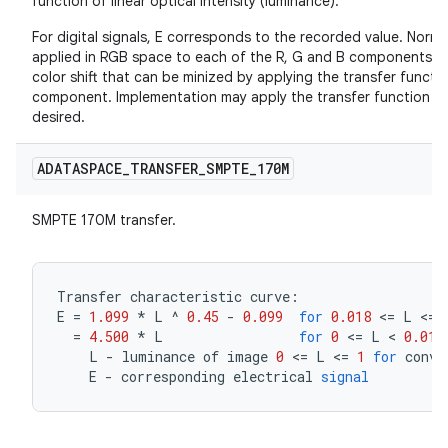
function of linear optical intensity (luminance).
For digital signals, E corresponds to the recorded value. Normal
applied in RGB space to each of the R, G and B components ind
color shift that can be minized by applying the transfer functio
component. Implementation may apply the transfer function in R
desired.
ADATASPACE
_
TRANSFER
_
SMPTE
_
170M
SMPTE 170M transfer.
Transfer
characteristic
curve
:
E
=
1.099
*
L
^
0.45
-
0.099
for
0.018
<=
L
<=
=
4.500
*
L
for
0
<=
L
<
0.018
L
-
luminance
of
image
0
<=
L
<=
1
for
conve
E
-
corresponding
electrical
signal