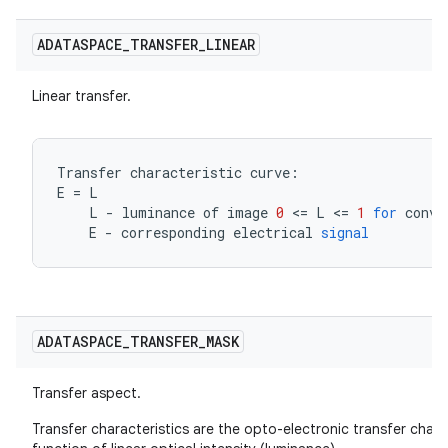
ADATASPACE
_
TRANSFER
_
LINEAR
Linear transfer.
Transfer
characteristic
curve
:
E
=
L
L
-
luminance
of
image
0
<=
L
<=
1
for
conve
E
-
corresponding
electrical
signal
ADATASPACE
_
TRANSFER
_
MASK
Transfer aspect.
Transfer characteristics are the opto-electronic transfer chara