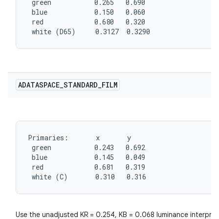
 green           0.265   0.690

 blue            0.150   0.060

 red             0.680   0.320

 white (D65)     0.3127  0.3290
ADATASPACE
_
STANDARD
_
FILM
Primaries:       x       y

 green           0.243   0.692

 blue            0.145   0.049

 red             0.681   0.319

 white (C)       0.310   0.316
Use the unadjusted KR = 0.254, KB = 0.068 luminance interpret