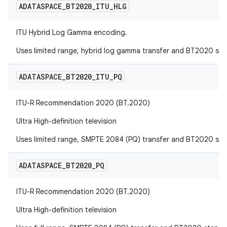
ADATASPACE
_
BT2020
_
ITU
_
HLG
ITU Hybrid Log Gamma encoding.
Uses limited range, hybrid log gamma transfer and BT2020 sta
ADATASPACE
_
BT2020
_
ITU
_
PQ
ITU-R Recommendation 2020 (BT.2020)
Ultra High-definition television
Uses limited range, SMPTE 2084 (PQ) transfer and BT2020 sta
ADATASPACE
_
BT2020
_
PQ
ITU-R Recommendation 2020 (BT.2020)
Ultra High-definition television