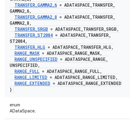
TRANSFER
_
GAMMA2
_
6
= ADATASPACE
_
TRANSFER
_
GAMMA2
_
6
,
TRANSFER
_
GAMMA2
_
8
= ADATASPACE
_
TRANSFER
_
GAMMA2
_
8
,
TRANSFER
_
SRGB
= ADATASPACE
_
TRANSFER
_
SRGB
,
TRANSFER
_
ST2084
= ADATASPACE
_
TRANSFER
_
ST2084
,
TRANSFER
_
HLG
= ADATASPACE
_
TRANSFER
_
HLG
,
RANGE
_
MASK
= ADATASPACE
_
RANGE
_
MASK
,
RANGE
_
UNSPECIFIED
= ADATASPACE
_
RANGE
_
UNSPECIFIED
,
RANGE
_
FULL
= ADATASPACE
_
RANGE
_
FULL
,
RANGE
_
LIMITED
= ADATASPACE
_
RANGE
_
LIMITED
,
RANGE
_
EXTENDED
= ADATASPACE
_
RANGE
_
EXTENDED
}
enum
ADataSpace.