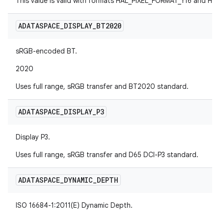
This value is valid with formats HAL_PIXEL_FORMAT_Y16 and H
ADATASPACE
_
DISPLAY
_
BT2020
sRGB-encoded BT.
2020
Uses full range, sRGB transfer and BT2020 standard.
ADATASPACE
_
DISPLAY
_
P3
Display P3.
Uses full range, sRGB transfer and D65 DCI-P3 standard.
ADATASPACE
_
DYNAMIC
_
DEPTH
ISO 16684-1:2011(E) Dynamic Depth.