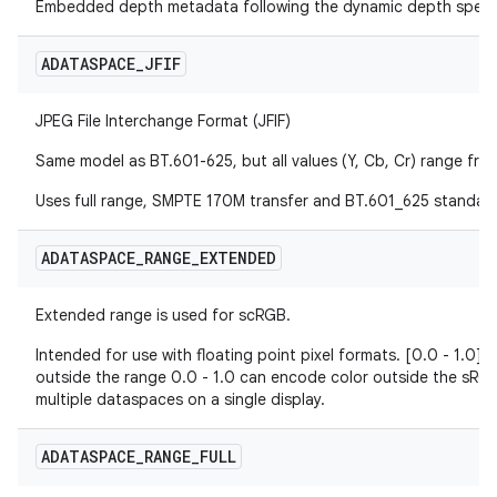
Embedded depth metadata following the dynamic depth specif
ADATASPACE
_
JFIF
JPEG File Interchange Format (JFIF)
Same model as BT.601-625, but all values (Y, Cb, Cr) range fro
Uses full range, SMPTE 170M transfer and BT.601_625 standar
ADATASPACE
_
RANGE
_
EXTENDED
Extended range is used for scRGB.
Intended for use with floating point pixel formats. [0.0 - 1.0]
outside the range 0.0 - 1.0 can encode color outside the sRG
multiple dataspaces on a single display.
ADATASPACE
_
RANGE
_
FULL