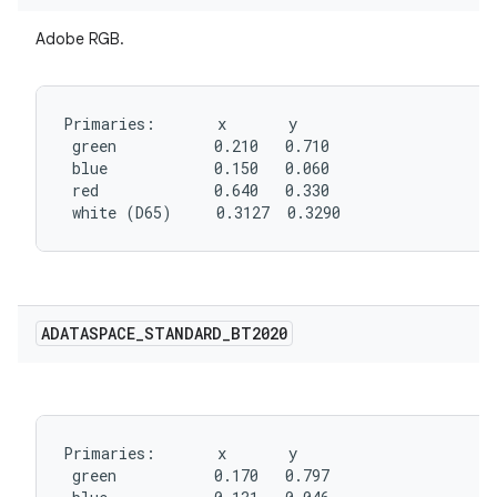
Adobe RGB.
Primaries:       x       y

 green           0.210   0.710

 blue            0.150   0.060

 red             0.640   0.330

 white (D65)     0.3127  0.3290
ADATASPACE
_
STANDARD
_
BT2020
Primaries:       x       y

 green           0.170   0.797
