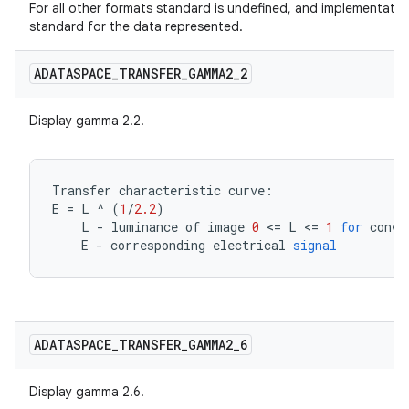
For all other formats standard is undefined, and implementati
standard for the data represented.
ADATASPACE
_
TRANSFER
_
GAMMA2
_
2
Display gamma 2.2.
Transfer
characteristic
curve
:
E
=
L
^
(
1
/
2.2
)
L
-
luminance
of
image
0
<=
L
<=
1
for
conve
E
-
corresponding
electrical
signal
ADATASPACE
_
TRANSFER
_
GAMMA2
_
6
Display gamma 2.6.