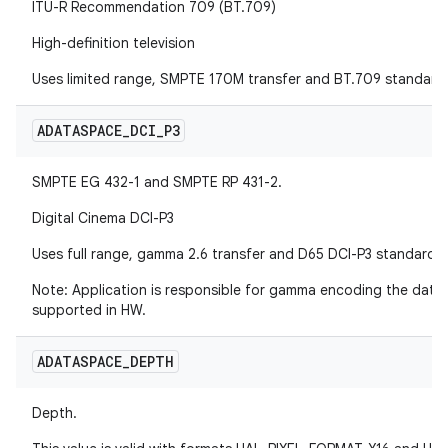
ITU-R Recommendation 709 (BT.709)
High-definition television
Uses limited range, SMPTE 170M transfer and BT.709 standard
ADATASPACE
_
DCI
_
P3
SMPTE EG 432-1 and SMPTE RP 431-2.
Digital Cinema DCI-P3
Uses full range, gamma 2.6 transfer and D65 DCI-P3 standard.
Note: Application is responsible for gamma encoding the data
supported in HW.
ADATASPACE
_
DEPTH
Depth.