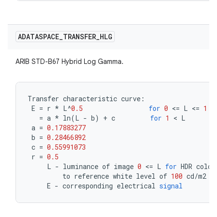
ADATASPACE
_
TRANSFER
_
HLG
ARIB STD-B67 Hybrid Log Gamma.
Transfer
characteristic
curve
:
E
=
r
*
L
^
0.5
for
0
<=
L
<=
1
=
a
*
ln
(
L
-
b
)
+
c
for
1
<
L
a
=
0.17883277
b
=
0.28466892
c
=
0.55991073
r
=
0.5
L
-
luminance
of
image
0
<=
L
for
HDR
color
to
reference
white
level
of
100
cd
/
m2
E
-
corresponding
electrical
signal