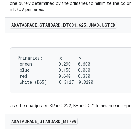
one purely determined by the primaries to minimize the color s
BT.709 primaries.
ADATASPACE
_
STANDARD
_
BT601
_
625
_
UNADJUSTED
Primaries:       x       y

 green           0.290   0.600

 blue            0.150   0.060

 red             0.640   0.330

 white (D65)     0.3127  0.3290
Use the unadjusted KR = 0.222, KB = 0.071 luminance interpret
ADATASPACE
_
STANDARD
_
BT709