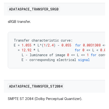
ADATASPACE
_
TRANSFER
_
SRGB
sRGB transfer.
Transfer
characteristic
curve
:
E
=
1.055
*
L
^
(
1
/
2.4
)
-
0.055
for
0.0031308
<=
=
12.92
*
L
for
0
<=
L
<
0.00
L
-
luminance
of
image
0
<=
L
<=
1
for
conve
E
-
corresponding
electrical
signal
ADATASPACE
_
TRANSFER
_
ST2084
SMPTE ST 2084 (Dolby Perceptual Quantizer).