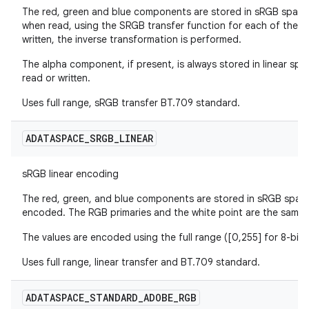
The red, green and blue components are stored in sRGB space,
when read, using the SRGB transfer function for each of the
written, the inverse transformation is performed.
The alpha component, if present, is always stored in linear spa
read or written.
Uses full range, sRGB transfer BT.709 standard.
ADATASPACE
_
SRGB
_
LINEAR
sRGB linear encoding
The red, green, and blue components are stored in sRGB space
encoded. The RGB primaries and the white point are the same 
The values are encoded using the full range ([0,255] for 8-bit)
Uses full range, linear transfer and BT.709 standard.
ADATASPACE
_
STANDARD
_
ADOBE
_
RGB