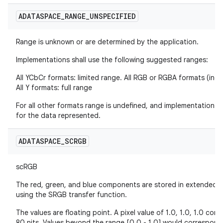
ADATASPACE
_
RANGE
_
UNSPECIFIED
Range is unknown or are determined by the application.
Implementations shall use the following suggested ranges:
All YCbCr formats: limited range. All RGB or RGBA formats (incl
All Y formats: full range
For all other formats range is undefined, and implementations
for the data represented.
ADATASPACE
_
SCRGB
scRGB
The red, green, and blue components are stored in extende
using the SRGB transfer function.
The values are floating point. A pixel value of 1.0, 1.0, 1.0 co
80 nits. Values beyond the range [0.0 - 1.0] would correspond