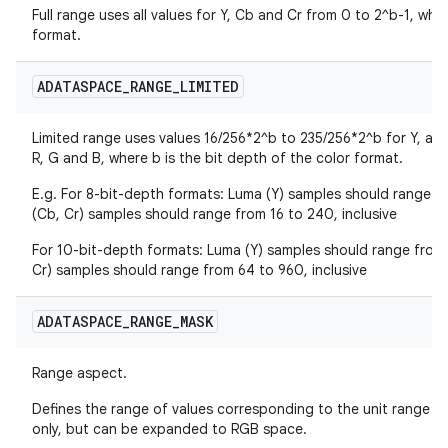
Full range uses all values for Y, Cb and Cr from 0 to 2^b-1, wher
format.
ADATASPACE
_
RANGE
_
LIMITED
Limited range uses values 16/256*2^b to 235/256*2^b for Y, and
R, G and B, where b is the bit depth of the color format.
E.g. For 8-bit-depth formats: Luma (Y) samples should range fr
(Cb, Cr) samples should range from 16 to 240, inclusive
For 10-bit-depth formats: Luma (Y) samples should range from 
Cr) samples should range from 64 to 960, inclusive
ADATASPACE
_
RANGE
_
MASK
Range aspect.
Defines the range of values corresponding to the unit range of
only, but can be expanded to RGB space.