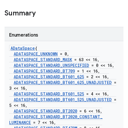
Summary
Enumerations
AData
Space
{
ADATASPACE
_
UNKNOWN
= 0
,
ADATASPACE
_
STANDARD
_
MASK
= 63 << 16
,
ADATASPACE
_
STANDARD
_
UNSPECIFIED
= 0 << 16
,
ADATASPACE
_
STANDARD
_
BT709
= 1 << 16
,
ADATASPACE
_
STANDARD
_
BT601
_
625
= 2 << 16
,
ADATASPACE
_
STANDARD
_
BT601
_
625
_
UNADJUSTED
=
3 << 16
,
ADATASPACE
_
STANDARD
_
BT601
_
525
= 4 << 16
,
ADATASPACE
_
STANDARD
_
BT601
_
525
_
UNADJUSTED
=
5 << 16
,
ADATASPACE
_
STANDARD
_
BT2020
= 6 << 16
,
ADATASPACE
_
STANDARD
_
BT2020
_
CONSTANT
_
LUMINANCE
= 7 << 16
,