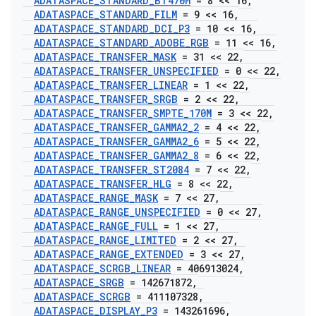
ADATASPACE
_
STANDARD
_
BT470M
= 8 << 16
,
ADATASPACE
_
STANDARD
_
FILM
= 9 << 16
,
ADATASPACE
_
STANDARD
_
DCI
_
P3
= 10 << 16
,
ADATASPACE
_
STANDARD
_
ADOBE
_
RGB
= 11 << 16
,
ADATASPACE
_
TRANSFER
_
MASK
= 31 << 22
,
ADATASPACE
_
TRANSFER
_
UNSPECIFIED
= 0 << 22
,
ADATASPACE
_
TRANSFER
_
LINEAR
= 1 << 22
,
ADATASPACE
_
TRANSFER
_
SRGB
= 2 << 22
,
ADATASPACE
_
TRANSFER
_
SMPTE
_
170M
= 3 << 22
,
ADATASPACE
_
TRANSFER
_
GAMMA2
_
2
= 4 << 22
,
ADATASPACE
_
TRANSFER
_
GAMMA2
_
6
= 5 << 22
,
ADATASPACE
_
TRANSFER
_
GAMMA2
_
8
= 6 << 22
,
ADATASPACE
_
TRANSFER
_
ST2084
= 7 << 22
,
ADATASPACE
_
TRANSFER
_
HLG
= 8 << 22
,
ADATASPACE
_
RANGE
_
MASK
= 7 << 27
,
ADATASPACE
_
RANGE
_
UNSPECIFIED
= 0 << 27
,
ADATASPACE
_
RANGE
_
FULL
= 1 << 27
,
ADATASPACE
_
RANGE
_
LIMITED
= 2 << 27
,
ADATASPACE
_
RANGE
_
EXTENDED
= 3 << 27
,
ADATASPACE
_
SCRGB
_
LINEAR
= 406913024
,
ADATASPACE
_
SRGB
= 142671872
,
ADATASPACE
_
SCRGB
= 411107328
,
ADATASPACE
_
DISPLAY
_
P3
= 143261696
,