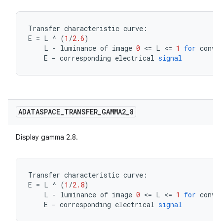
Transfer
characteristic
curve
:
E
=
L
^
(
1
/
2.6
)
L
-
luminance
of
image
0
<=
L
<=
1
for
conve
E
-
corresponding
electrical
signal
ADATASPACE
_
TRANSFER
_
GAMMA2
_
8
Display gamma 2.8.
Transfer
characteristic
curve
:
E
=
L
^
(
1
/
2.8
)
L
-
luminance
of
image
0
<=
L
<=
1
for
conve
E
-
corresponding
electrical
signal