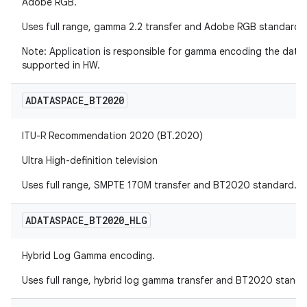
Adobe RGB.
Uses full range, gamma 2.2 transfer and Adobe RGB standard.
Note: Application is responsible for gamma encoding the data
supported in HW.
ADATASPACE
_
BT2020
ITU-R Recommendation 2020 (BT.2020)
Ultra High-definition television
Uses full range, SMPTE 170M transfer and BT2020 standard.
ADATASPACE
_
BT2020
_
HLG
Hybrid Log Gamma encoding.
Uses full range, hybrid log gamma transfer and BT2020 standa