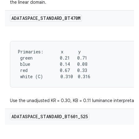
the linear domain.
ADATASPACE
_
STANDARD
_
BT470M
Primaries:       x      y

 green           0.21   0.71

 blue            0.14   0.08

 red             0.67   0.33

 white (C)       0.310  0.316
Use the unadjusted KR = 0.30, KB = 0.11 luminance interpretati
ADATASPACE
_
STANDARD
_
BT601
_
525