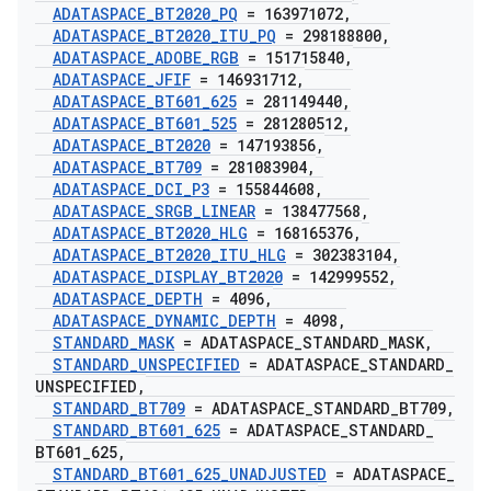
ADATASPACE
_
BT2020
_
PQ
= 163971072
,
ADATASPACE
_
BT2020
_
ITU
_
PQ
= 298188800
,
ADATASPACE
_
ADOBE
_
RGB
= 151715840
,
ADATASPACE
_
JFIF
= 146931712
,
ADATASPACE
_
BT601
_
625
= 281149440
,
ADATASPACE
_
BT601
_
525
= 281280512
,
ADATASPACE
_
BT2020
= 147193856
,
ADATASPACE
_
BT709
= 281083904
,
ADATASPACE
_
DCI
_
P3
= 155844608
,
ADATASPACE
_
SRGB
_
LINEAR
= 138477568
,
ADATASPACE
_
BT2020
_
HLG
= 168165376
,
ADATASPACE
_
BT2020
_
ITU
_
HLG
= 302383104
,
ADATASPACE
_
DISPLAY
_
BT2020
= 142999552
,
ADATASPACE
_
DEPTH
= 4096
,
ADATASPACE
_
DYNAMIC
_
DEPTH
= 4098
,
STANDARD
_
MASK
= ADATASPACE
_
STANDARD
_
MASK
,
STANDARD
_
UNSPECIFIED
= ADATASPACE
_
STANDARD
_
UNSPECIFIED
,
STANDARD
_
BT709
= ADATASPACE
_
STANDARD
_
BT709
,
STANDARD
_
BT601
_
625
= ADATASPACE
_
STANDARD
_
BT601
_
625
,
STANDARD
_
BT601
_
625
_
UNADJUSTED
= ADATASPACE
_