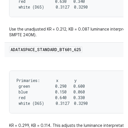
 red             0.630   0.340

 white (D65)     0.3127  0.3290
Use the unadjusted KR = 0.212, KB = 0.087 luminance interpreta
SMPTE 240M).
ADATASPACE
_
STANDARD
_
BT601
_
625
Primaries:       x       y

 green           0.290   0.600

 blue            0.150   0.060

 red             0.640   0.330

 white (D65)     0.3127  0.3290
KR = 0.299, KB = 0.114. This adjusts the luminance interpretat