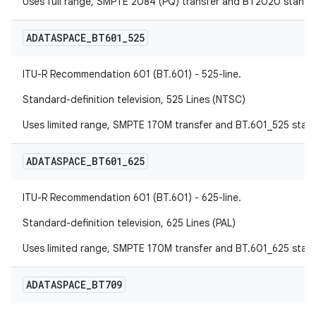
Uses full range, SMPTE 2084 (PQ) transfer and BT2020 standa
ADATASPACE
_
BT601
_
525
ITU-R Recommendation 601 (BT.601) - 525-line.
Standard-definition television, 525 Lines (NTSC)
Uses limited range, SMPTE 170M transfer and BT.601_525 stan
ADATASPACE
_
BT601
_
625
ITU-R Recommendation 601 (BT.601) - 625-line.
Standard-definition television, 625 Lines (PAL)
Uses limited range, SMPTE 170M transfer and BT.601_625 stan
ADATASPACE
_
BT709