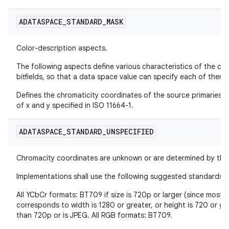
ADATASPACE
_
STANDARD
_
MASK
Color-description aspects.
The following aspects define various characteristics of the col
bitfields, so that a data space value can specify each of the
Defines the chromaticity coordinates of the source primaries in
of x and y specified in ISO 11664-1.
ADATASPACE
_
STANDARD
_
UNSPECIFIED
Chromacity coordinates are unknown or are determined by the 
Implementations shall use the following suggested standards:
All YCbCr formats: BT709 if size is 720p or larger (since most v
corresponds to width is 1280 or greater, or height is 720 or gre
than 720p or is JPEG. All RGB formats: BT709.