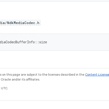
dia/NdkMediaCodec.h
diaCodecBufferInfo::size
on this page are subject to the licenses described in the
Content Licens
racle and/or its affiliates.
 UTC.