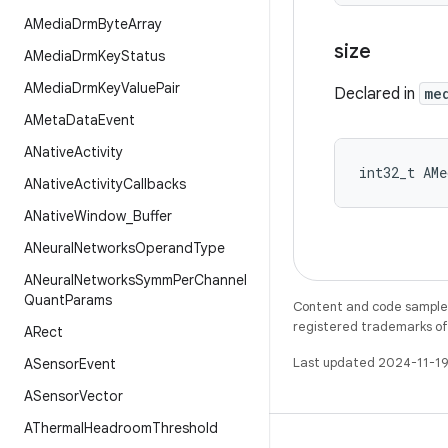
AMedia
Drm
Byte
Array
size
AMedia
Drm
Key
Status
AMedia
Drm
Key
Value
Pair
Declared in
me
AMeta
Data
Event
ANative
Activity
int32_t AMe
ANative
Activity
Callbacks
ANative
Window
_
Buffer
ANeural
Networks
Operand
Type
ANeural
Networks
Symm
Per
Channel
Quant
Params
Content and code samples 
registered trademarks of O
ARect
Last updated 2024-11-19
ASensor
Event
ASensor
Vector
AThermal
Headroom
Threshold