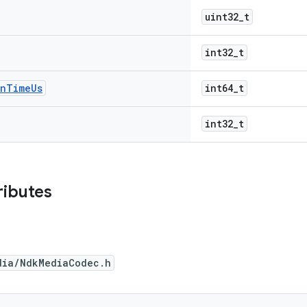
uint32_t
int32_t
on
Time
Us
int64_t
int32_t
ributes
dia/NdkMediaCodec.h