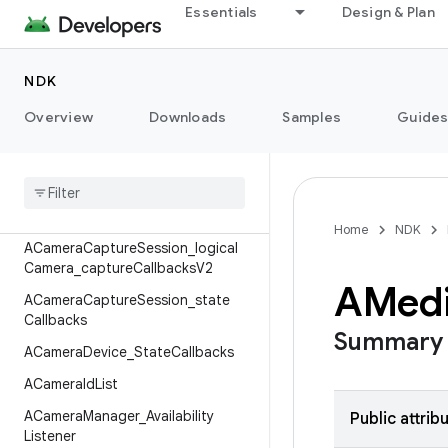
Essentials
Design & Plan
AAudioPlaybackParameters
ACameraCaptureFailure
NDK
ACameraCaptureSession_capture
Callbacks
Overview
Downloads
Samples
Guide
ACamera
Capture
Session
_
capture
Callbacks
V2
ACamera
Capture
Session
_
logical
Camera
_
capture
Callbacks
Home
NDK
ACamera
Capture
Session
_
logical
Camera
_
capture
Callbacks
V2
AMed
ACamera
Capture
Session
_
state
Callbacks
Summary
ACamera
Device
_
State
Callbacks
ACamera
Id
List
ACamera
Manager
_
Availability
Public attrib
Listener