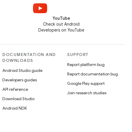
YouTube
Check out Android
Developers on YouTube
DOCUMENTATION AND
SUPPORT
DOWNLOADS
Report platform bug
Android Studio guide
Report documentation bug
Developers guides
Google Play support
API reference
Join research studies
Download Studio
Android NDK