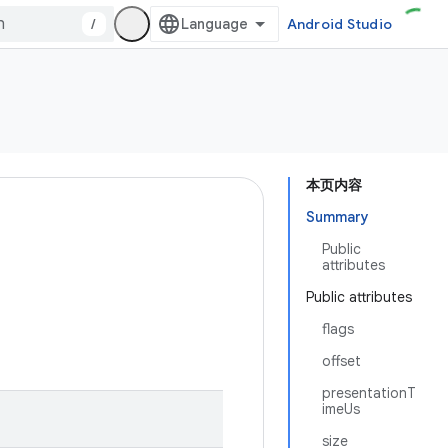
/
Android Studio
本页内容
Summary
Public
attributes
Public attributes
flags
offset
presentationT
imeUs
size