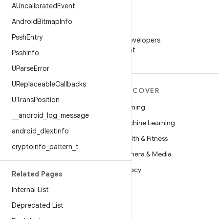
AUncalibrated
Event
Android
Bitmap
Info
WeChat
Pssh
Entry
Follow Android Developers
on WeChat
Pssh
Info
UParse
Error
UReplaceable
Callbacks
MORE ANDROID
DISCOVER
UTrans
Position
Android
Gaming
_
_
android
_
log
_
message
Android for Enterprise
Machine Learning
android
_
dlextinfo
Security
Health & Fitness
cryptoinfo
_
pattern
_
t
Source
Camera & Media
News
Privacy
Related Pages
Blog
5G
Internal List
Podcasts
Deprecated List