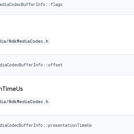
ediaCodecBufferInfo::flags
dia/NdkMediaCodec.h
diaCodecBufferInfo::offset
n
Time
Us
dia/NdkMediaCodec.h
diaCodecBufferInfo::presentationTimeUs