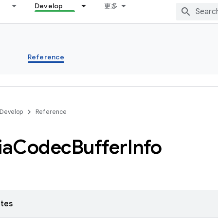
Develop
更多
s
Reference
Develop
Reference
ia
Codec
Buffer
Info
utes