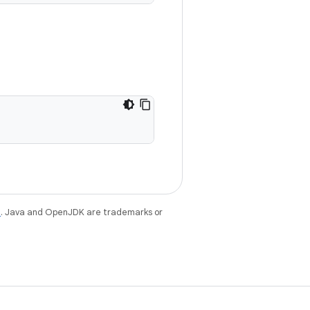
e
. Java and OpenJDK are trademarks or