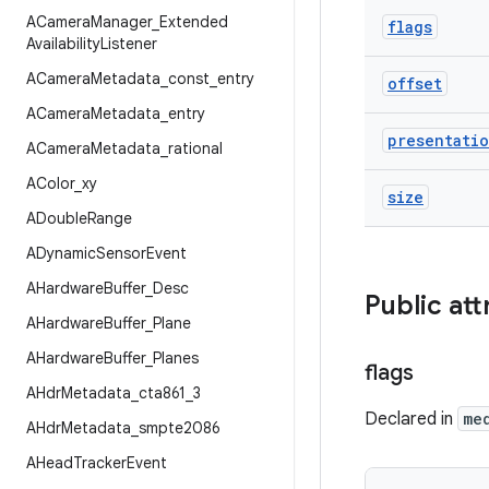
ACamera
Manager
_
Extended
flags
Availability
Listener
ACamera
Metadata
_
const
_
entry
offset
ACamera
Metadata
_
entry
presentati
ACamera
Metadata
_
rational
AColor
_
xy
size
ADouble
Range
ADynamic
Sensor
Event
AHardware
Buffer
_
Desc
Public att
AHardware
Buffer
_
Plane
AHardware
Buffer
_
Planes
flags
AHdr
Metadata
_
cta861
_
3
Declared in
me
AHdr
Metadata
_
smpte2086
AHead
Tracker
Event