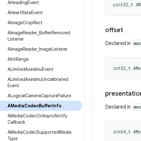
AHeading
Event
uint32_t AM
AHeart
Rate
Event
AImage
Crop
Rect
offset
AImage
Reader
_
Buffer
Removed
Listener
Declared in
me
AImage
Reader
_
Image
Listener
AInt
Range
int32_t AMe
ALimited
Axes
Imu
Event
ALimited
Axes
Imu
Uncalibrated
Event
presentatio
ALogical
Camera
Capture
Failure
AMedia
Codec
Buffer
Info
Declared in
me
AMedia
Codec
On
Async
Notify
Callback
int64_t AMe
AMedia
Codec
Supported
Media
Type