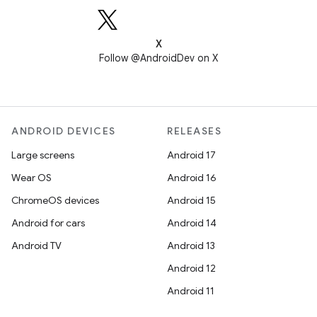
X
Follow @AndroidDev on X
ANDROID DEVICES
RELEASES
Large screens
Android 17
Wear OS
Android 16
ChromeOS devices
Android 15
Android for cars
Android 14
Android TV
Android 13
Android 12
Android 11