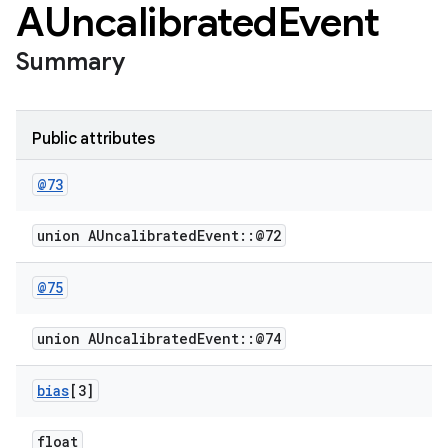
AUncalibrated
Event
Summary
Public attributes
@73
union AUncalibratedEvent::@72
@75
union AUncalibratedEvent::@74
bias
[3]
float