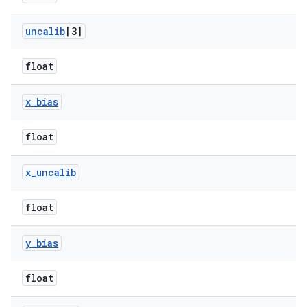
uncalib
[3]
float
x
_
bias
float
x
_
uncalib
float
y
_
bias
float