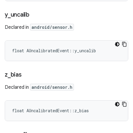
y
_
uncalib
Declared in
android/sensor.h
float AUncalibratedEvent::y_uncalib
z
_
bias
Declared in
android/sensor.h
float AUncalibratedEvent::z_bias