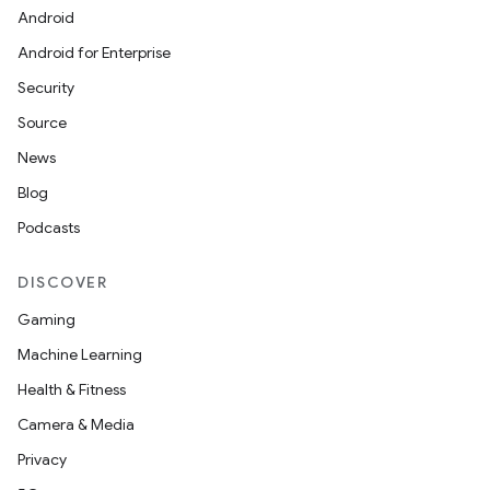
Android
Android for Enterprise
Security
Source
News
Blog
Podcasts
DISCOVER
Gaming
Machine Learning
Health & Fitness
Camera & Media
Privacy