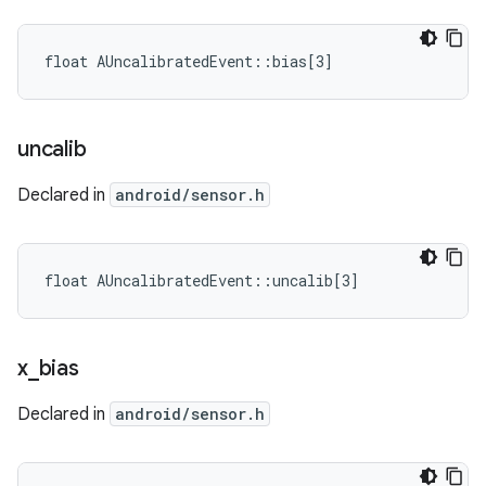
float AUncalibratedEvent::bias[3]
uncalib
Declared in
android/sensor.h
float AUncalibratedEvent::uncalib[3]
x
_
bias
Declared in
android/sensor.h