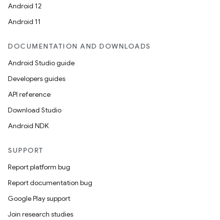
Android 12
Android 11
DOCUMENTATION AND DOWNLOADS
Android Studio guide
Developers guides
API reference
Download Studio
Android NDK
SUPPORT
Report platform bug
Report documentation bug
Google Play support
Join research studies