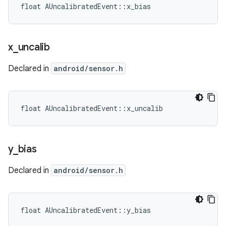
float AUncalibratedEvent::x_bias
x
_
uncalib
Declared in
android/sensor.h
float AUncalibratedEvent::x_uncalib
y
_
bias
Declared in
android/sensor.h
float AUncalibratedEvent::y_bias