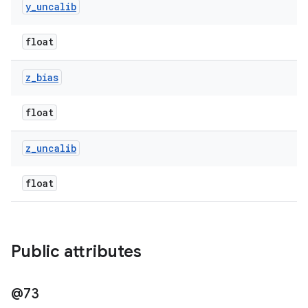
y
_
uncalib
float
z
_
bias
float
z
_
uncalib
float
Public attributes
@73