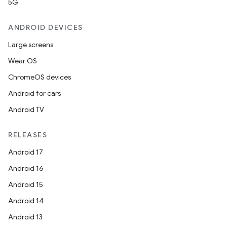
5G
ANDROID DEVICES
Large screens
Wear OS
ChromeOS devices
Android for cars
Android TV
RELEASES
Android 17
Android 16
Android 15
Android 14
Android 13