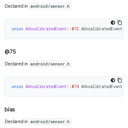
Declared in
android/sensor.h
union
AUncalibratedEvent
::
@72
AUncalibratedEvent
::
@75
Declared in
android/sensor.h
union
AUncalibratedEvent
::
@74
AUncalibratedEvent
::
bias
Declared in
android/sensor.h