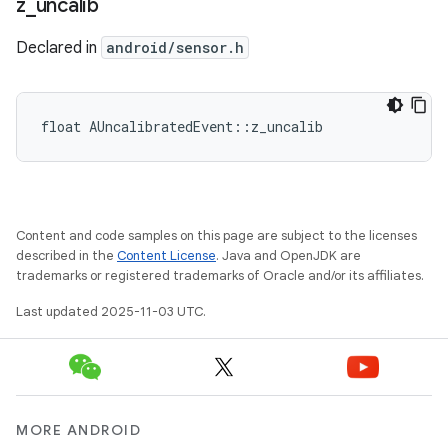
z
_
uncalib
Declared in
android/sensor.h
float AUncalibratedEvent::z_uncalib
Content and code samples on this page are subject to the licenses
described in the
Content License
. Java and OpenJDK are
trademarks or registered trademarks of Oracle and/or its affiliates.
Last updated 2025-11-03 UTC.
MORE ANDROID