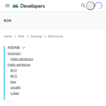
NDK
Home
NDK
Develop
Reference
本页内容
Summary
Public attributes
Public attributes
@73
@75
bias
uncalib
x_bias