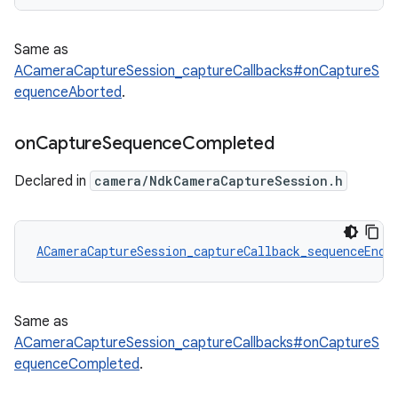
Same as
ACameraCaptureSession_captureCallbacks#onCaptureS
equenceAborted
.
on
Capture
Sequence
Completed
Declared in
camera/NdkCameraCaptureSession.h
ACameraCaptureSession_captureCallback_sequenceEnd
 
Same as
ACameraCaptureSession_captureCallbacks#onCaptureS
equenceCompleted
.