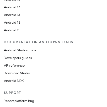
Android 14
Android 13
Android 12
Android 11
DOCUMENTATION AND DOWNLOADS
Android Studio guide
Developers guides
API reference
Download Studio
Android NDK
SUPPORT
Report platform bug