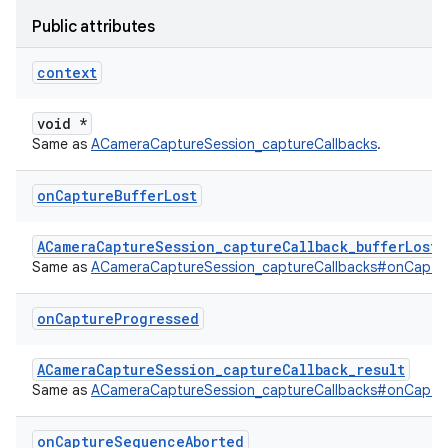
Public attributes
context
void *
Same as
ACameraCaptureSession_captureCallbacks
.
on
Capture
Buffer
Lost
ACameraCaptureSession_captureCallback_bufferLost
Same as
ACameraCaptureSession_captureCallbacks#onCaptur
on
Capture
Progressed
ACameraCaptureSession_captureCallback_result
Same as
ACameraCaptureSession_captureCallbacks#onCaptu
on
Capture
Sequence
Aborted