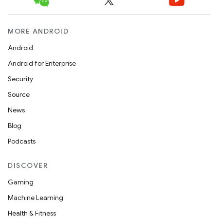
MORE ANDROID
Android
Android for Enterprise
Security
Source
News
Blog
Podcasts
DISCOVER
Gaming
Machine Learning
Health & Fitness