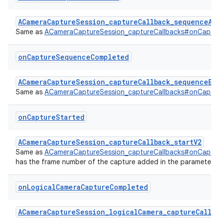
ACameraCaptureSession_captureCallback_sequenceAb
Same as
ACameraCaptureSession_captureCallbacks#onCaptu
on
Capture
Sequence
Completed
ACameraCaptureSession_captureCallback_sequenceEn
Same as
ACameraCaptureSession_captureCallbacks#onCapt
on
Capture
Started
ACameraCaptureSession_captureCallback_startV2
Same as
ACameraCaptureSession_captureCallbacks#onCaptu
has the frame number of the capture added in the parameter li
on
Logical
Camera
Capture
Completed
ACameraCaptureSession_logicalCamera_captureCallba