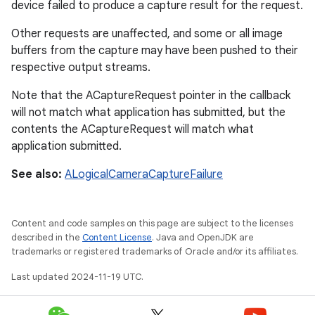
device failed to produce a capture result for the request.
Other requests are unaffected, and some or all image
buffers from the capture may have been pushed to their
respective output streams.
Note that the ACaptureRequest pointer in the callback
will not match what application has submitted, but the
contents the ACaptureRequest will match what
application submitted.
See also:
ALogicalCameraCaptureFailure
Content and code samples on this page are subject to the licenses
described in the
Content License
. Java and OpenJDK are
trademarks or registered trademarks of Oracle and/or its affiliates.
Last updated 2024-11-19 UTC.