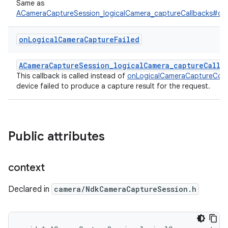
Same as
ACameraCaptureSession_logicalCamera_captureCallbacks#on
on
Logical
Camera
Capture
Failed
ACameraCaptureSession_logicalCamera_captureCallb
This callback is called instead of
onLogicalCameraCaptureCom
device failed to produce a capture result for the request.
Public attributes
context
Declared in
camera/NdkCameraCaptureSession.h