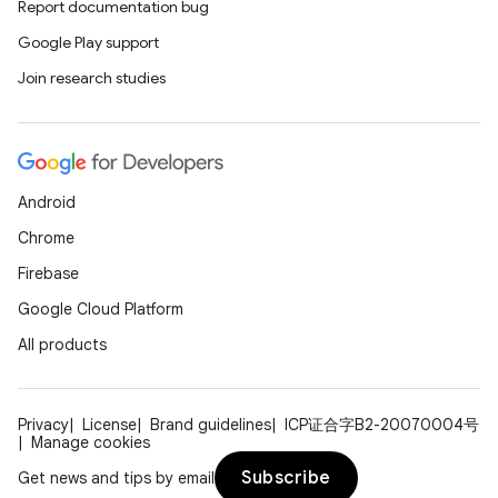
Report documentation bug
Google Play support
Join research studies
Android
Chrome
Firebase
Google Cloud Platform
All products
Privacy
License
Brand guidelines
ICP证合字B2-20070004号
Manage cookies
Subscribe
Get news and tips by email