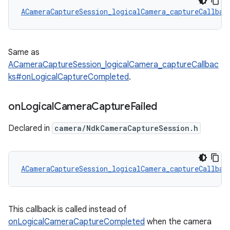
ACameraCaptureSession_logicalCamera_captureCallbac
Same as
ACameraCaptureSession_logicalCamera_captureCallbac
ks#onLogicalCaptureCompleted
.
on
Logical
Camera
Capture
Failed
Declared in
camera/NdkCameraCaptureSession.h
ACameraCaptureSession_logicalCamera_captureCallbac
This callback is called instead of
onLogicalCameraCaptureCompleted
when the camera