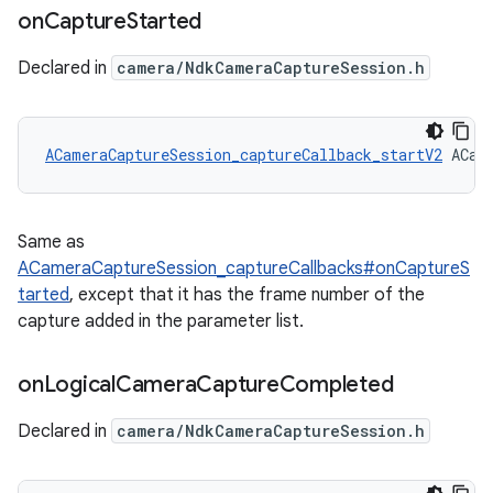
on
Capture
Started
Declared in
camera/NdkCameraCaptureSession.h
ACameraCaptureSession_captureCallback_startV2
 ACam
Same as
ACameraCaptureSession_captureCallbacks#onCaptureS
tarted
, except that it has the frame number of the
capture added in the parameter list.
on
Logical
Camera
Capture
Completed
Declared in
camera/NdkCameraCaptureSession.h