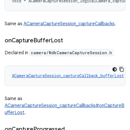
void * ACameraCaptureSession_logicalCamera_capture
Same as
ACameraCaptureSession_captureCallbacks
.
on
Capture
Buffer
Lost
Declared in
camera/NdkCameraCaptureSession.h
ACameraCaptureSession_captureCallback_bufferLost
 A
Same as
ACameraCaptureSession_captureCallbacks#onCaptureB
ufferLost
.
on
Capture
Progressed