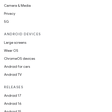
Camera & Media
Privacy
5G
ANDROID DEVICES
Large screens
Wear OS
ChromeOS devices
Android for cars
Android TV
RELEASES
Android 17
Android 16
Android 15