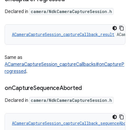
Declared in
camera/NdkCameraCaptureSession.h
ACameraCaptureSession_captureCallback_result
 ACame
Same as
ACameraCaptureSession_captureCallbacks#onCaptureP
rogressed
.
on
Capture
Sequence
Aborted
Declared in
camera/NdkCameraCaptureSession.h
ACameraCaptureSession_captureCallback_sequenceAbor