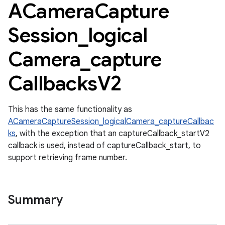
ACamera
Capture
Session
_
logical
Camera
_
capture
Callbacks
V2
This has the same functionality as
ACameraCaptureSession_logicalCamera_captureCallbac
ks
, with the exception that an captureCallback_startV2
callback is used, instead of captureCallback_start, to
support retrieving frame number.
Summary