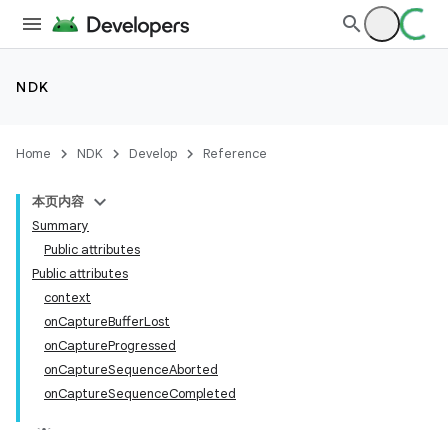
NDK
Home
NDK
Develop
Reference
本页内容
Summary
Public attributes
Public attributes
context
onCaptureBufferLost
onCaptureProgressed
onCaptureSequenceAborted
onCaptureSequenceCompleted