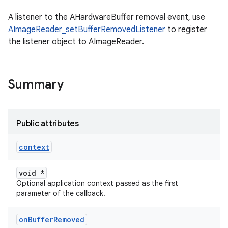
A listener to the AHardwareBuffer removal event, use
AImageReader_setBufferRemovedListener
to register
the listener object to AImageReader.
Summary
Public attributes
context
void *
Optional application context passed as the first
parameter of the callback.
on
Buffer
Removed