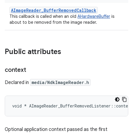
AImageReader_BufferRemovedCallback
This callback is called when an old
AHardwareBuffer
is
about to be removed from the image reader.
Public attributes
context
Declared in
media/NdkImageReader.h
void * AImageReader_BufferRemovedListener::context
Optional application context passed as the first