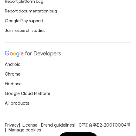
Report platform bug
Report documentation bug
Google Play support
Join research studies
Android
Chrome
Firebase
Google Cloud Platform
All products
Privacy
License
Brand guidelines
ICP证合字B2-20070004号
Manage cookies