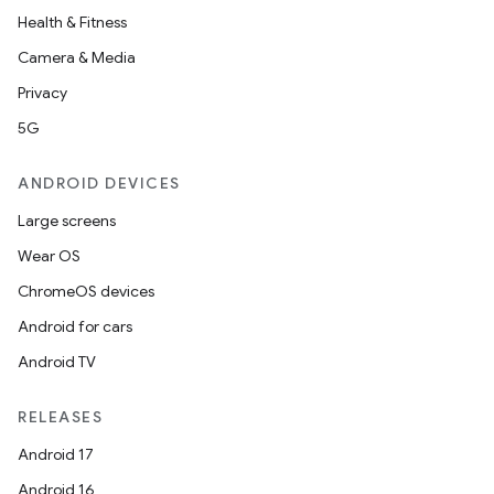
Health & Fitness
Camera & Media
Privacy
5G
ANDROID DEVICES
Large screens
Wear OS
ChromeOS devices
Android for cars
Android TV
RELEASES
Android 17
Android 16