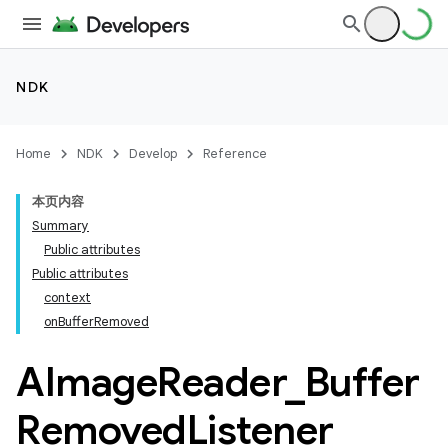
NDK
Home
NDK
Develop
Reference
本页内容
Summary
Public attributes
Public attributes
context
on
Buffer
Removed
AImage
Reader
_
Buffer
Removed
Listener