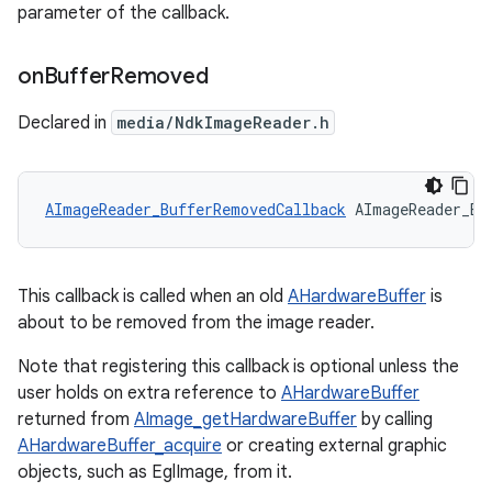
parameter of the callback.
on
Buffer
Removed
Declared in
media/NdkImageReader.h
AImageReader_BufferRemovedCallback
 AImageReader_Bu
This callback is called when an old
AHardwareBuffer
is
about to be removed from the image reader.
Note that registering this callback is optional unless the
user holds on extra reference to
AHardwareBuffer
returned from
AImage_getHardwareBuffer
by calling
AHardwareBuffer_acquire
or creating external graphic
objects, such as EglImage, from it.