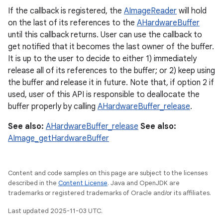
If the callback is registered, the
AImageReader
will hold
on the last of its references to the
AHardwareBuffer
until this callback returns. User can use the callback to
get notified that it becomes the last owner of the buffer.
It is up to the user to decide to either 1) immediately
release all of its references to the buffer; or 2) keep using
the buffer and release it in future. Note that, if option 2 if
used, user of this API is responsible to deallocate the
buffer properly by calling
AHardwareBuffer_release
.
See also:
AHardwareBuffer_release
See also:
AImage_getHardwareBuffer
Content and code samples on this page are subject to the licenses
described in the
Content License
. Java and OpenJDK are
trademarks or registered trademarks of Oracle and/or its affiliates.
Last updated 2025-11-03 UTC.