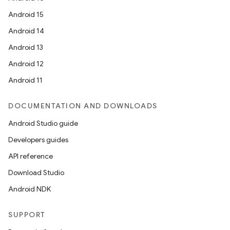
Android 15
Android 14
Android 13
Android 12
Android 11
DOCUMENTATION AND DOWNLOADS
Android Studio guide
Developers guides
API reference
Download Studio
Android NDK
SUPPORT