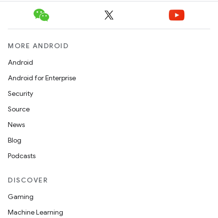
MORE ANDROID
Android
Android for Enterprise
Security
Source
News
Blog
Podcasts
DISCOVER
Gaming
Machine Learning