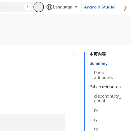
/
Android Studio
本页内容
Summary
Public
attributes
Public attributes
discontinuity_
count
rx
ry
rz