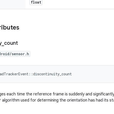
float
ributes
y
_
count
droid/sensor.h
adTrackerEvent::discontinuity_count
ges each time the reference frame is suddenly and significantl
er algorithm used for determining the orientation has had its st