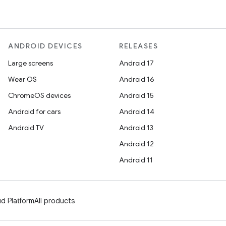
ANDROID DEVICES
RELEASES
Large screens
Android 17
Wear OS
Android 16
ChromeOS devices
Android 15
Android for cars
Android 14
Android TV
Android 13
Android 12
Android 11
d Platform
All products