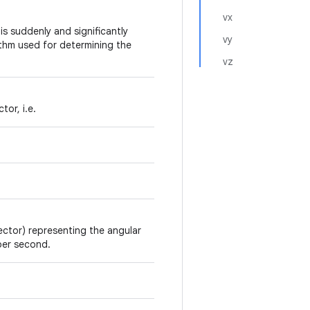
vx
s suddenly and significantly
vy
rithm used for determining the
vz
tor, i.e.
vector) representing the angular
 per second.