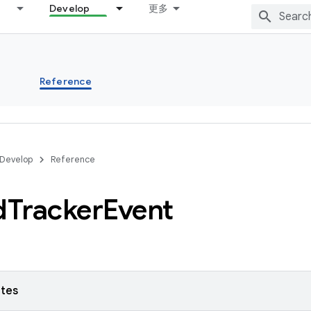
Develop
更多
s
Reference
Develop
Reference
d
Tracker
Event
utes