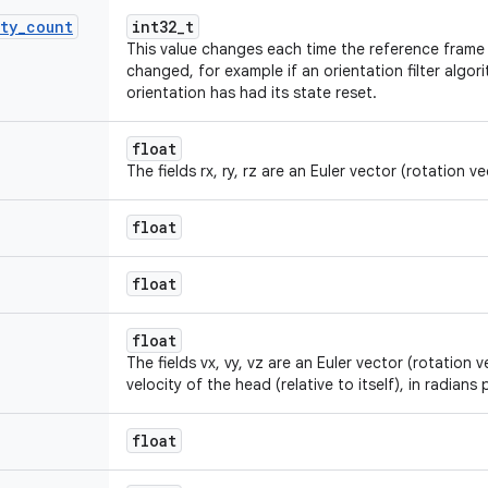
ty
_
count
int32_t
This value changes each time the reference frame i
changed, for example if an orientation filter algo
orientation has had its state reset.
float
The fields rx, ry, rz are an Euler vector (rotation vec
float
float
float
The fields vx, vy, vz are an Euler vector (rotation 
velocity of the head (relative to itself), in radians
float