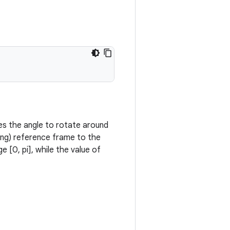
es the angle to rotate around
ting) reference frame to the
 [0, pi], while the value of