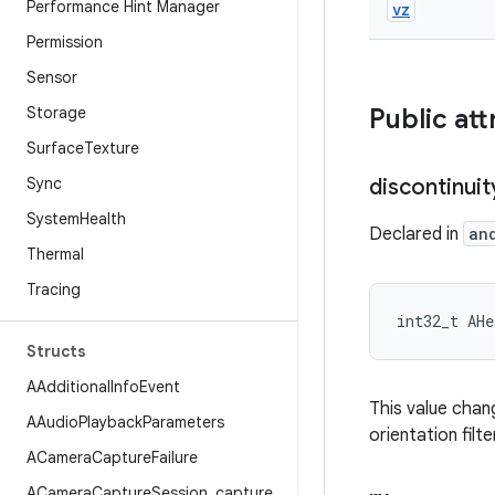
Performance Hint Manager
vz
Permission
Sensor
Storage
Public att
Surface
Texture
Sync
discontinuit
System
Health
Declared in
an
Thermal
Tracing
int32_t AHe
Structs
AAdditional
Info
Event
This value chan
AAudio
Playback
Parameters
orientation filt
ACamera
Capture
Failure
ACamera
Capture
Session
_
capture