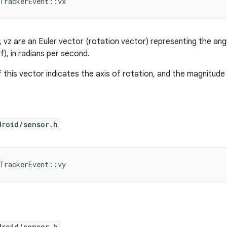
dTrackerEvent::vx
y, vz are an Euler vector (rotation vector) representing the an
lf), in radians per second.
 this vector indicates the axis of rotation, and the magnitude 
droid/sensor.h
dTrackerEvent::vy
droid/sensor.h