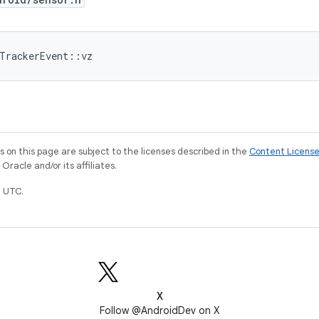
dTrackerEvent::vz
on this page are subject to the licenses described in the
Content Licens
racle and/or its affiliates.
 UTC.
X
Follow @AndroidDev on X