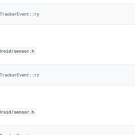
dTrackerEvent::ry
droid/sensor.h
dTrackerEvent::rz
droid/sensor.h