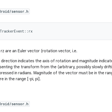
droid/sensor.h
dTrackerEvent::rx
, rz are an Euler vector (rotation vector, i.e.
direction indicates the axis of rotation and magnitude indicat
senting the transform from the (arbitrary, possibly slowly drif
ressed in radians. Magnitude of the vector must be in the range
re in the range [-pi, pi].
droid/sensor.h