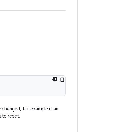
y changed, for example if an
ate reset.