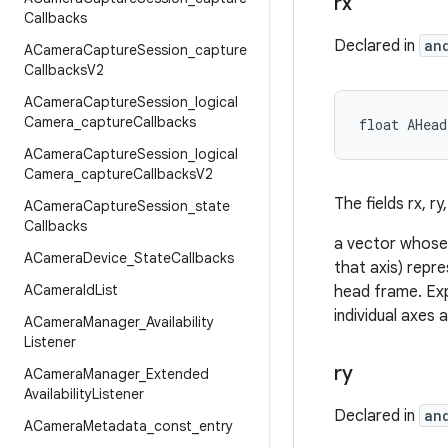
rx
Callbacks
Declared in
an
ACamera
Capture
Session
_
capture
Callbacks
V2
ACamera
Capture
Session
_
logical
Camera
_
capture
Callbacks
float AHea
ACamera
Capture
Session
_
logical
Camera
_
capture
Callbacks
V2
The fields rx, ry
ACamera
Capture
Session
_
state
Callbacks
a vector whose 
ACamera
Device
_
State
Callbacks
that axis) repre
ACamera
Id
List
head frame. Exp
individual axes a
ACamera
Manager
_
Availability
Listener
ry
ACamera
Manager
_
Extended
Availability
Listener
Declared in
an
ACamera
Metadata
_
const
_
entry