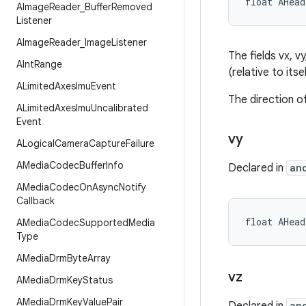
float AHea
AImage
Reader
_
Buffer
Removed
Listener
AImage
Reader
_
Image
Listener
The fields vx, v
AInt
Range
(relative to itse
ALimited
Axes
Imu
Event
The direction of
ALimited
Axes
Imu
Uncalibrated
Event
vy
ALogical
Camera
Capture
Failure
AMedia
Codec
Buffer
Info
Declared in
an
AMedia
Codec
On
Async
Notify
Callback
float AHea
AMedia
Codec
Supported
Media
Type
AMedia
Drm
Byte
Array
vz
AMedia
Drm
Key
Status
AMedia
Drm
Key
Value
Pair
an