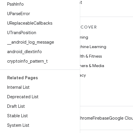
on WeChat
Pssh
Info
UParse
Error
UReplaceable
Callbacks
MORE ANDROID
DISCOVER
UTrans
Position
Android
Gaming
_
_
android
_
log
_
message
Android for Enterprise
Machine Learning
android
_
dlextinfo
Security
Health & Fitness
cryptoinfo
_
pattern
_
t
Source
Camera & Media
News
Privacy
Related Pages
Blog
5G
Internal List
Podcasts
Deprecated List
Draft List
Stable List
Android
Chrome
Firebase
Google Clou
System List