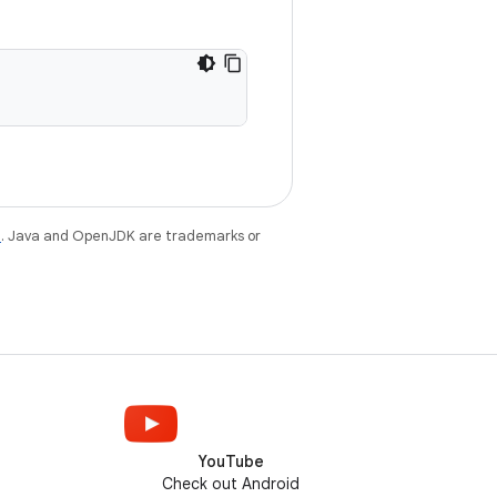
e
. Java and OpenJDK are trademarks or
YouTube
Check out Android