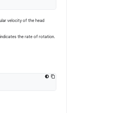
gular velocity of the head
indicates the rate of rotation.