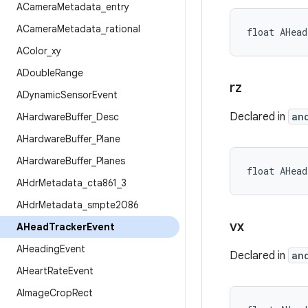
ACamera
Metadata
_
entry
ACamera
Metadata
_
rational
float AHea
AColor
_
xy
ADouble
Range
rz
ADynamic
Sensor
Event
Declared in
an
AHardware
Buffer
_
Desc
AHardware
Buffer
_
Plane
AHardware
Buffer
_
Planes
float AHea
AHdr
Metadata
_
cta861
_
3
AHdr
Metadata
_
smpte2086
vx
AHead
Tracker
Event
AHeading
Event
Declared in
an
AHeart
Rate
Event
AImage
Crop
Rect