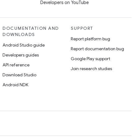
Developers on YouTube
DOCUMENTATION AND
SUPPORT
DOWNLOADS
Report platform bug
Android Studio guide
Report documentation bug
Developers guides
Google Play support
API reference
Join research studies
Download Studio
Android NDK