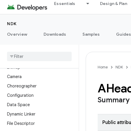
Essentials
Design & Plan
Overview
Modules
NDK
API Levels
Overview
Downloads
Samples
Guide
Android Image Decoder
Asset
Audio
Bitmap
Home
NDK
Camera
AHea
Choreographer
Configuration
Summary
Data Space
Dynamic Linker
Public attrib
File Descriptor