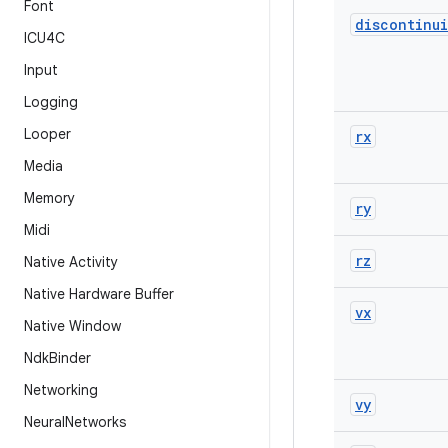
Font
discontinui
ICU4C
Input
Logging
Looper
rx
Media
Memory
ry
Midi
rz
Native Activity
Native Hardware Buffer
vx
Native Window
Ndk
Binder
Networking
vy
Neural
Networks