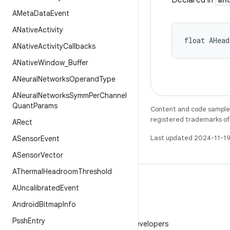
Declared in
AMeta
Data
Event
ANative
Activity
float AHea
ANative
Activity
Callbacks
ANative
Window
_
Buffer
ANeural
Networks
Operand
Type
ANeural
Networks
Symm
Per
Channel
Quant
Params
Content and code samples 
registered trademarks of O
ARect
Last updated 2024-11-19
ASensor
Event
ASensor
Vector
AThermal
Headroom
Threshold
AUncalibrated
Event
Android
Bitmap
Info
WeChat
Pssh
Entry
Follow Android Developers