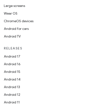
Large screens
Wear OS
ChromeOS devices
Android for cars
Android TV
RELEASES
Android 17
Android 16
Android 15
Android 14
Android 13
Android 12
Android 11