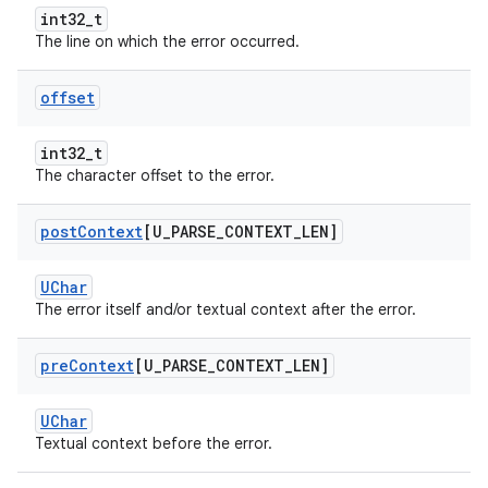
int32_t
The line on which the error occurred.
offset
int32_t
The character offset to the error.
post
Context
[U
_
PARSE
_
CONTEXT
_
LEN]
UChar
The error itself and/or textual context after the error.
pre
Context
[U
_
PARSE
_
CONTEXT
_
LEN]
UChar
Textual context before the error.