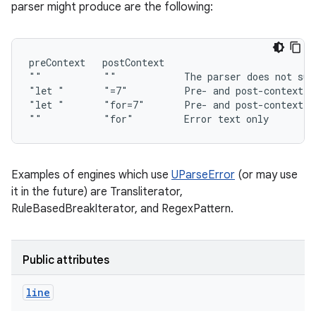
parser might produce are the following:
preContext   postContext

""           ""            The parser does not supp
"let "       "=7"          Pre- and post-context on
"let "       "for=7"       Pre- and post-context an
""           "for"         Error text only
Examples of engines which use
UParseError
(or may use
it in the future) are Transliterator,
RuleBasedBreakIterator, and RegexPattern.
Public attributes
line