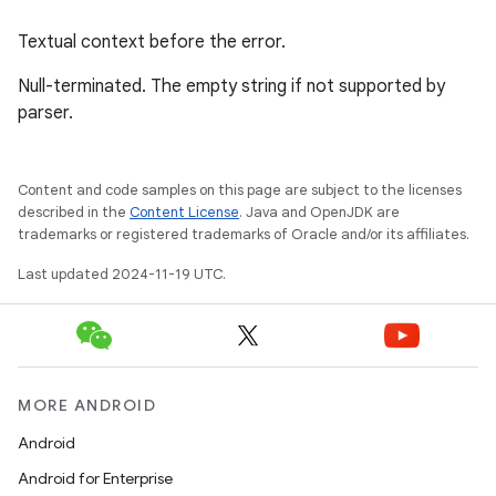
Textual context before the error.
Null-terminated. The empty string if not supported by
parser.
Content and code samples on this page are subject to the licenses
described in the
Content License
. Java and OpenJDK are
trademarks or registered trademarks of Oracle and/or its affiliates.
Last updated 2024-11-19 UTC.
MORE ANDROID
Android
Android for Enterprise