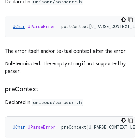
Declared in
unicode/parseerr.h
UChar
UParseError
:
:
postContext
[
U_PARSE_CONTEXT_LE
The error itself and/or textual context after the error.
Null-terminated. The empty string if not supported by
parser.
pre
Context
Declared in
unicode/parseerr.h
UChar
UParseError
:
:
preContext
[
U_PARSE_CONTEXT_LEN