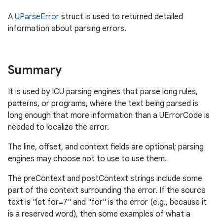
A
UParseError
struct is used to returned detailed
information about parsing errors.
Summary
It is used by ICU parsing engines that parse long rules,
patterns, or programs, where the text being parsed is
long enough that more information than a UErrorCode is
needed to localize the error.
The line, offset, and context fields are optional; parsing
engines may choose not to use to use them.
The preContext and postContext strings include some
part of the context surrounding the error. If the source
text is "let for=7" and "for" is the error (e.g., because it
is a reserved word), then some examples of what a