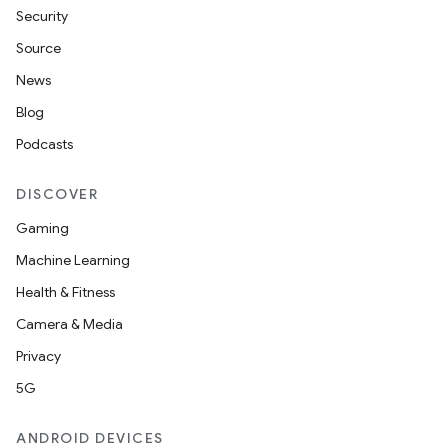
Security
Source
News
Blog
Podcasts
DISCOVER
Gaming
Machine Learning
Health & Fitness
Camera & Media
Privacy
5G
ANDROID DEVICES