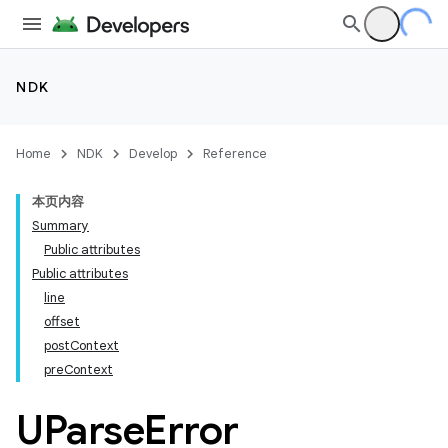
NDK
Home
NDK
Develop
Reference
本页内容
Summary
Public attributes
Public attributes
line
offset
postContext
preContext
UParse
Error