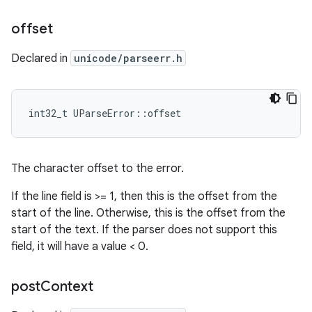
offset
Declared in
unicode/parseerr.h
int32_t UParseError::offset
The character offset to the error.
If the line field is >= 1, then this is the offset from the
start of the line. Otherwise, this is the offset from the
start of the text. If the parser does not support this
field, it will have a value < 0.
post
Context