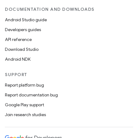
DOCUMENTATION AND DOWNLOADS
Android Studio guide
Developers guides
API reference
Download Studio
Android NDK
SUPPORT
Report platform bug
Report documentation bug
Google Play support
Join research studies