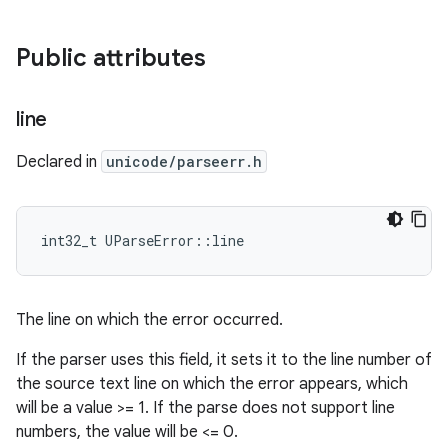
Public attributes
line
Declared in
unicode/parseerr.h
int32_t UParseError::line
The line on which the error occurred.
If the parser uses this field, it sets it to the line number of
the source text line on which the error appears, which
will be a value >= 1. If the parse does not support line
numbers, the value will be <= 0.