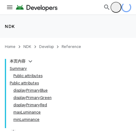
NDK
Home
NDK
Develop
Reference
本页内容
Summary
Public attributes
Public attributes
displayPrimaryBlue
displayPrimaryGreen
displayPrimaryRed
maxLuminance
minLuminance