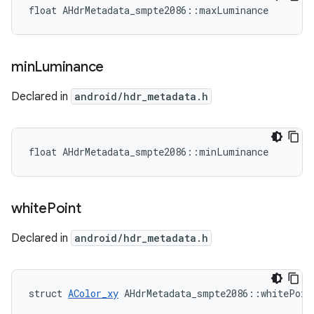
float AHdrMetadata_smpte2086::maxLuminance
min
Luminance
Declared in
android/hdr_metadata.h
float AHdrMetadata_smpte2086::minLuminance
white
Point
Declared in
android/hdr_metadata.h
struct 
AColor_xy
 AHdrMetadata_smpte2086::whitePoin