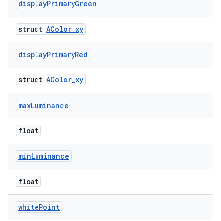
display
Primary
Green
struct
AColor_xy
display
Primary
Red
struct
AColor_xy
max
Luminance
float
min
Luminance
float
white
Point