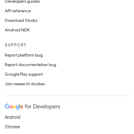
Developers guides
API reference
Download Studio
Android NDK
SUPPORT
Report platform bug
Report documentation bug
Google Play support
Join research studies
Android
Chrome