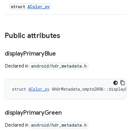
struct
AColor_xy
Public attributes
display
Primary
Blue
Declared in
android/hdr_metadata.h
struct 
AColor_xy
 AHdrMetadata_smpte2086::displayPr
display
Primary
Green
Declared in
android/hdr_metadata.h