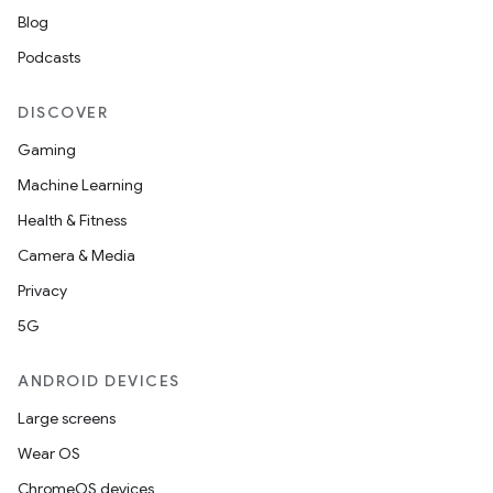
Blog
Podcasts
DISCOVER
Gaming
Machine Learning
Health & Fitness
Camera & Media
Privacy
5G
ANDROID DEVICES
Large screens
Wear OS
ChromeOS devices