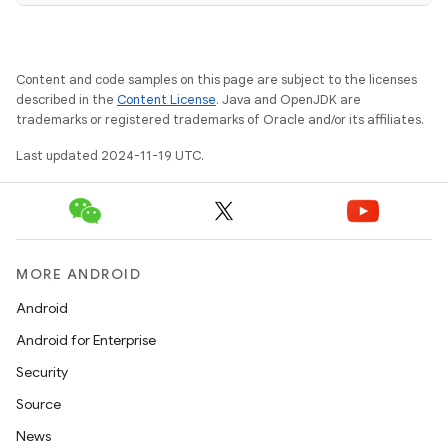
Content and code samples on this page are subject to the licenses
described in the
Content License
. Java and OpenJDK are
trademarks or registered trademarks of Oracle and/or its affiliates.
Last updated 2024-11-19 UTC.
MORE ANDROID
Android
Android for Enterprise
Security
Source
News