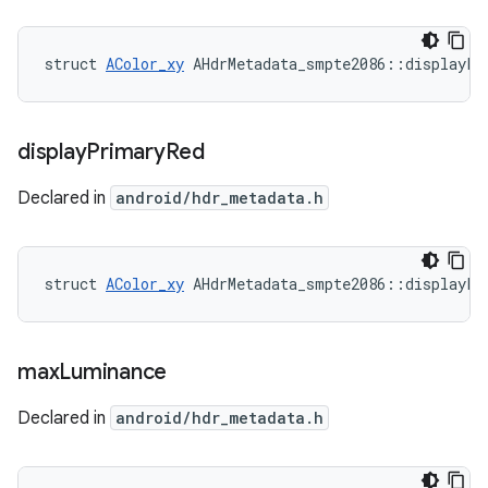
struct 
AColor_xy
 AHdrMetadata_smpte2086::displayPr
display
Primary
Red
Declared in
android/hdr_metadata.h
struct 
AColor_xy
 AHdrMetadata_smpte2086::displayPr
max
Luminance
Declared in
android/hdr_metadata.h