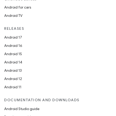
Android for cars
Android TV
RELEASES
Android 17
Android 16
Android 15
Android 14
Android 13
Android 12
Android 11
DOCUMENTATION AND DOWNLOADS
Android Studio guide