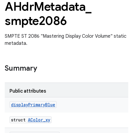
AHdr
Metadata
_
smpte2086
SMPTE ST 2086 "Mastering Display Color Volume" static
metadata.
Summary
Public attributes
display
Primary
Blue
struct
AColor_xy