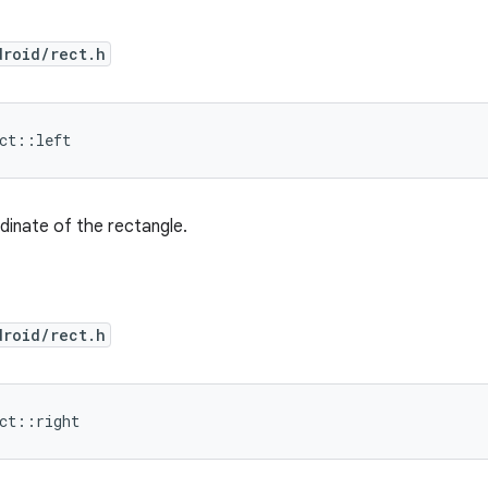
droid/rect.h
ect::left
inate of the rectangle.
droid/rect.h
ect::right