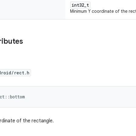
int32_t
Minimum Y coordinate of the rec
ributes
droid/rect.h
ect::bottom
dinate of the rectangle.