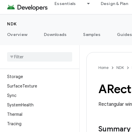
Native Hardware Buffer
Essentials
Design & Plan
Native Window
NdkBinder
NDK
Networking
Overview
Downloads
Samples
Guide
NeuralNetworks
Performance Hint Manager
Permission
Sensor
Home
NDK
Storage
ARect
Surface
Texture
Sync
Rectangular wi
System
Health
Thermal
Tracing
Summary