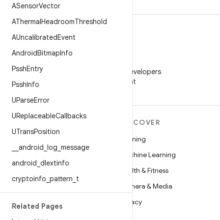
ASensor
Vector
AThermal
Headroom
Threshold
AUncalibrated
Event
Android
Bitmap
Info
WeChat
Pssh
Entry
Follow Android Developers
on WeChat
Pssh
Info
UParse
Error
UReplaceable
Callbacks
MORE ANDROID
DISCOVER
UTrans
Position
Android
Gaming
_
_
android
_
log
_
message
Android for Enterprise
Machine Learning
android
_
dlextinfo
Security
Health & Fitness
cryptoinfo
_
pattern
_
t
Source
Camera & Media
News
Privacy
Related Pages
Blog
5G