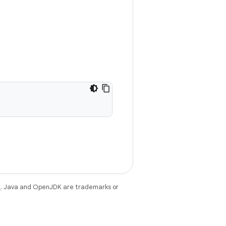
e
. Java and OpenJDK are trademarks or