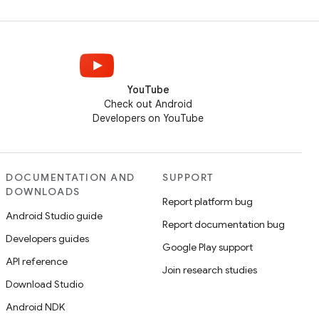
YouTube
Check out Android
Developers on YouTube
DOCUMENTATION AND
SUPPORT
DOWNLOADS
Report platform bug
Android Studio guide
Report documentation bug
Developers guides
Google Play support
API reference
Join research studies
Download Studio
Android NDK