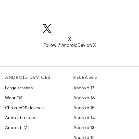
X
Follow @AndroidDev on X
ANDROID DEVICES
RELEASES
Large screens
Android 17
Wear OS
Android 16
ChromeOS devices
Android 15
Android for cars
Android 14
Android TV
Android 13
Android 12