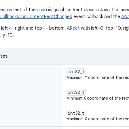
equivalent of the android.graphics.Rect class in Java. It is use
yCallbacks::onContentRectChanged
event callback and the
ANa
, left <= right and top <= bottom.
ARect
with left=0, top=10, ri
, y=10.
utes
int32_t
Maximum Y coordinate of the rec
int32_t
Minimum X coordinate of the rec
int32_t
Maximum X coordinate of the rec