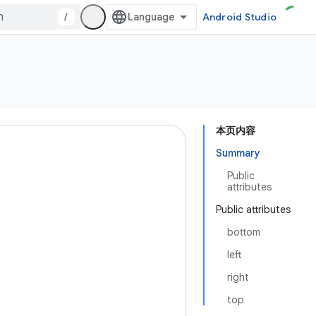
/
Android Studio
本页内容
Summary
Public
attributes
Public attributes
bottom
left
right
top