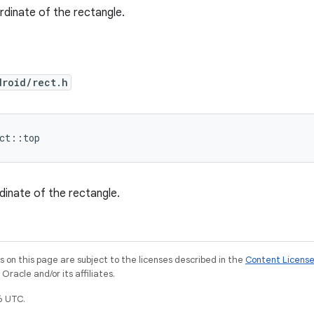
dinate of the rectangle.
droid/rect.h
ect::top
inate of the rectangle.
on this page are subject to the licenses described in the
Content Licens
racle and/or its affiliates.
6 UTC.