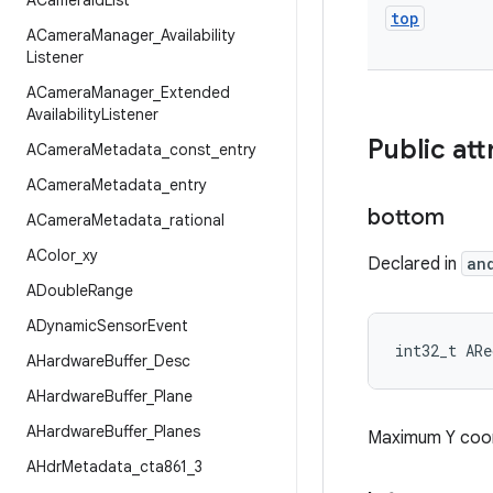
ACamera
Id
List
top
ACamera
Manager
_
Availability
Listener
ACamera
Manager
_
Extended
Availability
Listener
Public att
ACamera
Metadata
_
const
_
entry
ACamera
Metadata
_
entry
bottom
ACamera
Metadata
_
rational
AColor
_
xy
Declared in
an
ADouble
Range
ADynamic
Sensor
Event
int32_t AR
AHardware
Buffer
_
Desc
AHardware
Buffer
_
Plane
AHardware
Buffer
_
Planes
Maximum Y coor
AHdr
Metadata
_
cta861
_
3