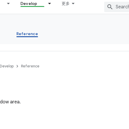
Develop
更多
s
Reference
Develop
Reference
ndow area.