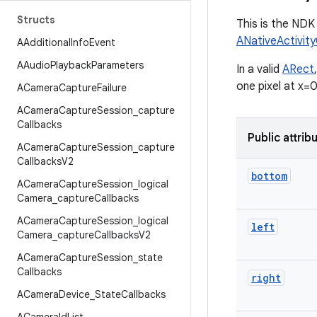
Structs
This is the NDK 
ANativeActivit
AAdditional
Info
Event
AAudio
Playback
Parameters
In a valid
ARect
one pixel at x=0
ACamera
Capture
Failure
ACamera
Capture
Session
_
capture
Callbacks
Public attrib
ACamera
Capture
Session
_
capture
Callbacks
V2
bottom
ACamera
Capture
Session
_
logical
Camera
_
capture
Callbacks
ACamera
Capture
Session
_
logical
left
Camera
_
capture
Callbacks
V2
ACamera
Capture
Session
_
state
Callbacks
right
ACamera
Device
_
State
Callbacks