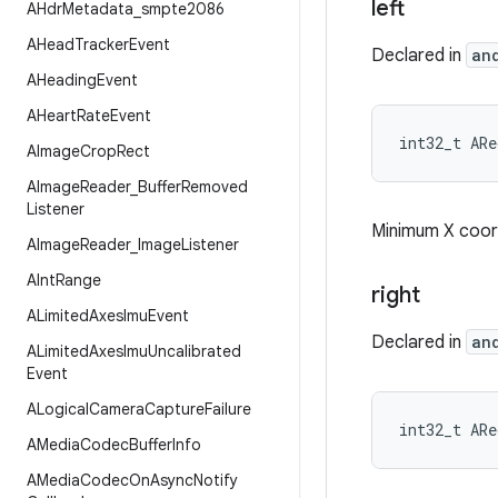
left
AHdr
Metadata
_
smpte2086
AHead
Tracker
Event
Declared in
an
AHeading
Event
AHeart
Rate
Event
int32_t AR
AImage
Crop
Rect
AImage
Reader
_
Buffer
Removed
Listener
Minimum X coord
AImage
Reader
_
Image
Listener
AInt
Range
right
ALimited
Axes
Imu
Event
Declared in
an
ALimited
Axes
Imu
Uncalibrated
Event
ALogical
Camera
Capture
Failure
int32_t AR
AMedia
Codec
Buffer
Info
AMedia
Codec
On
Async
Notify