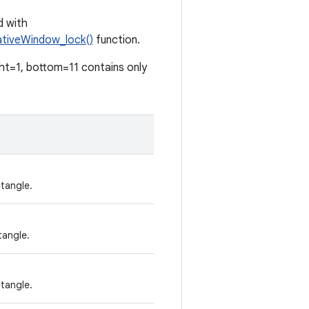
d with
tiveWindow_lock()
function.
ght=1, bottom=11 contains only
tangle.
tangle.
tangle.