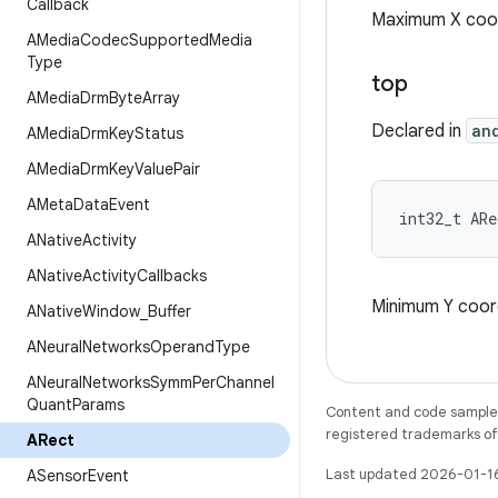
Callback
Maximum X coor
AMedia
Codec
Supported
Media
Type
top
AMedia
Drm
Byte
Array
Declared in
an
AMedia
Drm
Key
Status
AMedia
Drm
Key
Value
Pair
AMeta
Data
Event
int32_t AR
ANative
Activity
ANative
Activity
Callbacks
Minimum Y coord
ANative
Window
_
Buffer
ANeural
Networks
Operand
Type
ANeural
Networks
Symm
Per
Channel
Quant
Params
Content and code samples 
registered trademarks of O
ARect
Last updated 2026-01-1
ASensor
Event