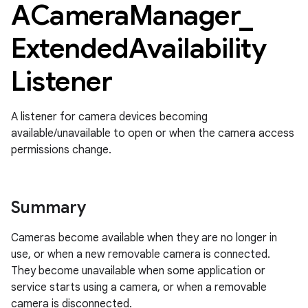
ACamera
Manager
_
Extended
Availability
Listener
A listener for camera devices becoming
available/unavailable to open or when the camera access
permissions change.
Summary
Cameras become available when they are no longer in
use, or when a new removable camera is connected.
They become unavailable when some application or
service starts using a camera, or when a removable
camera is disconnected.