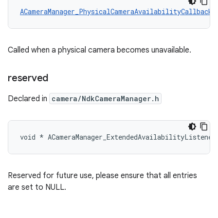
ACameraManager_PhysicalCameraAvailabilityCallback
 
Called when a physical camera becomes unavailable.
reserved
Declared in
camera/NdkCameraManager.h
void * ACameraManager_ExtendedAvailabilityListener
Reserved for future use, please ensure that all entries
are set to NULL.