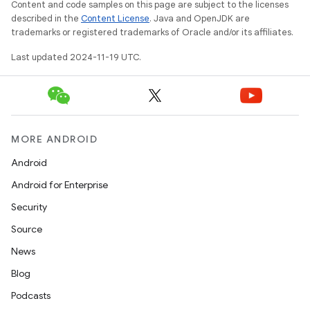
Content and code samples on this page are subject to the licenses
described in the
Content License
. Java and OpenJDK are
trademarks or registered trademarks of Oracle and/or its affiliates.
Last updated 2024-11-19 UTC.
MORE ANDROID
Android
Android for Enterprise
Security
Source
News
Blog
Podcasts