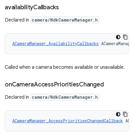
availability
Callbacks
Declared in
camera/NdkCameraManager.h
ACameraManager_AvailabilityCallbacks
 ACameraManage
Called when a camera becomes available or unavailable.
on
Camera
Access
Priorities
Changed
Declared in
camera/NdkCameraManager.h
ACameraManager_AccessPrioritiesChangedCallback
 ACa