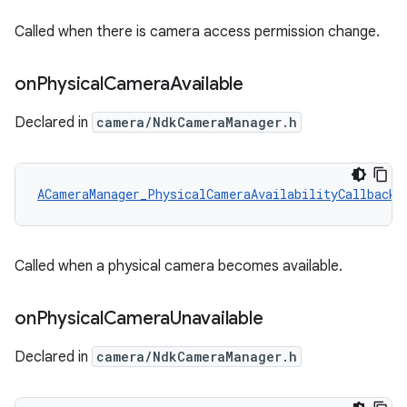
Called when there is camera access permission change.
on
Physical
Camera
Available
Declared in
camera/NdkCameraManager.h
ACameraManager_PhysicalCameraAvailabilityCallback
 
Called when a physical camera becomes available.
on
Physical
Camera
Unavailable
Declared in
camera/NdkCameraManager.h