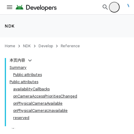
NDK
Home
NDK
Develop
Reference
本页内容
Summary
Public attributes
Public attributes
availabilityCallbacks
onCameraAccessPrioritiesChanged
onPhysicalCameraAvailable
onPhysicalCameraUnavailable
reserved