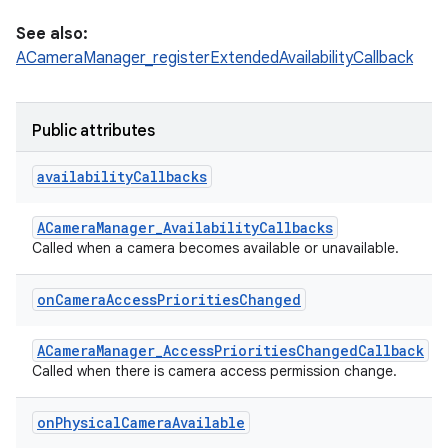
See also:
ACameraManager_registerExtendedAvailabilityCallback
Public attributes
availability
Callbacks
ACameraManager_AvailabilityCallbacks
Called when a camera becomes available or unavailable.
on
Camera
Access
Priorities
Changed
ACameraManager_AccessPrioritiesChangedCallback
Called when there is camera access permission change.
on
Physical
Camera
Available