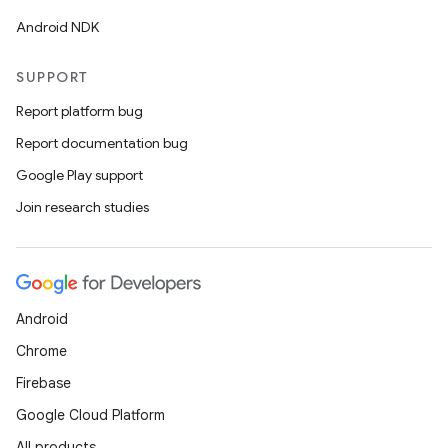
Android NDK
SUPPORT
Report platform bug
Report documentation bug
Google Play support
Join research studies
Android
Chrome
Firebase
Google Cloud Platform
All products