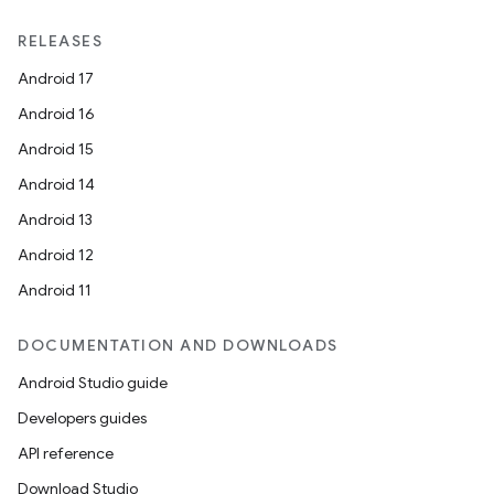
RELEASES
Android 17
Android 16
Android 15
Android 14
Android 13
Android 12
Android 11
DOCUMENTATION AND DOWNLOADS
Android Studio guide
Developers guides
API reference
Download Studio