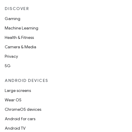
DISCOVER
Gaming
Machine Learning
Health & Fitness
Camera & Media
Privacy
5G
ANDROID DEVICES
Large screens
Wear OS
ChromeOS devices
Android for cars
Android TV