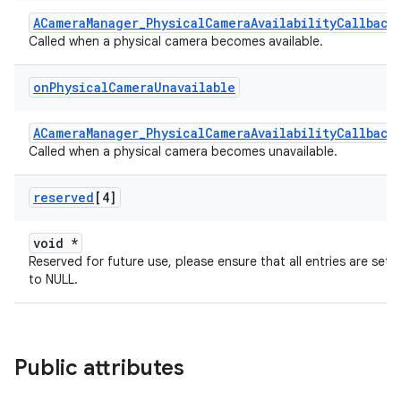
ACameraManager_PhysicalCameraAvailabilityCallback
Called when a physical camera becomes available.
on
Physical
Camera
Unavailable
ACameraManager_PhysicalCameraAvailabilityCallback
Called when a physical camera becomes unavailable.
reserved
[4]
void *
Reserved for future use, please ensure that all entries are set
to NULL.
Public attributes