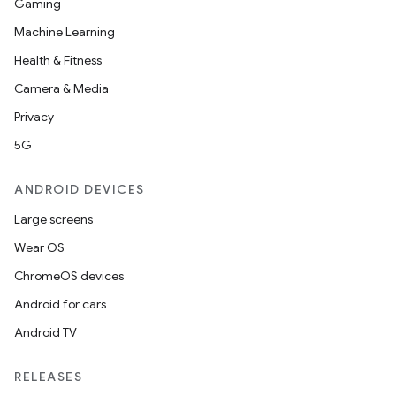
Gaming
Machine Learning
Health & Fitness
Camera & Media
Privacy
5G
ANDROID DEVICES
Large screens
Wear OS
ChromeOS devices
Android for cars
Android TV
RELEASES