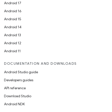
Android 17
Android 16
Android 15
Android 14
Android 13
Android 12
Android 11
DOCUMENTATION AND DOWNLOADS
Android Studio guide
Developers guides
API reference
Download Studio
Android NDK