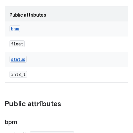
Public attributes
bpm
float
status
int8_t
Public attributes
bpm