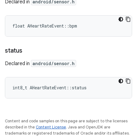
Declared in
android/sensor.h
float AHeartRateEvent::bpm
status
Declared in
android/sensor.h
int8_t AHeartRateEvent::status
Content and code samples on this page are subject to the licenses
described in the
Content License
. Java and OpenJDK are
trademarks or registered trademarks of Oracle and/or its affiliates.