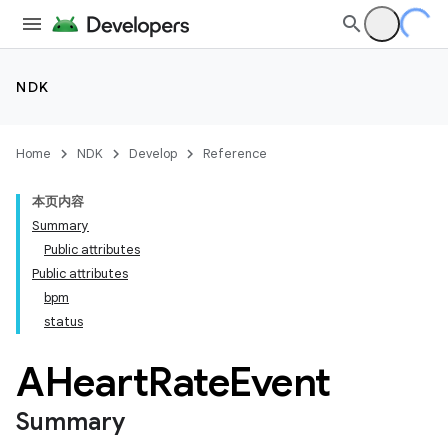
NDK
Home
NDK
Develop
Reference
本页内容
Summary
Public attributes
Public attributes
bpm
status
AHeart
Rate
Event
Summary