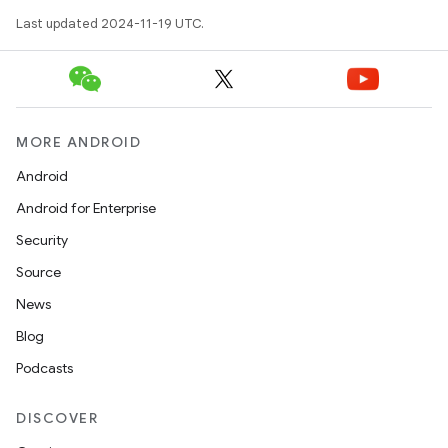
Last updated 2024-11-19 UTC.
MORE ANDROID
Android
Android for Enterprise
Security
Source
News
Blog
Podcasts
DISCOVER