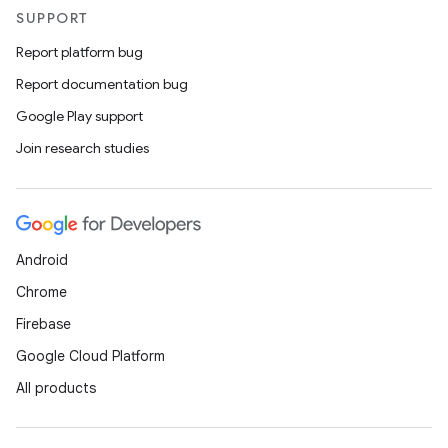
SUPPORT
Report platform bug
Report documentation bug
Google Play support
Join research studies
Android
Chrome
Firebase
Google Cloud Platform
All products