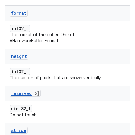
format
int32_t
The format of the buffer. One of
AHardwareBuffer_Format.
height
int32_t
The number of pixels that are shown vertically.
reserved
[6]
uint32_t
Do not touch.
stride