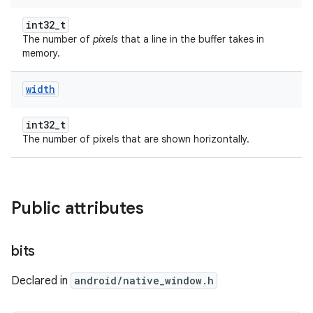
int32_t
The number of
pixels
that a line in the buffer takes in
memory.
width
int32_t
The number of pixels that are shown horizontally.
Public attributes
bits
Declared in
android/native_window.h