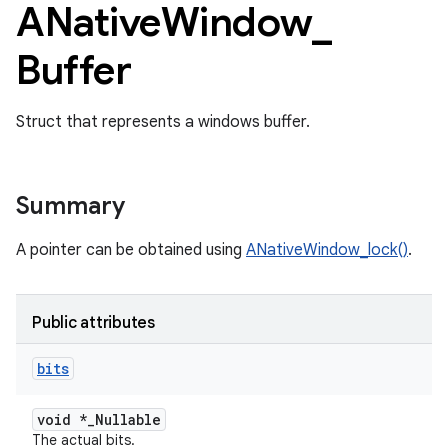
ANative
Window
_
Buffer
Struct that represents a windows buffer.
Summary
A pointer can be obtained using
ANativeWindow_lock()
.
Public attributes
bits
void *_Nullable
The actual bits.