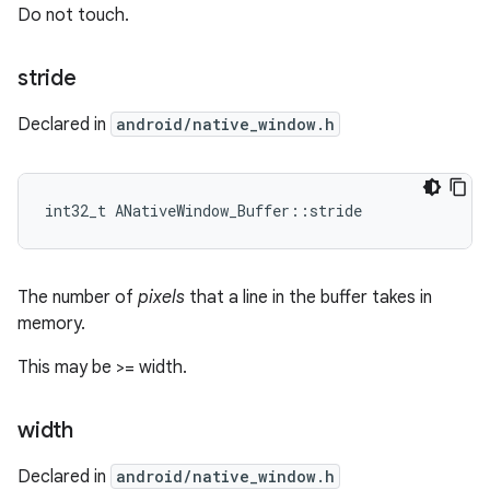
Do not touch.
stride
Declared in
android/native_window.h
int32_t ANativeWindow_Buffer::stride
The number of
pixels
that a line in the buffer takes in
memory.
This may be >= width.
width
Declared in
android/native_window.h