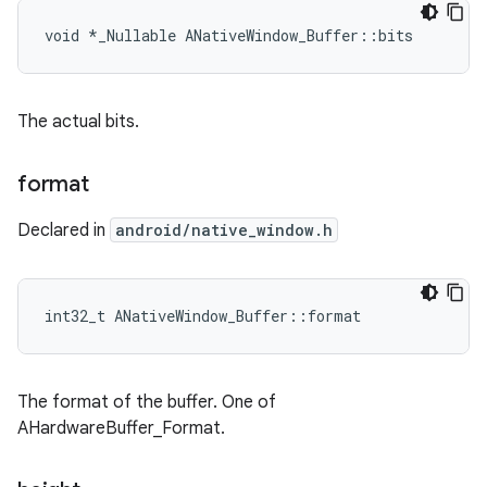
void *_Nullable ANativeWindow_Buffer::bits
The actual bits.
format
Declared in
android/native_window.h
int32_t ANativeWindow_Buffer::format
The format of the buffer. One of
AHardwareBuffer_Format.