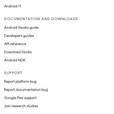
Android 11
DOCUMENTATION AND DOWNLOADS
Android Studio guide
Developers guides
API reference
Download Studio
Android NDK
SUPPORT
Report platform bug
Report documentation bug
Google Play support
Join research studies