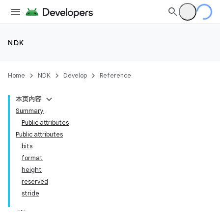
NDK
Home
NDK
Develop
Reference
本页内容
Summary
Public attributes
Public attributes
bits
format
height
reserved
stride