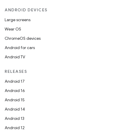
ANDROID DEVICES
Large screens
Wear OS
ChromeOS devices
Android for cars
Android TV
RELEASES
Android 17
Android 16
Android 15
Android 14
Android 13
Android 12