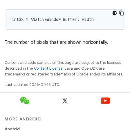
int32_t ANativeWindow_Buffer::width
The number of pixels that are shown horizontally.
Content and code samples on this page are subject to the licenses
described in the
Content License
. Java and OpenJDK are
trademarks or registered trademarks of Oracle and/or its affiliates.
Last updated 2026-01-16 UTC.
MORE ANDROID
Android