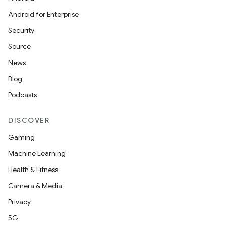
Android for Enterprise
Security
Source
News
Blog
Podcasts
DISCOVER
Gaming
Machine Learning
Health & Fitness
Camera & Media
Privacy
5G