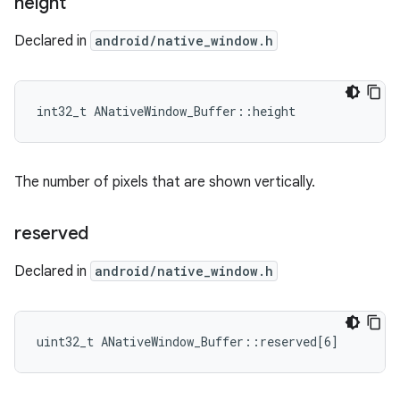
height
Declared in
android/native_window.h
int32_t ANativeWindow_Buffer::height
The number of pixels that are shown vertically.
reserved
Declared in
android/native_window.h
uint32_t ANativeWindow_Buffer::reserved[6]