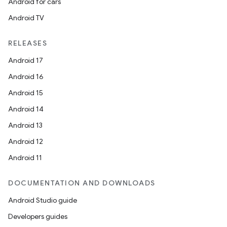
Android for cars
Android TV
RELEASES
Android 17
Android 16
Android 15
Android 14
Android 13
Android 12
Android 11
DOCUMENTATION AND DOWNLOADS
Android Studio guide
Developers guides