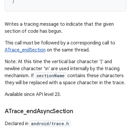
)
Writes a tracing message to indicate that the given
section of code has begun.
This call must be followed by a corresponding call to
ATrace_endSection
on the same thread.
Note: At this time the vertical bar character '|' and
newline character '\n' are used internally by the tracing
mechanism. If
sectionName
contains these characters
they will be replaced with a space character in the trace.
Available since API level 23.
ATrace
_
end
Async
Section
Declared in
android/trace.h