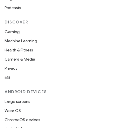
Podcasts
DISCOVER
Gaming
Machine Learning
Health & Fitness
Camera & Media
Privacy
5G
ANDROID DEVICES
Large screens
Wear OS
ChromeOS devices