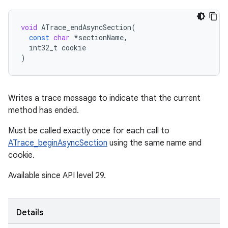
void
ATrace_endAsyncSection
(
const
char
*
sectionName
,
int32_t
cookie
)
Writes a trace message to indicate that the current
method has ended.
Must be called exactly once for each call to
ATrace_beginAsyncSection
using the same name and
cookie.
Available since API level 29.
Details