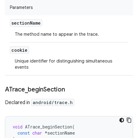
Parameters
section
Name
The method name to appear in the trace.
cookie
Unique identifier for distinguishing simultaneous
events
ATrace
_
begin
Section
Declared in
android/trace.h
void
ATrace_beginSection
(
const
char
*
sectionName