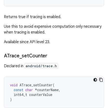
Returns true if tracing is enabled.
Use this to avoid expensive computation only necessary
when tracing is enabled.
Available since API level 23.
ATrace
_
set
Counter
Declared in
android/trace.h
void
ATrace_setCounter
(
const
char
*
counterName
,
int64_t
counterValue
)