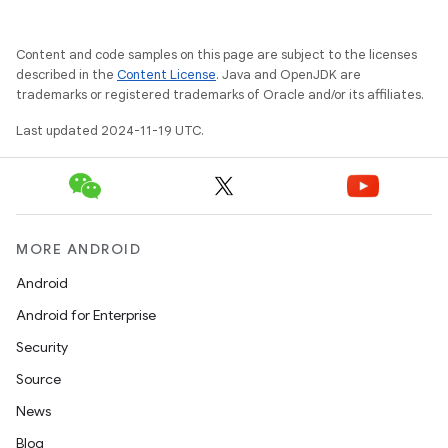
Content and code samples on this page are subject to the licenses
described in the
Content License
. Java and OpenJDK are
trademarks or registered trademarks of Oracle and/or its affiliates.
Last updated 2024-11-19 UTC.
MORE ANDROID
Android
Android for Enterprise
Security
Source
News
Blog