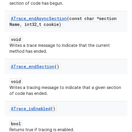
section of code has begun.
ATrace
_
end
Async
Section
(const char *section
Name
,
int32
_
t cookie)
void
Writes a trace message to indicate that the current
method has ended.
ATrace
_
end
Section
()
void
Writes a tracing message to indicate that a given section
of code has ended.
ATrace
_
is
Enabled
()
bool
Returns true if tracing is enabled.