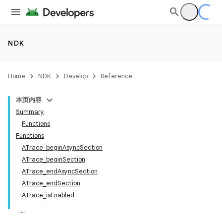
NDK
Home
NDK
Develop
Reference
本页内容
Summary
Functions
Functions
ATrace_beginAsyncSection
ATrace_beginSection
ATrace_endAsyncSection
ATrace_endSection
ATrace_isEnabled