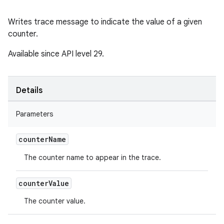
Writes trace message to indicate the value of a given
counter.
Available since API level 29.
Details
Parameters
counter
Name
The counter name to appear in the trace.
counter
Value
The counter value.