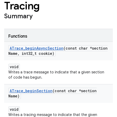
Tracing
Summary
Functions
ATrace
_
begin
Async
Section
(const char *section
Name
,
int32
_
t cookie)
void
Writes a trace message to indicate that a given section
of code has begun.
ATrace
_
begin
Section
(const char *section
Name)
void
Writes a tracing message to indicate that the given