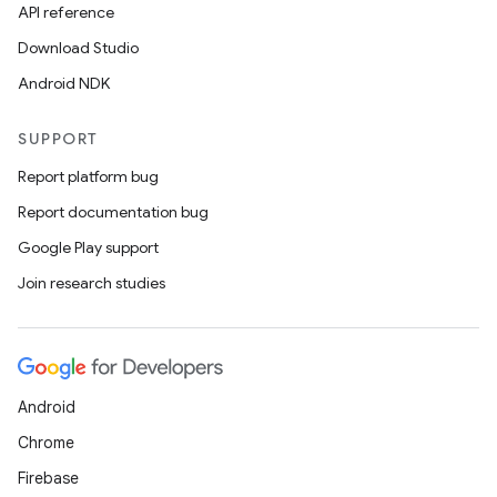
API reference
Download Studio
Android NDK
SUPPORT
Report platform bug
Report documentation bug
Google Play support
Join research studies
Android
Chrome
Firebase