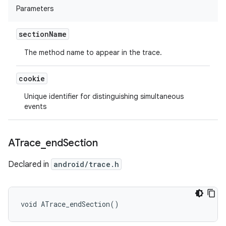
Parameters
section
Name
The method name to appear in the trace.
cookie
Unique identifier for distinguishing simultaneous
events
ATrace
_
end
Section
Declared in
android/trace.h
void ATrace_endSection()