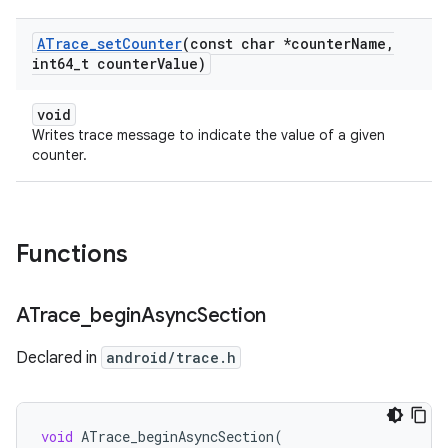
ATrace
_
set
Counter
(const char *counter
Name
,
int64
_
t counter
Value)
void
Writes trace message to indicate the value of a given
counter.
Functions
ATrace
_
begin
Async
Section
Declared in
android/trace.h
void
ATrace_beginAsyncSection
(