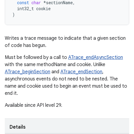
const
char
*
sectionName
,
int32_t
cookie
)
Writes a trace message to indicate that a given section
of code has begun.
Must be followed by a call to
ATrace_endAsyncSection
with the same methodName and cookie. Unlike
ATrace_beginSection
and
ATrace_endSection
,
asynchronous events do not need to be nested. The
name and cookie used to begin an event must be used to
end it.
Available since API level 29.
Details