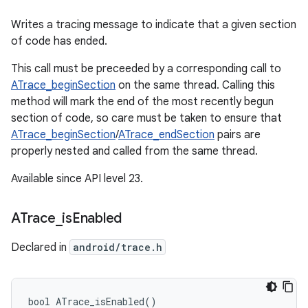
Writes a tracing message to indicate that a given section
of code has ended.
This call must be preceeded by a corresponding call to
ATrace_beginSection
on the same thread. Calling this
method will mark the end of the most recently begun
section of code, so care must be taken to ensure that
ATrace_beginSection
/
ATrace_endSection
pairs are
properly nested and called from the same thread.
Available since API level 23.
ATrace
_
is
Enabled
Declared in
android/trace.h
bool ATrace_isEnabled()