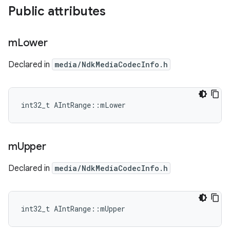
Public attributes
m
Lower
Declared in
media/NdkMediaCodecInfo.h
int32_t AIntRange::mLower
m
Upper
Declared in
media/NdkMediaCodecInfo.h
int32_t AIntRange::mUpper