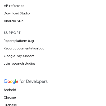
API reference
Download Studio
Android NDK
SUPPORT
Report platform bug
Report documentation bug
Google Play support
Join research studies
Android
Chrome
Firebase