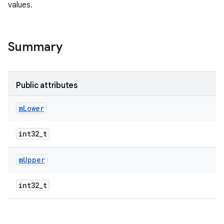
values.
Summary
Public attributes
m
Lower
int32_t
m
Upper
int32_t