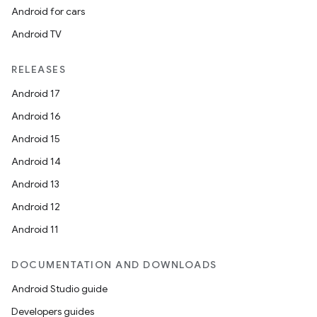
Android for cars
Android TV
RELEASES
Android 17
Android 16
Android 15
Android 14
Android 13
Android 12
Android 11
DOCUMENTATION AND DOWNLOADS
Android Studio guide
Developers guides