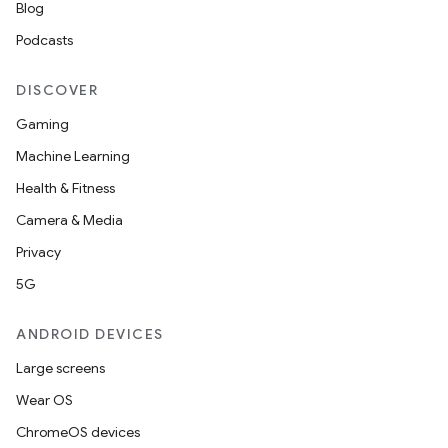
Blog
Podcasts
DISCOVER
Gaming
Machine Learning
Health & Fitness
Camera & Media
Privacy
5G
ANDROID DEVICES
Large screens
Wear OS
ChromeOS devices