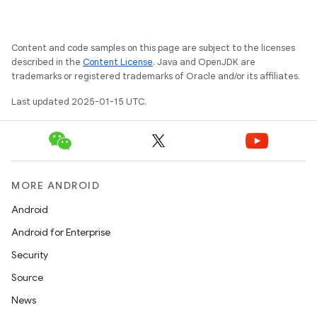
Content and code samples on this page are subject to the licenses
described in the
Content License
. Java and OpenJDK are
trademarks or registered trademarks of Oracle and/or its affiliates.
Last updated 2025-01-15 UTC.
MORE ANDROID
Android
Android for Enterprise
Security
Source
News