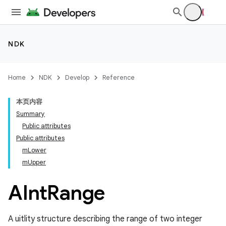
NDK
Home
NDK
Develop
Reference
本页内容
Summary
Public attributes
Public attributes
mLower
mUpper
AInt
Range
A uitlity structure describing the range of two integer