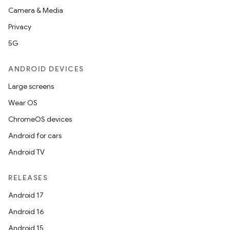
Camera & Media
Privacy
5G
ANDROID DEVICES
Large screens
Wear OS
ChromeOS devices
Android for cars
Android TV
RELEASES
Android 17
Android 16
Android 15