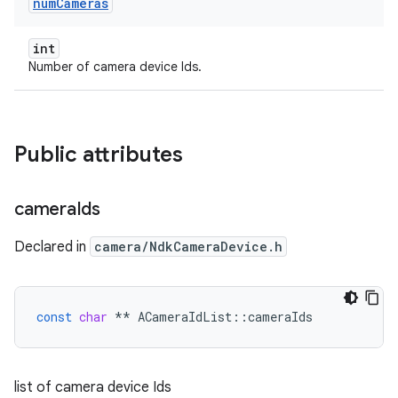
num
Cameras
int
Number of camera device Ids.
Public attributes
camera
Ids
Declared in
camera/NdkCameraDevice.h
const
char
**
ACameraIdList
::
cameraIds
list of camera device Ids