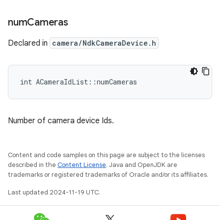
num
Cameras
Declared in
camera/NdkCameraDevice.h
int ACameraIdList::numCameras
Number of camera device Ids.
Content and code samples on this page are subject to the licenses
described in the
Content License
. Java and OpenJDK are
trademarks or registered trademarks of Oracle and/or its affiliates.
Last updated 2024-11-19 UTC.