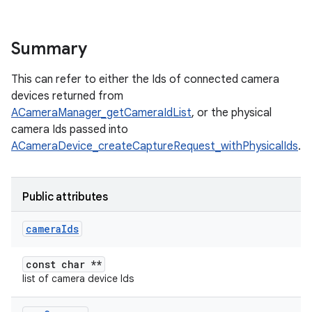
Summary
This can refer to either the Ids of connected camera
devices returned from
ACameraManager_getCameraIdList
, or the physical
camera Ids passed into
ACameraDevice_createCaptureRequest_withPhysicalIds
.
Public attributes
camera
Ids
const char **
list of camera device Ids