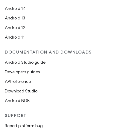
Android 14
Android 13
Android 12
Android 11
DOCUMENTATION AND DOWNLOADS
Android Studio guide
Developers guides
API reference
Download Studio
Android NDK
SUPPORT
Report platform bug