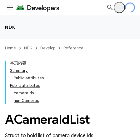
NDK
Home
NDK
Develop
Reference
本页内容
Summary
Public attributes
Public attributes
cameraIds
numCameras
ACamera
Id
List
Struct to hold list of camera device Ids.