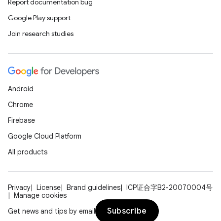
Report documentation bug
Google Play support
Join research studies
Android
Chrome
Firebase
Google Cloud Platform
All products
Privacy
License
Brand guidelines
ICP证合字B2-20070004号
Manage cookies
Subscribe
Get news and tips by email