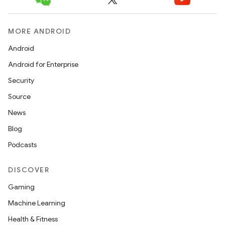
MORE ANDROID
Android
Android for Enterprise
Security
Source
News
Blog
Podcasts
DISCOVER
Gaming
Machine Learning
Health & Fitness