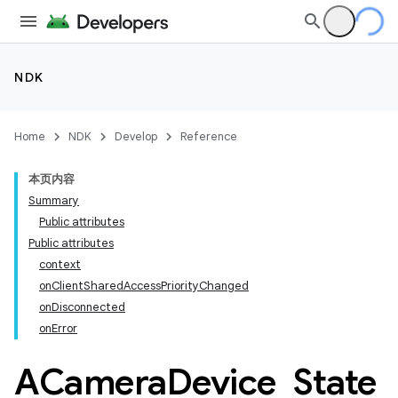
NDK
Home
NDK
Develop
Reference
本页内容
Summary
Public attributes
Public attributes
context
onClientSharedAccessPriorityChanged
onDisconnected
onError
ACamera
Device
_
State