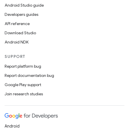
Android Studio guide
Developers guides
API reference
Download Studio
Android NDK
SUPPORT
Report platform bug
Report documentation bug
Google Play support
Join research studies
Android