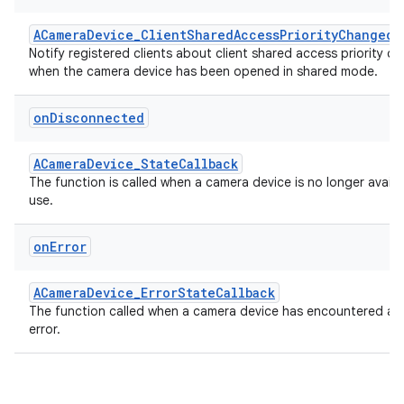
ACameraDevice_ClientSharedAccessPriorityChangedC
Notify registered clients about client shared access priority c
when the camera device has been opened in shared mode.
on
Disconnected
ACameraDevice_StateCallback
The function is called when a camera device is no longer availa
use.
on
Error
ACameraDevice_ErrorStateCallback
The function called when a camera device has encountered a s
error.