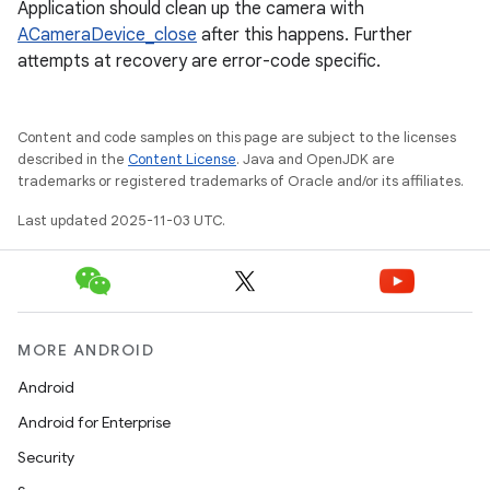
Application should clean up the camera with
ACameraDevice_close
after this happens. Further
attempts at recovery are error-code specific.
Content and code samples on this page are subject to the licenses
described in the
Content License
. Java and OpenJDK are
trademarks or registered trademarks of Oracle and/or its affiliates.
Last updated 2025-11-03 UTC.
MORE ANDROID
Android
Android for Enterprise
Security