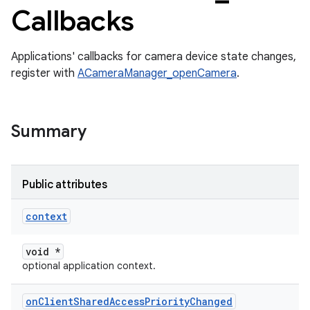
Callbacks
Applications' callbacks for camera device state changes,
register with
ACameraManager_openCamera
.
Summary
Public attributes
context
void *
optional application context.
on
Client
Shared
Access
Priority
Changed