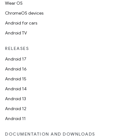
Wear OS
ChromeOS devices
Android for cars
Android TV
RELEASES
Android 17
Android 16
Android 15
Android 14
Android 13
Android 12
Android 11
DOCUMENTATION AND DOWNLOADS