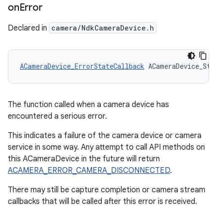
on
Error
Declared in
camera/NdkCameraDevice.h
ACameraDevice_ErrorStateCallback
 ACameraDevice_Sta
The function called when a camera device has
encountered a serious error.
This indicates a failure of the camera device or camera
service in some way. Any attempt to call API methods on
this ACameraDevice in the future will return
ACAMERA_ERROR_CAMERA_DISCONNECTED
.
There may still be capture completion or camera stream
callbacks that will be called after this error is received.