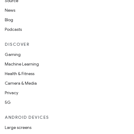
Source
News
Blog
Podcasts
DISCOVER
Gaming
Machine Learning
Health & Fitness
Camera & Media
Privacy
5G
ANDROID DEVICES
Large screens