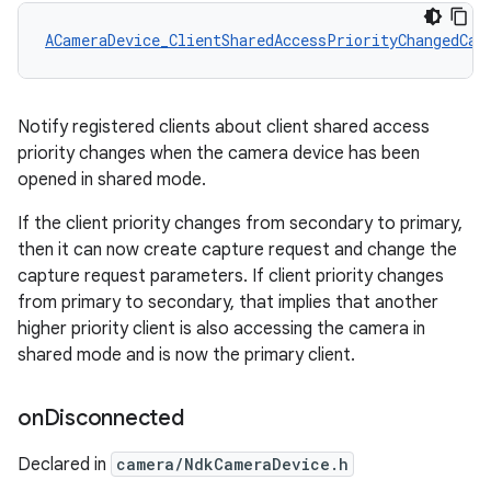
ACameraDevice_ClientSharedAccessPriorityChangedCal
Notify registered clients about client shared access
priority changes when the camera device has been
opened in shared mode.
If the client priority changes from secondary to primary,
then it can now create capture request and change the
capture request parameters. If client priority changes
from primary to secondary, that implies that another
higher priority client is also accessing the camera in
shared mode and is now the primary client.
on
Disconnected
Declared in
camera/NdkCameraDevice.h