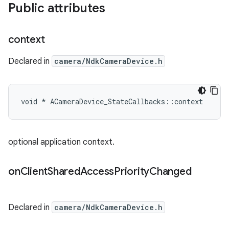
Public attributes
context
Declared in
camera/NdkCameraDevice.h
void * ACameraDevice_StateCallbacks::context
optional application context.
on
Client
Shared
Access
Priority
Changed
Declared in
camera/NdkCameraDevice.h