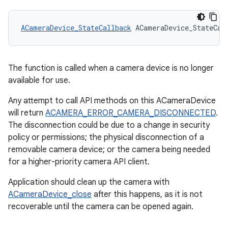
ACameraDevice_StateCallback
 ACameraDevice_StateCal
The function is called when a camera device is no longer
available for use.
Any attempt to call API methods on this ACameraDevice
will return
ACAMERA_ERROR_CAMERA_DISCONNECTED
.
The disconnection could be due to a change in security
policy or permissions; the physical disconnection of a
removable camera device; or the camera being needed
for a higher-priority camera API client.
Application should clean up the camera with
ACameraDevice_close
after this happens, as it is not
recoverable until the camera can be opened again.