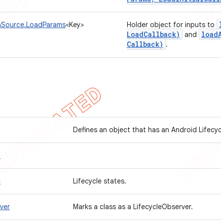
aSource.LoadParams
<Key>
Holder object for inputs to
Load
Callback)
load
and
Callback)
.
Defines an object that has an Android Lifecy
t
e
Lifecycle states.
ver
Marks a class as a LifecycleObserver.