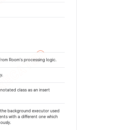
from Room's processing logic.
ty.
notated class as an insert
s the background executor used
nts with a different one which
ously.