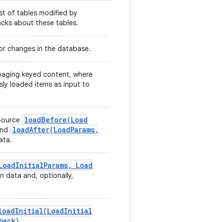
ist of tables modified by
backs about these tables.
for changes in the database.
 paging keyed content, where
ly loaded items as input to
loadBefore(
Load
Source
loadAfter(
Load
Params
,
nd
ata.
Load
Initial
Params
,
Load
n data and, optionally,
loadInitial(
Load
Initial
back)
.