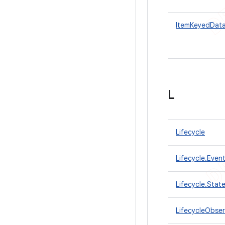
ItemKeyedDat
L
Lifecycle
Lifecycle.Even
Lifecycle.Stat
LifecycleObser