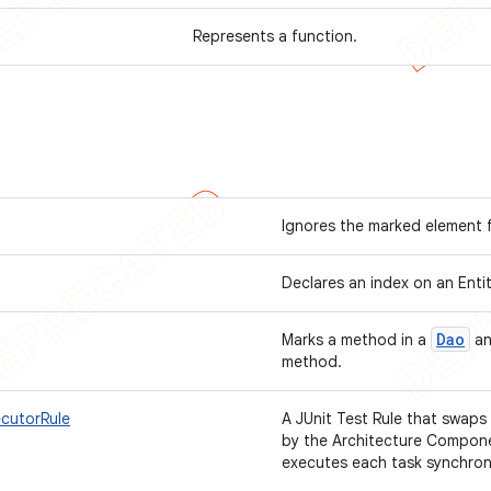
Represents a function.
Ignores the marked element 
Declares an index on an Enti
Dao
Marks a method in a
an
method.
ecutorRule
A JUnit Test Rule that swap
by the Architecture Compone
executes each task synchron