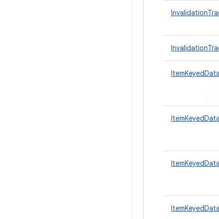
InvalidationTra
InvalidationTr
ItemKeyedDat
ItemKeyedData
ItemKeyedData
ItemKeyedData