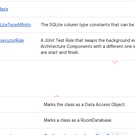
late
iteTypeAffinity
The SQLite column type constants that can be
xecutorRule
A JUnit Test Rule that swaps the background e
Architecture Components with a different one 
are start and finish.
Marks the class as a Data Access Object.
Marks a class as a RoomDatabase.