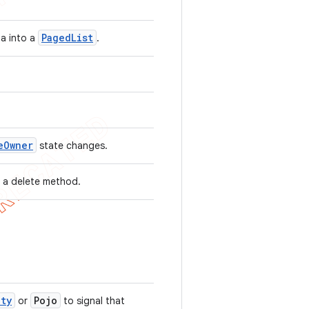
Paged
List
ta into a
.
e
Owner
state changes.
 a delete method.
ity
Pojo
or
to signal that