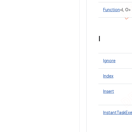
Function
<I, O>
I
Ignore
Index
Insert
InstantTaskEx