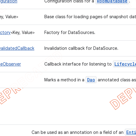
Room
Database
guration
Configuration class for a
.
ey, Value>
Base class for loading pages of snapshot da
ctory
<Key, Value>
Factory for DataSources.
validatedCallback
Invalidation callback for DataSource.
Lifecycl
leObserver
Callback interface for listening to
Dao
Marks a method in a
annotated class as
Ent
Can be used as an annotation on a field of an