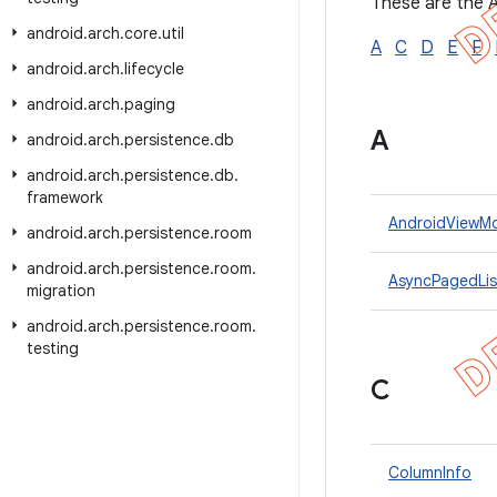
These are the A
android
.
arch
.
core
.
util
A
C
D
E
F
android
.
arch
.
lifecycle
android
.
arch
.
paging
A
android
.
arch
.
persistence
.
db
android
.
arch
.
persistence
.
db
.
framework
AndroidViewM
android
.
arch
.
persistence
.
room
android
.
arch
.
persistence
.
room
.
AsyncPagedList
migration
android
.
arch
.
persistence
.
room
.
testing
C
ColumnInfo