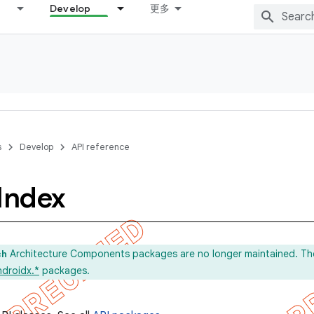
Develop
更多
s
Develop
API reference
Index
Architecture Components packages are no longer maintained. Th
ch
ndroidx.*
packages.