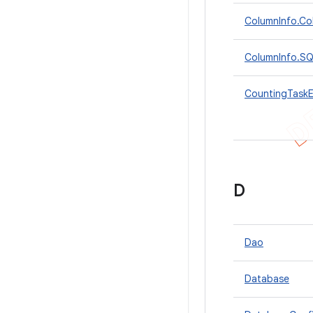
ColumnInfo.Col
ColumnInfo.SQL
CountingTaskE
D
Dao
Database