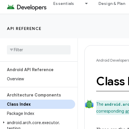
Essentials
Design & Plan
API REFERENCE
Android Developer
Android API Reference
Class 
Overview
Architecture Components
Class Index
The
android.ar
corresponding
a
Package Index
android
.
arch
.
core
.
executor
.
testing