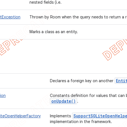
nested fields (i.e.
tException
Thrown by Room when the query needs to return a r
Marks a class as an entity.
Enti
Declares a foreign key on another
ion
Constants definition for values that can
on
Update(
)
.
Support
SQLite
Open
Help
iteOpenHelperFactory
Implements
implementation in the framework.