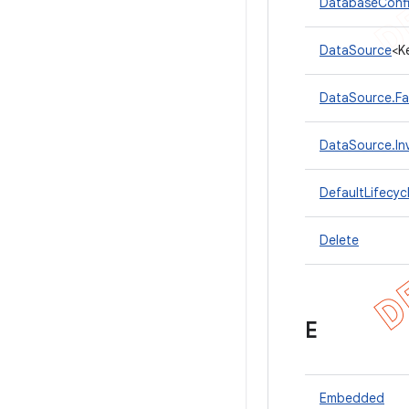
DatabaseConfi
DataSource
<K
DataSource.Fa
DataSource.In
DefaultLifecyc
Delete
E
Embedded