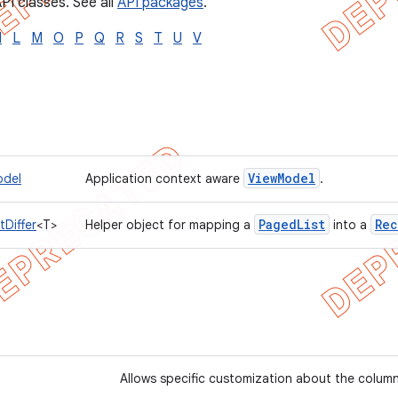
PI classes. See all
API packages
.
I
L
M
O
P
Q
R
S
T
U
V
View
Model
odel
Application context aware
.
Paged
List
Rec
Differ
<T>
Helper object for mapping a
into a
Allows specific customization about the column 