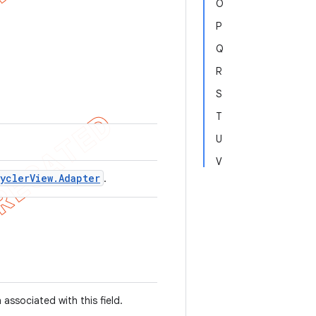
O
P
Q
R
S
T
U
V
ycler
View
.
Adapter
.
associated with this field.