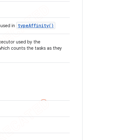
type
Affinity(
)
 used in
xecutor used by the
which counts the tasks as they