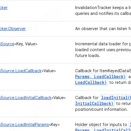
cker
InvalidationTracker keeps a l
queries and notifies its call
acker.Observer
An observer that can listen 
aSource
<Key, Value>
Incremental data loader for
loaded content uses previous
future loads.
Source.LoadCallback
<Value>
Callback for ItemKeyedData
Params
,
Load
Callback)
a
Load
Callback)
to return d
loadInitial(
Source.LoadInitialCallback
<Value>
Callback for
Initial
Callback)
to retur
position/count information.
Source.LoadInitialParams
<Key>
Holder object for inputs to
Params
,
Load
Initial
Call