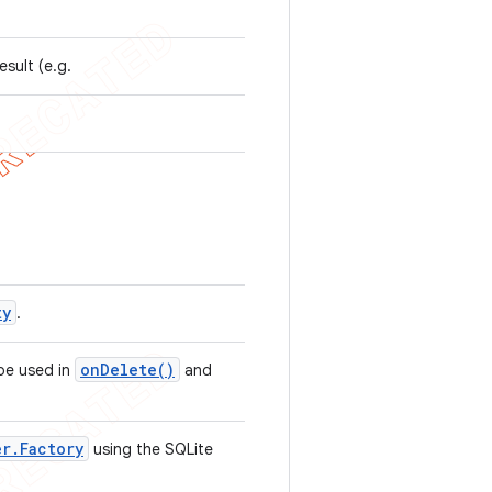
esult (e.g.
ty
.
on
Delete(
)
 be used in
and
er
.
Factory
using the SQLite