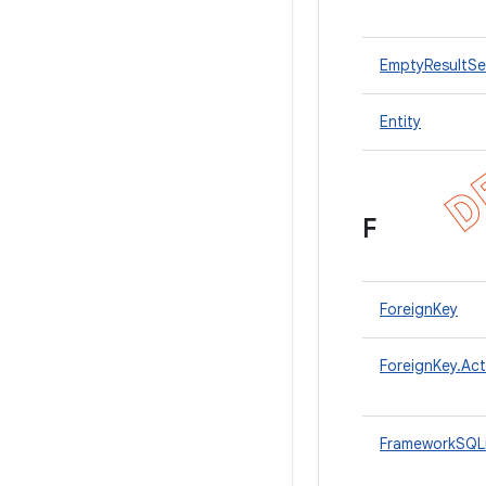
EmptyResultSe
Entity
F
ForeignKey
ForeignKey.Act
FrameworkSQL