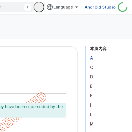
/
Android Studio
本页内容
A
C
D
E
F
I
ey have been superseded by the
L
M