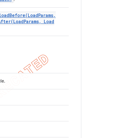
loadBefore(
Load
Params
,
After(
Load
Params
,
Load
cle.