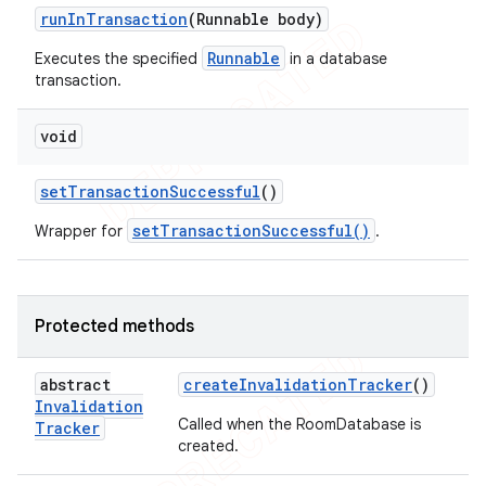
run
In
Transaction
(Runnable body)
Runnable
Executes the specified
in a database
transaction.
void
set
Transaction
Successful
()
setTransactionSuccessful()
Wrapper for
.
Protected methods
abstract
create
Invalidation
Tracker
()
Invalidation
Called when the RoomDatabase is
Tracker
created.