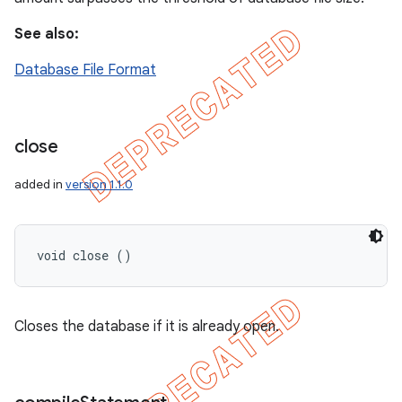
See also:
Database File Format
close
added in
version 1.1.0
void close ()
Closes the database if it is already open.