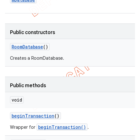
Public constructors
Room
Database
()
Creates a RoomDatabase.
Public methods
void
begin
Transaction
()
beginTransaction()
Wrapper for
.