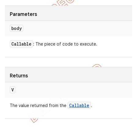
Parameters
body
Callable
: The piece of code to execute.
Returns
V
Callable
The value returned from the
.