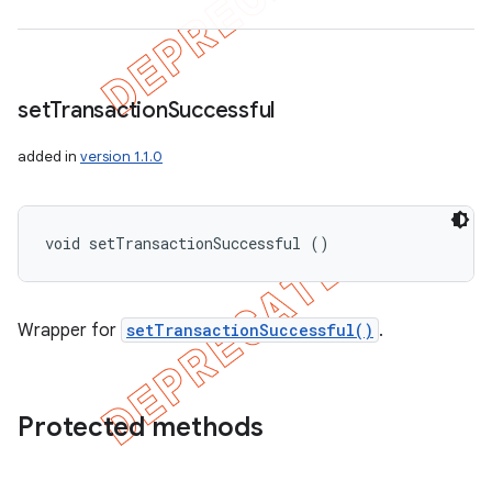
set
Transaction
Successful
added in
version 1.1.0
void setTransactionSuccessful ()
Wrapper for
setTransactionSuccessful()
.
Protected methods