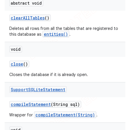
abstract void
clear
All
Tables
()
Deletes all rows from all the tables that are registered to
entities()
this database as
.
void
close
()
Closes the database if it is already open.
Support
SQLite
Statement
compile
Statement
(String sql)
compileStatement(String)
Wrapper for
.
void