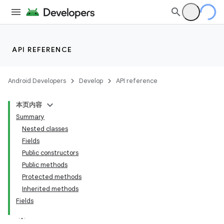
API REFERENCE
Android Developers
Develop
API reference
本页内容
Summary
Nested classes
Fields
Public constructors
Public methods
Protected methods
Inherited methods
Fields
k