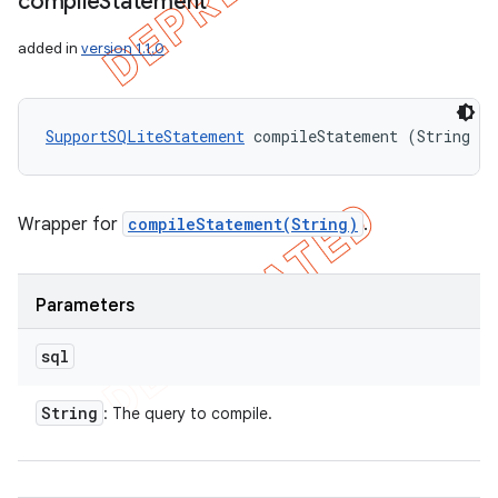
compile
Statement
added in
version 1.1.0
SupportSQLiteStatement
 compileStatement (String sq
Wrapper for
compileStatement(String)
.
Parameters
sql
String
: The query to compile.