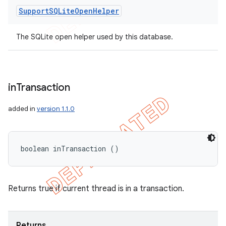
Support
SQLite
Open
Helper
The SQLite open helper used by this database.
in
Transaction
added in
version 1.1.0
boolean inTransaction ()
Returns true if current thread is in a transaction.
Returns