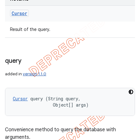
Cursor
Result of the query.
query
added in
version 1.1.0
Cursor
 query (String query, 

                Object[] args)
Convenience method to query the database with
arguments.