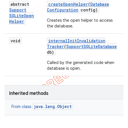
abstract
create
Open
Helper
(
Database
Support
Configuration
config)
SQLite
Open
Creates the open helper to access
Helper
the database.
void
internal
Init
Invalidation
Tracker
(
Support
SQLite
Database
db)
Called by the generated code when
database is open.
Inherited methods
java.lang.Object
From class