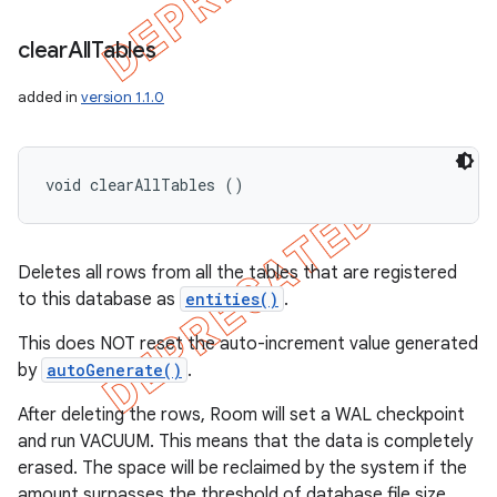
clear
All
Tables
added in
version 1.1.0
void clearAllTables ()
Deletes all rows from all the tables that are registered
to this database as
entities()
.
This does NOT reset the auto-increment value generated
by
autoGenerate()
.
After deleting the rows, Room will set a WAL checkpoint
and run VACUUM. This means that the data is completely
erased. The space will be reclaimed by the system if the
amount surpasses the threshold of database file size.