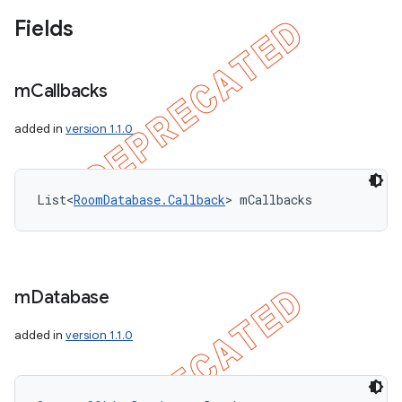
Fields
m
Callbacks
added in
version 1.1.0
List<
RoomDatabase.Callback
> mCallbacks
m
Database
added in
version 1.1.0