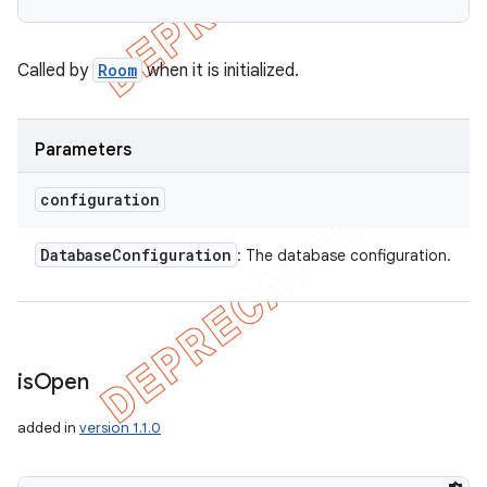
Called by
Room
when it is initialized.
Parameters
configuration
Database
Configuration
: The database configuration.
is
Open
added in
version 1.1.0