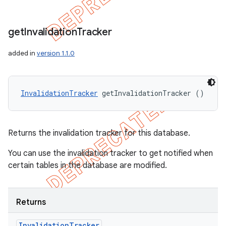
get
Invalidation
Tracker
added in
version 1.1.0
InvalidationTracker
 getInvalidationTracker ()
Returns the invalidation tracker for this database.
You can use the invalidation tracker to get notified when
certain tables in the database are modified.
Returns
Invalidation
Tracker