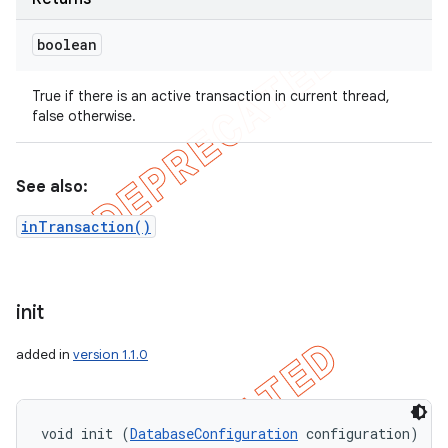
boolean
True if there is an active transaction in current thread,
false otherwise.
See also:
inTransaction()
init
added in
version 1.1.0
void init (
DatabaseConfiguration
 configuration)