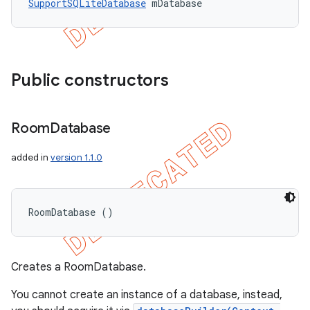
SupportSQLiteDatabase
 mDatabase
Public constructors
Room
Database
added in
version 1.1.0
RoomDatabase ()
Creates a RoomDatabase.
You cannot create an instance of a database, instead,