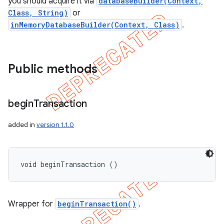
you should acquire it via
databaseBuilder(Context,
Class, String)
or
inMemoryDatabaseBuilder(Context, Class)
.
Public methods
begin
Transaction
added in
version 1.1.0
void beginTransaction ()
Wrapper for
beginTransaction()
.