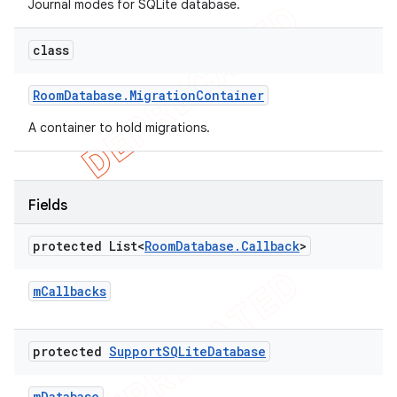
Journal modes for SQLite database.
class
Room
Database
.
Migration
Container
A container to hold migrations.
Fields
protected List<
Room
Database
.
Callback
>
m
Callbacks
protected
Support
SQLite
Database
m
Database