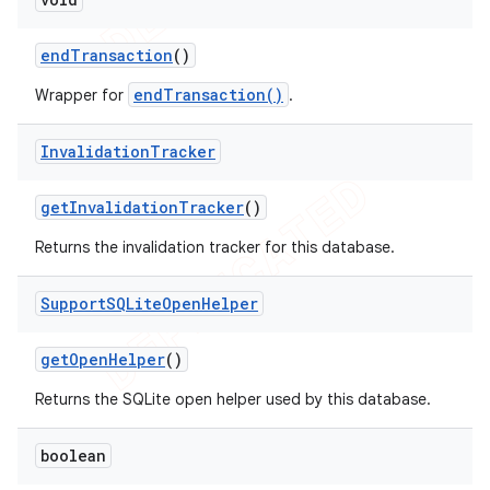
end
Transaction
()
endTransaction()
Wrapper for
.
Invalidation
Tracker
get
Invalidation
Tracker
()
Returns the invalidation tracker for this database.
Support
SQLite
Open
Helper
get
Open
Helper
()
Returns the SQLite open helper used by this database.
boolean