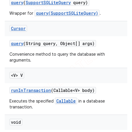
query
(
Support
SQLite
Query
query)
query(SupportSQLiteQuery)
Wrapper for
.
Cursor
query
(String query
,
Object[] args)
Convenience method to query the database with
arguments.
<V> V
run
In
Transaction
(Callable<V> body)
Callable
Executes the specified
in a database
transaction.
void