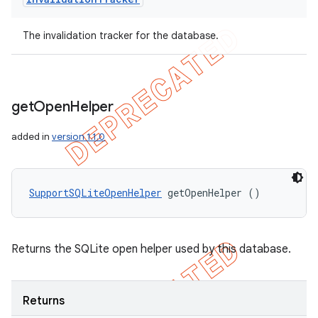
The invalidation tracker for the database.
get
Open
Helper
added in
version 1.1.0
SupportSQLiteOpenHelper
 getOpenHelper ()
Returns the SQLite open helper used by this database.
Returns