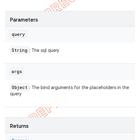
Parameters
query
String
: The sql query
args
Object
: The bind arguments for the placeholders in the
query
Returns