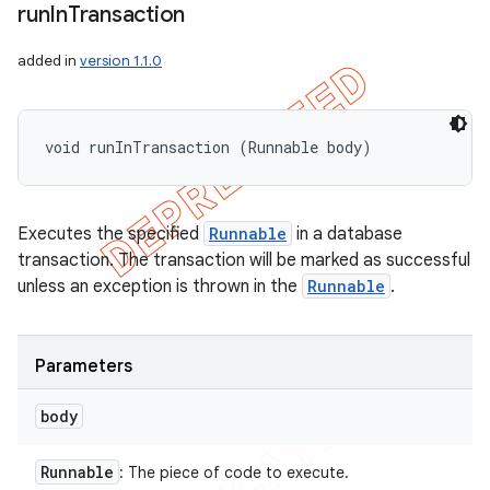
run
In
Transaction
added in
version 1.1.0
void runInTransaction (Runnable body)
Executes the specified
Runnable
in a database
transaction. The transaction will be marked as successful
unless an exception is thrown in the
Runnable
.
Parameters
body
Runnable
: The piece of code to execute.