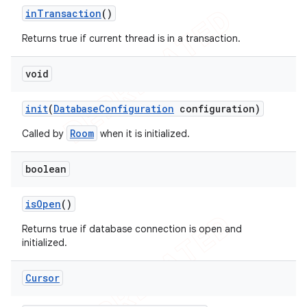
in
Transaction
()
Returns true if current thread is in a transaction.
void
init
(
Database
Configuration
configuration)
Room
Called by
when it is initialized.
boolean
is
Open
()
Returns true if database connection is open and
initialized.
Cursor