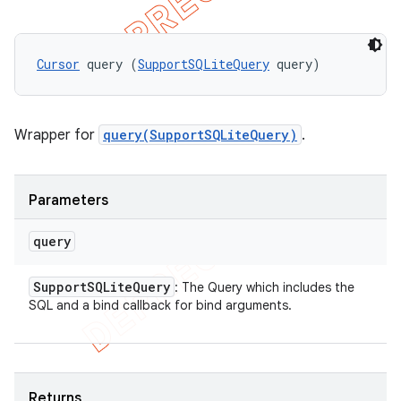
Cursor
 query (
SupportSQLiteQuery
 query)
Wrapper for
query(SupportSQLiteQuery)
.
Parameters
query
Support
SQLite
Query
: The Query which includes the
SQL and a bind callback for bind arguments.
Returns