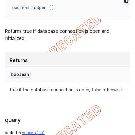
boolean isOpen ()
Returns true if database connection is open and
initialized.
Returns
boolean
true if the database connection is open, false otherwise.
query
added in
version 1.1.0