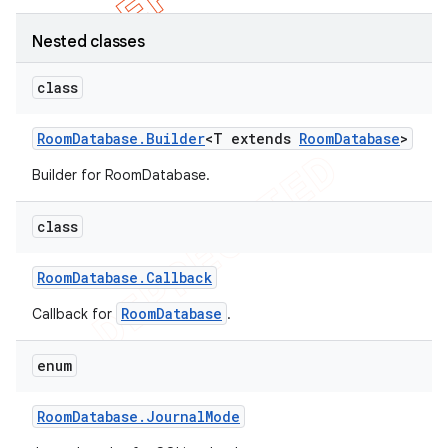
Nested classes
class
Room
Database
.
Builder
<T extends
Room
Database
>
Builder for RoomDatabase.
class
Room
Database
.
Callback
RoomDatabase
Callback for
.
enum
Room
Database
.
Journal
Mode