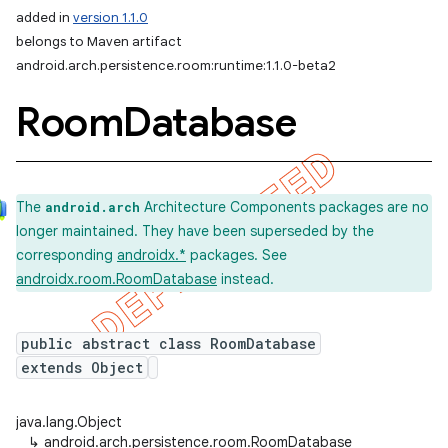
added in
version 1.1.0
belongs to Maven artifact
android.arch.persistence.room:runtime:1.1.0-beta2
Room
Database
The
Architecture Components packages are no
android.arch
longer maintained. They have been superseded by the
corresponding
androidx.*
packages. See
androidx.room.RoomDatabase
instead.
public abstract class RoomDatabase
extends Object
java.lang.Object
↳
android.arch.persistence.room.RoomDatabase