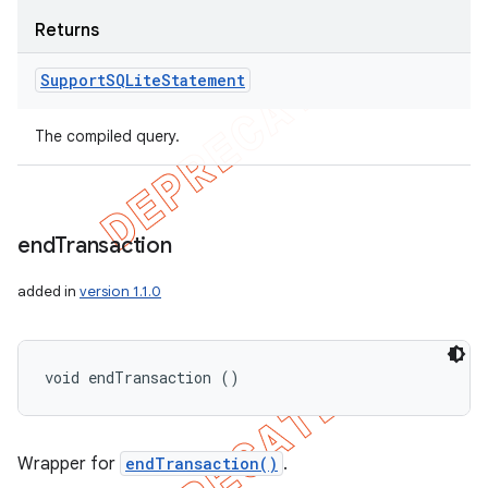
Returns
Support
SQLite
Statement
The compiled query.
end
Transaction
added in
version 1.1.0
void endTransaction ()
Wrapper for
endTransaction()
.