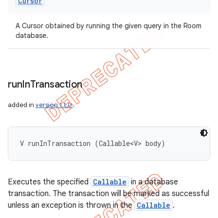
Cursor
A Cursor obtained by running the given query in the Room
database.
run
In
Transaction
added in
version 1.1.0
V runInTransaction (Callable<V> body)
Executes the specified
Callable
in a database
transaction. The transaction will be marked as successful
unless an exception is thrown in the
Callable
.