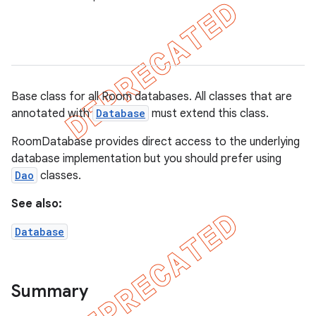
on
Base class for all Room databases. All classes that are
annotated with
Database
must extend this class.
RoomDatabase provides direct access to the underlying
database implementation but you should prefer using
Dao
classes.
See also:
Database
Summary