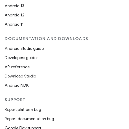
Android 13
Android 12
Android 11
DOCUMENTATION AND DOWNLOADS
Android Studio guide
Developers guides
API reference
Download Studio
Android NDK
SUPPORT
Report platform bug
Report documentation bug
Google Play support