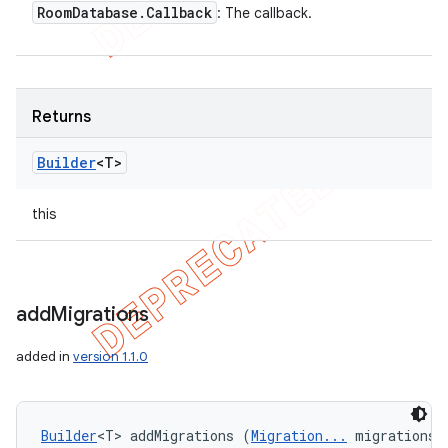
Room
Database
.
Callback
: The callback.
Returns
Builder
<T>
this
add
Migrations
added in
version 1.1.0
Builder
<T> addMigrations (
Migration...
 migrations)