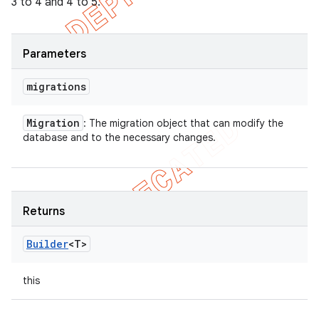
3 to 4 and 4 to 5.
Parameters
migrations
Migration
: The migration object that can modify the
database and to the necessary changes.
Returns
Builder
<T>
this