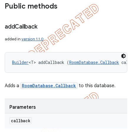
Public methods
add
Callback
added in
version 1.1.0
Builder
<T> addCallback (
RoomDatabase.Callback
 call
Adds a
RoomDatabase.Callback
to this database.
Parameters
callback