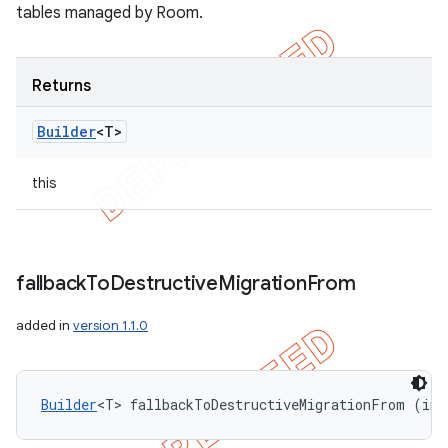
tables managed by Room.
Returns
Builder
<T>
this
fallback
To
Destructive
Migration
From
added in
version 1.1.0
Builder
<T> fallbackToDestructiveMigrationFrom (int