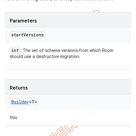
Parameters
start
Versions
int
: The set of schema versions from which Room
should use a destructive migration.
Returns
Builder
<T>
this