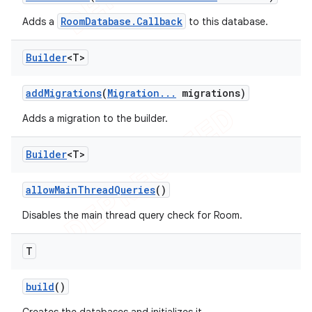
RoomDatabase.Callback
Adds a
to this database.
Builder
<T>
add
Migrations
(
Migration
.
.
.
migrations)
Adds a migration to the builder.
Builder
<T>
allow
Main
Thread
Queries
()
Disables the main thread query check for Room.
T
build
()