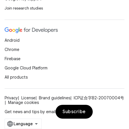
Join research studies
Android
Chrome
Firebase
Google Cloud Platform
All products
Privacy
License
Brand guidelines
ICP证合字B2-20070004号
Manage cookies
Subscribe
Get news and tips by email