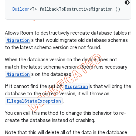
Builder
<T> fallbackToDestructiveMigration ()
Allows Room to destructively recreate database tables if
Migration
s that would migrate old database schemas
to the latest schema version are not found.
When the database version on the device does not
match the latest schema version, Room runs necessary
Migration
s on the database.
If it cannot find the set of
Migration
s that will bring the
database to the current version, it will throw an
IllegalStateException
.
You can call this method to change this behavior to re-
create the database instead of crashing.
Note that this will delete all of the data in the database