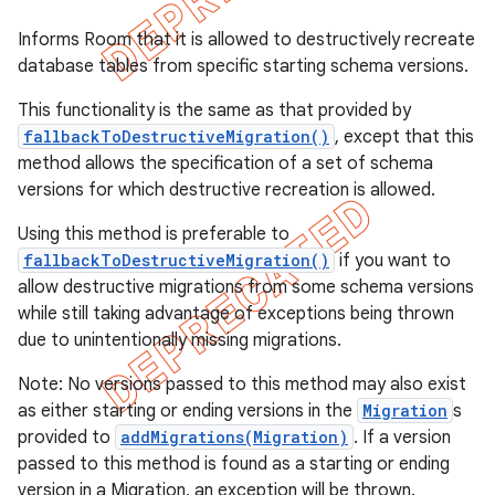
Informs Room that it is allowed to destructively recreate
database tables from specific starting schema versions.
This functionality is the same as that provided by
fallbackToDestructiveMigration()
, except that this
method allows the specification of a set of schema
versions for which destructive recreation is allowed.
Using this method is preferable to
fallbackToDestructiveMigration()
if you want to
allow destructive migrations from some schema versions
while still taking advantage of exceptions being thrown
due to unintentionally missing migrations.
Note: No versions passed to this method may also exist
as either starting or ending versions in the
Migration
s
provided to
addMigrations(Migration)
. If a version
passed to this method is found as a starting or ending
version in a Migration, an exception will be thrown.