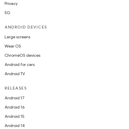
Privacy
5G
ANDROID DEVICES
Large screens
Wear OS
ChromeOS devices
Android for cars
Android TV
RELEASES
Android 17
Android 16
Android 15
Android 14