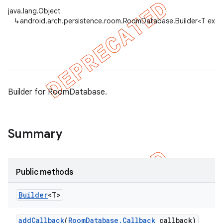
java.lang.Object
↳
android.arch.persistence.room.RoomDatabase.Builder<T ext
on
Builder for RoomDatabase.
Summary
Public methods
Builder
<T>
add
Callback
(
Room
Database
.
Callback
callback)