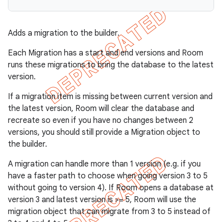
Adds a migration to the builder.
Each Migration has a start and end versions and Room
runs these migrations to bring the database to the latest
version.
If a migration item is missing between current version and
the latest version, Room will clear the database and
recreate so even if you have no changes between 2
versions, you should still provide a Migration object to
the builder.
A migration can handle more than 1 version (e.g. if you
have a faster path to choose when going version 3 to 5
without going to version 4). If Room opens a database at
version 3 and latest version is >= 5, Room will use the
migration object that can migrate from 3 to 5 instead of