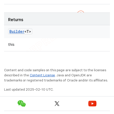
Returns
Builder
<T>
this
Content and code samples on this page are subject to the licenses
described in the
Content License
. Java and OpenJDK are
trademarks or registered trademarks of Oracle and/or its affiliates.
Last updated 2025-02-10 UTC.