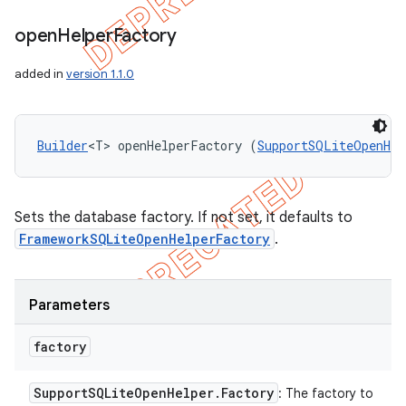
open
Helper
Factory
added in
version 1.1.0
Builder
<T> openHelperFactory (
SupportSQLiteOpenHel
Sets the database factory. If not set, it defaults to
FrameworkSQLiteOpenHelperFactory
.
Parameters
factory
Support
SQLite
Open
Helper
.
Factory
: The factory to