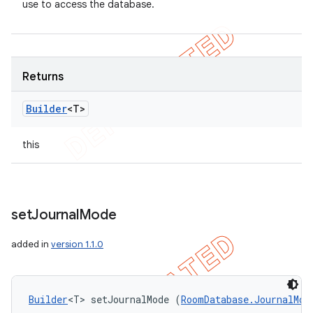
use to access the database.
Returns
Builder
<T>
this
set
Journal
Mode
added in
version 1.1.0
Builder
<T> setJournalMode (
RoomDatabase.JournalMod