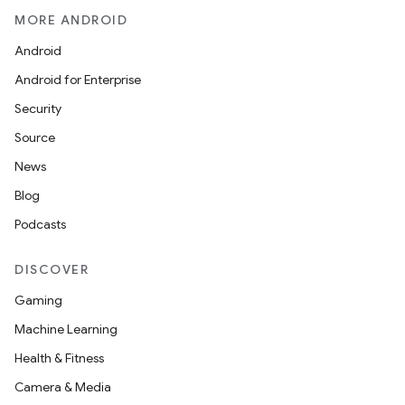
MORE ANDROID
Android
Android for Enterprise
Security
Source
News
Blog
Podcasts
DISCOVER
Gaming
Machine Learning
Health & Fitness
Camera & Media