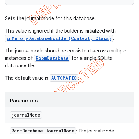
Sets the journal mode for this database.
This value is ignored if the builder is initialized with
inMemoryDatabaseBuilder(Context, Class)
.
The journal mode should be consistent across multiple
instances of
RoomDatabase
for a single SQLite
database file.
The default value is
AUTOMATIC
.
Parameters
journal
Mode
Room
Database
.
Journal
Mode
: The journal mode.