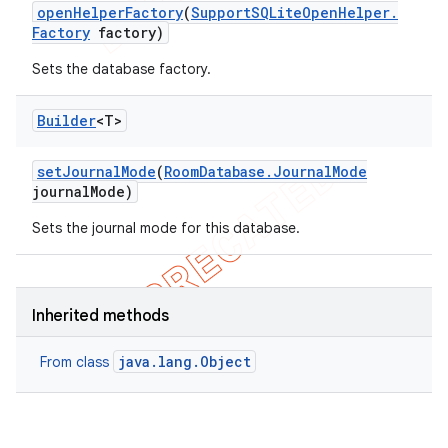
open
Helper
Factory
(
Support
SQLite
Open
Helper
.
Factory
factory)
Sets the database factory.
Builder
<T>
set
Journal
Mode
(
Room
Database
.
Journal
Mode
journal
Mode)
Sets the journal mode for this database.
Inherited methods
java.lang.Object
From class