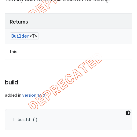
Returns
Builder
<T>
this
build
added in
version 1.1.0
T build ()