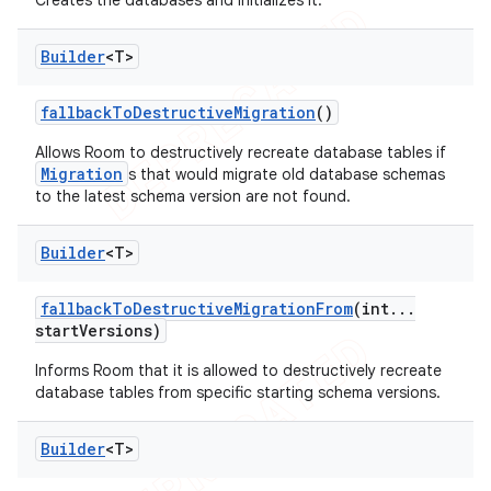
Creates the databases and initializes it.
Builder
<T>
fallback
To
Destructive
Migration
()
Allows Room to destructively recreate database tables if
Migration
s that would migrate old database schemas
to the latest schema version are not found.
Builder
<T>
fallback
To
Destructive
Migration
From
(int
.
.
.
start
Versions)
Informs Room that it is allowed to destructively recreate
database tables from specific starting schema versions.
Builder
<T>