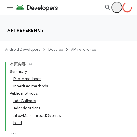
API REFERENCE
Android Developers
Develop
API reference
本页内容
Summary
Public methods
Inherited methods
Public methods
addCallback
addMigrations
allowMainThreadQueries
build
k