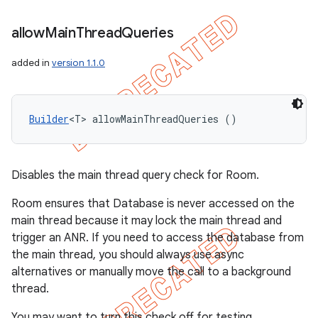
allow
Main
Thread
Queries
added in
version 1.1.0
Builder
<T> allowMainThreadQueries ()
Disables the main thread query check for Room.
Room ensures that Database is never accessed on the
main thread because it may lock the main thread and
trigger an ANR. If you need to access the database from
the main thread, you should always use async
alternatives or manually move the call to a background
thread.
You may want to turn this check off for testing.