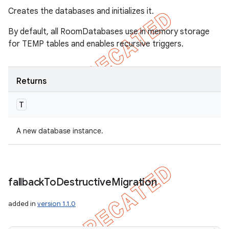
Creates the databases and initializes it.
By default, all RoomDatabases use in memory storage
for TEMP tables and enables recursive triggers.
Returns
T
A new database instance.
fallback
To
Destructive
Migration
added in
version 1.1.0