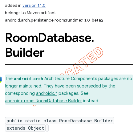
added in
version 1.1.0
belongs to Maven artifact
android.arch.persistence.room:runtime:1.1.0-beta2
Room
Database
.
Builder
The
Architecture Components packages are no
android.arch
longer maintained. They have been superseded by the
corresponding
androidx.*
packages. See
androidx.room.RoomDatabase.Builder
instead.
public static class RoomDatabase.Builder
extends Object